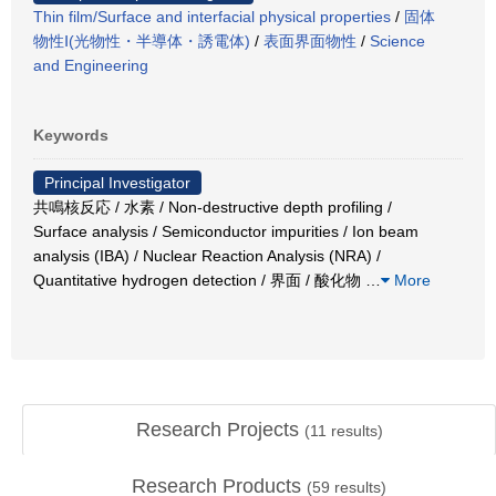
Thin film/Surface and interfacial physical properties
/
固体
物性Ⅰ(光物性・半導体・誘電体)
/
表面界面物性
/
Science
and Engineering
Keywords
Principal Investigator
共鳴核反応 / 水素 / Non-destructive depth profiling /
Surface analysis / Semiconductor impurities / Ion beam
analysis (IBA) / Nuclear Reaction Analysis (NRA) /
Quantitative hydrogen detection / 界面 / 酸化物
…
More
Research Projects
(
11
results)
Research Products
(
59
results)