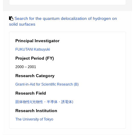
Search for the quantum delocalization of hydrogen on
solid surfaces
Principal Investigator
FUKUTANI Katsuyuki
Project Period (FY)
2000 – 2001
Research Category
Grant-in-Aid for Scientific Research (B)
Research Field
固体物性Ⅰ(光物性・半導体・誘電体)
Research Institution
The University of Tokyo