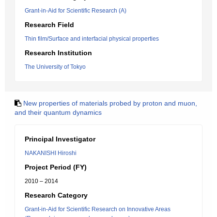
Grant-in-Aid for Scientific Research (A)
Research Field
Thin film/Surface and interfacial physical properties
Research Institution
The University of Tokyo
New properties of materials probed by proton and muon,
and their quantum dynamics
Principal Investigator
NAKANISHI Hiroshi
Project Period (FY)
2010 – 2014
Research Category
Grant-in-Aid for Scientific Research on Innovative Areas