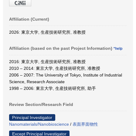
Affiliation (Current)
2026: 東京大学, 生産技術研究所, 准教授
Affiliation (based on the past Project Information)
*help
2016: 東京大学, 生産技術研究所, 准教授
2010 – 2014: 東京大学, 生産技術研究所, 准教授
2006 – 2007: The University of Tokyo, Institute of Industrial
Science, Research Associate
1998 – 2006: 東京大学, 生産技術研究所, 助手
Review Section/Research Field
Principal Investigator
Nanomaterials/Nanobioscience
/
表面界面物性
Except Principal Investigator