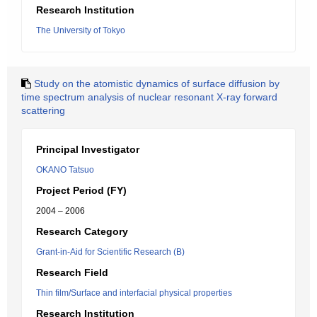
Research Institution
The University of Tokyo
Study on the atomistic dynamics of surface diffusion by
time spectrum analysis of nuclear resonant X-ray forward
scattering
Principal Investigator
OKANO Tatsuo
Project Period (FY)
2004 – 2006
Research Category
Grant-in-Aid for Scientific Research (B)
Research Field
Thin film/Surface and interfacial physical properties
Research Institution