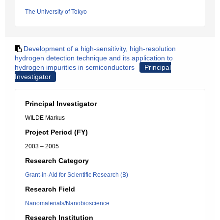
The University of Tokyo
Development of a high-sensitivity, high-resolution
hydrogen detection technique and its application to
hydrogen impurities in semiconductors
Principal
Investigator
Principal Investigator
WILDE Markus
Project Period (FY)
2003 – 2005
Research Category
Grant-in-Aid for Scientific Research (B)
Research Field
Nanomaterials/Nanobioscience
Research Institution