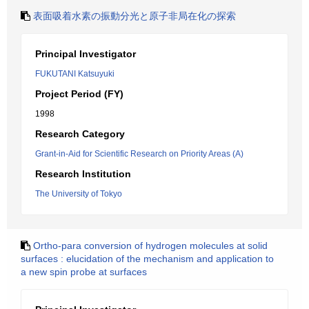
表面吸着水素の振動分光と原子非局在化の探索
Principal Investigator
FUKUTANI Katsuyuki
Project Period (FY)
1998
Research Category
Grant-in-Aid for Scientific Research on Priority Areas (A)
Research Institution
The University of Tokyo
Ortho-para conversion of hydrogen molecules at solid
surfaces : elucidation of the mechanism and application to
a new spin probe at surfaces