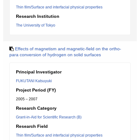
Thin film/Surface and interfacial physical properties
Research Institution
The University of Tokyo
Effects of magnetism and magnetic-field on the ortho-
para conversion of hydrogen on solid surfaces
Principal Investigator
FUKUTANI Katsuyuki
Project Period (FY)
2005 – 2007
Research Category
Grant-in-Aid for Scientific Research (B)
Research Field
Thin film/Surface and interfacial physical properties