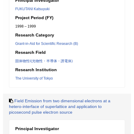
Principal Investigator
FUKUTANI Katsuyuki
Project Period (FY)
1998 – 1999
Research Category
Grant-in-Aid for Scientific Research (B)
Research Field
固体物性Ⅰ(光物性・半導体・誘電体)
Research Institution
The University of Tokyo
Field Emission from two dimensional electrons at a
hetero-interface of superlattice and application to
picosecond pulse electron source
Principal Investigator