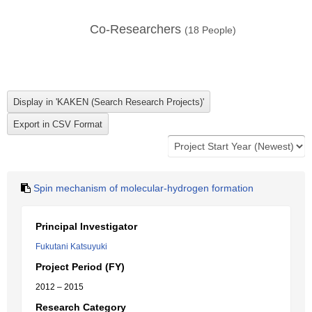
Co-Researchers
(
18
People)
Spin mechanism of molecular-hydrogen formation
Principal Investigator
Fukutani Katsuyuki
Project Period (FY)
2012 – 2015
Research Category