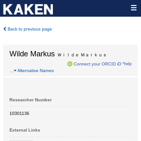
Back to previous page
Wilde Markus
Ｗｉｌｄｅ Ｍａｒｋｕｓ
Connect your ORCID iD
*help
…
Alternative Names
Researcher Number
10301136
External Links