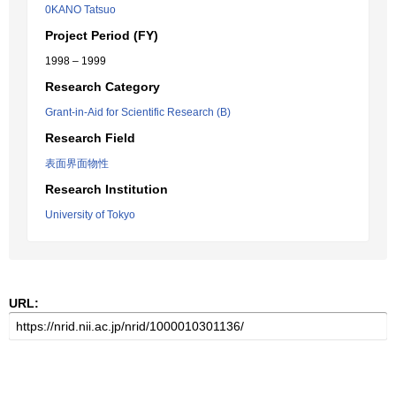
0KANO Tatsuo
Project Period (FY)
1998 – 1999
Research Category
Grant-in-Aid for Scientific Research (B)
Research Field
表面界面物性
Research Institution
University of Tokyo
URL: