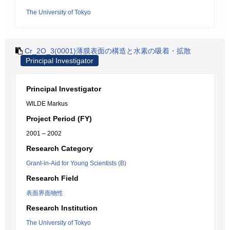
The University of Tokyo
Cr_2O_3(0001)薄膜表面の構造と水素の吸着・拡散
Principal Investigator
Principal Investigator
WILDE Markus
Project Period (FY)
2001 – 2002
Research Category
Grant-in-Aid for Young Scientists (B)
Research Field
表面界面物性
Research Institution
The University of Tokyo