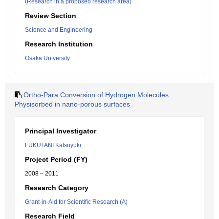
(Research in a proposed research area)
Review Section
Science and Engineering
Research Institution
Osaka University
Ortho-Para Conversion of Hydrogen Molecules
Physisorbed in nano-porous surfaces
Principal Investigator
FUKUTANI Katsuyuki
Project Period (FY)
2008 – 2011
Research Category
Grant-in-Aid for Scientific Research (A)
Research Field