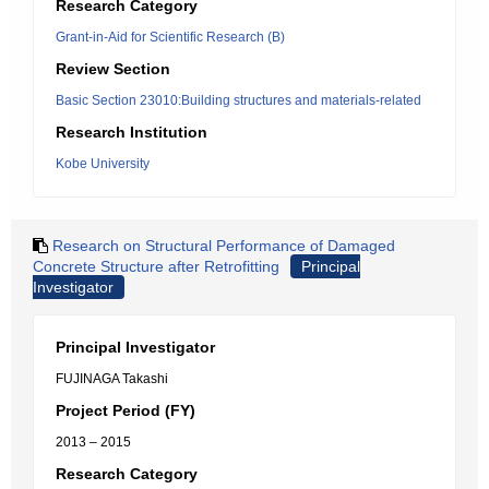
Research Category
Grant-in-Aid for Scientific Research (B)
Review Section
Basic Section 23010:Building structures and materials-related
Research Institution
Kobe University
Research on Structural Performance of Damaged
Concrete Structure after Retrofitting
Principal
Investigator
Principal Investigator
FUJINAGA Takashi
Project Period (FY)
2013 – 2015
Research Category