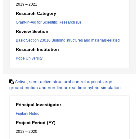
2019 – 2021
Research Category
Grant-in-Aid for Scientific Research (B)
Review Section
Basic Section 23010:Building structures and materials-related
Research Institution
Kobe University
Active, semi-active structural control against large
ground motion and non-linear real-time hybrid simulation
Principal Investigator
Fujitani Hideo
Project Period (FY)
2018 – 2020