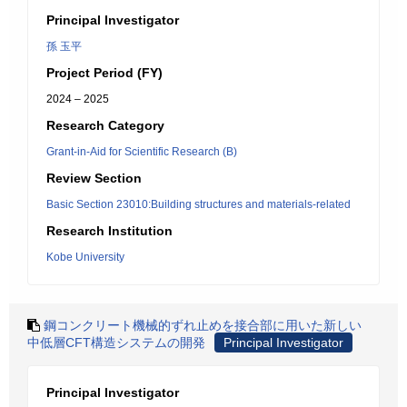
Principal Investigator
孫 玉平
Project Period (FY)
2024 – 2025
Research Category
Grant-in-Aid for Scientific Research (B)
Review Section
Basic Section 23010:Building structures and materials-related
Research Institution
Kobe University
鋼コンクリート機械的ずれ止めを接合部に用いた新しい
中低層CFT構造システムの開発
Principal Investigator
Principal Investigator