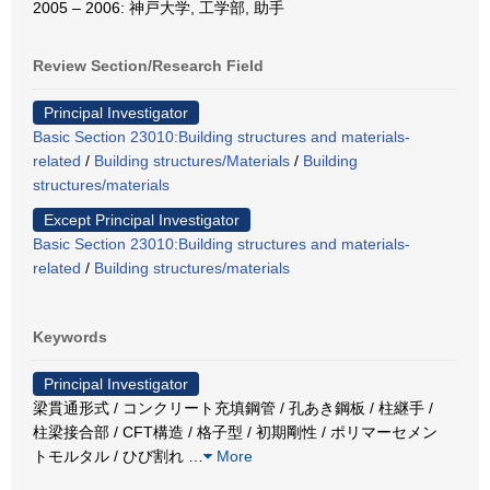
2005 – 2006: 神戸大学, 工学部, 助手
Review Section/Research Field
Principal Investigator
Basic Section 23010:Building structures and materials-
related
/
Building structures/Materials
/
Building
structures/materials
Except Principal Investigator
Basic Section 23010:Building structures and materials-
related
/
Building structures/materials
Keywords
Principal Investigator
梁貫通形式 / コンクリート充填鋼管 / 孔あき鋼板 / 柱継手 /
柱梁接合部 / CFT構造 / 格子型 / 初期剛性 / ポリマーセメン
トモルタル / ひび割れ
…
More