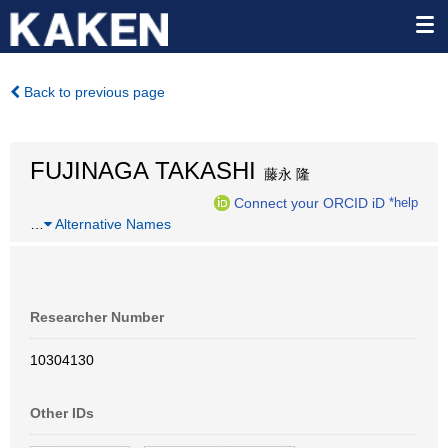
Back to previous page
FUJINAGA TAKASHI
藤永 隆
Connect your ORCID iD
*help
…
Alternative Names
Researcher Number
10304130
Other IDs