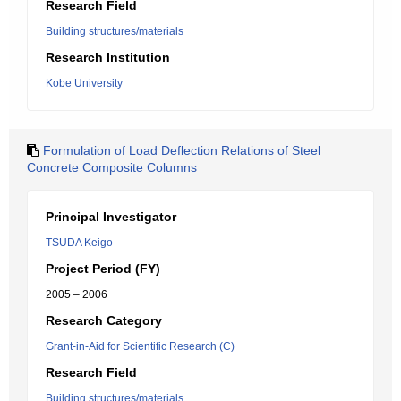
Research Field
Building structures/materials
Research Institution
Kobe University
Formulation of Load Deflection Relations of Steel
Concrete Composite Columns
Principal Investigator
TSUDA Keigo
Project Period (FY)
2005 – 2006
Research Category
Grant-in-Aid for Scientific Research (C)
Research Field
Building structures/materials