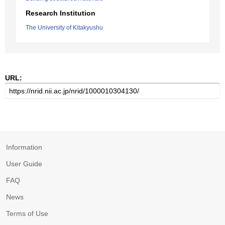
Research Institution
The University of Kitakyushu
URL:
Information
User Guide
FAQ
News
Terms of Use