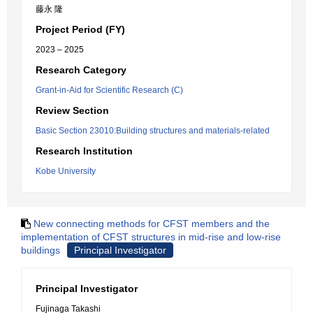
藤永 隆
Project Period (FY)
2023 – 2025
Research Category
Grant-in-Aid for Scientific Research (C)
Review Section
Basic Section 23010:Building structures and materials-related
Research Institution
Kobe University
New connecting methods for CFST members and the
implementation of CFST structures in mid-rise and low-rise
buildings
Principal Investigator
Principal Investigator
Fujinaga Takashi