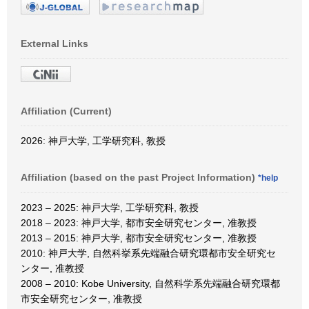
External Links
Affiliation (Current)
2026: 神戸大学, 工学研究科, 教授
Affiliation (based on the past Project Information)
*help
2023 – 2025: 神戸大学, 工学研究科, 教授
2018 – 2023: 神戸大学, 都市安全研究センター, 准教授
2013 – 2015: 神戸大学, 都市安全研究センター, 准教授
2010: 神戸大学, 自然科挙系先端融合研究環都市安全研究セ
ンター, 准教授
2008 – 2010: Kobe University, 自然科学系先端融合研究環都
市安全研究センター, 准教授