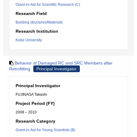
Grant-in-Aid for Scientific Research (C)
Research Field
Building structures/Materials
Research Institution
Kobe University
Behavior of Damaged RC and SRC Members after
Retrofitting
Principal Investigator
Principal Investigator
FUJINAGA Takashi
Project Period (FY)
2008 – 2010
Research Category
Grant-in-Aid for Young Scientists (B)