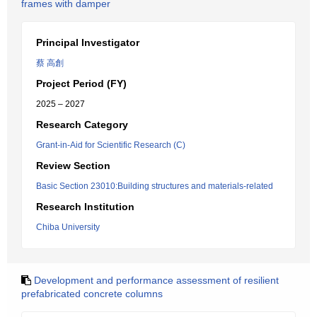
frames with damper
Principal Investigator
蔡 高創
Project Period (FY)
2025 – 2027
Research Category
Grant-in-Aid for Scientific Research (C)
Review Section
Basic Section 23010:Building structures and materials-related
Research Institution
Chiba University
Development and performance assessment of resilient
prefabricated concrete columns