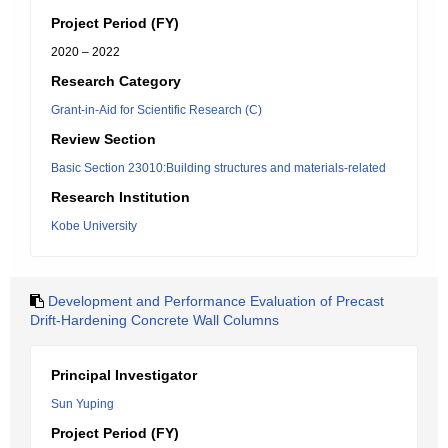
Project Period (FY)
2020 – 2022
Research Category
Grant-in-Aid for Scientific Research (C)
Review Section
Basic Section 23010:Building structures and materials-related
Research Institution
Kobe University
Development and Performance Evaluation of Precast
Drift-Hardening Concrete Wall Columns
Principal Investigator
Sun Yuping
Project Period (FY)