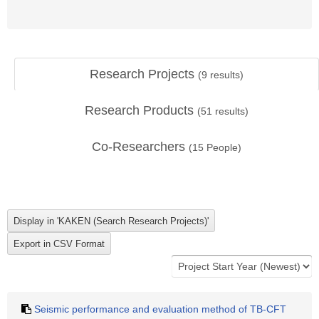
Research Projects
(
9
results)
Research Products
(
51
results)
Co-Researchers
(
15
People)
Seismic performance and evaluation method of TB-CFT