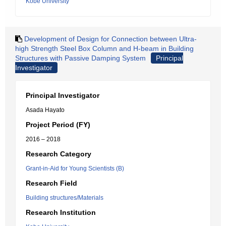
Kobe University
Development of Design for Connection between Ultra-
high Strength Steel Box Column and H-beam in Building
Structures with Passive Damping System
Principal
Investigator
Principal Investigator
Asada Hayato
Project Period (FY)
2016 – 2018
Research Category
Grant-in-Aid for Young Scientists (B)
Research Field
Building structures/Materials
Research Institution