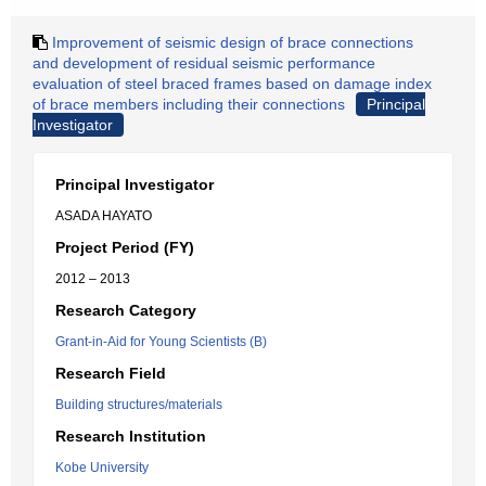
Improvement of seismic design of brace connections
and development of residual seismic performance
evaluation of steel braced frames based on damage index
of brace members including their connections
Principal
Investigator
Principal Investigator
ASADA HAYATO
Project Period (FY)
2012 – 2013
Research Category
Grant-in-Aid for Young Scientists (B)
Research Field
Building structures/materials
Research Institution
Kobe University