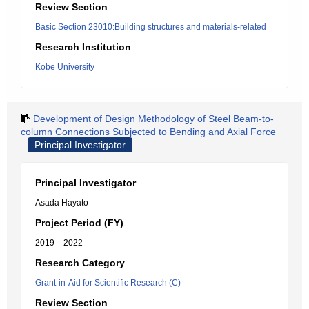
Review Section
Basic Section 23010:Building structures and materials-related
Research Institution
Kobe University
Development of Design Methodology of Steel Beam-to-
column Connections Subjected to Bending and Axial Force
Principal Investigator
Principal Investigator
Asada Hayato
Project Period (FY)
2019 – 2022
Research Category
Grant-in-Aid for Scientific Research (C)
Review Section