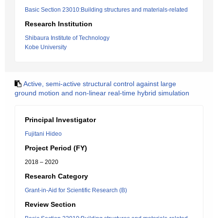
Basic Section 23010:Building structures and materials-related
Research Institution
Shibaura Institute of Technology
Kobe University
Active, semi-active structural control against large
ground motion and non-linear real-time hybrid simulation
Principal Investigator
Fujitani Hideo
Project Period (FY)
2018 – 2020
Research Category
Grant-in-Aid for Scientific Research (B)
Review Section