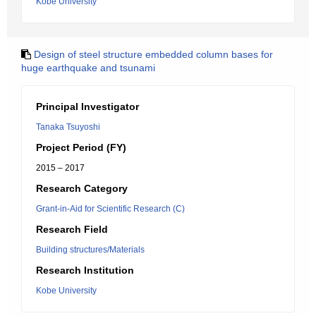
Kobe University
Design of steel structure embedded column bases for
huge earthquake and tsunami
Principal Investigator
Tanaka Tsuyoshi
Project Period (FY)
2015 – 2017
Research Category
Grant-in-Aid for Scientific Research (C)
Research Field
Building structures/Materials
Research Institution
Kobe University