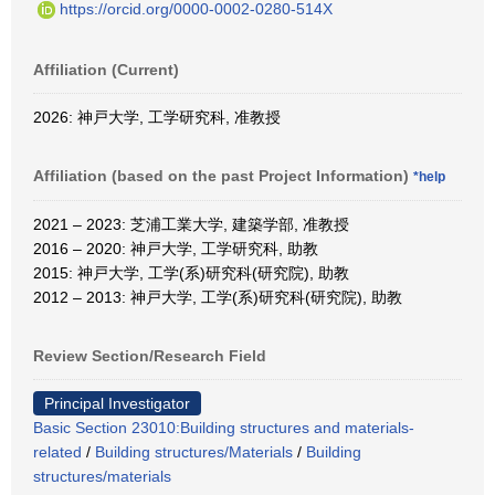
https://orcid.org/0000-0002-0280-514X
Affiliation (Current)
2026: 神戸大学, 工学研究科, 准教授
Affiliation (based on the past Project Information)
*help
2021 – 2023: 芝浦工業大学, 建築学部, 准教授
2016 – 2020: 神戸大学, 工学研究科, 助教
2015: 神戸大学, 工学(系)研究科(研究院), 助教
2012 – 2013: 神戸大学, 工学(系)研究科(研究院), 助教
Review Section/Research Field
Principal Investigator
Basic Section 23010:Building structures and materials-
related
/
Building structures/Materials
/
Building
structures/materials