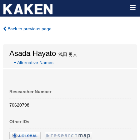
Back to previous page
Asada Hayato
浅田 勇人
…
Alternative Names
Researcher Number
70620798
Other IDs