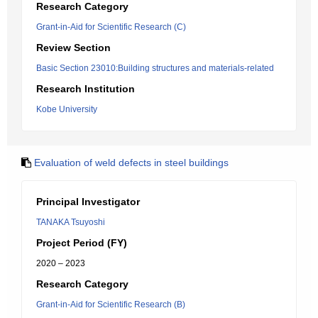
Research Category
Grant-in-Aid for Scientific Research (C)
Review Section
Basic Section 23010:Building structures and materials-related
Research Institution
Kobe University
Evaluation of weld defects in steel buildings
Principal Investigator
TANAKA Tsuyoshi
Project Period (FY)
2020 – 2023
Research Category
Grant-in-Aid for Scientific Research (B)