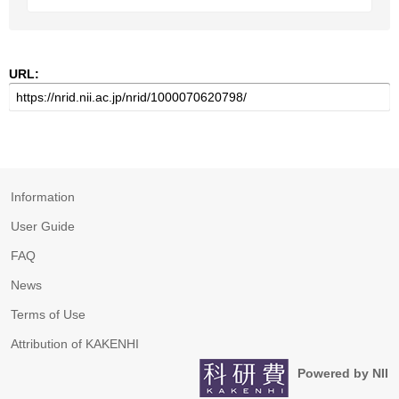
URL:
Information
User Guide
FAQ
News
Terms of Use
Attribution of KAKENHI
Powered by NII