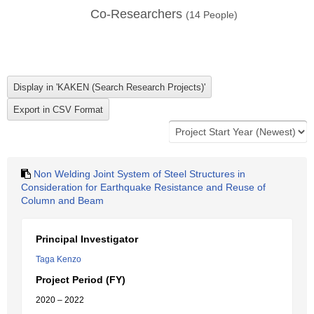
Co-Researchers
(
14
People)
Non Welding Joint System of Steel Structures in
Consideration for Earthquake Resistance and Reuse of
Column and Beam
Principal Investigator
Taga Kenzo
Project Period (FY)
2020 – 2022