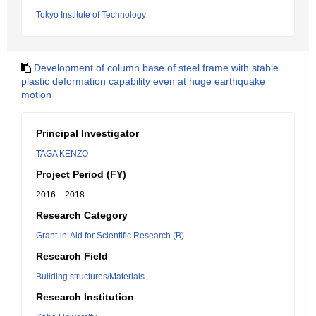
Tokyo Institute of Technology
Development of column base of steel frame with stable
plastic deformation capability even at huge earthquake
motion
Principal Investigator
TAGA KENZO
Project Period (FY)
2016 – 2018
Research Category
Grant-in-Aid for Scientific Research (B)
Research Field
Building structures/Materials
Research Institution