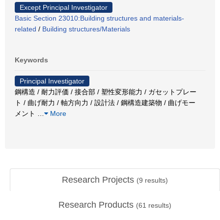
Except Principal Investigator
Basic Section 23010:Building structures and materials-
related
/
Building structures/Materials
Keywords
Principal Investigator
鋼構造 / 耐力評価 / 接合部 / 塑性変形能力 / ガセットプレー
ト / 曲げ耐力 / 軸方向力 / 設計法 / 鋼構造建築物 / 曲げモー
メント
…
More
Research Projects
(
9
results)
Research Products
(
61
results)