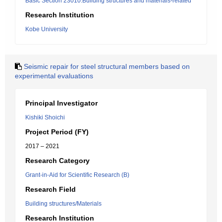
Basic Section 23010:Building structures and materials-related
Research Institution
Kobe University
Seismic repair for steel structural members based on
experimental evaluations
Principal Investigator
Kishiki Shoichi
Project Period (FY)
2017 – 2021
Research Category
Grant-in-Aid for Scientific Research (B)
Research Field
Building structures/Materials
Research Institution