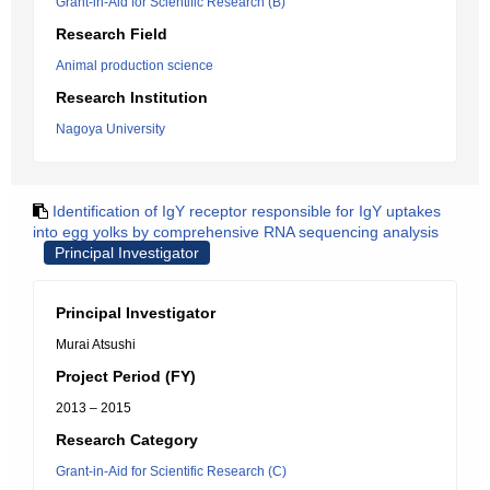
Grant-in-Aid for Scientific Research (B)
Research Field
Animal production science
Research Institution
Nagoya University
Identification of IgY receptor responsible for IgY uptakes
into egg yolks by comprehensive RNA sequencing analysis
Principal Investigator
Principal Investigator
Murai Atsushi
Project Period (FY)
2013 – 2015
Research Category
Grant-in-Aid for Scientific Research (C)