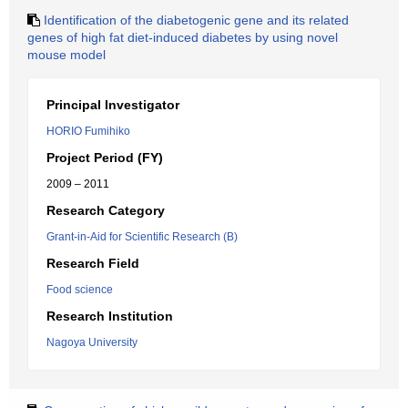
Identification of the diabetogenic gene and its related
genes of high fat diet-induced diabetes by using novel
mouse model
Principal Investigator
HORIO Fumihiko
Project Period (FY)
2009 – 2011
Research Category
Grant-in-Aid for Scientific Research (B)
Research Field
Food science
Research Institution
Nagoya University