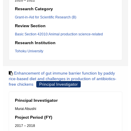
2020 – 2022
Research Category
Grant-in-Aid for Scientific Research (B)
Review Section
Basic Section 42010:Animal production science-related
Research Institution
Tohoku University
Enhancement of gut immune barrier function by paddy
rice-based diet and challenges in production of antibiotics-
free chickens
Principal Investigator
Principal Investigator
Murai Atsushi
Project Period (FY)
2017 – 2018