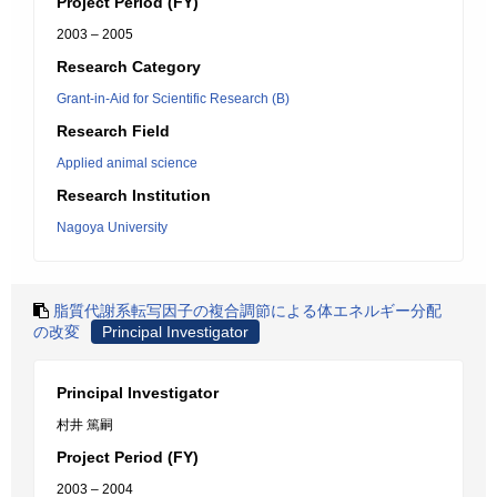
Project Period (FY)
2003 – 2005
Research Category
Grant-in-Aid for Scientific Research (B)
Research Field
Applied animal science
Research Institution
Nagoya University
脂質代謝系転写因子の複合調節による体エネルギー分配
の改変
Principal Investigator
Principal Investigator
村井 篤嗣
Project Period (FY)
2003 – 2004