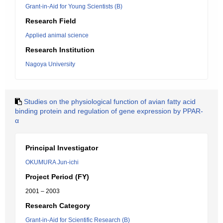
Grant-in-Aid for Young Scientists (B)
Research Field
Applied animal science
Research Institution
Nagoya University
Studies on the physiological function of avian fatty acid
binding protein and regulation of gene expression by PPAR-
α
Principal Investigator
OKUMURA Jun-ichi
Project Period (FY)
2001 – 2003
Research Category
Grant-in-Aid for Scientific Research (B)