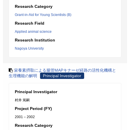
Research Category
Grant-in-Aid for Young Scientists (B)
Research Field
Applied animal science
Research Institution
Nagoya University
栄養素摂取による腸管MAPキナーゼ経路の活性化機構と
生理機能の解明
Principal Investigator
Principal Investigator
村井 篤嗣
Project Period (FY)
2001 – 2002
Research Category