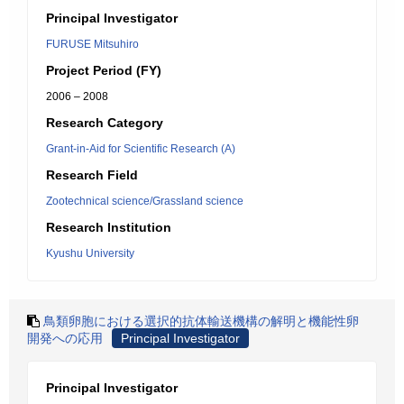
Principal Investigator
FURUSE Mitsuhiro
Project Period (FY)
2006 – 2008
Research Category
Grant-in-Aid for Scientific Research (A)
Research Field
Zootechnical science/Grassland science
Research Institution
Kyushu University
鳥類卵胞における選択的抗体輸送機構の解明と機能性卵
開発への応用
Principal Investigator
Principal Investigator