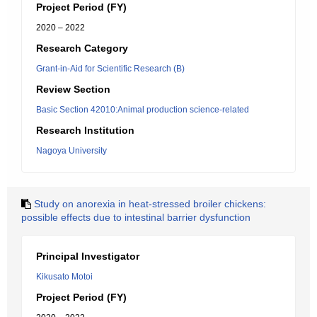
Project Period (FY)
2020 – 2022
Research Category
Grant-in-Aid for Scientific Research (B)
Review Section
Basic Section 42010:Animal production science-related
Research Institution
Nagoya University
Study on anorexia in heat-stressed broiler chickens:
possible effects due to intestinal barrier dysfunction
Principal Investigator
Kikusato Motoi
Project Period (FY)