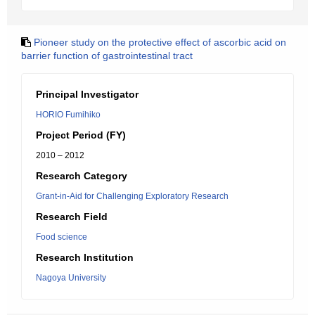
Pioneer study on the protective effect of ascorbic acid on
barrier function of gastrointestinal tract
Principal Investigator
HORIO Fumihiko
Project Period (FY)
2010 – 2012
Research Category
Grant-in-Aid for Challenging Exploratory Research
Research Field
Food science
Research Institution
Nagoya University