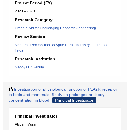
Project Period (FY)
2020 – 2023
Research Category
Grant-in-Aid for Challenging Research (Pioneering)
Review Section
Medium-sized Section 38:Agricultural chemistry and related
fields
Research Institution
Nagoya University
Investigation of physiological function of PLA2R receptor
in birds and mammals: Study on prolonged antibody
concentration in blood
Principal Investigator
Principal Investigator
Atsushi Murai