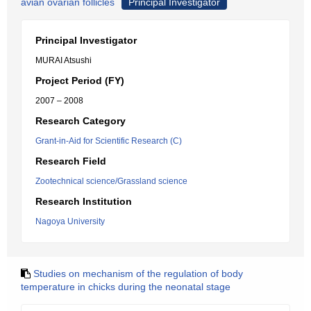
avian ovarian follicles
Principal Investigator
Principal Investigator
MURAI Atsushi
Project Period (FY)
2007 – 2008
Research Category
Grant-in-Aid for Scientific Research (C)
Research Field
Zootechnical science/Grassland science
Research Institution
Nagoya University
Studies on mechanism of the regulation of body
temperature in chicks during the neonatal stage