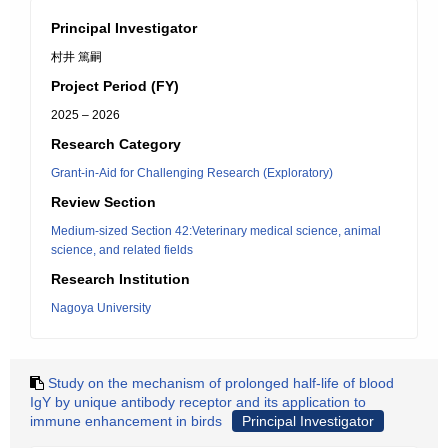
Principal Investigator
村井 篤嗣
Project Period (FY)
2025 – 2026
Research Category
Grant-in-Aid for Challenging Research (Exploratory)
Review Section
Medium-sized Section 42:Veterinary medical science, animal
science, and related fields
Research Institution
Nagoya University
Study on the mechanism of prolonged half-life of blood
IgY by unique antibody receptor and its application to
immune enhancement in birds
Principal Investigator