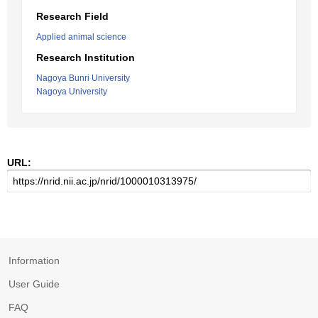
Research Field
Applied animal science
Research Institution
Nagoya Bunri University
Nagoya University
URL:
Information
User Guide
FAQ