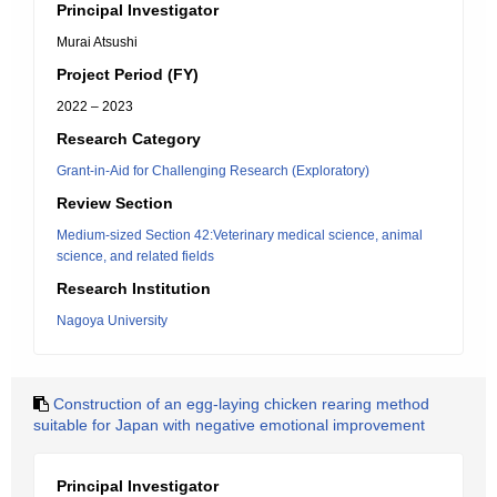
Principal Investigator
Murai Atsushi
Project Period (FY)
2022 – 2023
Research Category
Grant-in-Aid for Challenging Research (Exploratory)
Review Section
Medium-sized Section 42:Veterinary medical science, animal
science, and related fields
Research Institution
Nagoya University
Construction of an egg-laying chicken rearing method
suitable for Japan with negative emotional improvement
Principal Investigator