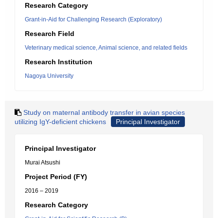
Research Category
Grant-in-Aid for Challenging Research (Exploratory)
Research Field
Veterinary medical science, Animal science, and related fields
Research Institution
Nagoya University
Study on maternal antibody transfer in avian species
utilizing IgY-deficient chickens
Principal Investigator
Principal Investigator
Murai Atsushi
Project Period (FY)
2016 – 2019
Research Category