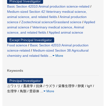
Principal Investigator
Basic Section 42010:Animal production science-related
/
Medium-sized Section 42:Veterinary medical science,
animal science, and related fields
/
Animal production
science
/
Zootechnical science/Grassland science
/
Applied
animal science
/
Veterinary medical science, Animal
science, and related fields
/
Applied animal science
Except Principal Investigator
Food science
/
Basic Section 42010:Animal production
science-related
/
Medium-sized Section 38:Agricultural
chemistry and related fields
…
More
Keywords
Principal Investigator
ニワトリ / 畜産学 / 抗体 / ウズラ / 栄養生理学 / 卵黄 / IgY /
生理学 / 鳥類 / 受容体
…
More