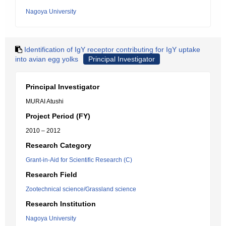
Nagoya University
Identification of IgY receptor contributing for IgY uptake
into avian egg yolks
Principal Investigator
Principal Investigator
MURAI Atushi
Project Period (FY)
2010 – 2012
Research Category
Grant-in-Aid for Scientific Research (C)
Research Field
Zootechnical science/Grassland science
Research Institution
Nagoya University