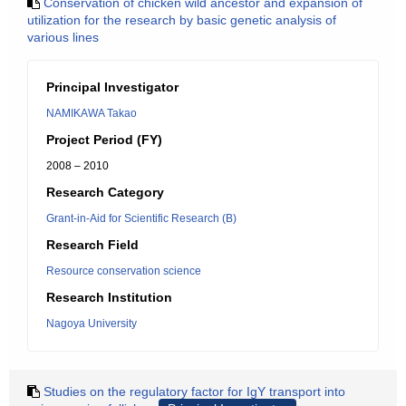
Conservation of chicken wild ancestor and expansion of
utilization for the research by basic genetic analysis of
various lines
Principal Investigator
NAMIKAWA Takao
Project Period (FY)
2008 – 2010
Research Category
Grant-in-Aid for Scientific Research (B)
Research Field
Resource conservation science
Research Institution
Nagoya University
Studies on the regulatory factor for IgY transport into