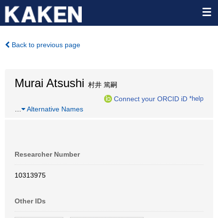
Back to previous page
Murai Atsushi
村井 篤嗣
Connect your ORCID iD
*help
…
Alternative Names
Researcher Number
10313975
Other IDs