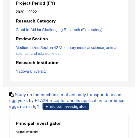
Project Period (FY)
2020 – 2022
Research Category
Grant-in-Aid for Challenging Research (Exploratory)
Review Section
Medium-sized Section 42:Veterinary medical science, animal
science, and related fields
Research Institution
Nagoya University
Study on the mechanism of antibody transport to avian
egg yolks by PLA2R receptor and its application to produce
eggs rich in IgY
Principal Investigator
Principal Investigator
Murai Atsushi