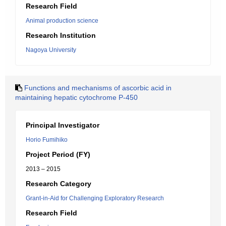
Research Field
Animal production science
Research Institution
Nagoya University
Functions and mechanisms of ascorbic acid in
maintaining hepatic cytochrome P-450
Principal Investigator
Horio Fumihiko
Project Period (FY)
2013 – 2015
Research Category
Grant-in-Aid for Challenging Exploratory Research
Research Field