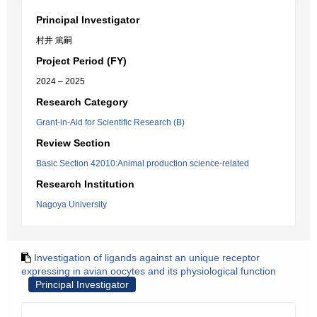
Principal Investigator
村井 篤嗣
Project Period (FY)
2024 – 2025
Research Category
Grant-in-Aid for Scientific Research (B)
Review Section
Basic Section 42010:Animal production science-related
Research Institution
Nagoya University
Investigation of ligands against an unique receptor
expressing in avian oocytes and its physiological function
Principal Investigator