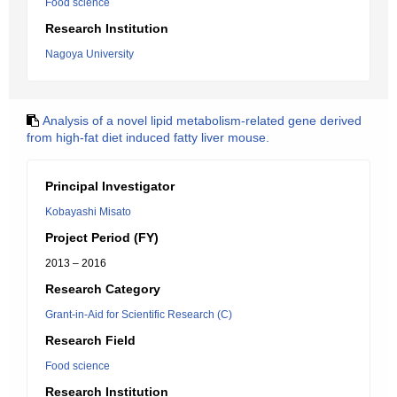
Food science
Research Institution
Nagoya University
Analysis of a novel lipid metabolism-related gene derived
from high-fat diet induced fatty liver mouse.
Principal Investigator
Kobayashi Misato
Project Period (FY)
2013 – 2016
Research Category
Grant-in-Aid for Scientific Research (C)
Research Field
Food science
Research Institution