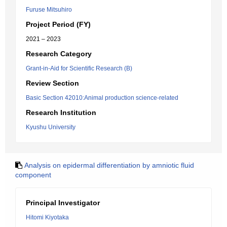
Furuse Mitsuhiro
Project Period (FY)
2021 – 2023
Research Category
Grant-in-Aid for Scientific Research (B)
Review Section
Basic Section 42010:Animal production science-related
Research Institution
Kyushu University
Analysis on epidermal differentiation by amniotic fluid
component
Principal Investigator
Hitomi Kiyotaka