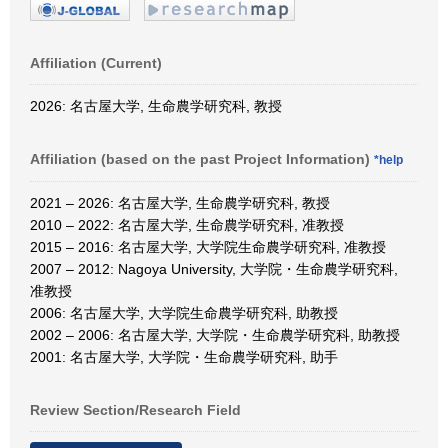
Affiliation (Current)
2026: 名古屋大学, 生命農学研究科, 教授
Affiliation (based on the past Project Information)
*help
2021 – 2026: 名古屋大学, 生命農学研究科, 教授
2010 – 2022: 名古屋大学, 生命農学研究科, 准教授
2015 – 2016: 名古屋大学, 大学院生命農学研究科, 准教授
2007 – 2012: Nagoya University, 大学院・生命農学研究科,
准教授
2006: 名古屋大学, 大学院生命農学研究科, 助教授
2002 – 2006: 名古屋大学, 大学院・生命農学研究科, 助教授
2001: 名古屋大学, 大学院・生命農学研究科, 助手
Review Section/Research Field