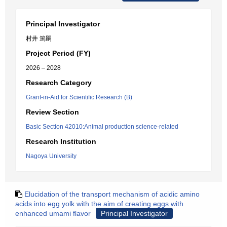
Principal Investigator
村井 篤嗣
Project Period (FY)
2026 – 2028
Research Category
Grant-in-Aid for Scientific Research (B)
Review Section
Basic Section 42010:Animal production science-related
Research Institution
Nagoya University
Elucidation of the transport mechanism of acidic amino
acids into egg yolk with the aim of creating eggs with
enhanced umami flavor
Principal Investigator