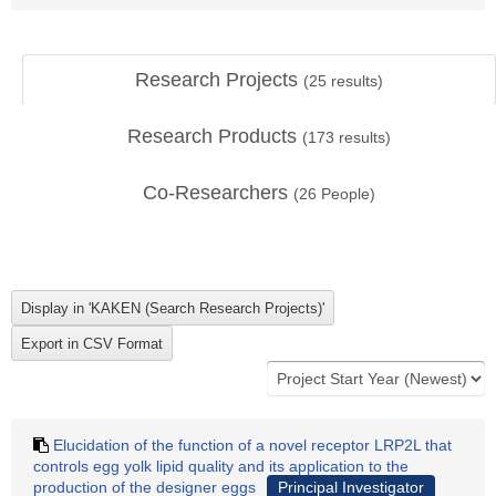
Research Projects
(
25
results)
Research Products
(
173
results)
Co-Researchers
(
26
People)
Elucidation of the function of a novel receptor LRP2L that
controls egg yolk lipid quality and its application to the
production of the designer eggs
Principal Investigator