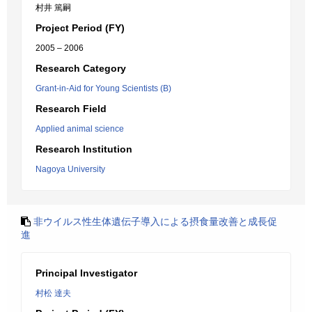
村井 篤嗣
Project Period (FY)
2005 – 2006
Research Category
Grant-in-Aid for Young Scientists (B)
Research Field
Applied animal science
Research Institution
Nagoya University
非ウイルス性生体遺伝子導入による摂食量改善と成長促
進
Principal Investigator
村松 達夫