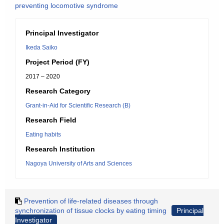
preventing locomotive syndrome
Principal Investigator
Ikeda Saiko
Project Period (FY)
2017 – 2020
Research Category
Grant-in-Aid for Scientific Research (B)
Research Field
Eating habits
Research Institution
Nagoya University of Arts and Sciences
Prevention of life-related diseases through
synchronization of tissue clocks by eating timing
Principal
Investigator