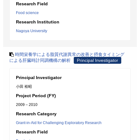
Research Field
Food science
Research Institution
Nagoya University
時間栄養学による脂質代謝異常の改善と摂食タイミング
による肝臓時計同調機構の解析
Principal Investigator
Principal Investigator
小田 裕昭
Project Period (FY)
2009 – 2010
Research Category
Grant-in-Aid for Challenging Exploratory Research
Research Field