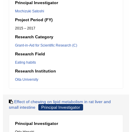
Principal Investigator
Mochizuki Satoshi
Project Period (FY)
2015 – 2017
Research Category
Grant-in-Aid for Scientific Research (C)
Research Field
Eating habits
Research Institution
Oita University
Effect of chewing on lipid metabolism in rat liver and
small intestine
Principal Investigator
Principal Investigator