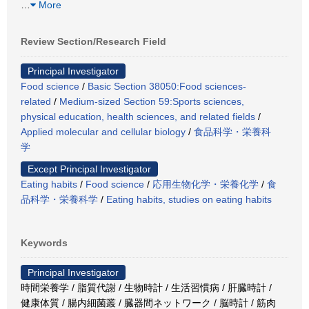
…
More
Review Section/Research Field
Principal Investigator
Food science
/
Basic Section 38050:Food sciences-
related
/
Medium-sized Section 59:Sports sciences,
physical education, health sciences, and related fields
/
Applied molecular and cellular biology
/
食品科学・栄養科
学
Except Principal Investigator
Eating habits
/
Food science
/
応用生物化学・栄養化学
/
食
品科学・栄養科学
/
Eating habits, studies on eating habits
Keywords
Principal Investigator
時間栄養学 / 脂質代謝 / 生物時計 / 生活習慣病 / 肝臓時計 /
健康体質 / 腸内細菌叢 / 臓器間ネットワーク / 脳時計 / 筋肉