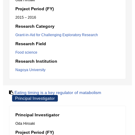
Oda Hiroaki
Project Period (FY)
2015 – 2016
Research Category
Grant-in-Aid for Challenging Exploratory Research
Research Field
Food science
Research Institution
Nagoya University
Eating timing is a key regulator of matabolism
Principal Investigator
Principal Investigator
Oda Hiroaki
Project Period (FY)