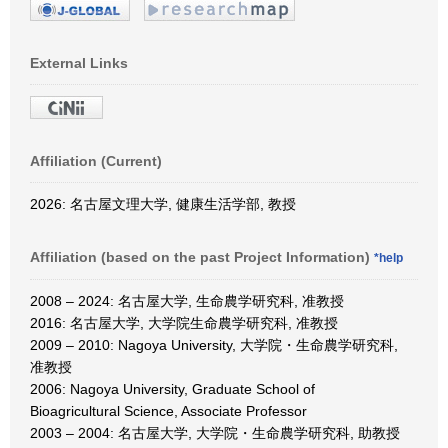
External Links
Affiliation (Current)
2026: 名古屋文理大学, 健康生活学部, 教授
Affiliation (based on the past Project Information)
*help
2008 – 2024: 名古屋大学, 生命農学研究科, 准教授
2016: 名古屋大学, 大学院生命農学研究科, 准教授
2009 – 2010: Nagoya University, 大学院・生命農学研究科,
准教授
2006: Nagoya University, Graduate School of
Bioagricultural Science, Associate Professor
2003 – 2004: 名古屋大学, 大学院・生命農学研究科, 助教授