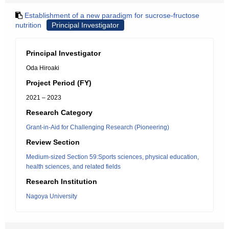
Establishment of a new paradigm for sucrose-fructose
nutrition
Principal Investigator
Principal Investigator
Oda Hiroaki
Project Period (FY)
2021 – 2023
Research Category
Grant-in-Aid for Challenging Research (Pioneering)
Review Section
Medium-sized Section 59:Sports sciences, physical education,
health sciences, and related fields
Research Institution
Nagoya University