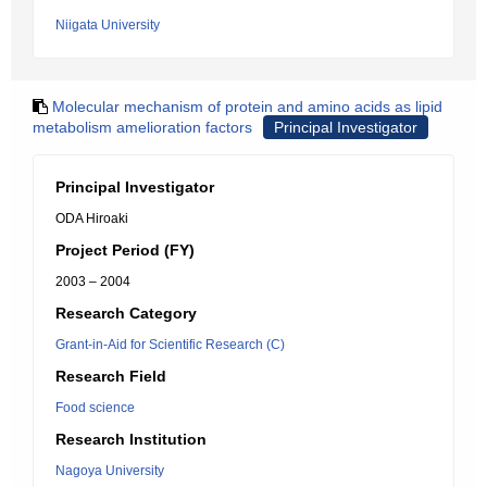
Niigata University
Molecular mechanism of protein and amino acids as lipid
metabolism amelioration factors
Principal Investigator
Principal Investigator
ODA Hiroaki
Project Period (FY)
2003 – 2004
Research Category
Grant-in-Aid for Scientific Research (C)
Research Field
Food science
Research Institution
Nagoya University