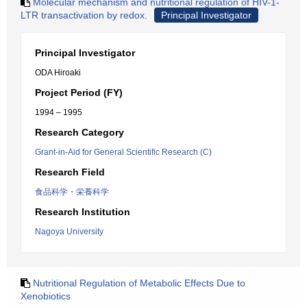
Molecular mechanism and nutritional regulation of HIV-1-
LTR transactivation by redox.
Principal Investigator
Principal Investigator
ODA Hiroaki
Project Period (FY)
1994 – 1995
Research Category
Grant-in-Aid for General Scientific Research (C)
Research Field
食品科学・栄養科学
Research Institution
Nagoya University
Nutritional Regulation of Metabolic Effects Due to
Xenobiotics