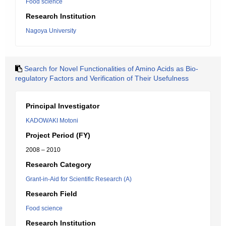
Food science
Research Institution
Nagoya University
Search for Novel Functionalities of Amino Acids as Bio-
regulatory Factors and Verification of Their Usefulness
Principal Investigator
KADOWAKI Motoni
Project Period (FY)
2008 – 2010
Research Category
Grant-in-Aid for Scientific Research (A)
Research Field
Food science
Research Institution