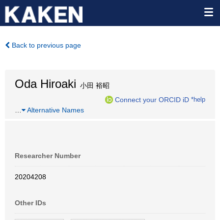
Back to previous page
Oda Hiroaki
小田 裕昭
Connect your ORCID iD
*help
…
Alternative Names
Researcher Number
20204208
Other IDs