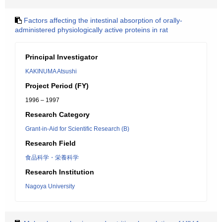
Factors affecting the intestinal absorption of orally-
administered physiologically active proteins in rat
Principal Investigator
KAKINUMA Atsushi
Project Period (FY)
1996 – 1997
Research Category
Grant-in-Aid for Scientific Research (B)
Research Field
食品科学・栄養科学
Research Institution
Nagoya University