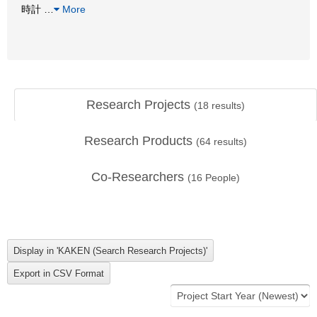
時計
…
More
Research Projects
(
18
results)
Research Products
(
64
results)
Co-Researchers
(
16
People)