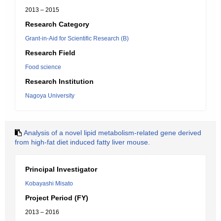
2013 – 2015
Research Category
Grant-in-Aid for Scientific Research (B)
Research Field
Food science
Research Institution
Nagoya University
Analysis of a novel lipid metabolism-related gene derived
from high-fat diet induced fatty liver mouse.
Principal Investigator
Kobayashi Misato
Project Period (FY)
2013 – 2016