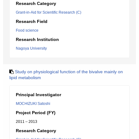
Research Category
Grant-in-Aid for Scientific Research (C)
Research Field
Food science
Research Institution
Nagoya University
Study on physiological function of the bivalve mainly on
lipid metabolism
Principal Investigator
MOCHIZUKI Satoshi
Project Period (FY)
2011 – 2013
Research Category