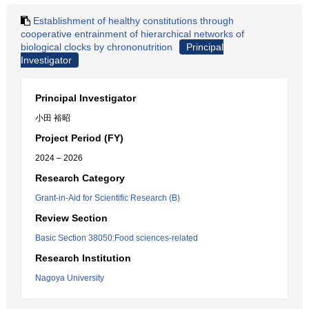
Establishment of healthy constitutions through
cooperative entrainment of hierarchical networks of
biological clocks by chrononutrition
Principal
Investigator
Principal Investigator
小田 裕昭
Project Period (FY)
2024 – 2026
Research Category
Grant-in-Aid for Scientific Research (B)
Review Section
Basic Section 38050:Food sciences-related
Research Institution
Nagoya University