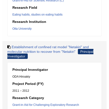
Grant-in-Aid for Scientific Research (C)
Research Field
Eating habits, studies on eating habits
Research Institution
Oita University
Establishment of confined rat model "Netakiri" and
molecular nutrition to recover from "Netakiri"
Principal
Investigator
Principal Investigator
ODA Hiroakiy
Project Period (FY)
2011 – 2012
Research Category
Grant-in-Aid for Challenging Exploratory Research