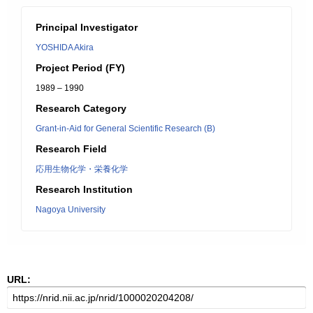
Principal Investigator
YOSHIDA Akira
Project Period (FY)
1989 – 1990
Research Category
Grant-in-Aid for General Scientific Research (B)
Research Field
応用生物化学・栄養化学
Research Institution
Nagoya University
URL: