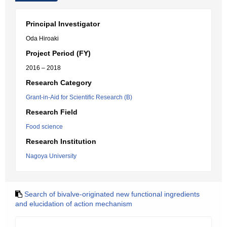
Principal Investigator
Oda Hiroaki
Project Period (FY)
2016 – 2018
Research Category
Grant-in-Aid for Scientific Research (B)
Research Field
Food science
Research Institution
Nagoya University
Search of bivalve-originated new functional ingredients
and elucidation of action mechanism