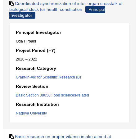
Coordinated synchronization of inter-organ crosstalk of
biological clock for health constitution
Principal
Investigator
Principal Investigator
Oda Hiroaki
Project Period (FY)
2020 – 2022
Research Category
Grant-in-Aid for Scientific Research (B)
Review Section
Basic Section 38050:Food sciences-related
Research Institution
Nagoya University
Basic research on proper vitamin intake aimed at