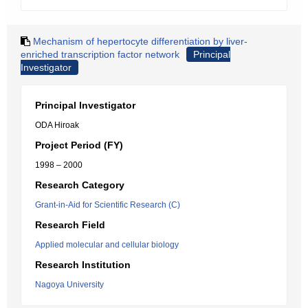
Mechanism of hepertocyte differentiation by liver-
enriched transcription factor network
Principal
Investigator
Principal Investigator
ODA Hiroak
Project Period (FY)
1998 – 2000
Research Category
Grant-in-Aid for Scientific Research (C)
Research Field
Applied molecular and cellular biology
Research Institution
Nagoya University