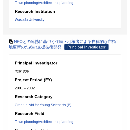
Town planning/Architectural planning
Research Institution
Waseda University
NPOとの連携に基づく住民・地権者による自律的な市街
地更新のための支援技術開発
Principal Investigator
Principal Investigator
志村 秀明
Project Period (FY)
2001 – 2002
Research Category
Grant-in-Aid for Young Scientists (B)
Research Field
Town planning/Architectural planning