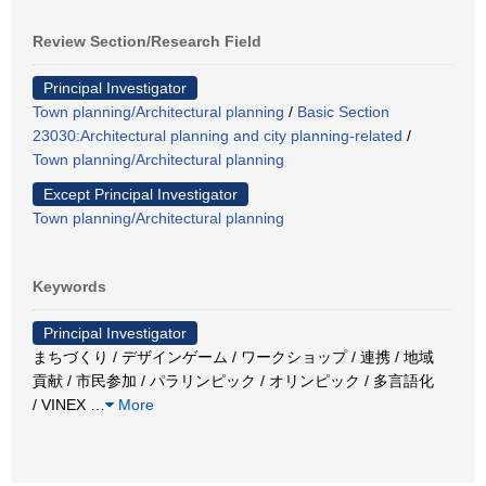
Review Section/Research Field
Principal Investigator
Town planning/Architectural planning
/
Basic Section
23030:Architectural planning and city planning-related
/
Town planning/Architectural planning
Except Principal Investigator
Town planning/Architectural planning
Keywords
Principal Investigator
まちづくり / デザインゲーム / ワークショップ / 連携 / 地域
貢献 / 市民参加 / パラリンピック / オリンピック / 多言語化
/ VINEX
…
More