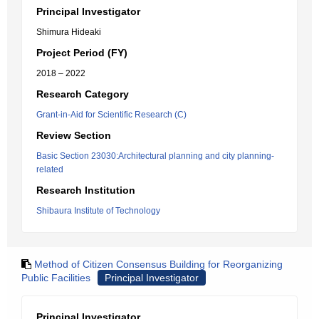
Principal Investigator
Shimura Hideaki
Project Period (FY)
2018 – 2022
Research Category
Grant-in-Aid for Scientific Research (C)
Review Section
Basic Section 23030:Architectural planning and city planning-
related
Research Institution
Shibaura Institute of Technology
Method of Citizen Consensus Building for Reorganizing
Public Facilities
Principal Investigator
Principal Investigator