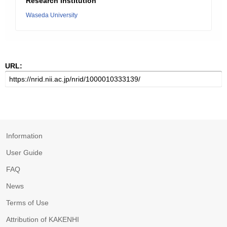
Research Institution
Waseda University
URL:
Information
User Guide
FAQ
News
Terms of Use
Attribution of KAKENHI