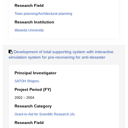
Research Field
Town planning/Architectural planning
Research Institution
Waseda University
Development of total supporting system with interactive
simulation system for pre-recovering for anti-desaster
Principal Investigator
SATOH Shigeru
Project Period (FY)
2002 – 2004
Research Category
Grant-in-Aid for Scientific Research (A)
Research Field