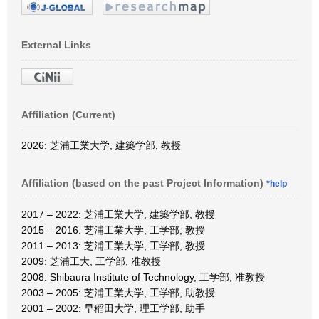
External Links
Affiliation (Current)
2026: 芝浦工業大学, 建築学部, 教授
Affiliation (based on the past Project Information)
*help
2017 – 2022: 芝浦工業大学, 建築学部, 教授
2015 – 2016: 芝浦工業大学, 工学部, 教授
2011 – 2013: 芝浦工業大学, 工学部, 教授
2009: 芝浦工大, 工学部, 准教授
2008: Shibaura Institute of Technology, 工学部, 准教授
2003 – 2005: 芝浦工業大学, 工学部, 助教授
2001 – 2002: 早稲田大学, 理工学部, 助手