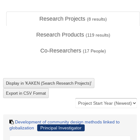
Research Projects
(
8
results)
Research Products
(
119
results)
Co-Researchers
(
17
People)
Development of community design methods linked to
globalization
Principal Investigator