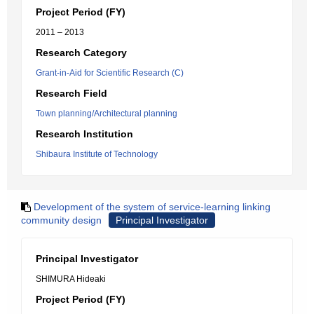
Project Period (FY)
2011 – 2013
Research Category
Grant-in-Aid for Scientific Research (C)
Research Field
Town planning/Architectural planning
Research Institution
Shibaura Institute of Technology
Development of the system of service-learning linking
community design
Principal Investigator
Principal Investigator
SHIMURA Hideaki
Project Period (FY)