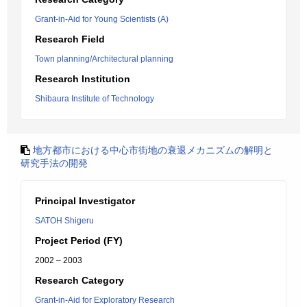
Grant-in-Aid for Young Scientists (A)
Research Field
Town planning/Architectural planning
Research Institution
Shibaura Institute of Technology
地方都市における中心市街地の衰退メカニズムの解明と
研究手法の開発
Principal Investigator
SATOH Shigeru
Project Period (FY)
2002 – 2003
Research Category
Grant-in-Aid for Exploratory Research