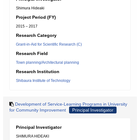
Shimura Hideaki
Project Period (FY)
2015 – 2017
Research Category
Grant-in-Aid for Scientific Research (C)
Research Field
Town planning/Architectural planning
Research Institution
Shibaura Institute of Technology
Development of Service-Learning Programs in University
for Community Improvement
Principal Investigator
Principal Investigator
SHIMURA HIDEAKI