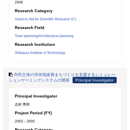
2008
Research Category
Grant-in-Aid for Scientific Research (C)
Research Field
Town planning/Architectural planning
Research Institution
Shibaura Institute of Technology
市民主体の市街地改善まちづくりを支援するシミュレー
シュンゲーミングシステムの開発
Principal Investigator
Principal Investigator
志村 秀明
Project Period (FY)
2003 – 2005
Research Category