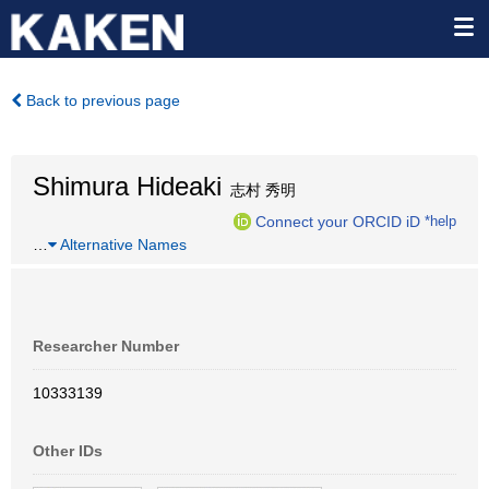
Back to previous page
Shimura Hideaki
志村 秀明
Connect your ORCID iD
*help
…
Alternative Names
Researcher Number
10333139
Other IDs