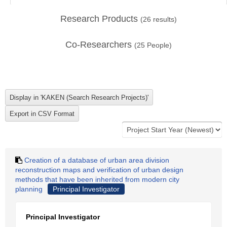
Research Products
(
26
results)
Co-Researchers
(
25
People)
Creation of a database of urban area division
reconstruction maps and verification of urban design
methods that have been inherited from modern city
planning
Principal Investigator
Principal Investigator