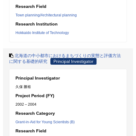
Research Field
Town planning/Architectural planning
Research Institution
Hokkaido Institute of Technology
北海道の中小都市におけるまちづくりの実態と評価方法
に関する基礎的研究
Principal Investigator
Principal Investigator
久保 勝裕
Project Period (FY)
2002 – 2004
Research Category
Grant-in-Aid for Young Scientists (B)
Research Field