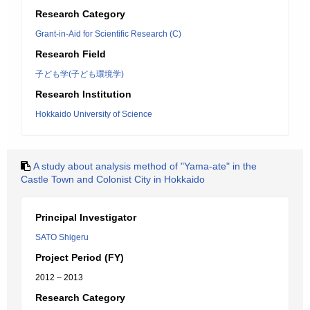
Research Category
Grant-in-Aid for Scientific Research (C)
Research Field
子ども学(子ども環境学)
Research Institution
Hokkaido University of Science
A study about analysis method of "Yama-ate" in the
Castle Town and Colonist City in Hokkaido
Principal Investigator
SATO Shigeru
Project Period (FY)
2012 – 2013
Research Category