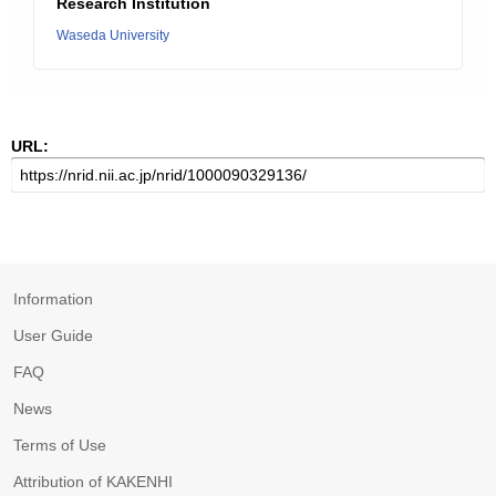
Research Institution
Waseda University
URL:
Information
User Guide
FAQ
News
Terms of Use
Attribution of KAKENHI