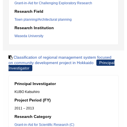
Grant-in-Aid for Challenging Exploratory Research
Research Field
Town planning/Architectural planning
Research Institution
Waseda University
Classification of regional management system focused
on community development project in Hokkaido
Principal
Investigator
Principal Investigator
KUBO Katsuhiro
Project Period (FY)
2011 – 2013
Research Category
Grant-in-Aid for Scientific Research (C)