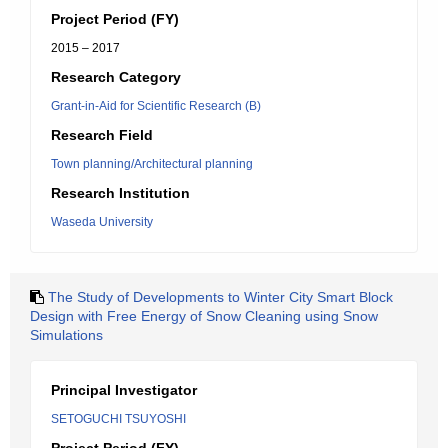
Project Period (FY)
2015 – 2017
Research Category
Grant-in-Aid for Scientific Research (B)
Research Field
Town planning/Architectural planning
Research Institution
Waseda University
The Study of Developments to Winter City Smart Block
Design with Free Energy of Snow Cleaning using Snow
Simulations
Principal Investigator
SETOGUCHI TSUYOSHI