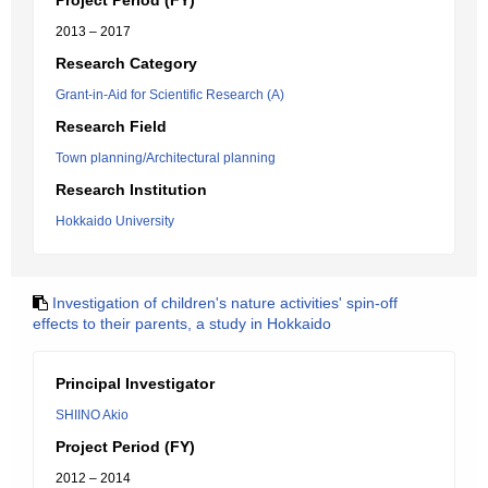
Project Period (FY)
2013 – 2017
Research Category
Grant-in-Aid for Scientific Research (A)
Research Field
Town planning/Architectural planning
Research Institution
Hokkaido University
Investigation of children's nature activities' spin-off
effects to their parents, a study in Hokkaido
Principal Investigator
SHIINO Akio
Project Period (FY)
2012 – 2014