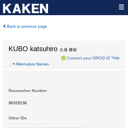
Back to previous page
KUBO katsuhiro
久保 勝裕
Connect your ORCID iD
*help
…
Alternative Names
Researcher Number
90329136
Other IDs