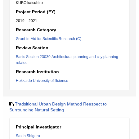
KUBO katsuhiro
Project Period (FY)
2019 – 2021
Research Category
Grant-in-Aid for Scientific Research (C)
Review Section
Basic Section 23030:Architectural planning and city planning-
related
Research Institution
Hokkaido University of Science
Tradsitional Urban Design Method Reespect to
Surrounding Natural Setting
Principal Investigator
Satoh Shigeru