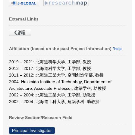
External Links
Affiliation (based on the past Project Information)
*help
2019 – 2021: 北海道科学大学, 工学部, 教授
2013 – 2017: 北海道科学大学, 工学部, 教授
2011 – 2012: 北海道工業大学, 空間創造学部, 教授
2004: Hokkaido Institute of Technobgy, Department of
Architecture, Associate Professor, 建築学科, 助教授
2002 – 2004: 北海道工業大学, 工学部, 助教授
2002 – 2004: 北海道工科大学, 建築学科, 助教授
Review Section/Research Field
Principal Investigator