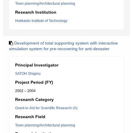
Town planning/Architectural planning
Research Institution
Hokkaido Institute of Technology
Development of total supporting system with interactive
simulation system for pre-recovering for anti-desaster
Principal Investigator
SATOH Shigeru
Project Period (FY)
2002 – 2004
Research Category
Grant-in-Aid for Scientific Research (A)
Research Field
Town planning/Architectural planning