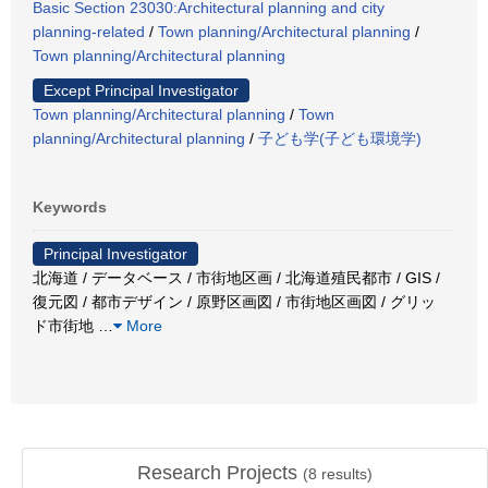
Basic Section 23030:Architectural planning and city
planning-related
/
Town planning/Architectural planning
/
Town planning/Architectural planning
Except Principal Investigator
Town planning/Architectural planning
/
Town
planning/Architectural planning
/
子ども学(子ども環境学)
Keywords
Principal Investigator
北海道 / データベース / 市街地区画 / 北海道殖民都市 / GIS /
復元図 / 都市デザイン / 原野区画図 / 市街地区画図 / グリッ
ド市街地
…
More
Research Projects
(
8
results)