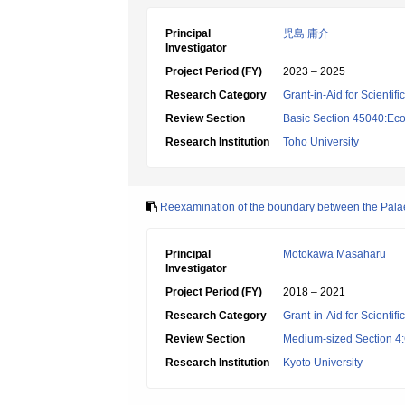
Principal
児島 庸介
Investigator
Project Period (FY)
2023 – 2025
Research Category
Grant-in-Aid for Scientif
Review Section
Basic Section 45040:Eco
Research Institution
Toho University
Reexamination of the boundary between the Palaea
Principal
Motokawa Masaharu
Investigator
Project Period (FY)
2018 – 2021
Research Category
Grant-in-Aid for Scientif
Review Section
Medium-sized Section 4:G
Research Institution
Kyoto University