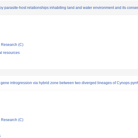
by parasite-host relationships inhabiting land and water environment and its conse
ic Research (C)
al resources
f gene introgression via hybrid zone between two diverged lineages of Cynops pyr
ic Research (C)
s