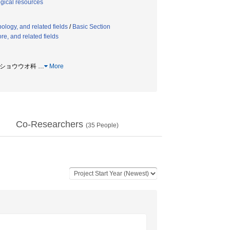
ogical resources
ology, and related fields
/
Basic Section
re, and related fields
 サンショウウオ科
…
More
Co-Researchers
(
35
People)