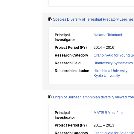
Species Diversity of Terrestrial Predatory Leeches
Principal
Nakano Takafumi
Investigator
Project Period (FY)
2014 – 2016
Research Category
Grant-in-Aid for Young Sc
Research Field
Biodiversity/Systematics
Research Institution
Hiroshima University
Kyoto University
Origin of Bornean amphibian diversity viewed from
Principal
MATSUI Masafumi
Investigator
Project Period (FY)
2011 – 2013
Research Category
Grant-in-Aid for Scientif