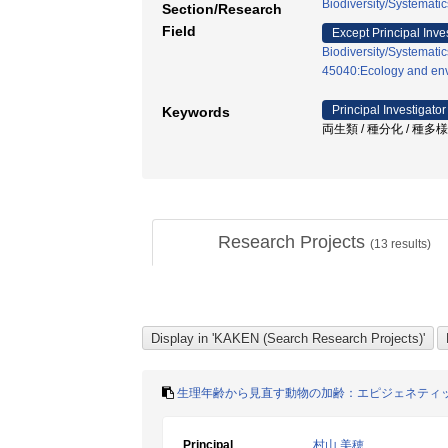
Biodiversity/Systematic
Section/Research
Field
Except Principal Inve
Biodiversity/Systematic
45040:Ecology and env
Principal Investigator
Keywords
両生類 / 種分化 / 種多
Research Projects
(
13
results)
生理年齢から見直す動物の加齢：エピジェネティ
Principal
村山 美穂