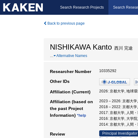
Search Research Projects
Search Resear
Back to previous page
NISHIKAWA Kanto
西川 完途
…
Alternative Names
10335292
Researcher Number
Other IDs
2026: 京都大学, 地球
Affiliation (Current)
2023 – 2026: 京都
Affiliation (based on
2018 – 2022: 京都
the past Project
2017: 京都大学, 人
Information)
*help
2016: 京都大学, 大
2014: 京都大学, 人
Principal Investigator
Review