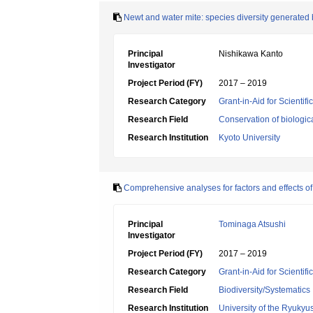
Newt and water mite: species diversity generated 
Principal
Nishikawa Kanto
Investigator
Project Period (FY)
2017 – 2019
Research Category
Grant-in-Aid for Scientif
Research Field
Conservation of biologic
Research Institution
Kyoto University
Comprehensive analyses for factors and effects o
Principal
Tominaga Atsushi
Investigator
Project Period (FY)
2017 – 2019
Research Category
Grant-in-Aid for Scientif
Research Field
Biodiversity/Systematics
Research Institution
University of the Ryukyu