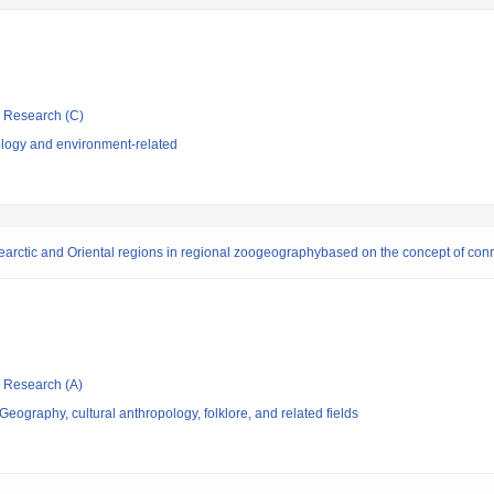
ic Research (C)
logy and environment-related
rctic and Oriental regions in regional zoogeographybased on the concept of conn
ic Research (A)
eography, cultural anthropology, folklore, and related fields