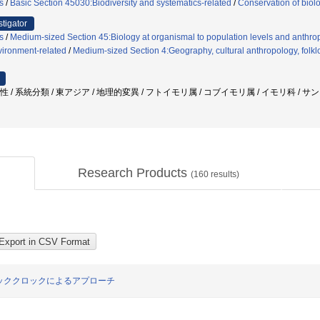
s
/
Basic Section 45030:Biodiversity and systematics-related
/
Conservation of biol
stigator
s
/
Medium-sized Section 45:Biology at organismal to population levels and anthrop
ironment-related
/
Medium-sized Section 4:Geography, cultural anthropology, folklo
様性 / 系統分類 / 東アジア / 地理的変異 / フトイモリ属 / コブイモリ属 / イモリ科 /
Research Products
(
160
results)
ッククロックによるアプローチ