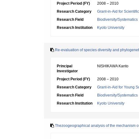
Project Period (FY)
2008 – 2010
Research Category
Grant-in-Aid for Scientif
Research Field
Biodiversity/Systematics
Research Institution
Kyoto University
Re-evaluation of species diversity and phylogene
Principal
NISHIKAWA Kanto
Investigator
Project Period (FY)
2008 – 2010
Research Category
Grant-in-Aid for Young Sc
Research Field
Biodiversity/Systematics
Research Institution
Kyoto University
Thezoogeographical analysis of the mechanism of