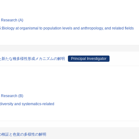
ic Research (A)
Biology at organismal to population levels and anthropology, and related fields
た新たな種多様性形成メカニズムの解明
Principal Investigator
ic Research (B)
iversity and systematics-related
の検証と色覚の多様性の解明