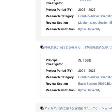
Investigator
Project Period (FY)
2025 – 2027
Research Category
Grant-in-Aid for Scientif
Review Section
Medium-sized Section 45:
Research Institution
Kyoto University
雑種形成から始まる種分化：日本産両生類を用い
Principal
西川 完途
Investigator
Project Period (FY)
2024 – 2026
Research Category
Grant-in-Aid for Scientif
Review Section
Basic Section 45030:Biod
Research Institution
Kyoto University
アオガエル類における色彩的コミュニケーション