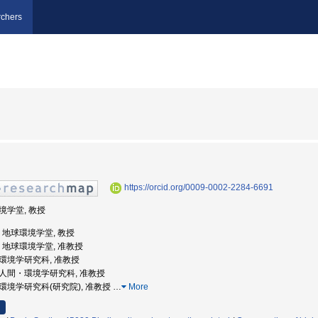
chers
https://orcid.org/0009-0002-2284-6691
環境学堂, 教授
大学, 地球環境学堂, 教授
大学, 地球環境学堂, 准教授
間・環境学研究科, 准教授
学院人間・環境学研究科, 准教授
間・環境学研究科(研究院), 准教授
…
More