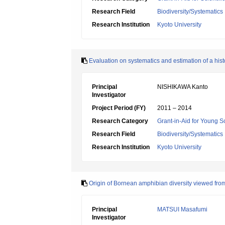
Research Field
Biodiversity/Systematics
Research Institution
Kyoto University
Evaluation on systematics and estimation of a hist
Principal
NISHIKAWA Kanto
Investigator
Project Period (FY)
2011 – 2014
Research Category
Grant-in-Aid for Young Sc
Research Field
Biodiversity/Systematics
Research Institution
Kyoto University
Origin of Bornean amphibian diversity viewed from
Principal
MATSUI Masafumi
Investigator