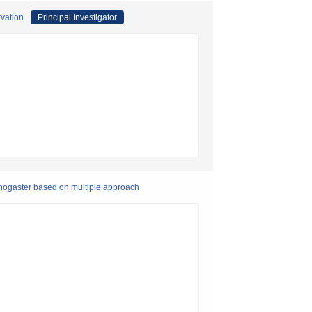
rvation
Principal Investigator
rhogaster based on multiple approach