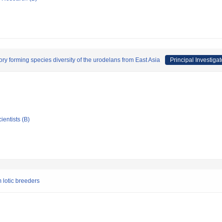
ory forming species diversity of the urodelans from East Asia
Principal Investigat
ientists (B)
 lotic breeders