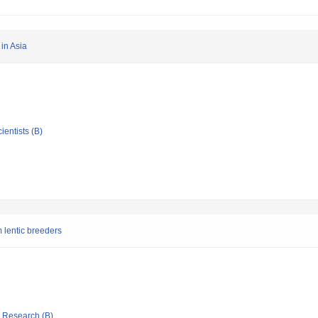
 in Asia
ientists (B)
 lentic breeders
ic Research (B)