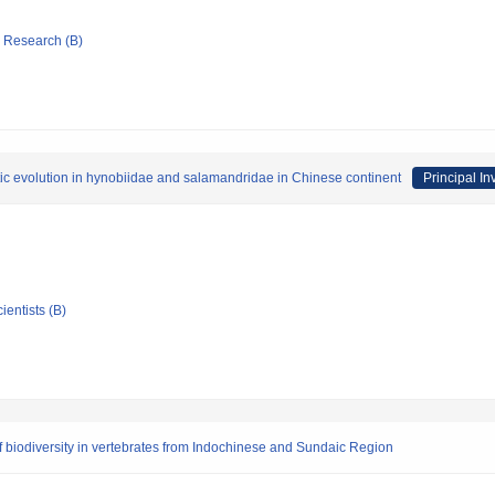
ic Research (B)
tic evolution in hynobiidae and salamandridae in Chinese continent
Principal In
ientists (B)
 biodiversity in vertebrates from Indochinese and Sundaic Region