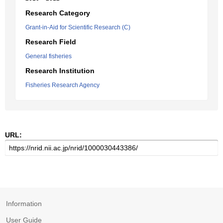
Research Category
Grant-in-Aid for Scientific Research (C)
Research Field
General fisheries
Research Institution
Fisheries Research Agency
URL:
Information
User Guide