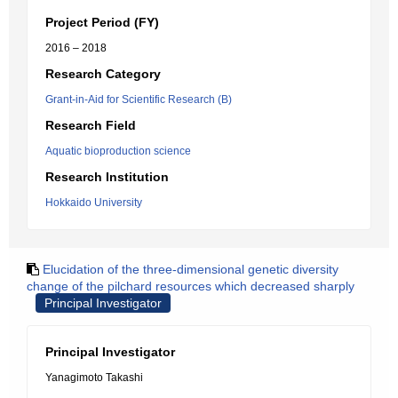
Project Period (FY)
2016 – 2018
Research Category
Grant-in-Aid for Scientific Research (B)
Research Field
Aquatic bioproduction science
Research Institution
Hokkaido University
Elucidation of the three-dimensional genetic diversity
change of the pilchard resources which decreased sharply
Principal Investigator
Principal Investigator
Yanagimoto Takashi