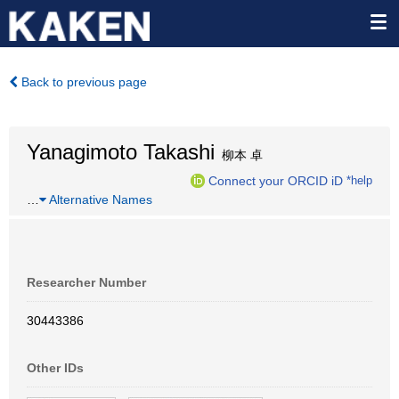
Back to previous page
Yanagimoto Takashi
柳本 卓
Connect your ORCID iD
*help
…
Alternative Names
Researcher Number
30443386
Other IDs