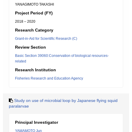
YANAGIMOTO TAKASHI
Project Period (FY)
2018 – 2020
Research Category
Grant-in-Aid for Scientific Research (C)
Review Section
Basic Section 39060:Conservation of biological resources-
related
Research Institution
Fisheries Research and Education Agency
Study on use of microbial loop by Japanese flying squid
paralarvae
Principal Investigator
YAMAMOTO Jun