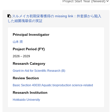
スルメイカ初期栄養獲得の missing link：外套膜から陥入
した細菌塊吸収の実証
Principal Investigator
山本 潤
Project Period (FY)
2026 – 2029
Research Category
Grant-in-Aid for Scientific Research (B)
Review Section
Basic Section 40030:Aquatic bioproduction science-related
Research Institution
Hokkaido University