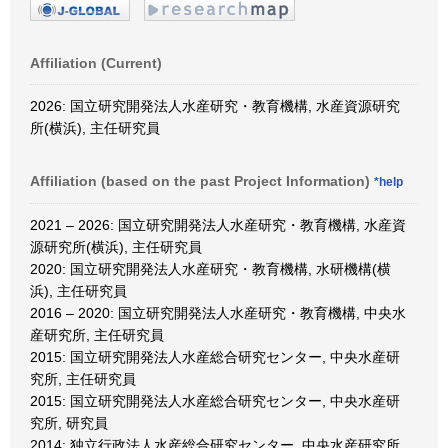
Affiliation (Current)
2026: 国立研究開発法人水産研究・教育機構, 水産資源研究
所(横浜), 主任研究員
Affiliation (based on the past Project Information)
*help
2021 – 2026: 国立研究開発法人水産研究・教育機構, 水産資
源研究所(横浜), 主任研究員
2020: 国立研究開発法人水産研究・教育機構, 水研機構(横
浜), 主任研究員
2016 – 2020: 国立研究開発法人水産研究・教育機構, 中央水
産研究所, 主任研究員
2015: 国立研究開発法人水産総合研究センター, 中央水産研
究所, 主任研究員
2015: 国立研究開発法人水産総合研究センター, 中央水産研
究所, 研究員
2014: 独立行政法人水産総合研究センター, 中央水産研究所,