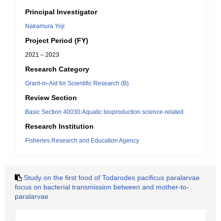
Principal Investigator
Nakamura Yoji
Project Period (FY)
2021 – 2023
Research Category
Grant-in-Aid for Scientific Research (B)
Review Section
Basic Section 40030:Aquatic bioproduction science-related
Research Institution
Fisheries Research and Education Agency
Study on the first food of Todarodes pacificus paralarvae
focus on bacterial transmission between and mother-to-
paralarvae