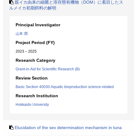
親イカ由来の細菌と溶存態有機物（DOM）に着目したス
ルメイカ初期餌料の解明
Principal Investigator
山本 潤
Project Period (FY)
2023 – 2025
Research Category
Grant-in-Aid for Scientific Research (B)
Review Section
Basic Section 40030:Aquatic bioproduction science-related
Research Institution
Hokkaido University
Elucidation of the sex determination mechanism in tuna