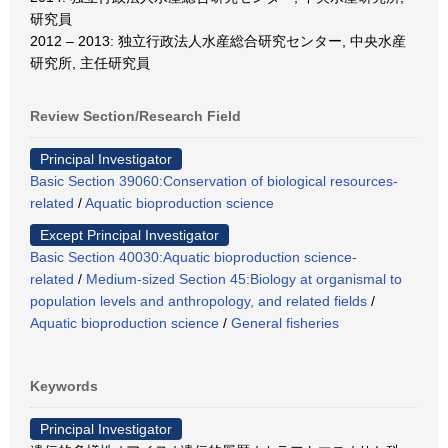
研究員
2012 – 2013: 独立行政法人水産総合研究センター, 中央水産
研究所, 主任研究員
Review Section/Research Field
Principal Investigator
Basic Section 39060:Conservation of biological resources-
related
/
Aquatic bioproduction science
Except Principal Investigator
Basic Section 40030:Aquatic bioproduction science-
related
/
Medium-sized Section 45:Biology at organismal to
population levels and anthropology, and related fields
/
Aquatic bioproduction science
/
General fisheries
Keywords
Principal Investigator