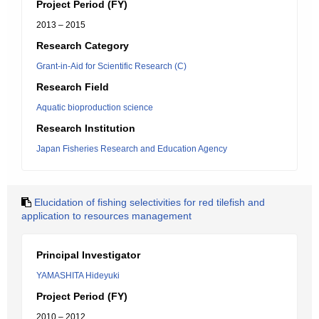
Project Period (FY)
2013 – 2015
Research Category
Grant-in-Aid for Scientific Research (C)
Research Field
Aquatic bioproduction science
Research Institution
Japan Fisheries Research and Education Agency
Elucidation of fishing selectivities for red tilefish and
application to resources management
Principal Investigator
YAMASHITA Hideyuki
Project Period (FY)
2010 – 2012