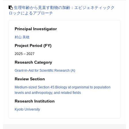
生理年齢から見直す動物の加齢：エピジェネティックク
ロックによるアプローチ
Principal Investigator
村山 美穂
Project Period (FY)
2025 – 2027
Research Category
Grant-in-Aid for Scientific Research (A)
Review Section
Medium-sized Section 45:Biology at organismal to population
levels and anthropology, and related fields
Research Institution
Kyoto University