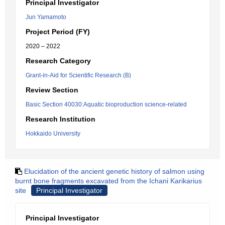
Principal Investigator
Jun Yamamoto
Project Period (FY)
2020 – 2022
Research Category
Grant-in-Aid for Scientific Research (B)
Review Section
Basic Section 40030:Aquatic bioproduction science-related
Research Institution
Hokkaido University
Elucidation of the ancient genetic history of salmon using
burnt bone fragments excavated from the Ichani Karikarius
site
Principal Investigator
Principal Investigator