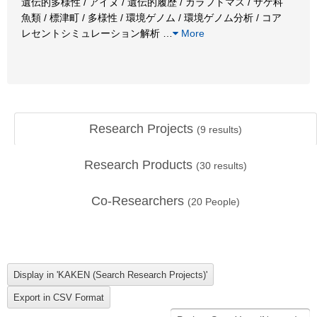
遺伝的多様性 / アイヌ / 遺伝的履歴 / カラフトマス / サケ科
魚類 / 標津町 / 多様性 / 環境ゲノム / 環境ゲノム分析 / コア
レセントシミュレーション解析
…
More
Research Projects
(
9
results)
Research Products
(
30
results)
Co-Researchers
(
20
People)