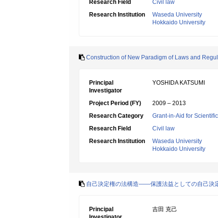
Research Field
Civil law
Research Institution
Waseda University
Hokkaido University
Construction of New Paradigm of Laws and Regul
Principal
YOSHIDA KATSUMI
Investigator
Project Period (FY)
2009 – 2013
Research Category
Grant-in-Aid for Scientif
Research Field
Civil law
Research Institution
Waseda University
Hokkaido University
自己決定権の法構造――保護法益としての自己決
Principal
吉田 克己
Investigator