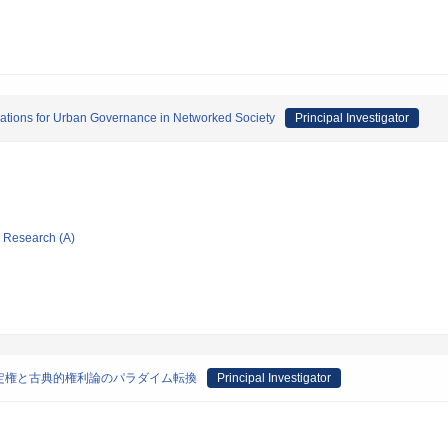
ations for Urban Governance in Networked Society
Principal Investigator
ic Research (A)
定権と古典的権利論のパラダイム転換
Principal Investigator