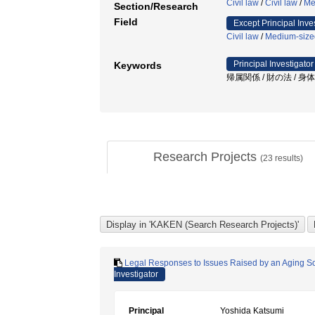
Civil law
/
Civil law
/
Me
Section/Research
Field
Except Principal Inve
Civil law
/
Medium-sized
Principal Investigator
Keywords
帰属関係 / 財の法 / 身体
Research Projects
(
23
results)
Legal Responses to Issues Raised by an Aging Soc
Investigator
Principal
Yoshida Katsumi