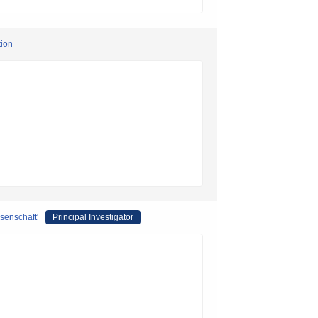
tion
ssenschaft'
Principal Investigator