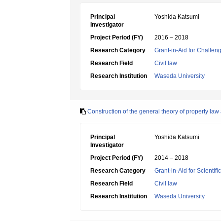
Principal
Yoshida Katsumi
Investigator
Project Period (FY)
2016 – 2018
Research Category
Grant-in-Aid for Challen
Research Field
Civil law
Research Institution
Waseda University
Construction of the general theory of property law
Principal
Yoshida Katsumi
Investigator
Project Period (FY)
2014 – 2018
Research Category
Grant-in-Aid for Scientif
Research Field
Civil law
Research Institution
Waseda University