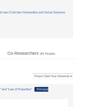
ic law
/
Civil law
/
Humanities and Social Sciences
Co-Researchers
(
95
People)
 and "Law of Properties"
Principal