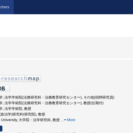
chers
早稲田大学, 法学学術院(法務研究科・法務教育研究センター), その他(招聘研究員)
早稲田大学, 法学学術院(法務研究科・法務教育研究センター), 教授(任期付)
田大学, 法学学術院, 教授
学(政治学)研究科(研究院), 教授
aido University, 大学院・法学研究科, 教授
…
More