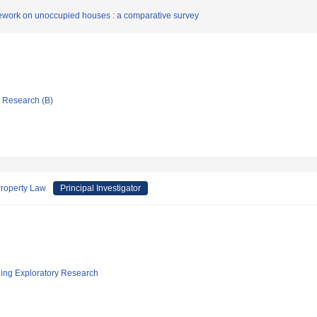
ework on unoccupied houses : a comparative survey
ic Research (B)
Property Law
Principal Investigator
ging Exploratory Research