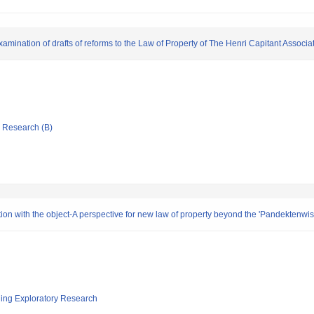
mination of drafts of reforms to the Law of Property of The Henri Capitant Associa
ic Research (B)
ibution with the object-A perspective for new law of property beyond the 'Pandektenwi
ging Exploratory Research