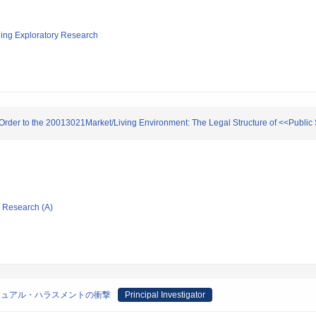
ging Exploratory Research
g Order to the 20013021Market/Living Environment: The Legal Structure of <<Public
ic Research (A)
シュアル・ハラスメントの衝撃
Principal Investigator