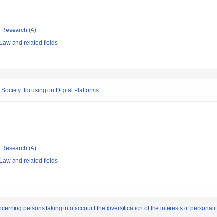
ic Research (A)
Law and related fields
 Society: focusing on Digital Platforms
ic Research (A)
Law and related fields
cerning persons taking into account the diversification of the interests of personalit