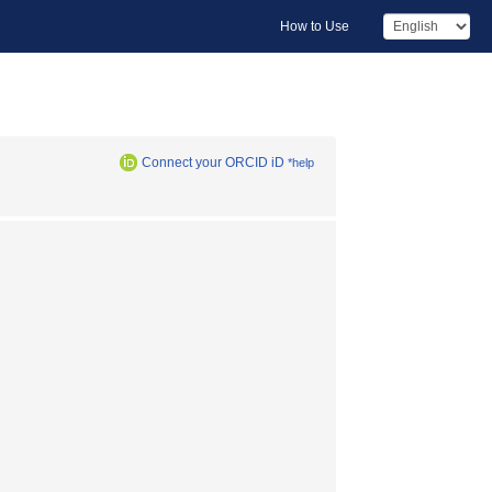
How to Use
Connect your ORCID iD
*help