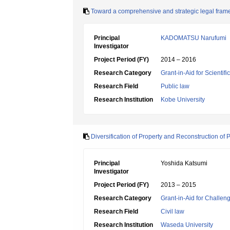
Toward a comprehensive and strategic legal fram
Principal
KADOMATSU Narufumi
Investigator
Project Period (FY)
2014 – 2016
Research Category
Grant-in-Aid for Scientif
Research Field
Public law
Research Institution
Kobe University
Diversification of Property and Reconstruction of 
Principal
Yoshida Katsumi
Investigator
Project Period (FY)
2013 – 2015
Research Category
Grant-in-Aid for Challen
Research Field
Civil law
Research Institution
Waseda University