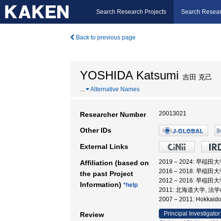
Search Research Projects
Search Resear
Back to previous page
YOSHIDA Katsumi
吉田 克己
…
Alternative Names
20013021
Researcher Number
Other IDs
External Links
2019 – 2024: 
Affiliation (based on
2016 – 2018: 
the past Project
2012 – 2016: 早稲
Information)
*help
2011: 北海道大学, 法
2007 – 2011: Hokk
Principal Investigator
Review