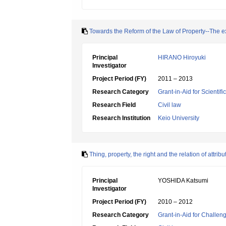
Towards the Reform of the Law of Property--The exa
Principal
HIRANO Hiroyuki
Investigator
Project Period (FY)
2011 – 2013
Research Category
Grant-in-Aid for Scientif
Research Field
Civil law
Research Institution
Keio University
Thing, property, the right and the relation of attr
Principal
YOSHIDA Katsumi
Investigator
Project Period (FY)
2010 – 2012
Research Category
Grant-in-Aid for Challen