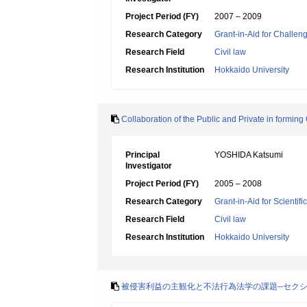
Project Period (FY)
2007 – 2009
Research Category
Grant-in-Aid for Challen
Research Field
Civil law
Research Institution
Hokkaido University
Collaboration of the Public and Private in formin
Principal
YOSHIDA Katsumi
Investigator
Project Period (FY)
2005 – 2008
Research Category
Grant-in-Aid for Scientif
Research Field
Civil law
Research Institution
Hokkaido University
被侵害利益の主観化と不法行為法学の課題--セク