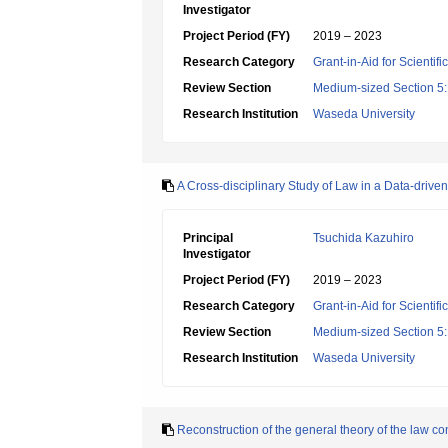
Investigator
Project Period (FY)
2019 – 2023
Research Category
Grant-in-Aid for Scientif
Review Section
Medium-sized Section 5:
Research Institution
Waseda University
A Cross-disciplinary Study of Law in a Data-driven
Principal
Tsuchida Kazuhiro
Investigator
Project Period (FY)
2019 – 2023
Research Category
Grant-in-Aid for Scientif
Review Section
Medium-sized Section 5:
Research Institution
Waseda University
Reconstruction of the general theory of the law con