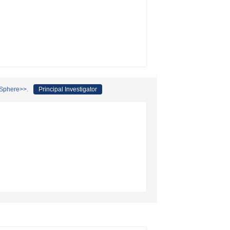
 Sphere>>.
Principal Investigator