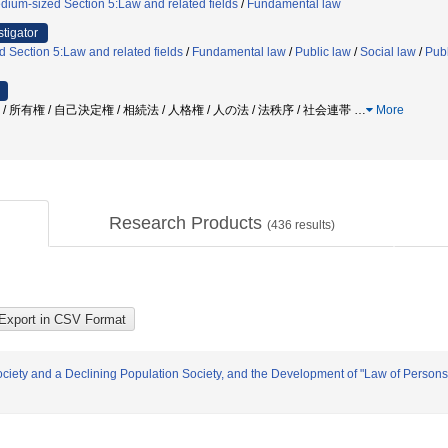
dium-sized Section 5:Law and related fields
/
Fundamental law
stigator
 Section 5:Law and related fields
/
Fundamental law
/
Public law
/
Social law
/
Publ
 / 所有権 / 自己決定権 / 相続法 / 人格権 / 人の法 / 法秩序 / 社会連帯
…
More
Research Products
(
436
results)
iety and a Declining Population Society, and the Development of "Law of Persons"