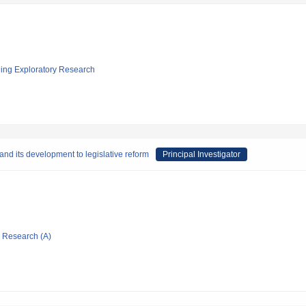
ging Exploratory Research
 and its development to legislative reform
Principal Investigator
ic Research (A)