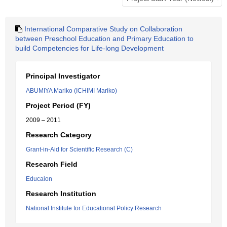
International Comparative Study on Collaboration
between Preschool Education and Primary Education to
build Competencies for Life-long Development
Principal Investigator
ABUMIYA Mariko (ICHIMI Mariko)
Project Period (FY)
2009 – 2011
Research Category
Grant-in-Aid for Scientific Research (C)
Research Field
Educaion
Research Institution
National Institute for Educational Policy Research