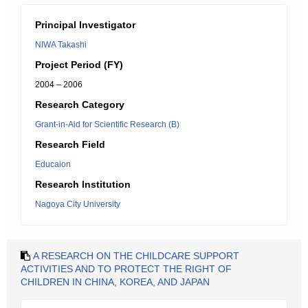
Principal Investigator
NIWA Takashi
Project Period (FY)
2004 – 2006
Research Category
Grant-in-Aid for Scientific Research (B)
Research Field
Educaion
Research Institution
Nagoya City University
A RESEARCH ON THE CHILDCARE SUPPORT
ACTIVITIES AND TO PROTECT THE RIGHT OF
CHILDREN IN CHINA, KOREA, AND JAPAN