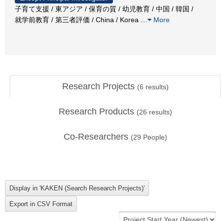
子育て支援 / 東アジア / 保育の質 / 幼児教育 / 中国 / 韓国 /
就学前教育 / 第三者評価 / China / Korea
…
More
Research Projects
(
6
results)
Research Products
(
26
results)
Co-Researchers
(
29
People)