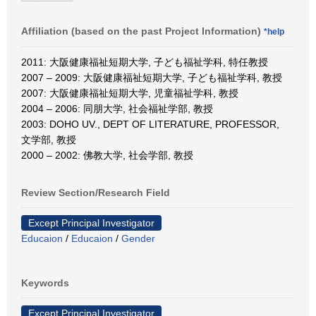
Affiliation (based on the past Project Information)
*help
2011: 大阪健康福祉短期大学, 子ども福祉学科, 特任教授
2007 – 2009: 大阪健康福祉短期大学, 子ども福祉学科, 教授
2007: 大阪健康福祉短期大学, 児童福祉学科, 教授
2004 – 2006: 同朋大学, 社会福祉学部, 教授
2003: DOHO UV., DEPT OF LITERATURE, PROFESSOR,
文学部, 教授
2000 – 2002: 佛教大学, 社会学部, 教授
Review Section/Research Field
Except Principal Investigator
Educaion
/
Educaion
/
Gender
Keywords
Except Principal Investigator