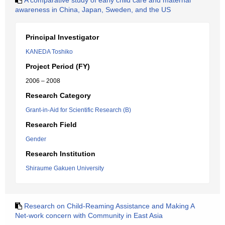
A comparative study of early child care and maternal
awareness in China, Japan, Sweden, and the US
Principal Investigator
KANEDA Toshiko
Project Period (FY)
2006 – 2008
Research Category
Grant-in-Aid for Scientific Research (B)
Research Field
Gender
Research Institution
Shiraume Gakuen University
Research on Child-Reaming Assistance and Making A
Net-work concern with Community in East Asia