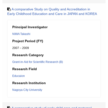
A comparative Study on Quality and Accreditation in
Early Childhood Education and Care in JAPAN and KOREA
Principal Investigator
NIWA Takashi
Project Period (FY)
2007 – 2009
Research Category
Grant-in-Aid for Scientific Research (B)
Research Field
Educaion
Research Institution
Nagoya City University