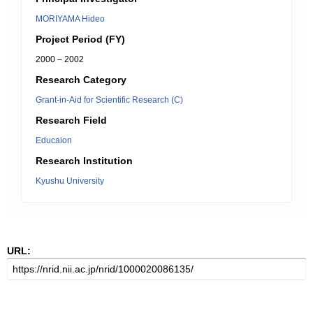
MORIYAMA Hideo
Project Period (FY)
2000 – 2002
Research Category
Grant-in-Aid for Scientific Research (C)
Research Field
Educaion
Research Institution
Kyushu University
URL: