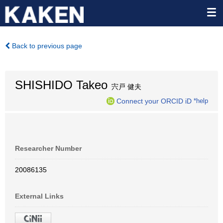
Back to previous page
SHISHIDO Takeo
宍戸 健夫
Connect your ORCID iD
*help
Researcher Number
20086135
External Links