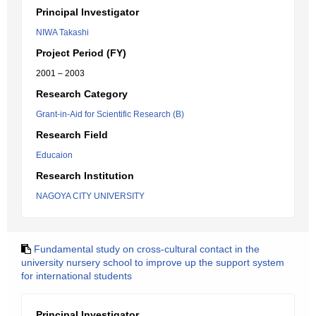
Principal Investigator
NIWA Takashi
Project Period (FY)
2001 – 2003
Research Category
Grant-in-Aid for Scientific Research (B)
Research Field
Educaion
Research Institution
NAGOYA CITY UNIVERSITY
Fundamental study on cross-cultural contact in the
university nursery school to improve up the support system
for international students
Principal Investigator