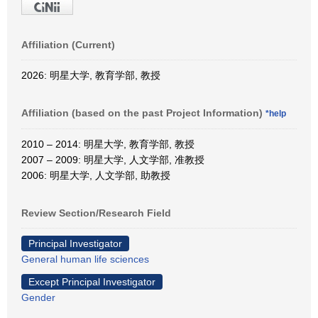
Affiliation (Current)
2026: 明星大学, 教育学部, 教授
Affiliation (based on the past Project Information)
*help
2010 – 2014: 明星大学, 教育学部, 教授
2007 – 2009: 明星大学, 人文学部, 准教授
2006: 明星大学, 人文学部, 助教授
Review Section/Research Field
Principal Investigator
General human life sciences
Except Principal Investigator
Gender