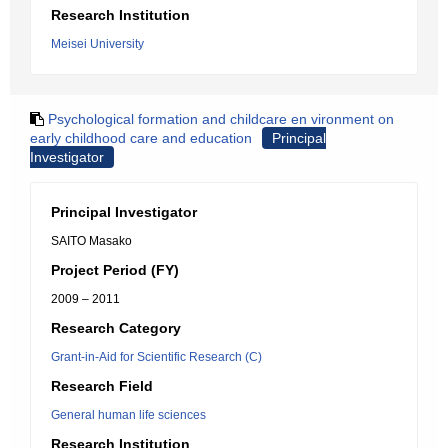
Research Institution
Meisei University
Psychological formation and childcare en vironment on
early childhood care and education
Principal
Investigator
Principal Investigator
SAITO Masako
Project Period (FY)
2009 – 2011
Research Category
Grant-in-Aid for Scientific Research (C)
Research Field
General human life sciences
Research Institution