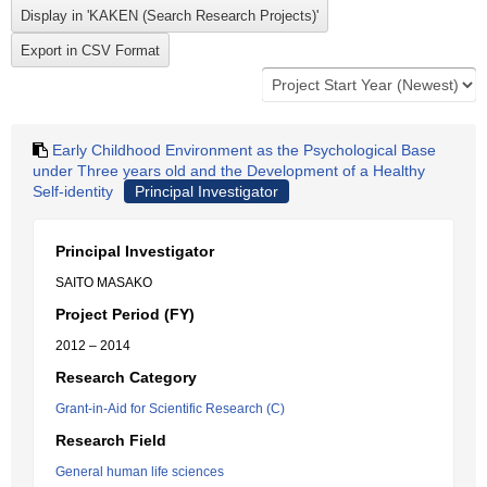
Early Childhood Environment as the Psychological Base
under Three years old and the Development of a Healthy
Self-identity
Principal Investigator
Principal Investigator
SAITO MASAKO
Project Period (FY)
2012 – 2014
Research Category
Grant-in-Aid for Scientific Research (C)
Research Field
General human life sciences