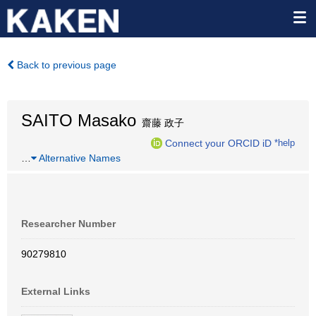
Back to previous page
SAITO Masako
齋藤 政子
Connect your ORCID iD
*help
…
Alternative Names
Researcher Number
90279810
External Links