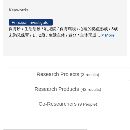
Keywords
Principal Investigator
保育所 / 生活活動 / 乳児院 / 保育環境 / 心理的拠点形成 / 3歳
未満児保育 / 1，2歳 / 生活主体 / 遊び / 主体形成
…
More
Research Projects
(
3
results)
Research Products
(
42
results)
Co-Researchers
(
9
People)