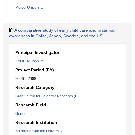
Meisei University
A comparative study of early child care and maternal
awareness in China, Japan, Sweden, and the US
Principal Investigator
KANEDA Toshiko
Project Period (FY)
2006 – 2008
Research Category
Grant-in-Aid for Scientific Research (B)
Research Field
Gender
Research Institution
Shiraume Gakuen University