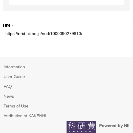
URL:
Information
User Guide
FAQ
News
Terms of Use
Attribution of KAKENHI
Powered by NII