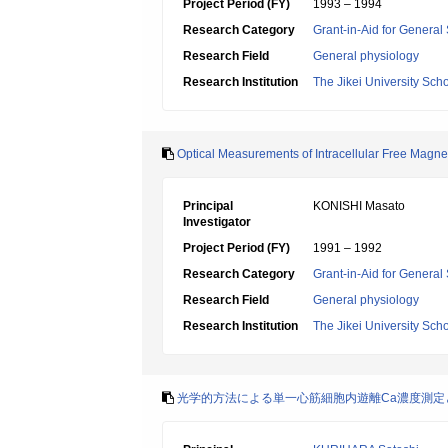
Project Period (FY)
1993 – 1994
Research Category
Grant-in-Aid for General 
Research Field
General physiology
Research Institution
The Jikei University Sch
Optical Measurements of Intracellular Free Magn
Principal
KONISHI Masato
Investigator
Project Period (FY)
1991 – 1992
Research Category
Grant-in-Aid for General 
Research Field
General physiology
Research Institution
The Jikei University Sch
光学的方法による単一心筋細胞内遊離Ca濃度測定