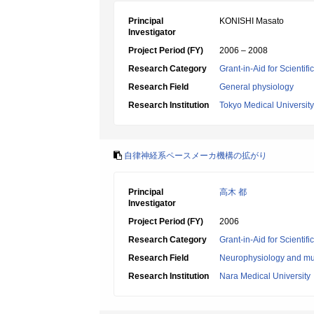
Principal
KONISHI Masato
Investigator
Project Period (FY)
2006 – 2008
Research Category
Grant-in-Aid for Scientif
Research Field
General physiology
Research Institution
Tokyo Medical University
自律神経系ペースメーカ機構の拡がり
Principal
高木 都
Investigator
Project Period (FY)
2006
Research Category
Grant-in-Aid for Scientif
Research Field
Neurophysiology and mu
Research Institution
Nara Medical University