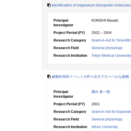
Identification of magnesium transporter molecules 
Principal
KONISHI Masato
Investigator
Project Period (FY)
2002 – 2004
Research Category
Grant-in-Aid for Scientif
Research Field
General physiology
Research Institution
Tokyo Medical University
細胞内局所イベントが作り出すグローバルな細胞・組
Principal
國分 眞一朗
Investigator
Project Period (FY)
2001
Research Category
Grant-in-Aid for Explora
Research Field
General physiology
Research Institution
Nihon University