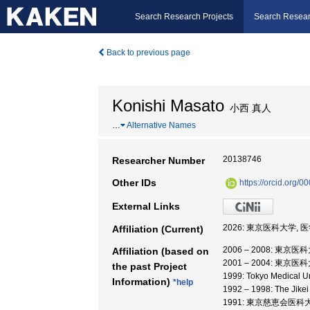
Search Research Projects
Search Resear
Back to previous page
Konishi Masato
小西 真人
…
Alternative Names
20138746
Researcher Number
Other IDs
https://orcid.org
External Links
2026: 東京医科大学, 
Affiliation (Current)
2006 – 2008: 東京医
Affiliation (based on
2001 – 2004: 東京医
the past Project
1999: Tokyo Medical U
Information)
*help
1992 – 1998: The Jike
1991: 東京慈恵会医科大