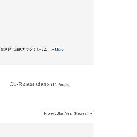
濃度 / 骨格筋 / 細胞内マグネシウム
…
More
Co-Researchers
(
14
People)