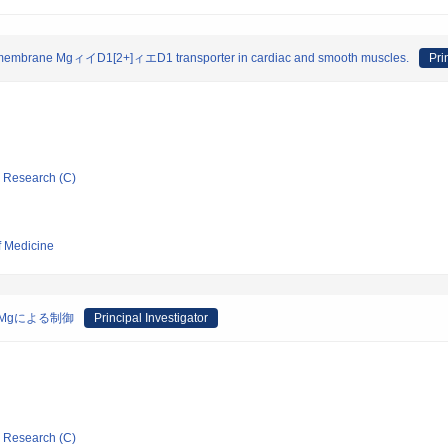
 cell membrane MgィイD1[2+]ィエD1 transporter in cardiac and smooth muscles.
Pri
ic Research (C)
f Medicine
Mgによる制御
Principal Investigator
ic Research (C)