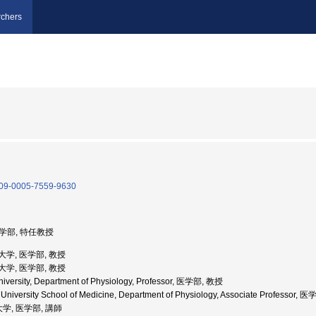
chers
/0009-0005-7559-9630
医学部, 特任教授
科大学, 医学部, 教授
科大学, 医学部, 教授
niversity, Department of Physiology, Professor, 医学部, 教授
i University School of Medicine, Department of Physiology, Associate Professor
学, 医学部, 講師