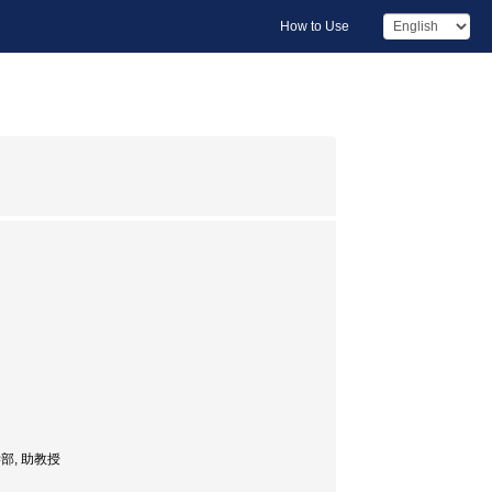
How to Use
, 医学部, 助教授