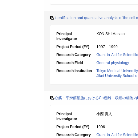
Identification and quantitative analysis of the
Principal
KONISHI Masato
Investigator
Project Period (FY)
1997 – 1999
Research Category
Grant-in-Aid for Scientif
Research Field
General physiology
Research Institution
Tokyo Medical University
Jikei University School o
心筋・平滑筋細胞におけるCa遊離・収縮の細胞内
Principal
小西 真人
Investigator
Project Period (FY)
1996
Research Category
Grant-in-Aid for Scientif