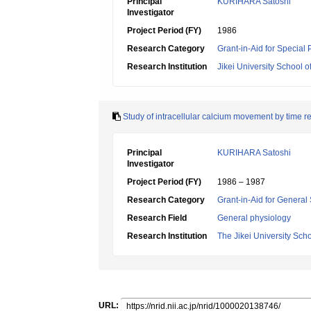
Principal
KURIHARA Satoshi
Investigator
Project Period (FY)
1986
Research Category
Grant-in-Aid for Special
Research Institution
Jikei University School o
Study of intracellular calcium movement by time 
Principal
KURIHARA Satoshi
Investigator
Project Period (FY)
1986 – 1987
Research Category
Grant-in-Aid for General 
Research Field
General physiology
Research Institution
The Jikei University Sch
URL: