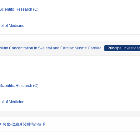
Scientific Research (C)
ool of Medicine
esium Concentration in Skeletal and Cardiac Muscle Cardiac
Principal Investigat
Scientific Research (C)
ool of Medicine
と興奮-収縮連関機構の解明