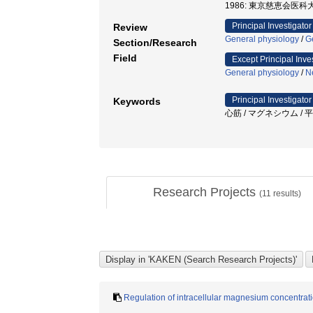
1986: 東京慈恵会医科大
Principal Investigator
Review
General physiology
/
G
Section/Research
Field
Except Principal Inve
General physiology
/
N
Principal Investigator
Keywords
心筋 / マグネシウム / 平
Research Projects
(
11
results)
Regulation of intracellular magnesium concentrat