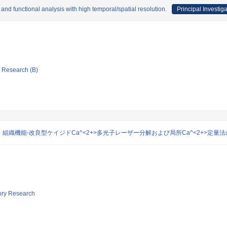
and functional analysis with high temporal/spatial resolution.
Principal Investiga
ic Research (B)
織機能-改良型ケイジドCa^<2+>多光子レーザー分解および局所Ca^<2+>定量法
tory Research