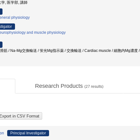
学, 医学部, 講師
eneral physiology
stigator
europhysiology and muscle physiology
滑筋 / Na-Mg交換輸送 / 蛍光Mg指示薬 / 交換輸送 / Cardiac muscle / 細胞内Mg
Research Products
(
27
results)
ion
Principal Investigator