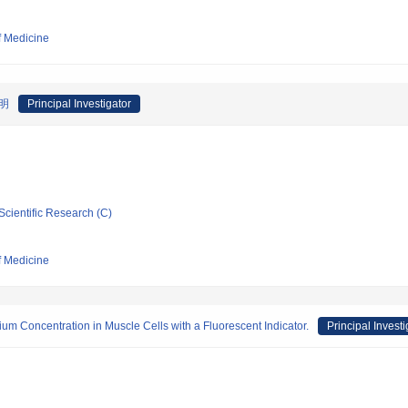
f Medicine
明
Principal Investigator
Scientific Research (C)
f Medicine
ium Concentration in Muscle Cells with a Fluorescent Indicator.
Principal Investi