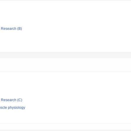
ic Research (B)
ic Research (C)
scle physiology