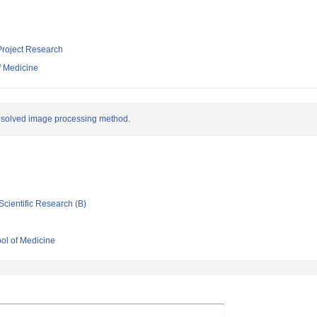
 Project Research
f Medicine
resolved image processing method.
Scientific Research (B)
ool of Medicine