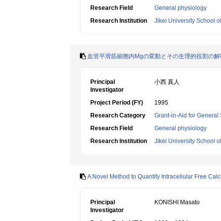
Research Field
General physiology
Research Institution
Jikei University School o
血管平滑筋細胞内Mgの変動とその生理的役割の解
Principal
小西 真人
Investigator
Project Period (FY)
1995
Research Category
Grant-in-Aid for General 
Research Field
General physiology
Research Institution
Jikei University School o
A Novel Method to Quantify Intracellular Free Calc
Principal
KONISHI Masato
Investigator