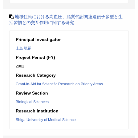
地域住民における高血圧、脂質代謝関連遺伝子多型と生
活習慣との交互作用に関する研究
Principal Investigator
上島 弘嗣
Project Period (FY)
2002
Research Category
Grant-in-Aid for Scientific Research on Priority Areas
Review Section
Biological Sciences
Research Institution
Shiga University of Medical Science