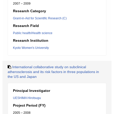
2007 – 2009
Research Category
Grant-in-Aid for Scientific Research (C)
Research Field
Public health/Health science
Research Institution
Kyoto Women's University
International collaborative study on subclinical
atherosclerosis and its risk factors in three populations in
the US and Japan
Principal Investigator
UESHIMA Hirotsugu
Project Period (FY)
2005 – 2008