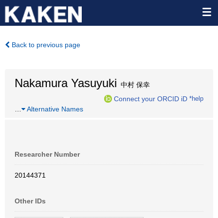
Back to previous page
Nakamura Yasuyuki
中村 保幸
Connect your ORCID iD
*help
…
Alternative Names
Researcher Number
20144371
Other IDs