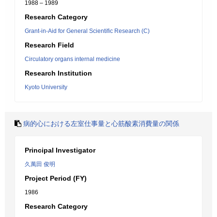
1988 – 1989
Research Category
Grant-in-Aid for General Scientific Research (C)
Research Field
Circulatory organs internal medicine
Research Institution
Kyoto University
病的心における左室仕事量と心筋酸素消費量の関係
Principal Investigator
久萬田 俊明
Project Period (FY)
1986
Research Category