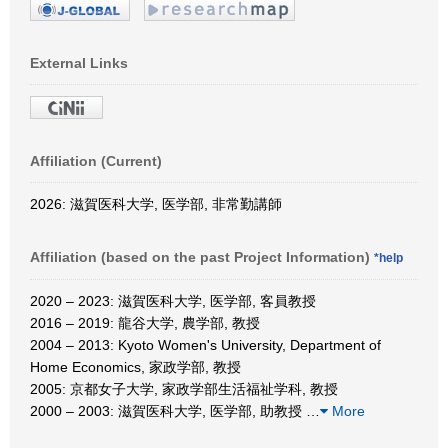
External Links
Affiliation (Current)
2026: 滋賀医科大学, 医学部, 非常勤講師
Affiliation (based on the past Project Information)
*help
2020 – 2023: 滋賀医科大学, 医学部, 客員教授
2016 – 2019: 龍谷大学, 農学部, 教授
2004 – 2013: Kyoto Women's University, Department of
Home Economics, 家政学部, 教授
2005: 京都女子大学, 家政学部生活福祉学科, 教授
2000 – 2003: 滋賀医科大学, 医学部, 助教授
…
More