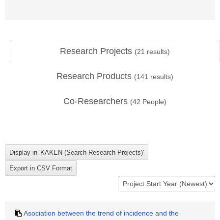
Research Projects
(
21
results)
Research Products
(
141
results)
Co-Researchers
(
42
People)
Asociation between the trend of incidence and the