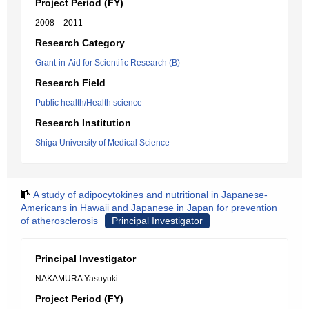
Project Period (FY)
2008 – 2011
Research Category
Grant-in-Aid for Scientific Research (B)
Research Field
Public health/Health science
Research Institution
Shiga University of Medical Science
A study of adipocytokines and nutritional in Japanese-
Americans in Hawaii and Japanese in Japan for prevention
of atherosclerosis
Principal Investigator
Principal Investigator
NAKAMURA Yasuyuki
Project Period (FY)