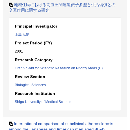
地域住民における高血圧関連遺伝子多型と生活習慣との
交互作用に関する研究
Principal Investigator
上島 弘嗣
Project Period (FY)
2001
Research Category
Grant-in-Aid for Scientific Research on Priority Areas (C)
Review Section
Biological Sciences
Research Institution
Shiga University of Medical Science
International comparison of subclinical atherosclerosis
among the Japanese and American men aged 40-49