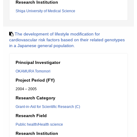
Research Institution
Shiga University of Medical Science
The development of lifestyle modification for
cardiovascular risk factors based on their related genotypes
in a Japanese general population.
Principal Investigator
OKAMURA Tomonori
Project Period (FY)
2004 – 2005
Research Category
Grant-in-Aid for Scientific Research (C)
Research Field
Public health/Health science
Research Institution