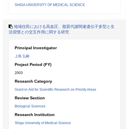
SHIGA UNIVERSITY OF MEDICAL SCIENCE
地域住民における高血圧、脂質代謝関連遺伝子多型と生
活習慣との交互作用に関する研究
Principal Investigator
上島 弘嗣
Project Period (FY)
2003
Research Category
Grant-in-Aid for Scientific Research on Priority Areas
Review Section
Biological Sciences
Research Institution
Shiga University of Medical Science