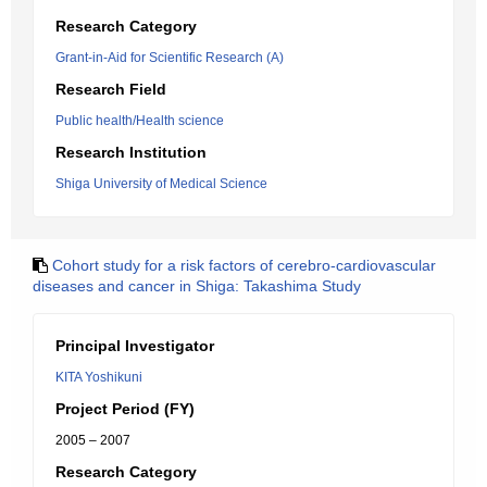
Research Category
Grant-in-Aid for Scientific Research (A)
Research Field
Public health/Health science
Research Institution
Shiga University of Medical Science
Cohort study for a risk factors of cerebro-cardiovascular
diseases and cancer in Shiga: Takashima Study
Principal Investigator
KITA Yoshikuni
Project Period (FY)
2005 – 2007
Research Category