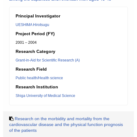
Principal Investigator
UESHIMA Hirotsugu
Project Period (FY)
2001 – 2004
Research Category
Grant-in-Aid for Scientific Research (A)
Research Field
Public health/Health science
Research Institution
Shiga University of Medical Science
Research on the morbidity and mortality from the
cardiovascular disease and the physical function prognosis
of the patients