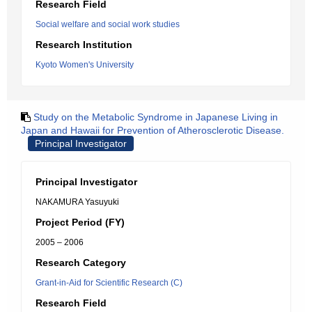
Research Field
Social welfare and social work studies
Research Institution
Kyoto Women's University
Study on the Metabolic Syndrome in Japanese Living in
Japan and Hawaii for Prevention of Atherosclerotic Disease.
Principal Investigator
Principal Investigator
NAKAMURA Yasuyuki
Project Period (FY)
2005 – 2006
Research Category
Grant-in-Aid for Scientific Research (C)
Research Field