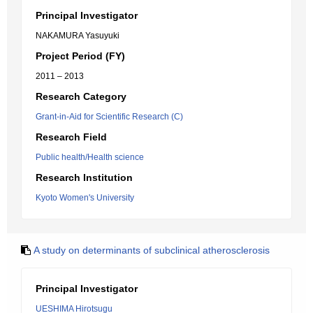
Principal Investigator
NAKAMURA Yasuyuki
Project Period (FY)
2011 – 2013
Research Category
Grant-in-Aid for Scientific Research (C)
Research Field
Public health/Health science
Research Institution
Kyoto Women's University
A study on determinants of subclinical atherosclerosis
Principal Investigator
UESHIMA Hirotsugu