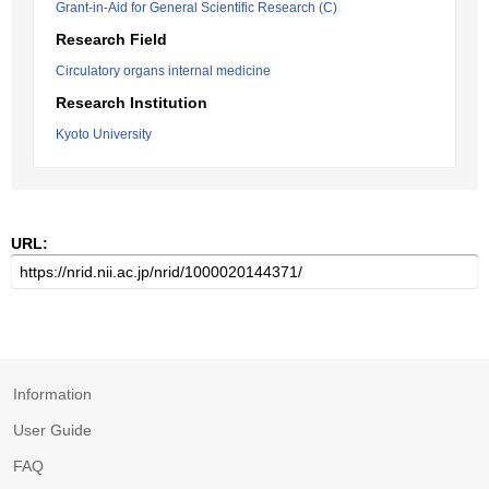
Grant-in-Aid for General Scientific Research (C)
Research Field
Circulatory organs internal medicine
Research Institution
Kyoto University
URL:
Information
User Guide
FAQ