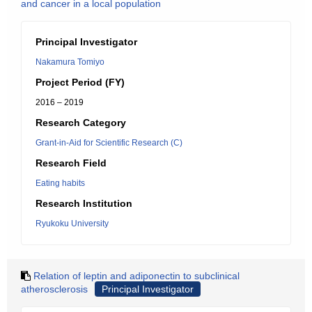
and cancer in a local population
Principal Investigator
Nakamura Tomiyo
Project Period (FY)
2016 – 2019
Research Category
Grant-in-Aid for Scientific Research (C)
Research Field
Eating habits
Research Institution
Ryukoku University
Relation of leptin and adiponectin to subclinical
atherosclerosis
Principal Investigator