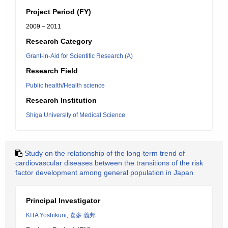
Project Period (FY)
2009 – 2011
Research Category
Grant-in-Aid for Scientific Research (A)
Research Field
Public health/Health science
Research Institution
Shiga University of Medical Science
Study on the relationship of the long-term trend of
cardiovascular diseases between the transitions of the risk
factor development among general population in Japan
Principal Investigator
KITA Yoshikuni
,
喜多 義邦