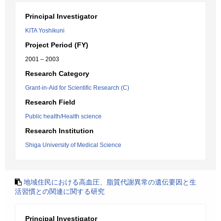
Principal Investigator
KITA Yoshikuni
Project Period (FY)
2001 – 2003
Research Category
Grant-in-Aid for Scientific Research (C)
Research Field
Public health/Health science
Research Institution
Shiga University of Medical Science
地域住民における高血圧、脂質代謝異常の遺伝要因と生
活習慣との関連に関する研究
Principal Investigator