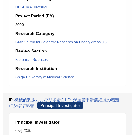
UESHIMA Hirotsugu
Project Period (FY)
2000
Research Category
Grant-in-Aid for Scientific Research on Priority Areas (C)
Review Section
Biological Sciences
Research Institution
Shiga University of Medical Science
機械的刺激およびリポ蛋白LDLが血管平滑筋細胞の増殖
に及ぼす影響
Principal Investigator
Principal Investigator
中村 保幸