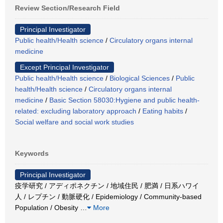
Review Section/Research Field
Principal Investigator
Public health/Health science
/
Circulatory organs internal
medicine
Except Principal Investigator
Public health/Health science
/
Biological Sciences
/
Public
health/Health science
/
Circulatory organs internal
medicine
/
Basic Section 58030:Hygiene and public health-
related: excluding laboratory approach
/
Eating habits
/
Social welfare and social work studies
Keywords
Principal Investigator
疫学研究 / アディポネクチン / 地域住民 / 肥満 / 日系ハワイ
人 / レプチン / 動脈硬化 / Epidemiology / Community-based
Population / Obesity
…
More