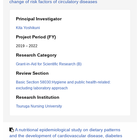
change of risk factors of circulatory diseases
Principal Investigator
Kita Yoshikuni
Project Period (FY)
2019 – 2022
Research Category
Grant-in-Aid for Scientific Research (B)
Review Section
Basic Section 58030:Hygiene and public health-related:
excluding laboratory approach
Research Institution
Tsuruga Nursing University
A nutritional epidemiological study on dietary patterns
and the development of cardiovascular disease, diabetes