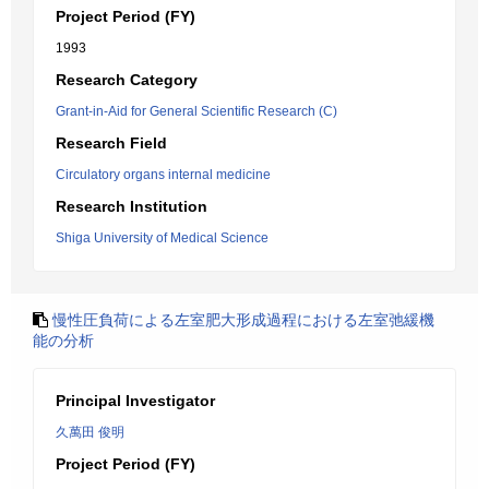
Project Period (FY)
1993
Research Category
Grant-in-Aid for General Scientific Research (C)
Research Field
Circulatory organs internal medicine
Research Institution
Shiga University of Medical Science
慢性圧負荷による左室肥大形成過程における左室弛緩機
能の分析
Principal Investigator
久萬田 俊明
Project Period (FY)