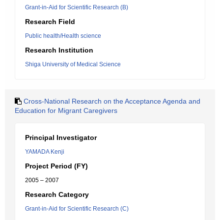
Grant-in-Aid for Scientific Research (B)
Research Field
Public health/Health science
Research Institution
Shiga University of Medical Science
Cross-National Research on the Acceptance Agenda and
Education for Migrant Caregivers
Principal Investigator
YAMADA Kenji
Project Period (FY)
2005 – 2007
Research Category
Grant-in-Aid for Scientific Research (C)