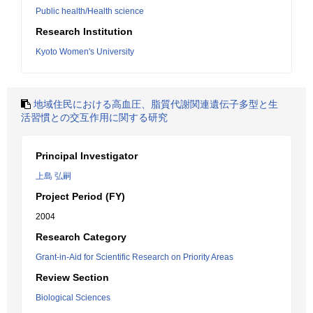
Public health/Health science
Research Institution
Kyoto Women's University
地域住民における高血圧、脂質代謝関連遺伝子多型と生
活習慣との交互作用に関する研究
Principal Investigator
上島 弘嗣
Project Period (FY)
2004
Research Category
Grant-in-Aid for Scientific Research on Priority Areas
Review Section
Biological Sciences