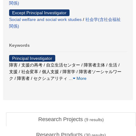
関係)
Except Principal Investigator
Social welfare and social work studies
/
社会学(含社会福祉
関係)
Keywords
Principal Investigator
障害 / 支援の再考 / 自立生活センター / 障害者主体 / 生活 /
支援 / 社会変革 / 個人支援 / 障害学 / 障害者ソーシャルワー
ク / 障害者 / セクシュアリティ
…
More
Research Projects
(
9
results)
Research Products
(
30
results)