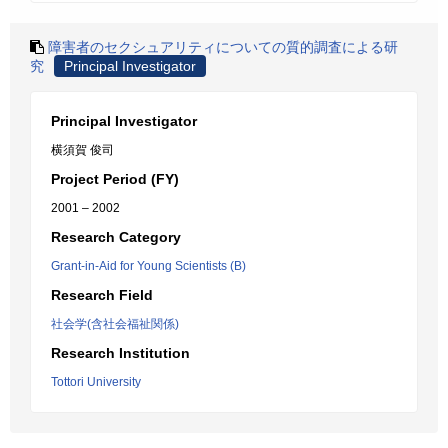
障害者のセクシュアリティについての質的調査による研
究
Principal Investigator
Principal Investigator
横須賀 俊司
Project Period (FY)
2001 – 2002
Research Category
Grant-in-Aid for Young Scientists (B)
Research Field
社会学(含社会福祉関係)
Research Institution
Tottori University