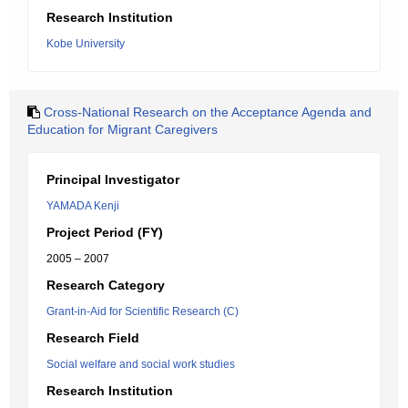
Research Institution
Kobe University
Cross-National Research on the Acceptance Agenda and
Education for Migrant Caregivers
Principal Investigator
YAMADA Kenji
Project Period (FY)
2005 – 2007
Research Category
Grant-in-Aid for Scientific Research (C)
Research Field
Social welfare and social work studies
Research Institution