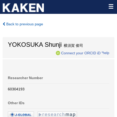
Back to previous page
YOKOSUKA Shunji
横須賀 俊司
Connect your ORCID iD
*help
Researcher Number
60304193
Other IDs