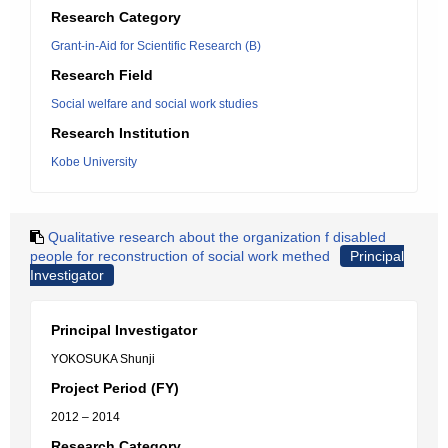
Research Category
Grant-in-Aid for Scientific Research (B)
Research Field
Social welfare and social work studies
Research Institution
Kobe University
Qualitative research about the organization f disabled
people for reconstruction of social work methed
Principal
Investigator
Principal Investigator
YOKOSUKA Shunji
Project Period (FY)
2012 – 2014
Research Category