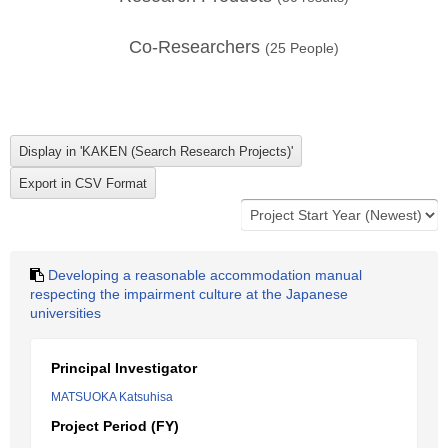
Co-Researchers
(
25
People)
Developing a reasonable accommodation manual
respecting the impairment culture at the Japanese
universities
Principal Investigator
MATSUOKA Katsuhisa
Project Period (FY)