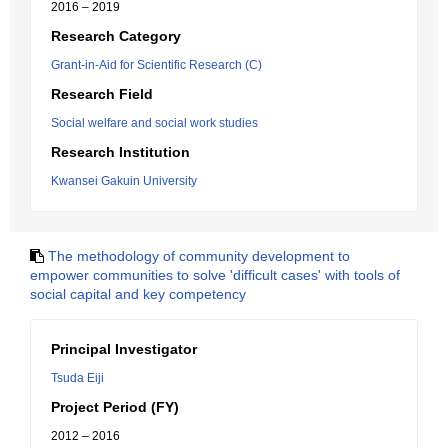
2016 – 2019
Research Category
Grant-in-Aid for Scientific Research (C)
Research Field
Social welfare and social work studies
Research Institution
Kwansei Gakuin University
The methodology of community development to
empower communities to solve 'difficult cases' with tools of
social capital and key competency
Principal Investigator
Tsuda Eiji
Project Period (FY)
2012 – 2016