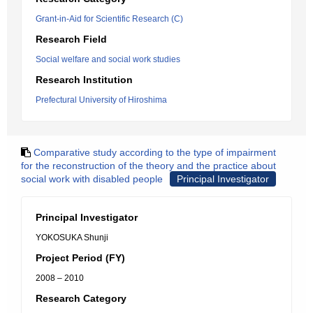
Grant-in-Aid for Scientific Research (C)
Research Field
Social welfare and social work studies
Research Institution
Prefectural University of Hiroshima
Comparative study according to the type of impairment
for the reconstruction of the theory and the practice about
social work with disabled people
Principal Investigator
Principal Investigator
YOKOSUKA Shunji
Project Period (FY)
2008 – 2010
Research Category