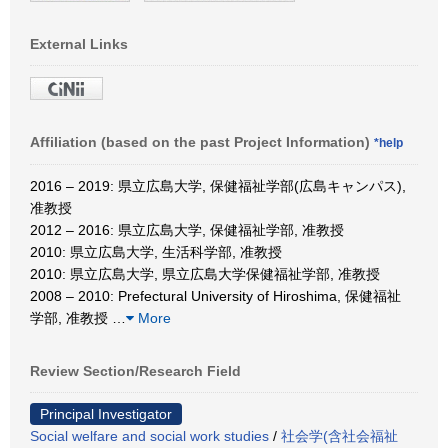
External Links
Affiliation (based on the past Project Information)
*help
2016 – 2019: 県立広島大学, 保健福祉学部(広島キャンパス),
准教授
2012 – 2016: 県立広島大学, 保健福祉学部, 准教授
2010: 県立広島大学, 生活科学部, 准教授
2010: 県立広島大学, 県立広島大学保健福祉学部, 准教授
2008 – 2010: Prefectural University of Hiroshima, 保健福祉
学部, 准教授
…
More
Review Section/Research Field
Principal Investigator
Social welfare and social work studies
/
社会学(含社会福祉