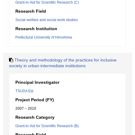
Grant-in-Aid for Scientific Research (C)
Research Field
Social welfare and social work studies
Research Institution
Prefectural University of Hiroshima
Theory and methodology of the practices for inclusive
society in urban intermediate institutions
Principal Investigator
TSUDA Eiji
Project Period (FY)
2007 – 2010
Research Category
Grant-in-Aid for Scientific Research (B)
Research Field