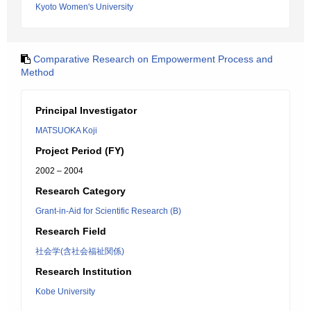
Kyoto Women's University
Comparative Research on Empowerment Process and
Method
Principal Investigator
MATSUOKA Koji
Project Period (FY)
2002 – 2004
Research Category
Grant-in-Aid for Scientific Research (B)
Research Field
社会学(含社会福祉関係)
Research Institution
Kobe University