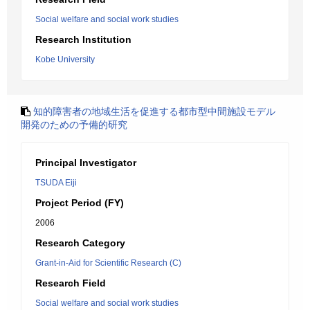
Social welfare and social work studies
Research Institution
Kobe University
知的障害者の地域生活を促進する都市型中間施設モデル
開発のための予備的研究
Principal Investigator
TSUDA Eiji
Project Period (FY)
2006
Research Category
Grant-in-Aid for Scientific Research (C)
Research Field
Social welfare and social work studies