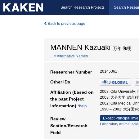
Search Research Projects
Search Resear
Back to previous page
MANNEN Kazuaki
万年 和明
…
Alternative Names
20145361
Researcher Number
Other IDs
2003: Oita Universi
Affiliation (based on
2003: 大分大学, 総
the past Project
2002: Oita Medical 
Information)
*help
1990 – 2002: 大分
Except Principal Inve
Review
Laboratory animal sci
Section/Research
Field