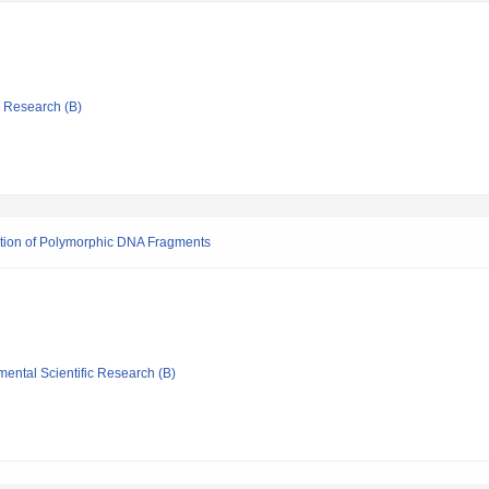
ic Research (B)
iation of Polymorphic DNA Fragments
mental Scientific Research (B)