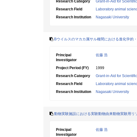
Research Category
Grant-in-Aid for Scientif
Research Field
Laboratory animal scien
Research Institution
Nagasaki University
Bウイルスのマカカ属サル種間における進化学的
Principal
佐藤 浩
Investigator
Project Period (FY)
1999
Research Category
Grant-in-Aid for Scientif
Research Field
Laboratory animal scien
Research Institution
Nagasaki University
動物実験施設における実験動物由来動物実験用リ
Principal
佐藤 浩
Investigator