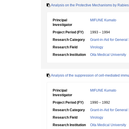
Analysis on the Protective Mechanisms by Rabies V
Principal
MIFUNE Kumato
Investigator
Project Period (FY)
1993 – 1994
Research Category
Grant-in-Aid for General 
Research Field
Virology
Research Institution
Oita Medical University
Analysis of the suppression of cell-mediated immuni
Principal
MIFUNE Kumato
Investigator
Project Period (FY)
1990 – 1992
Research Category
Grant-in-Aid for General 
Research Field
Virology
Research Institution
Oita Medical University