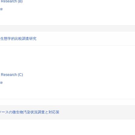
ic Research (B)
ce
・生態学的比較調査研究
ic Research (C)
ce
ソースの微生物汚染状況調査と対応策