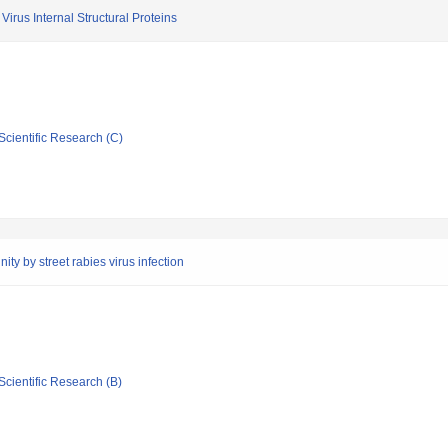
irus Internal Structural Proteins
Scientific Research (C)
ty by street rabies virus infection
Scientific Research (B)