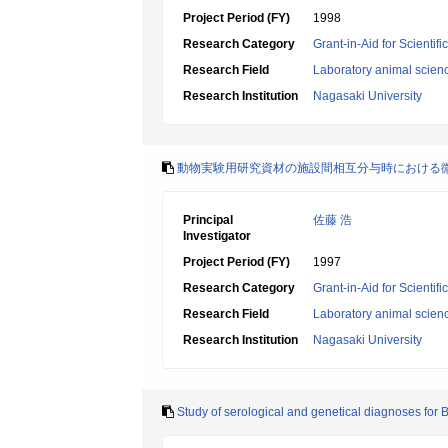
Project Period (FY)
1998
Research Category
Grant-in-Aid for Scientif
Research Field
Laboratory animal scien
Research Institution
Nagasaki University
動物実験用研究資材の施設間相互分与時における
Principal
佐藤 浩
Investigator
Project Period (FY)
1997
Research Category
Grant-in-Aid for Scientif
Research Field
Laboratory animal scien
Research Institution
Nagasaki University
Study of serological and genetical diagnoses for B