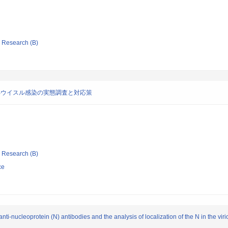
ic Research (B)
Bウイスル感染の実態調査と対応策
ic Research (B)
ce
ti-nucleoprotein (N) antibodies and the analysis of localization of the N in the viri