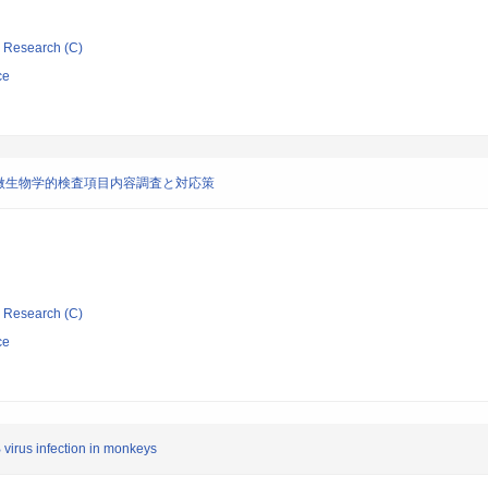
ic Research (C)
ce
微生物学的検査項目内容調査と対応策
ic Research (C)
ce
 virus infection in monkeys