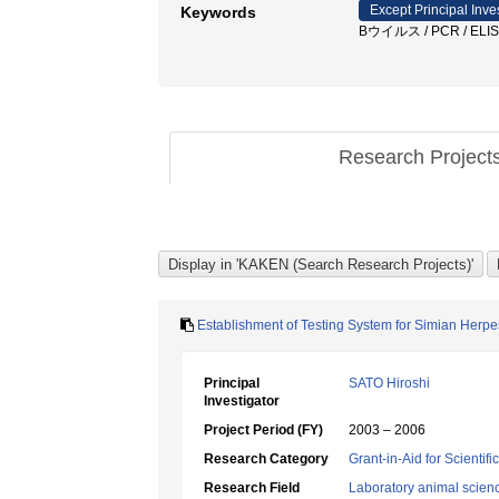
Except Principal Inve
Keywords
Bウイルス / PCR / EL
Research Project
Establishment of Testing System for Simian Herpe
Principal
SATO Hiroshi
Investigator
Project Period (FY)
2003 – 2006
Research Category
Grant-in-Aid for Scientif
Research Field
Laboratory animal scien