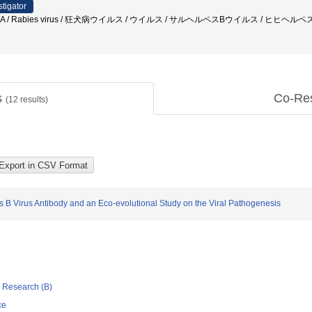
stigator
ISA / Rabies virus / 狂犬病ウイルス / ウイルス / サルヘルペスBウイルス / ヒヒヘルペス
s
Co-Re
(
12
results)
s B Virus Antibody and an Eco-evolutional Study on the Viral Pathogenesis
ic Research (B)
ce