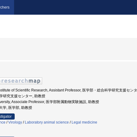
chers
ty, Institute of Scientific Research, Assistant Professor, 医学部・総合科学研究支援
合科学研究支援センター, 助教授
University, Associate Professor, 医学部附属動物実験施設, 助教授
医科大学, 医学部, 助教授
stigator
ence
/
Virology
/
Laboratory animal science
/
Legal medicine