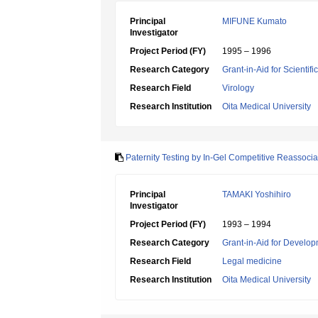
Principal
MIFUNE Kumato
Investigator
Project Period (FY)
1995 – 1996
Research Category
Grant-in-Aid for Scientif
Research Field
Virology
Research Institution
Oita Medical University
Paternity Testing by In-Gel Competitive Reassoc
Principal
TAMAKI Yoshihiro
Investigator
Project Period (FY)
1993 – 1994
Research Category
Grant-in-Aid for Develop
Research Field
Legal medicine
Research Institution
Oita Medical University