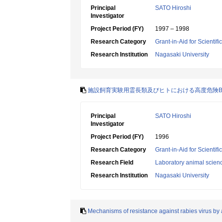
Principal
SATO Hiroshi
Investigator
Project Period (FY)
1997 – 1998
Research Category
Grant-in-Aid for Scientif
Research Institution
Nagasaki University
施設飼育実験用霊長類及びヒトにおける高度危険
Principal
SATO Hiroshi
Investigator
Project Period (FY)
1996
Research Category
Grant-in-Aid for Scientif
Research Field
Laboratory animal scien
Research Institution
Nagasaki University
Mechanisms of resistance against rabies virus by an