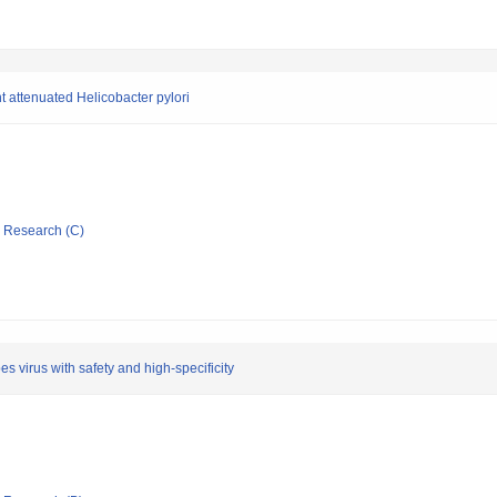
 attenuated Helicobacter pylori
ic Research (C)
es virus with safety and high-specificity