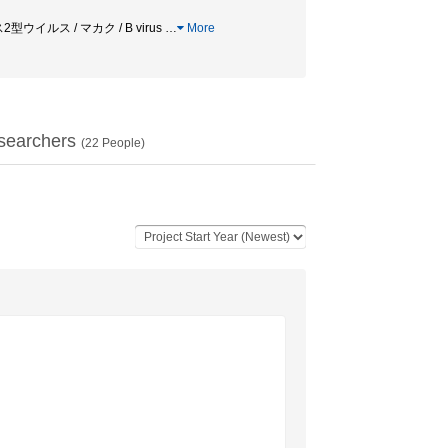
2型ウイルス / マカク / B virus
…
More
searchers
(
22
People)