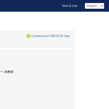
How to Use
Connect your ORCID iD
*help
センター, 助教授