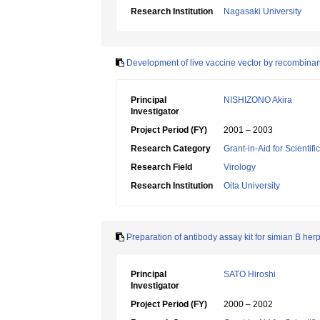
Research Institution
Nagasaki University
Development of live vaccine vector by recombinant
Principal
NISHIZONO Akira
Investigator
Project Period (FY)
2001 – 2003
Research Category
Grant-in-Aid for Scientif
Research Field
Virology
Research Institution
Oita University
Preparation of antibody assay kit for simian B herp
Principal
SATO Hiroshi
Investigator
Project Period (FY)
2000 – 2002