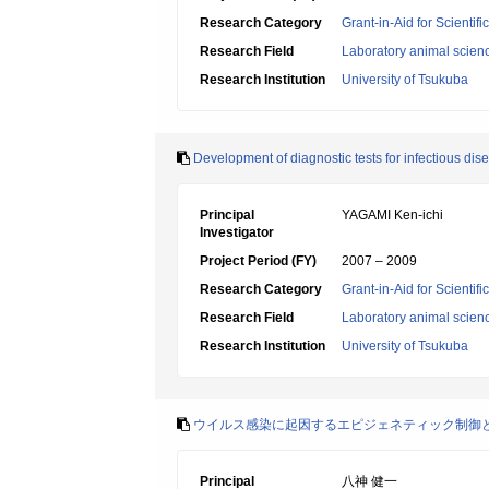
Research Category
Grant-in-Aid for Scientif
Research Field
Laboratory animal scien
Research Institution
University of Tsukuba
Development of diagnostic tests for infectious d
Principal
YAGAMI Ken-ichi
Investigator
Project Period (FY)
2007 – 2009
Research Category
Grant-in-Aid for Scientif
Research Field
Laboratory animal scien
Research Institution
University of Tsukuba
ウイルス感染に起因するエピジェネティック制御
Principal
八神 健一