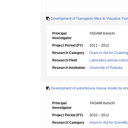
Development of Transgenic Mice to Visualize Tum
Principal
YAGAMI Kenichi
Investigator
Project Period (FY)
2011 – 2012
Research Category
Grant-in-Aid for Challen
Research Field
Laboratory animal scien
Research Institution
University of Tsukuba
Development of autoimmune mouse model by viral
Principal
YAGAMI Kenichi
Investigator
Project Period (FY)
2010 – 2012
Research Category
Grant-in-Aid for Scientif