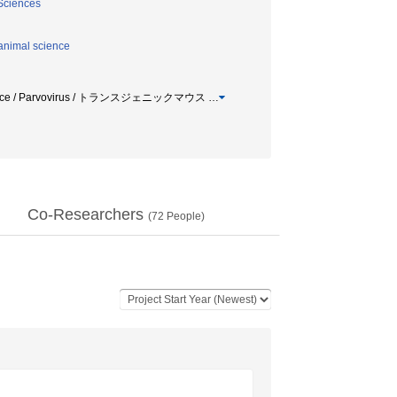
 Sciences
animal science
mice / Parvovirus / トランスジェニックマウス
…
Co-Researchers
(
72
People)