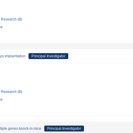
ic Research (B)
ce
ryo implamtation
Principal Investigator
ic Research (B)
ce
ltiple genes knock-in mice
Principal Investigator