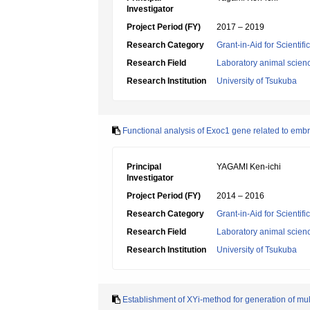
Investigator
Project Period (FY)
2017 – 2019
Research Category
Grant-in-Aid for Scientif
Research Field
Laboratory animal scien
Research Institution
University of Tsukuba
Functional analysis of Exoc1 gene related to emb
Principal
YAGAMI Ken-ichi
Investigator
Project Period (FY)
2014 – 2016
Research Category
Grant-in-Aid for Scientif
Research Field
Laboratory animal scien
Research Institution
University of Tsukuba
Establishment of XYi-method for generation of mu