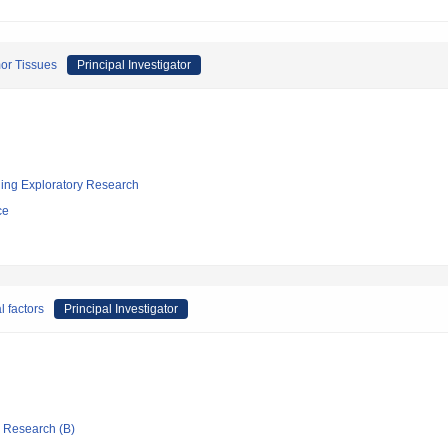
or Tissues
Principal Investigator
ging Exploratory Research
ce
 factors
Principal Investigator
ic Research (B)