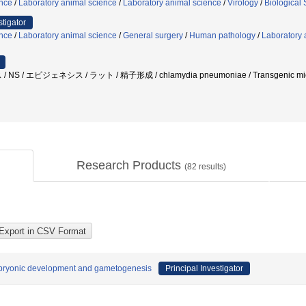
ence
/
Laboratory animal science
/
Laboratory animal science
/
Virology
/
Biological
stigator
ence
/
Laboratory animal science
/
General surgery
/
Human pathology
/
Laboratory 
S / エピジェネシス / ラット / 精子形成 / chlamydia pneumoniae / Transgenic 
Research Products
(
82
results)
embryonic development and gametogenesis
Principal Investigator