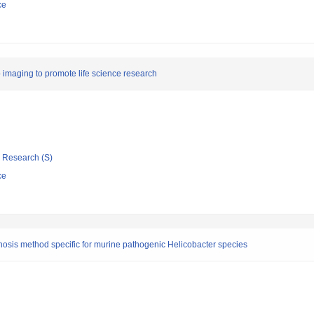
ce
 imaging to promote life science research
ic Research (S)
ce
osis method specific for murine pathogenic Helicobacter species