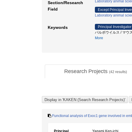
Laboratory animal sci
Section/Research
Field
Except Principal Inve
Laboratory animal sci
Principal Investigator
Keywords
パルボウイルス / マウス / N
More
Research Projects
(
42
results)
Functional analysis of Exoc1 gene involved in 
Principal
Yagami Ken-ichi