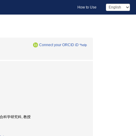
How to Use
Connect your ORCID iD
*help
大学院人間総合科学研究科, 教授