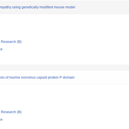
yopathy using genetically modified mouse model
ic Research (B)
ce
ysis of murine norovirus capsid protein P domain
ic Research (B)
ce