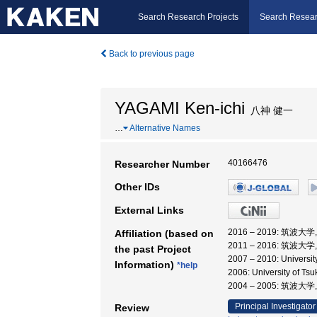
Search Research Projects
Search Resear
Back to previous page
YAGAMI Ken-ichi
八神 健一
…
Alternative Names
40166476
Researcher Number
Other IDs
External Links
2016 – 2019: 筑波
Affiliation (based on
2011 – 2016: 筑波大
the past Project
2007 – 2010: Univ
Information)
*help
2006: University of
2004 – 2005: 筑
Principal Investigator
Review