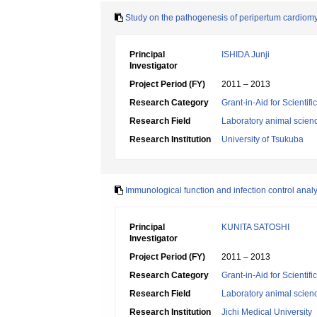
Study on the pathogenesis of peripertum cardiom
Principal
ISHIDA Junji
Investigator
Project Period (FY)
2011 – 2013
Research Category
Grant-in-Aid for Scientif
Research Field
Laboratory animal scien
Research Institution
University of Tsukuba
Immunological function and infection control anal
Principal
KUNITA SATOSHI
Investigator
Project Period (FY)
2011 – 2013
Research Category
Grant-in-Aid for Scientif
Research Field
Laboratory animal scien
Research Institution
Jichi Medical University