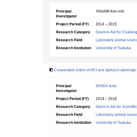
Principal
YAGAMI Ken-ichi
Investigator
Project Period (FY)
2014 – 2015
Research Category
Grant-in-Aid for Challen
Research Field
Laboratory animal scien
Research Institution
University of Tsukuba
Cooperative action of APJ and alpha1A-adrenrgic 
Principal
ISHIDA Junji
Investigator
Project Period (FY)
2014 – 2016
Research Category
Grant-in-Aid for Scientif
Research Field
Laboratory animal scien
Research Institution
University of Tsukuba