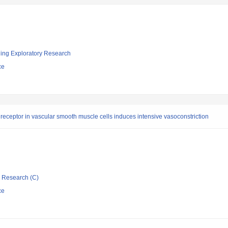
ging Exploratory Research
ce
receptor in vascular smooth muscle cells induces intensive vasoconstriction
ic Research (C)
ce