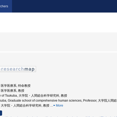
chers
大学, 医学医療系, 特命教授
学, 医学医療系, 教授
ersity of Tsukuba, 大学院・人間総合科学研究科, 教授
 Tsukuba, Graduate school of comprehensive human sciences, Professor, 
波大学, 大学院・人間総合科学研究科, 教授
…
More