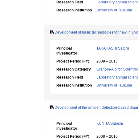
Research Field
Laboratory animal scien
Research Institution
University of Tsukuba
Development of basic technologies for new in vivo
Principal
TAKAHASHI Satoru
Investigator
Project Period (FY)
2009 – 2013
Research Category
Grant-in-Aid for Scientif
Research Field
Laboratory animal scien
Research Institution
University of Tsukuba
Development of the antigen detection-based diagn
Principal
KUNITA Satoshi
Investigator
Project Period (FY)
2008 – 2010