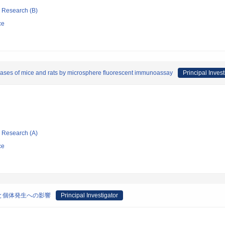
ic Research (B)
ce
iseases of mice and rats by microsphere fluorescent immunoassay
Principal Invest
ic Research (A)
ce
と個体発生への影響
Principal Investigator