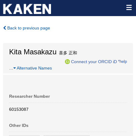
Back to previous page
Kita Masakazu
喜多 正和
Connect your ORCID iD
*help
…
Alternative Names
Researcher Number
60153087
Other IDs