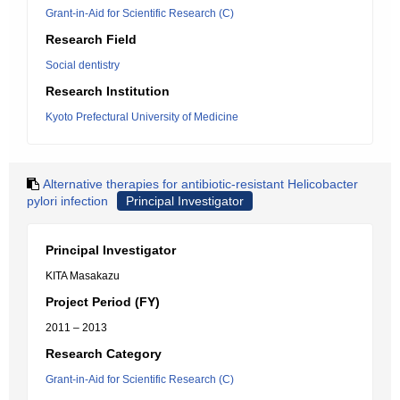
Grant-in-Aid for Scientific Research (C)
Research Field
Social dentistry
Research Institution
Kyoto Prefectural University of Medicine
Alternative therapies for antibiotic-resistant Helicobacter
pylori infection
Principal Investigator
Principal Investigator
KITA Masakazu
Project Period (FY)
2011 – 2013
Research Category
Grant-in-Aid for Scientific Research (C)