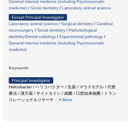
General internal medicine (including Psychosomatic
medicine)
/
Social dentistry
/
Laboratory animal science
Except Principal Investigator
Laboratory animal science
/
Surgical dentistry
/
Cerebral
neurosurgery
/
Social dentistry
/
Pathobiological
dentistry/Dental radiology
/
Experimental pathology
/
General internal medicine (including Psychosomatic
medicine)
Keywords
Principal Investigator
Helicobacter / ヘリコバクター / 生薬 / マウスモデル / 代替
療法 / 漢方薬 / サイトカイン / 細菌 / 口腔由来細菌 / トラン
スレーショナルリサーチ
…
More