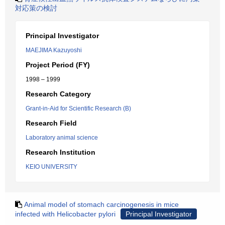
対応策の検討
Principal Investigator
MAEJIMA Kazuyoshi
Project Period (FY)
1998 – 1999
Research Category
Grant-in-Aid for Scientific Research (B)
Research Field
Laboratory animal science
Research Institution
KEIO UNIVERSITY
Animal model of stomach carcinogenesis in mice
infected with Helicobacter pylori
Principal Investigator