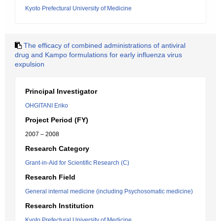
Kyoto Prefectural University of Medicine
The efficacy of combined administrations of antiviral
drug and Kampo formulations for early influenza virus
expulsion
Principal Investigator
OHGITANI Eriko
Project Period (FY)
2007 – 2008
Research Category
Grant-in-Aid for Scientific Research (C)
Research Field
General internal medicine (including Psychosomatic medicine)
Research Institution
Kyoto Prefectural University of Medicine