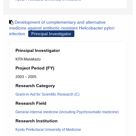
Development of complementary and alternative
medicine against antibiotic-resistant Helicobacter pylori
infection
Principal Investigator
Principal Investigator
KITA Masakazu
Project Period (FY)
2003 – 2005
Research Category
Grant-in-Aid for Scientific Research (C)
Research Field
General internal medicine (including Psychosomatic medicine)
Research Institution
Kyoto Prefectural University of Medicine