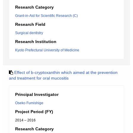
Research Category
Grant-in-Aid for Scientific Research (C)
Research Field
Surgical dentistry
Research Institution
Kyoto Prefectural University of Medicine
Effect of b-cryptoxanthin which aimed at the prevention
and treatment for oral mucositis
Principal Investigator
Oseko Fumishige
Project Period (FY)
2014 – 2016
Research Category