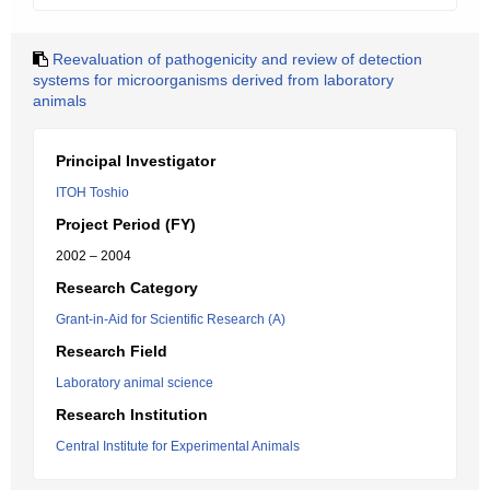
Reevaluation of pathogenicity and review of detection
systems for microorganisms derived from laboratory
animals
Principal Investigator
ITOH Toshio
Project Period (FY)
2002 – 2004
Research Category
Grant-in-Aid for Scientific Research (A)
Research Field
Laboratory animal science
Research Institution
Central Institute for Experimental Animals