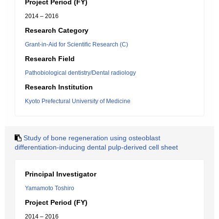
Project Period (FY)
2014 – 2016
Research Category
Grant-in-Aid for Scientific Research (C)
Research Field
Pathobiological dentistry/Dental radiology
Research Institution
Kyoto Prefectural University of Medicine
Study of bone regeneration using osteoblast
differentiation-inducing dental pulp-derived cell sheet
Principal Investigator
Yamamoto Toshiro
Project Period (FY)
2014 – 2016