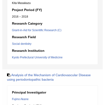
Kita Masakazu
Project Period (FY)
2016 – 2018
Research Category
Grant-in-Aid for Scientific Research (C)
Research Field
Social dentistry
Research Institution
Kyoto Prefectural University of Medicine
Analysis of the Mechanism of Cardiovascular Disease
using periodontopathic bacteria
Principal Investigator
Fujino Akane