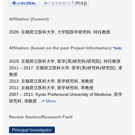
Affiliation (Current)
2026: 京都府立医科大学, 大学院医学研究科, 特任教授
Affiliation (based on the past Project Information)
*help
2018: 京都府立医科大学, 医学(系)研究科(研究院), 特任教授
2011 – 2017: 京都府立医科大学, 医学(系)研究科(研究院), 准
教授
2013: 京都府立医科大学, 医学研究科, 准教授
2011: 京都府立医科大学, 医学研究科, 準教授
2007 – 2011: Kyoto Prefectural University of Medicine, 医学
研究科, 准教授
…
More
Review Section/Research Field
Principal Investigator