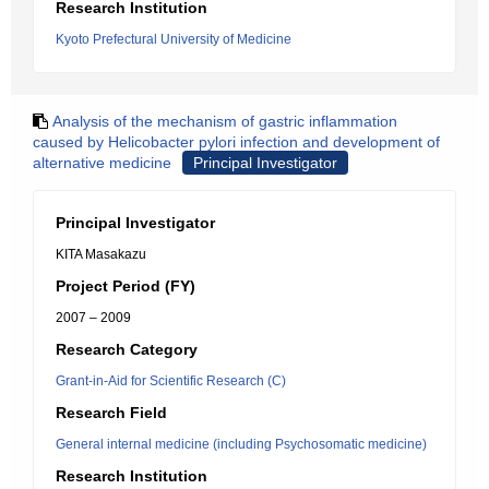
Research Institution
Kyoto Prefectural University of Medicine
Analysis of the mechanism of gastric inflammation
caused by Helicobacter pylori infection and development of
alternative medicine
Principal Investigator
Principal Investigator
KITA Masakazu
Project Period (FY)
2007 – 2009
Research Category
Grant-in-Aid for Scientific Research (C)
Research Field
General internal medicine (including Psychosomatic medicine)
Research Institution