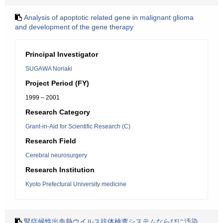
Analysis of apoptotic related gene in malignant glioma
and development of the gene therapy
Principal Investigator
SUGAWA Noriaki
Project Period (FY)
1999 – 2001
Research Category
Grant-in-Aid for Scientific Research (C)
Research Field
Cerebral neurosurgery
Research Institution
Kyoto Prefectural University medicine
腎症候性出血熱ウイルス抗体検査システムならびに汚染