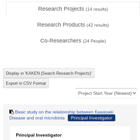
Research Projects
(
14
results)
Research Products
(
42
results)
Co-Researchers
(
24
People)
Basic study on the relationship between Kawasaki
Disease and oral microbiota
Principal Investigator
Principal Investigator