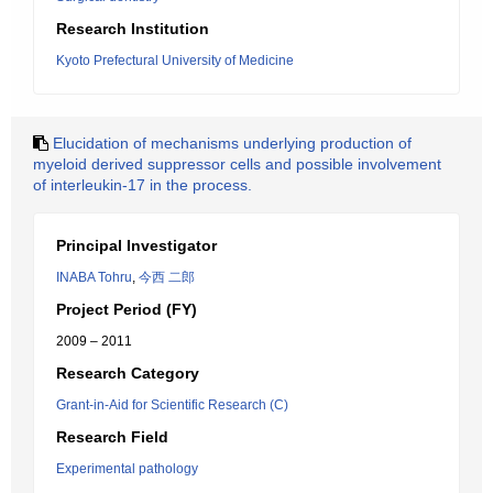
Research Institution
Kyoto Prefectural University of Medicine
Elucidation of mechanisms underlying production of
myeloid derived suppressor cells and possible involvement
of interleukin-17 in the process.
Principal Investigator
INABA Tohru
,
今西 二郎
Project Period (FY)
2009 – 2011
Research Category
Grant-in-Aid for Scientific Research (C)
Research Field
Experimental pathology