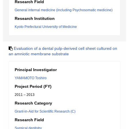
Research Field
General internal medicine (including Psychosomatic medicine)
Research Institution
Kyoto Prefectural University of Medicine
Evaluation of a dental pulp-derived cell sheet cultured on
an amniotic membrane substrate
Principal Investigator
YAMAMOTO Toshiro
Project Period (FY)
2011 – 2013
Research Category
Grant-in-Aid for Scientific Research (C)
Research Field
Surgical dentistry