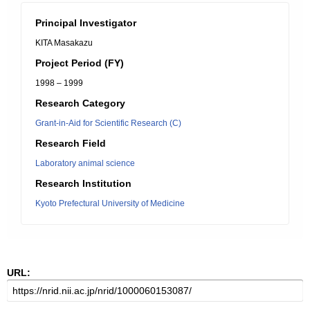
Principal Investigator
KITA Masakazu
Project Period (FY)
1998 – 1999
Research Category
Grant-in-Aid for Scientific Research (C)
Research Field
Laboratory animal science
Research Institution
Kyoto Prefectural University of Medicine
URL: