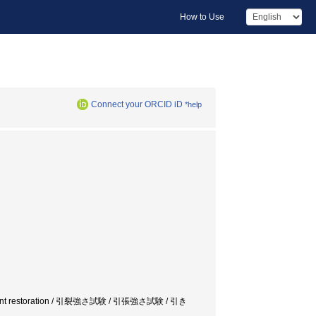
How to Use
Connect your ORCID iD
*help
ue / document restoration / 引裂強さ試験 / 引張強さ試験 / 引き