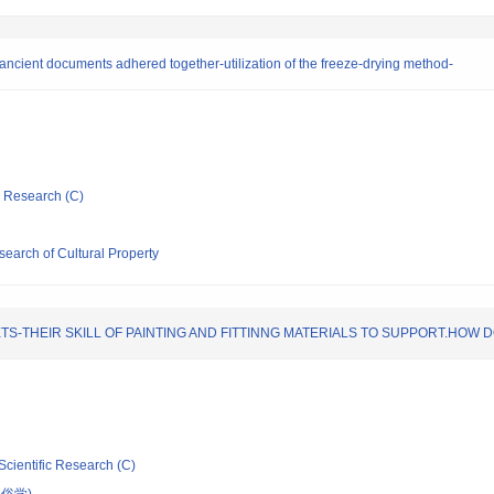
ancient documents adhered together-utilization of the freeze-drying method-
ic Research (C)
esearch of Cultural Property
S-THEIR SKILL OF PAINTING AND FITTINNG MATERIALS TO SUPPORT.HOW DO
Scientific Research (C)