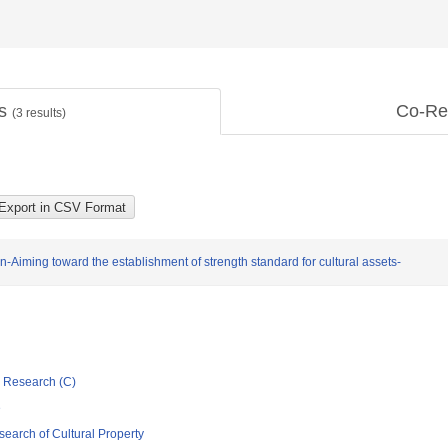
ts
Co-Re
(
3
results)
n-Aiming toward the establishment of strength standard for cultural assets-
ic Research (C)
e
esearch of Cultural Property