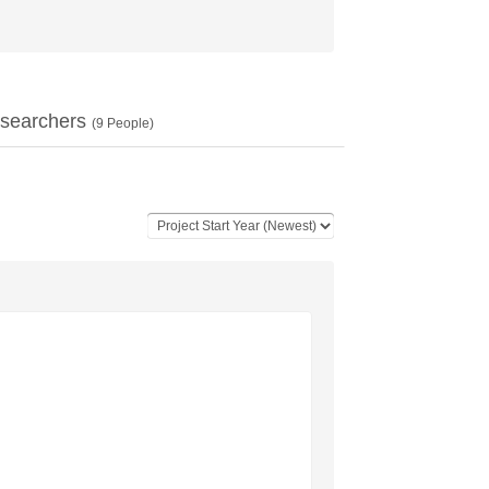
searchers
(
9
People)