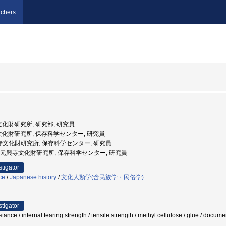
chers
文化財研究所, 研究部, 研究員
寺文化財研究所, 保存科学センター, 研究員
財)元興寺文化財研究所, 保存科学センター, 研究員
団法人 元興寺文化財研究所, 保存科学センター, 研究員
stigator
ce
/
Japanese history
/
文化人類学(含民族学・民俗学)
stigator
esistance / internal tearing strength / tensile strength / methyl cellulose / gl