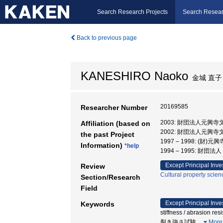
Search Research Projects
Search Resear
Back to previous page
KANESHIRO Naoko
金城 直子
20169585
Researcher Number
2003: 財団法人元興寺
Affiliation (based on
2002: 財団法人元興
the past Project
1997 – 1998: (
Information)
*help
1994 – 1995: 財
Except Principal Inve
Review
Cultural property scien
Section/Research
Field
Except Principal Inve
Keywords
stiffness / abrasion r
裂き強さ試験
…
More