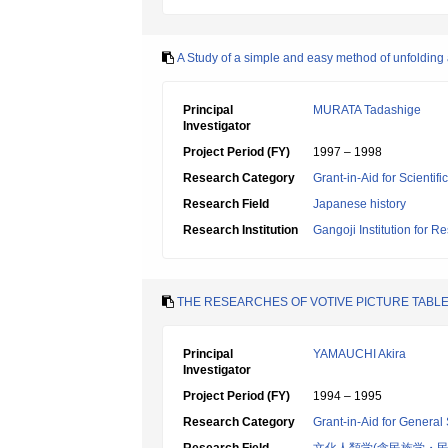
A Study of a simple and easy method of unfolding 
Principal
MURATA Tadashige
Investigator
Project Period (FY)
1997 – 1998
Research Category
Grant-in-Aid for Scientif
Research Field
Japanese history
Research Institution
Gangoji Institution for R
THE RESEARCHES OF VOTIVE PICTURE TABLET
Principal
YAMAUCHI Akira
Investigator
Project Period (FY)
1994 – 1995
Research Category
Grant-in-Aid for General 