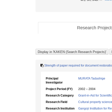
Research Projec
Strength of paper required for document restoratio
Principal
MURATA Tadashige
Investigator
Project Period (FY)
2002 – 2004
Research Category
Grant-in-Aid for Scientif
Research Field
Cultural property scienc
Research Institution
Gangoji Institution for R