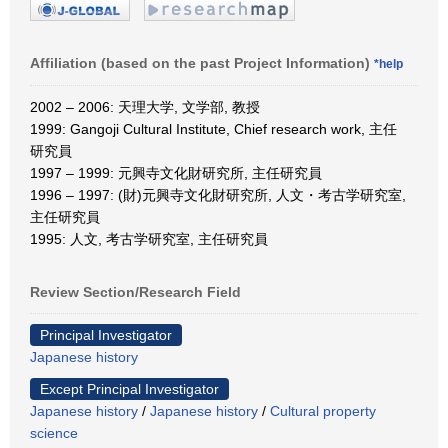
Affiliation (based on the past Project Information)
*help
2002 – 2006: 天理大学, 文学部, 教授
1999: Gangoji Cultural Institute, Chief research work, 主任
研究員
1997 – 1999: 元興寺文化財研究所, 主任研究員
1996 – 1997: (財)元興寺文化財研究所, 人文・考古学研究室,
主任研究員
1995: 人文, 考古学研究室, 主任研究員
Review Section/Research Field
Principal Investigator
Japanese history
Except Principal Investigator
Japanese history
/
Japanese history
/
Cultural property
science