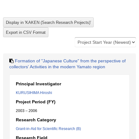
Formation of "Japanese Culture" from the perspective of
collectors' Activities in the modern Yamato region
Principal Investigator
KURUSIHIMA Hiroshi
Project Period (FY)
2003 – 2006
Research Category
Grant-in-Aid for Scientific Research (B)
Research Field