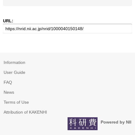
URL:
Information
User Guide
FAQ
News
Terms of Use
Attribution of KAKENHI
Powered by NII