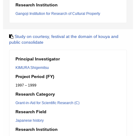
Research Institution
Gangoji Institution for Research of Cultural Property
Study on courtesy, festival at the domain of kouya and
public consolidate
Principal Investigator
KIMURA Shigemitsu
Project Period (FY)
1997 – 1999
Research Category
Grant-in-Aid for Scientific Research (C)
Research Field
Japanese history
Research Institution