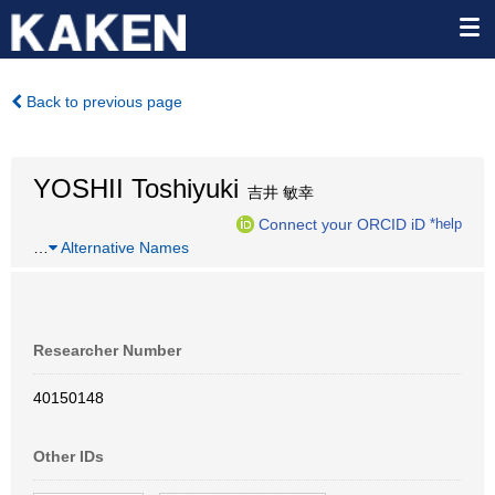
Back to previous page
YOSHII Toshiyuki
吉井 敏幸
Connect your ORCID iD
*help
…
Alternative Names
Researcher Number
40150148
Other IDs