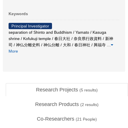
Keywords
Principal Investigator
separation of Shinto and Buddhism / Yamato / Kasuga
shrine / Kofukuji temple / 春日大社 / 奈良県行政資料 / 新神
司 / 神仏分離史料 / 神仏分離 / 大和 / 春日神社 / 興福寺
…
More
Research Projects
(
5
results)
Research Products
(
2
results)
Co-Researchers
(
21
People)