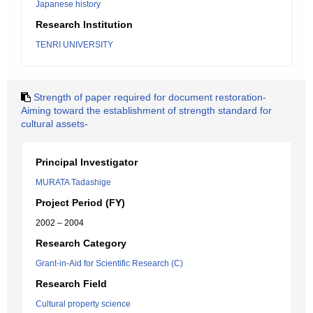
Japanese history
Research Institution
TENRI UNIVERSITY
Strength of paper required for document restoration-
Aiming toward the establishment of strength standard for
cultural assets-
Principal Investigator
MURATA Tadashige
Project Period (FY)
2002 – 2004
Research Category
Grant-in-Aid for Scientific Research (C)
Research Field
Cultural property science