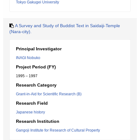
Tokyo Gakugei University
A Survey and Study of Buddist Text in Saidaiji-Temple
(Nara-city).
Principal Investigator
INAGI Nobuko
Project Period (FY)
1995 – 1997
Research Category
Grant-in-Aid for Scientific Research (B)
Research Field
Japanese history
Research Institution
Gangoji Institute for Research of Cultural Property