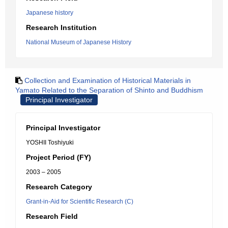
Japanese history
Research Institution
National Museum of Japanese History
Collection and Examination of Historical Materials in
Yamato Related to the Separation of Shinto and Buddhism
Principal Investigator
Principal Investigator
YOSHII Toshiyuki
Project Period (FY)
2003 – 2005
Research Category
Grant-in-Aid for Scientific Research (C)
Research Field