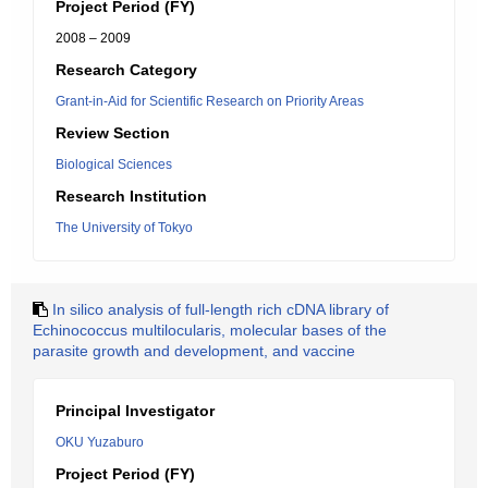
Project Period (FY)
2008 – 2009
Research Category
Grant-in-Aid for Scientific Research on Priority Areas
Review Section
Biological Sciences
Research Institution
The University of Tokyo
In silico analysis of full-length rich cDNA library of
Echinococcus multilocularis, molecular bases of the
parasite growth and development, and vaccine
Principal Investigator
OKU Yuzaburo
Project Period (FY)