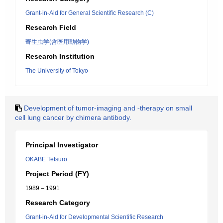
Grant-in-Aid for General Scientific Research (C)
Research Field
寄生虫学(含医用動物学)
Research Institution
The University of Tokyo
Development of tumor-imaging and -therapy on small
cell lung cancer by chimera antibody.
Principal Investigator
OKABE Tetsuro
Project Period (FY)
1989 – 1991
Research Category
Grant-in-Aid for Developmental Scientific Research