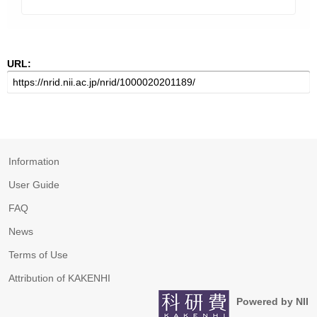
URL:
Information
User Guide
FAQ
News
Terms of Use
Attribution of KAKENHI
Powered by NII