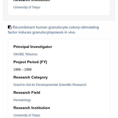
University of Tokyo
Recombinant human granulocyte colony-stimulating
factor induces granulocytopoiesis in vivo.
Principal Investigator
OKABE Tetsurou
Project Period (FY)
1986 – 1988
Research Category
Grant-in-Aid for Developmental Scientific Research
Research Field
Hematology
Research Institution
University of Tokyo