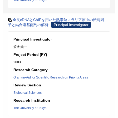
The University of Tokyo
全長cDNAとChIPを用いた熱帯熱マラリア原虫の転写因
子と結合塩基配列の解析
Principal Investigator
Principal Investigator
渡邊 純一
Project Period (FY)
2003
Research Category
Grant-in-Aid for Scientific Research on Priority Areas
Review Section
Biological Sciences
Research Institution
The University of Tokyo