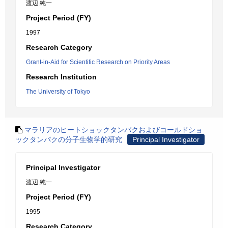
渡辺 純一
Project Period (FY)
1997
Research Category
Grant-in-Aid for Scientific Research on Priority Areas
Research Institution
The University of Tokyo
マラリアのヒートショックタンパクおよびコールドショ
ックタンパクの分子生物学的研究
Principal Investigator
Principal Investigator
渡辺 純一
Project Period (FY)
1995
Research Category