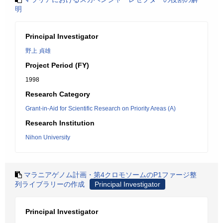
明
Principal Investigator
野上 貞雄
Project Period (FY)
1998
Research Category
Grant-in-Aid for Scientific Research on Priority Areas (A)
Research Institution
Nihon University
マラニアゲノム計画・第4クロモソームのP1ファージ整
列ライブラリーの作成
Principal Investigator
Principal Investigator