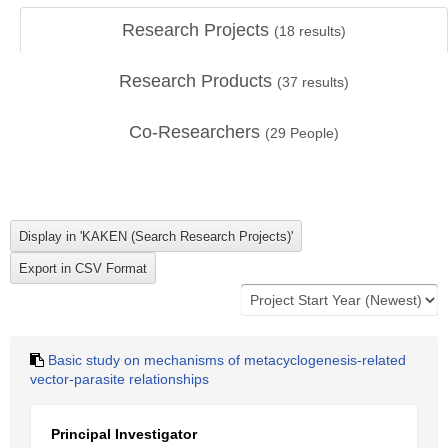
Research Projects
(
18
results)
Research Products
(
37
results)
Co-Researchers
(
29
People)
Basic study on mechanisms of metacyclogenesis-related
vector-parasite relationships
Principal Investigator