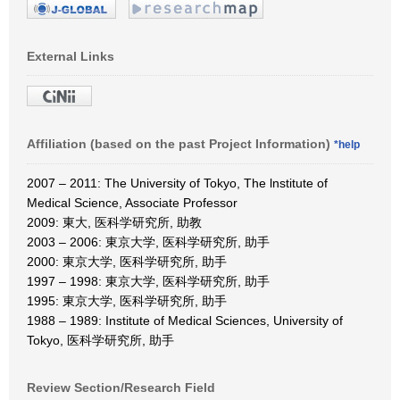
External Links
Affiliation (based on the past Project Information)
*help
2007 – 2011: The University of Tokyo, The lnstitute of
Medical Science, Associate Professor
2009: 東大, 医科学研究所, 助教
2003 – 2006: 東京大学, 医科学研究所, 助手
2000: 東京大学, 医科学研究所, 助手
1997 – 1998: 東京大学, 医科学研究所, 助手
1995: 東京大学, 医科学研究所, 助手
1988 – 1989: Institute of Medical Sciences, University of
Tokyo, 医科学研究所, 助手
Review Section/Research Field