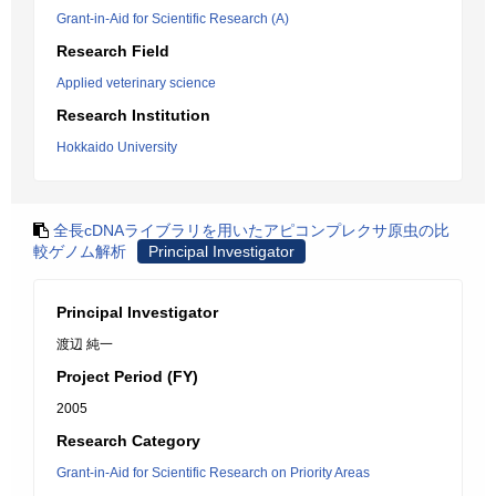
Grant-in-Aid for Scientific Research (A)
Research Field
Applied veterinary science
Research Institution
Hokkaido University
全長cDNAライブラリを用いたアピコンプレクサ原虫の比
較ゲノム解析
Principal Investigator
Principal Investigator
渡辺 純一
Project Period (FY)
2005
Research Category
Grant-in-Aid for Scientific Research on Priority Areas