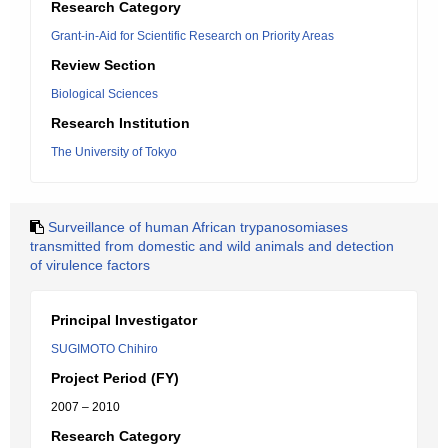
Research Category
Grant-in-Aid for Scientific Research on Priority Areas
Review Section
Biological Sciences
Research Institution
The University of Tokyo
Surveillance of human African trypanosomiases
transmitted from domestic and wild animals and detection
of virulence factors
Principal Investigator
SUGIMOTO Chihiro
Project Period (FY)
2007 – 2010
Research Category