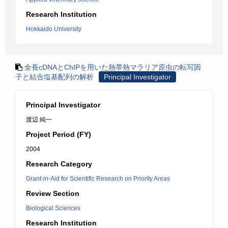
Research Institution
Hokkaido University
全長cDNAとChIPを用いた熱帯熱マラリア原虫の転写因
子と結合塩基配列の解析
Principal Investigator
Principal Investigator
渡辺 純一
Project Period (FY)
2004
Research Category
Grant-in-Aid for Scientific Research on Priority Areas
Review Section
Biological Sciences
Research Institution