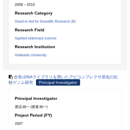
2008 – 2010
Research Category
Grant-in-Aid for Scientific Research (B)
Research Field
Applied veterinary science
Research Institution
Hokkaido University
全長cDNAライブラリを用いたアピコンプレクサ原虫の比
較ゲノム研究
Principal Investigator
Principal Investigator
渡辺 純一 (渡邊 純一)
Project Period (FY)
2007