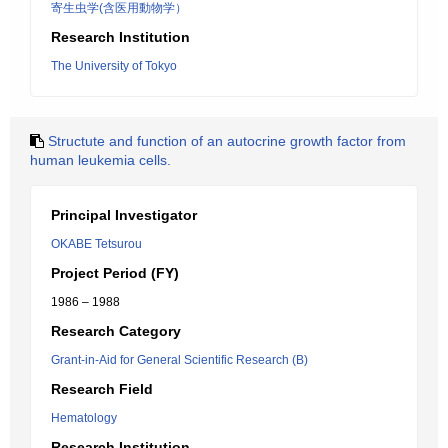
寄生虫学(含医用動物学）
Research Institution
The University of Tokyo
Structute and function of an autocrine growth factor from
human leukemia cells.
Principal Investigator
OKABE Tetsurou
Project Period (FY)
1986 – 1988
Research Category
Grant-in-Aid for General Scientific Research (B)
Research Field
Hematology
Research Institution