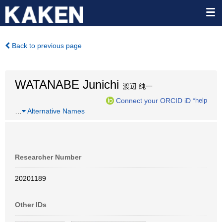
Back to previous page
WATANABE Junichi
渡辺 純一
Connect your ORCID iD
*help
…
Alternative Names
Researcher Number
20201189
Other IDs