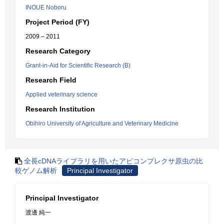
INOUE Noboru
Project Period (FY)
2009 – 2011
Research Category
Grant-in-Aid for Scientific Research (B)
Research Field
Applied veterinary science
Research Institution
Obihiro University of Agriculture and Veterinary Medicine
全長cDNAライブラリを用いたアピコンプレクサ原虫の比
較ゲノム解析
Principal Investigator
Principal Investigator
渡邊 純一