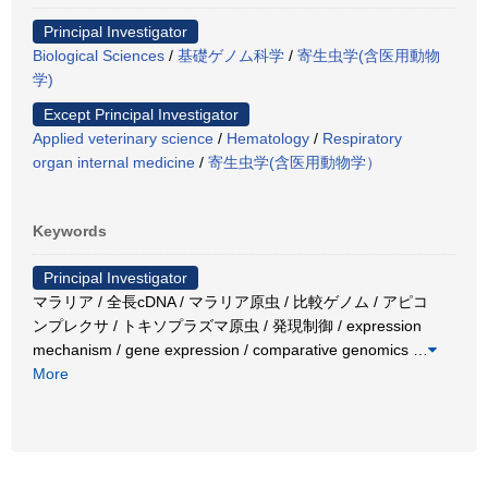
Principal Investigator
Biological Sciences
/
基礎ゲノム科学
/
寄生虫学(含医用動物
学)
Except Principal Investigator
Applied veterinary science
/
Hematology
/
Respiratory
organ internal medicine
/
寄生虫学(含医用動物学）
Keywords
Principal Investigator
マラリア / 全長cDNA / マラリア原虫 / 比較ゲノム / アピコ
ンプレクサ / トキソプラズマ原虫 / 発現制御 / expression
mechanism / gene expression / comparative genomics
…
More