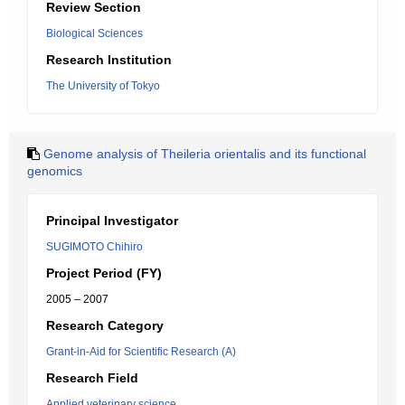
Review Section
Biological Sciences
Research Institution
The University of Tokyo
Genome analysis of Theileria orientalis and its functional
genomics
Principal Investigator
SUGIMOTO Chihiro
Project Period (FY)
2005 – 2007
Research Category
Grant-in-Aid for Scientific Research (A)
Research Field
Applied veterinary science