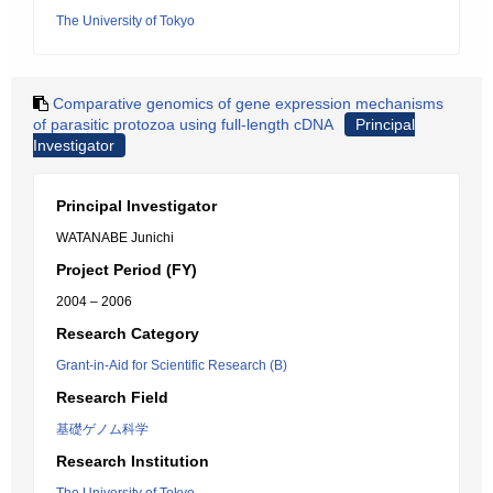
The University of Tokyo
Comparative genomics of gene expression mechanisms
of parasitic protozoa using full-length cDNA
Principal
Investigator
Principal Investigator
WATANABE Junichi
Project Period (FY)
2004 – 2006
Research Category
Grant-in-Aid for Scientific Research (B)
Research Field
基礎ゲノム科学
Research Institution