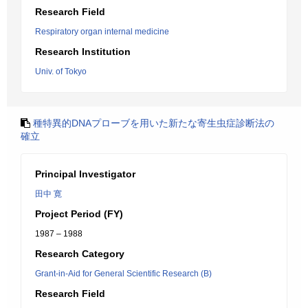
Research Field
Respiratory organ internal medicine
Research Institution
Univ. of Tokyo
種特異的DNAプローブを用いた新たな寄生虫症診断法の
確立
Principal Investigator
田中 寛
Project Period (FY)
1987 – 1988
Research Category
Grant-in-Aid for General Scientific Research (B)
Research Field