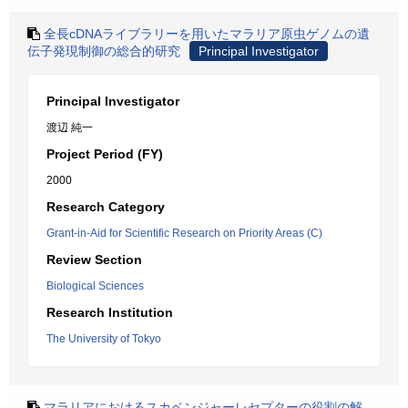
全長cDNAライブラリーを用いたマラリア原虫ゲノムの遺
伝子発現制御の総合的研究
Principal Investigator
Principal Investigator
渡辺 純一
Project Period (FY)
2000
Research Category
Grant-in-Aid for Scientific Research on Priority Areas (C)
Review Section
Biological Sciences
Research Institution
The University of Tokyo
マラリアにおけるスカベンジャーレセプターの役割の解