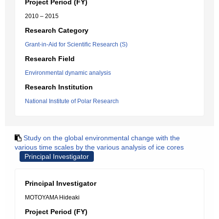
Project Period (FY)
2010 – 2015
Research Category
Grant-in-Aid for Scientific Research (S)
Research Field
Environmental dynamic analysis
Research Institution
National Institute of Polar Research
Study on the global environmental change with the
various time scales by the various analysis of ice cores
Principal Investigator
Principal Investigator
MOTOYAMA Hideaki
Project Period (FY)