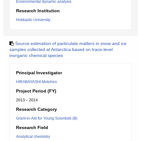
Environmental dynamic analysis
Research Institution
Hokkaido University
Source estimation of particulate matters in snow and ice
samples collected at Antarctica based on trace-level
inorganic chemical species
Principal Investigator
HIRABAYASHI Motohiro
Project Period (FY)
2013 – 2014
Research Category
Grant-in-Aid for Young Scientists (B)
Research Field
Analytical chemistry