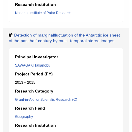
Research Institution
National Institute of Polar Research
Detection of marginalfluctuation of the Antarctic ice sheet
of the past half-century by multi- temporal stereo images.
Principal Investigator
SAWAGAKI Takanobu
Project Period (FY)
2013 – 2015
Research Category
Grant-in-Aid for Scientific Research (C)
Research Field
Geography
Research Institution