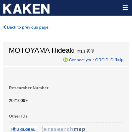
Back to previous page
MOTOYAMA Hideaki
本山 秀明
Connect your ORCID iD
*help
Researcher Number
20210099
Other IDs