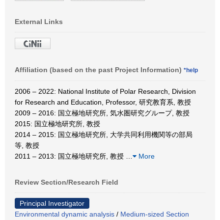
External Links
Affiliation (based on the past Project Information)
*help
2006 – 2022: National Institute of Polar Research, Division
for Research and Education, Professor, 研究教育系, 教授
2009 – 2016: 国立極地研究所, 気水圏研究グループ, 教授
2015: 国立極地研究所, 教授
2014 – 2015: 国立極地研究所, 大学共同利用機関等の部局
等, 教授
2011 – 2013: 国立極地研究所, 教授
…
More
Review Section/Research Field
Principal Investigator
Environmental dynamic analysis
/
Medium-sized Section