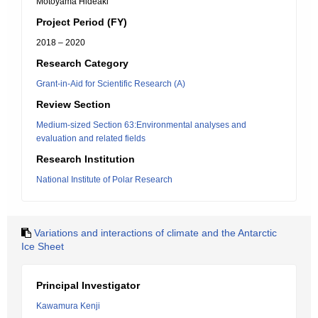
Motoyama Hideaki
Project Period (FY)
2018 – 2020
Research Category
Grant-in-Aid for Scientific Research (A)
Review Section
Medium-sized Section 63:Environmental analyses and
evaluation and related fields
Research Institution
National Institute of Polar Research
Variations and interactions of climate and the Antarctic
Ice Sheet
Principal Investigator
Kawamura Kenji