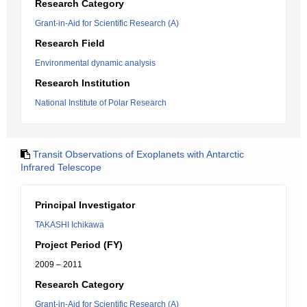
Research Category
Grant-in-Aid for Scientific Research (A)
Research Field
Environmental dynamic analysis
Research Institution
National Institute of Polar Research
Transit Observations of Exoplanets with Antarctic
Infrared Telescope
Principal Investigator
TAKASHI Ichikawa
Project Period (FY)
2009 – 2011
Research Category
Grant-in-Aid for Scientific Research (A)