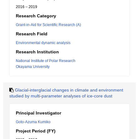
2016 – 2019
Research Category
Grant-in-Aid for Scientific Research (A)
Research Field
Environmental dynamic analysis
Research Institution
National Institute of Polar Research
Okayama University
Glacial-interglacial changes in climate and environment
studied by multi-parameter analyses of ice-core dust
Principal Investigator
Goto-Azuma Kumiko
Project Period (FY)