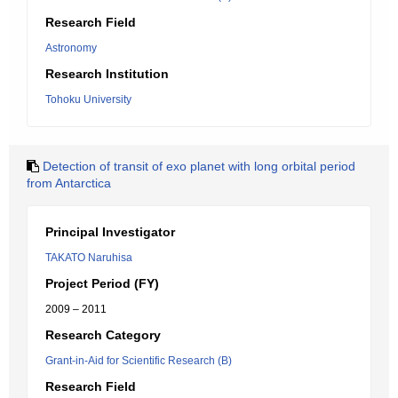
Research Field
Astronomy
Research Institution
Tohoku University
Detection of transit of exo planet with long orbital period
from Antarctica
Principal Investigator
TAKATO Naruhisa
Project Period (FY)
2009 – 2011
Research Category
Grant-in-Aid for Scientific Research (B)
Research Field