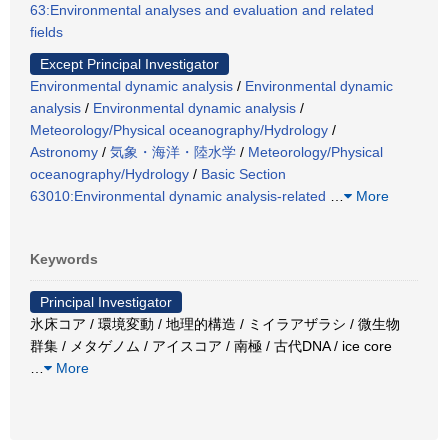
63:Environmental analyses and evaluation and related
fields
Except Principal Investigator
Environmental dynamic analysis
/
Environmental dynamic
analysis
/
Environmental dynamic analysis
/
Meteorology/Physical oceanography/Hydrology
/
Astronomy
/
気象・海洋・陸水学
/
Meteorology/Physical
oceanography/Hydrology
/
Basic Section
63010:Environmental dynamic analysis-related
…
More
Keywords
Principal Investigator
氷床コア / 環境変動 / 地理的構造 / ミイラアザラシ / 微生物
群集 / メタゲノム / アイスコア / 南極 / 古代DNA / ice core
…
More