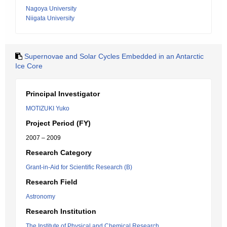
Nagoya University
Niigata University
Supernovae and Solar Cycles Embedded in an Antarctic
Ice Core
Principal Investigator
MOTIZUKI Yuko
Project Period (FY)
2007 – 2009
Research Category
Grant-in-Aid for Scientific Research (B)
Research Field
Astronomy
Research Institution
The Institute of Physical and Chemical Research