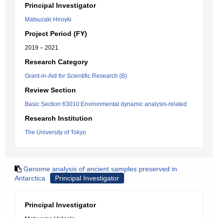
Principal Investigator
Matsuzaki Hiroyki
Project Period (FY)
2019 – 2021
Research Category
Grant-in-Aid for Scientific Research (B)
Review Section
Basic Section 63010:Environmental dynamic analysis-related
Research Institution
The University of Tokyo
Genome analysis of ancient samples preserved in
Antarctica
Principal Investigator
Principal Investigator