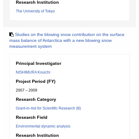
Research Institution
The University of Tokyo
Studies on the blowing snow contribution on the surface
mass balance of Antarctica with a new blowing snow
measurement system
Principal Investigator
NISHIMURA Kouichi
Project Period (FY)
2007 – 2009
Research Category
Grant-in-Aid for Scientific Research (B)
Research Field
Environmental dynamic analysis
Research Institution