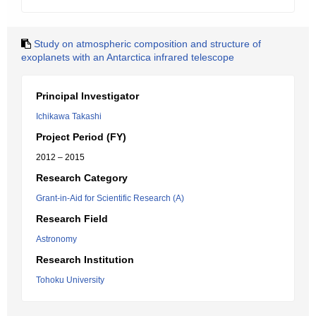
Study on atmospheric composition and structure of
exoplanets with an Antarctica infrared telescope
Principal Investigator
Ichikawa Takashi
Project Period (FY)
2012 – 2015
Research Category
Grant-in-Aid for Scientific Research (A)
Research Field
Astronomy
Research Institution
Tohoku University