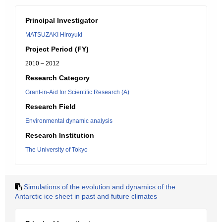
Principal Investigator
MATSUZAKI Hiroyuki
Project Period (FY)
2010 – 2012
Research Category
Grant-in-Aid for Scientific Research (A)
Research Field
Environmental dynamic analysis
Research Institution
The University of Tokyo
Simulations of the evolution and dynamics of the
Antarctic ice sheet in past and future climates