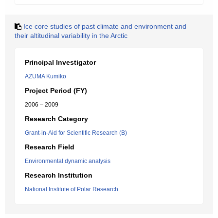
Ice core studies of past climate and environment and
their altitudinal variability in the Arctic
Principal Investigator
AZUMA Kumiko
Project Period (FY)
2006 – 2009
Research Category
Grant-in-Aid for Scientific Research (B)
Research Field
Environmental dynamic analysis
Research Institution
National Institute of Polar Research