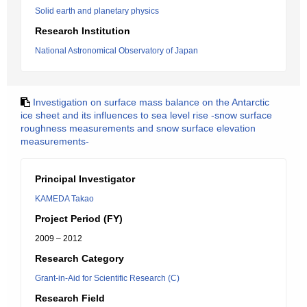
Solid earth and planetary physics
Research Institution
National Astronomical Observatory of Japan
Investigation on surface mass balance on the Antarctic
ice sheet and its influences to sea level rise -snow surface
roughness measurements and snow surface elevation
measurements-
Principal Investigator
KAMEDA Takao
Project Period (FY)
2009 – 2012
Research Category
Grant-in-Aid for Scientific Research (C)
Research Field