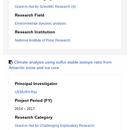
Grant-in-Aid for Scientific Research (A)
Research Field
Environmental dynamic analysis
Research Institution
National Institute of Polar Research
Climate analysis using sulfur stable isotope ratio from
Antarctic snow and ice core
Principal Investigator
UEMURA Ryu
Project Period (FY)
2014 – 2017
Research Category
Grant-in-Aid for Challenging Exploratory Research