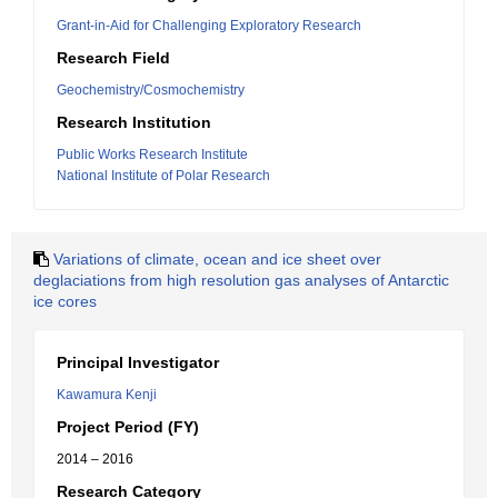
Grant-in-Aid for Challenging Exploratory Research
Research Field
Geochemistry/Cosmochemistry
Research Institution
Public Works Research Institute
National Institute of Polar Research
Variations of climate, ocean and ice sheet over
deglaciations from high resolution gas analyses of Antarctic
ice cores
Principal Investigator
Kawamura Kenji
Project Period (FY)
2014 – 2016
Research Category