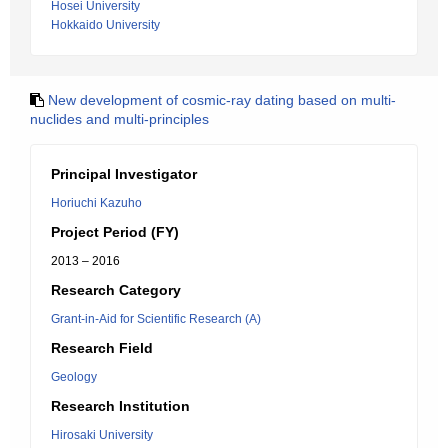
Hosei University
Hokkaido University
New development of cosmic-ray dating based on multi-
nuclides and multi-principles
Principal Investigator
Horiuchi Kazuho
Project Period (FY)
2013 – 2016
Research Category
Grant-in-Aid for Scientific Research (A)
Research Field
Geology
Research Institution
Hirosaki University