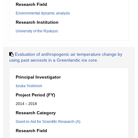
Research Field
Environmental dynamic analysis
Research Institution
University of the Ryukyus
Evaluation of anthropogenic air temperature change by
using past aerosols in a Greenlandic ice core.
Principal Investigator
Iizuka Yoshinori
Project Period (FY)
2014 – 2018
Research Category
Grant-in-Aid for Scientific Research (A)
Research Field