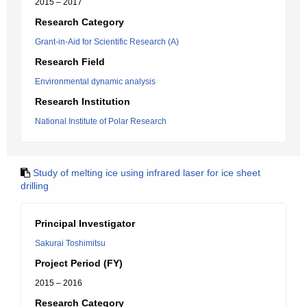
2015 – 2017
Research Category
Grant-in-Aid for Scientific Research (A)
Research Field
Environmental dynamic analysis
Research Institution
National Institute of Polar Research
Study of melting ice using infrared laser for ice sheet
drilling
Principal Investigator
Sakurai Toshimitsu
Project Period (FY)
2015 – 2016
Research Category