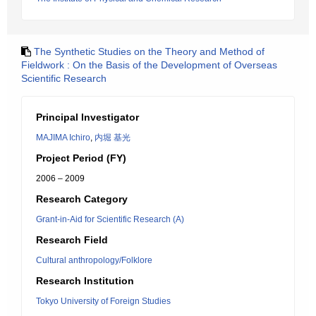
The Synthetic Studies on the Theory and Method of
Fieldwork : On the Basis of the Development of Overseas
Scientific Research
Principal Investigator
MAJIMA Ichiro
,
内堀 基光
Project Period (FY)
2006 – 2009
Research Category
Grant-in-Aid for Scientific Research (A)
Research Field
Cultural anthropology/Folklore
Research Institution
Tokyo University of Foreign Studies