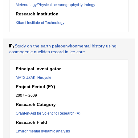
Meteorology/Physical oceanography/Hydrology
Research Institution
Kitami Institute of Technology
Study on the earth paleoenvironmental history using
cosmogenic nuclides record in ice core
Principal Investigator
MATSUZAKI Hiroyuki
Project Period (FY)
2007 – 2009
Research Category
Grant-in-Aid for Scientific Research (A)
Research Field
Environmental dynamic analysis