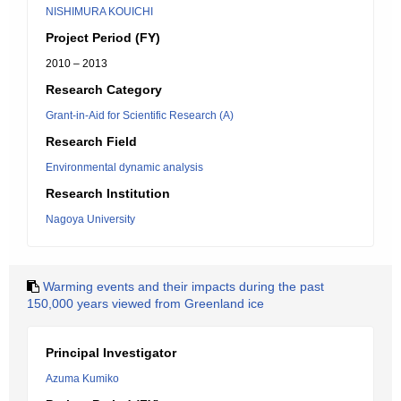
NISHIMURA KOUICHI
Project Period (FY)
2010 – 2013
Research Category
Grant-in-Aid for Scientific Research (A)
Research Field
Environmental dynamic analysis
Research Institution
Nagoya University
Warming events and their impacts during the past
150,000 years viewed from Greenland ice
Principal Investigator
Azuma Kumiko