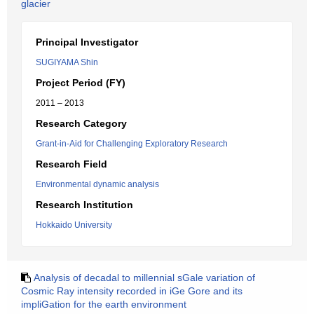
glacier
Principal Investigator
SUGIYAMA Shin
Project Period (FY)
2011 – 2013
Research Category
Grant-in-Aid for Challenging Exploratory Research
Research Field
Environmental dynamic analysis
Research Institution
Hokkaido University
Analysis of decadal to millennial sGale variation of
Cosmic Ray intensity recorded in iGe Gore and its
impliGation for the earth environment