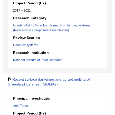
Project Period (FY)
2017 – 2021
Research Category
Grant-in-Aid for Scientific Research on Innovative Areas
(Research in a proposed research area)
Review Section
Complex systems
Research Institution
National Institute of Polar Research
Recent surface darkening and abrupt melting of
Greenland ice sheet (SIGMA2)
Principal Investigator
Aoki Teruo
Project Period (FY)