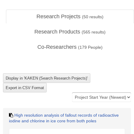
Research Projects
(
50
results)
Research Products
(
565
results)
Co-Researchers
(
179
People)
High resolution analysis of fallout records of radioactive
iodine and chlorine in ice core from both poles