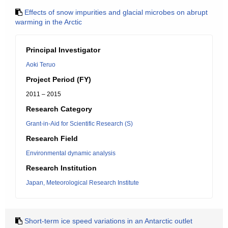
Effects of snow impurities and glacial microbes on abrupt
warming in the Arctic
Principal Investigator
Aoki Teruo
Project Period (FY)
2011 – 2015
Research Category
Grant-in-Aid for Scientific Research (S)
Research Field
Environmental dynamic analysis
Research Institution
Japan, Meteorological Research Institute
Short-term ice speed variations in an Antarctic outlet