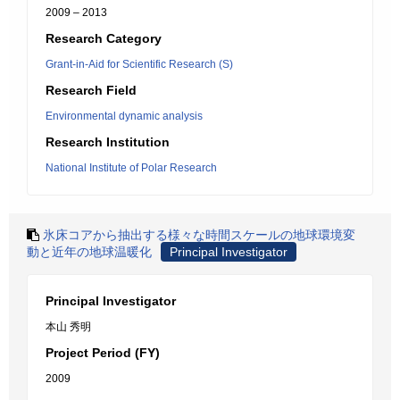
2009 – 2013
Research Category
Grant-in-Aid for Scientific Research (S)
Research Field
Environmental dynamic analysis
Research Institution
National Institute of Polar Research
氷床コアから抽出する様々な時間スケールの地球環境変
動と近年の地球温暖化
Principal Investigator
Principal Investigator
本山 秀明
Project Period (FY)
2009