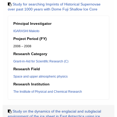
Study for searching Imprints of Historical Supernovae
over past 1000 years with Dome Fuji Shallow Ice Core
Principal Investigator
IGARASHI Makoto
Project Period (FY)
2006 – 2008
Research Category
Grant-in-Aid for Scientific Research (C)
Research Field
Space and upper atmospheric physics
Research Institution
The Institute of Physical and Chemical Research
Study on the dynamics of the englacial and subglacial
environment of the ice sheet in East Antarctica using ice