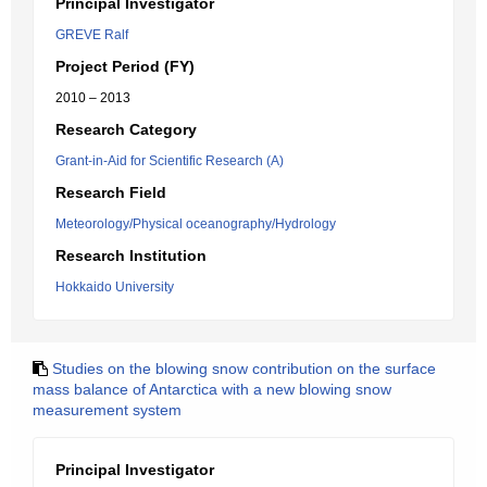
Principal Investigator
GREVE Ralf
Project Period (FY)
2010 – 2013
Research Category
Grant-in-Aid for Scientific Research (A)
Research Field
Meteorology/Physical oceanography/Hydrology
Research Institution
Hokkaido University
Studies on the blowing snow contribution on the surface
mass balance of Antarctica with a new blowing snow
measurement system
Principal Investigator