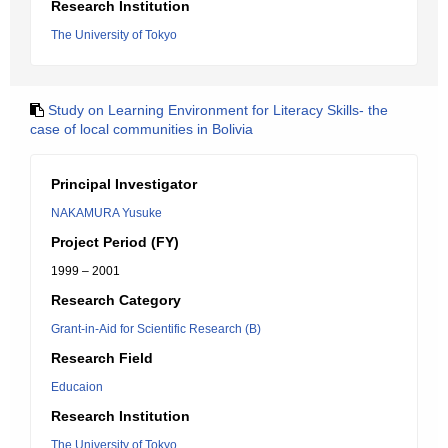
Research Institution
The University of Tokyo
Study on Learning Environment for Literacy Skills- the
case of local communities in Bolivia
Principal Investigator
NAKAMURA Yusuke
Project Period (FY)
1999 – 2001
Research Category
Grant-in-Aid for Scientific Research (B)
Research Field
Educaion
Research Institution
The University of Tokyo