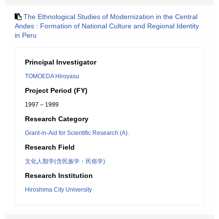
The Ethnological Studies of Modernization in the Central
Andes : Formation of National Culture and Regional Identity
in Peru
Principal Investigator
TOMOEDA Hiroyasu
Project Period (FY)
1997 – 1999
Research Category
Grant-in-Aid for Scientific Research (A).
Research Field
文化人類学(含民族学・民俗学)
Research Institution
Hiroshima City University