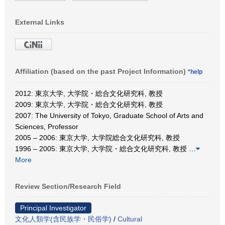
External Links
Affiliation (based on the past Project Information)
*help
2012: 東京大学, 大学院・総合文化研究科, 教授
2009: 東京大学, 大学院・総合文化研究科, 教授
2007: The University of Tokyo, Graduate School of Arts and
Sciences, Professor
2005 – 2006: 東京大学, 大学院総合文化研究科, 教授
1996 – 2005: 東京大学, 大学院・総合文化研究科, 教授
…
More
Review Section/Research Field
Principal Investigator
文化人類学(含民族学・民俗学)
/
Cultural