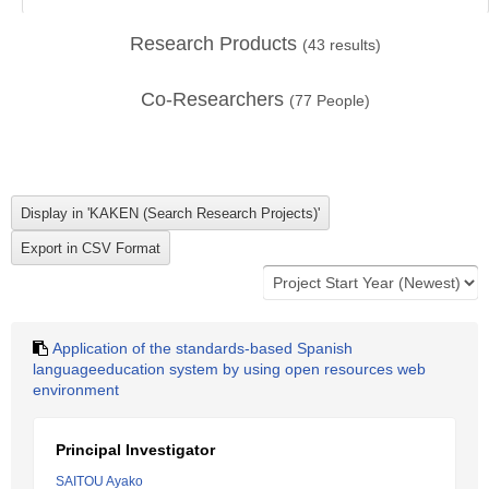
Research Products
(
43
results)
Co-Researchers
(
77
People)
Application of the standards-based Spanish
languageeducation system by using open resources web
environment
Principal Investigator
SAITOU Ayako