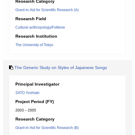
Research Category
Grant-in-Aid for Scientific Research (A)
Research Field
Cultural anthropology/Folklore
Research Institution
The University of Tokyo
The Generic Study on Styles of Japanese Songs
Principal Investigator
SATO Yoshiaki
Project Period (FY)
2003 – 2005
Research Category
Grant-in-Aid for Scientific Research (B)