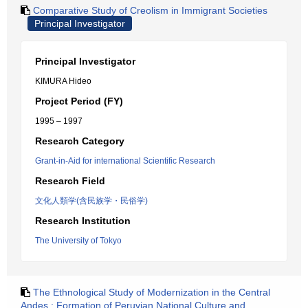
Comparative Study of Creolism in Immigrant Societies
Principal Investigator
Principal Investigator
KIMURA Hideo
Project Period (FY)
1995 – 1997
Research Category
Grant-in-Aid for international Scientific Research
Research Field
文化人類学(含民族学・民俗学)
Research Institution
The University of Tokyo
The Ethnological Study of Modernization in the Central
Andes : Formation of Peruvian National Culture and