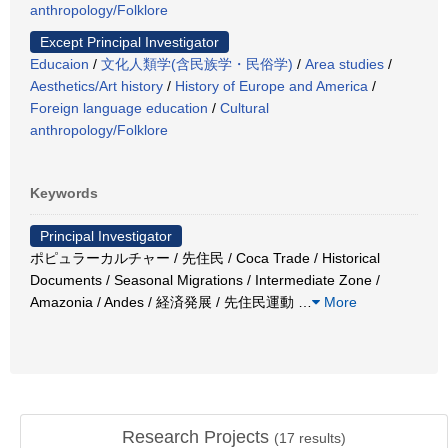
anthropology/Folklore
Except Principal Investigator
Educaion
/
文化人類学(含民族学・民俗学)
/
Area studies
/
Aesthetics/Art history
/
History of Europe and America
/
Foreign language education
/
Cultural
anthropology/Folklore
Keywords
Principal Investigator
ポピュラーカルチャー / 先住民 / Coca Trade / Historical
Documents / Seasonal Migrations / Intermediate Zone /
Amazonia / Andes / 経済発展 / 先住民運動
…
More
Research Projects
(
17
results)