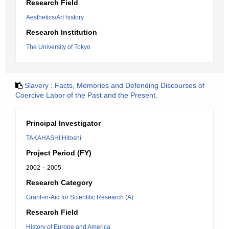
Research Field
Aesthetics/Art history
Research Institution
The University of Tokyo
Slavery : Facts, Memories and Defending Discourses of
Coercive Labor of the Past and the Present.
Principal Investigator
TAKAHASHI Hitoshi
Project Period (FY)
2002 – 2005
Research Category
Grant-in-Aid for Scientific Research (A)
Research Field
History of Europe and America