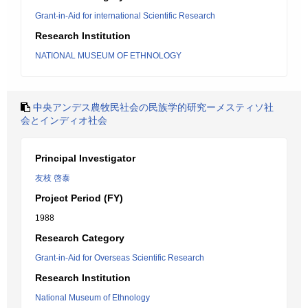
Grant-in-Aid for international Scientific Research
Research Institution
NATIONAL MUSEUM OF ETHNOLOGY
中央アンデス農牧民社会の民族学的研究ーメスティソ社
会とインディオ社会
Principal Investigator
友枝 啓泰
Project Period (FY)
1988
Research Category
Grant-in-Aid for Overseas Scientific Research
Research Institution
National Museum of Ethnology