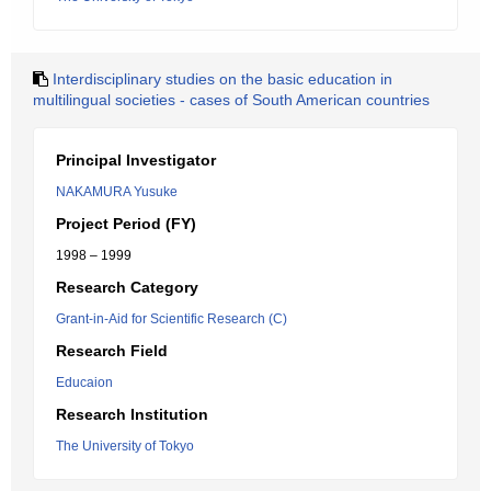
Interdisciplinary studies on the basic education in
multilingual societies - cases of South American countries
Principal Investigator
NAKAMURA Yusuke
Project Period (FY)
1998 – 1999
Research Category
Grant-in-Aid for Scientific Research (C)
Research Field
Educaion
Research Institution
The University of Tokyo