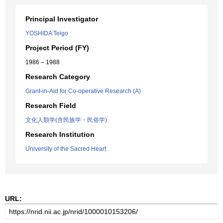
Principal Investigator
YOSHIDA Teigo
Project Period (FY)
1986 – 1988
Research Category
Grant-in-Aid for Co-operative Research (A)
Research Field
文化人類学(含民族学・民俗学)
Research Institution
University of the Sacred Heart
URL: