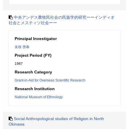
中央アンデス農牧民社会の民族学的研究ーーインディオ
社会とメスティソ社会ーー
Principal Investigator
友枝 啓泰
Project Period (FY)
1987
Research Category
Grant-in-Aid for Overseas Scientific Research
Research Institution
National Museum of Ethnology
Social Anthropological studies of Religion in North
Okinawa