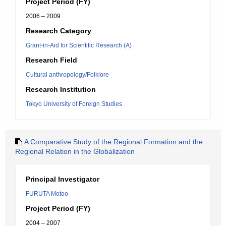
Project Period (FY)
2006 – 2009
Research Category
Grant-in-Aid for Scientific Research (A)
Research Field
Cultural anthropology/Folklore
Research Institution
Tokyo University of Foreign Studies
A Comparative Study of the Regional Formation and the
Regional Relation in the Globalization
Principal Investigator
FURUTA Motoo
Project Period (FY)
2004 – 2007