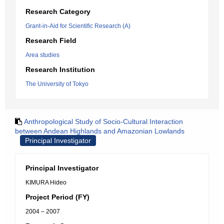
Research Category
Grant-in-Aid for Scientific Research (A)
Research Field
Area studies
Research Institution
The University of Tokyo
Anthropological Study of Socio-Cultural Interaction
between Andean Highlands and Amazonian Lowlands
Principal Investigator
Principal Investigator
KIMURA Hideo
Project Period (FY)
2004 – 2007