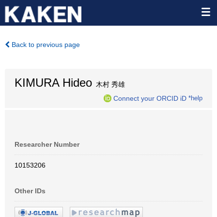
Back to previous page
KIMURA Hideo
木村 秀雄
Connect your ORCID iD
*help
Researcher Number
10153206
Other IDs