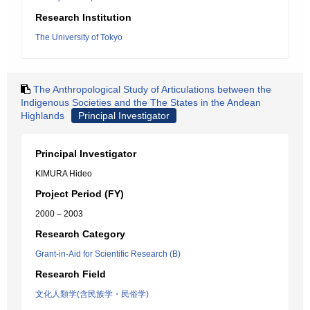
Research Institution
The University of Tokyo
The Anthropological Study of Articulations between the
Indigenous Societies and the The States in the Andean
Highlands
Principal Investigator
Principal Investigator
KIMURA Hideo
Project Period (FY)
2000 – 2003
Research Category
Grant-in-Aid for Scientific Research (B)
Research Field
文化人類学(含民族学・民俗学)