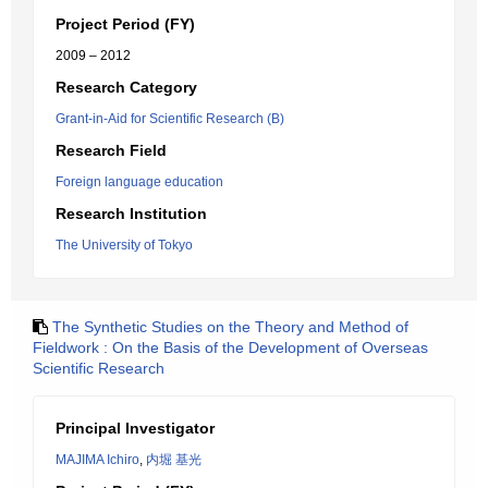
Project Period (FY)
2009 – 2012
Research Category
Grant-in-Aid for Scientific Research (B)
Research Field
Foreign language education
Research Institution
The University of Tokyo
The Synthetic Studies on the Theory and Method of
Fieldwork : On the Basis of the Development of Overseas
Scientific Research
Principal Investigator
MAJIMA Ichiro
,
内堀 基光