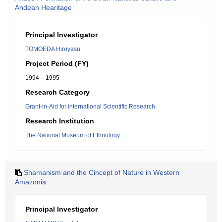
Andean Hearitage
Principal Investigator
TOMOEDA Hiroyasu
Project Period (FY)
1994 – 1995
Research Category
Grant-in-Aid for international Scientific Research
Research Institution
The National Museum of Ethnology
Shamanism and the Cincept of Nature in Western
Amazonia
Principal Investigator