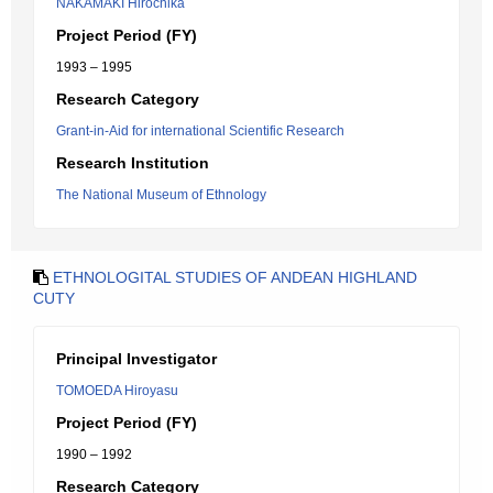
NAKAMAKI Hirochika
Project Period (FY)
1993 – 1995
Research Category
Grant-in-Aid for international Scientific Research
Research Institution
The National Museum of Ethnology
ETHNOLOGITAL STUDIES OF ANDEAN HIGHLAND
CUTY
Principal Investigator
TOMOEDA Hiroyasu
Project Period (FY)
1990 – 1992
Research Category