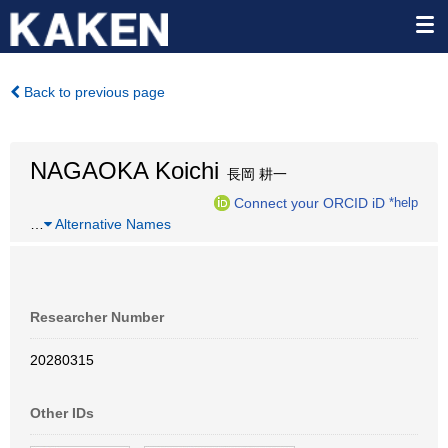
Back to previous page
NAGAOKA Koichi
長岡 耕一
Connect your ORCID iD
*help
…
Alternative Names
Researcher Number
20280315
Other IDs