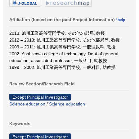
Affiliation (based on the past Project Information)
*help
2013: 旭川工業高等専門学校, その他の部局, 教授
2012 – 2013: 旭川工業高等専門学校, その他部局等, 教授
2009 – 2011: 旭川工業高等専門学校, 一般理数科, 教授
2002: Asahikawa college of technology, Dept of general
education, associated professor, 一般科目, 助教授
1999 – 2002: 旭川工業高等専門学校, 一般科目, 助教授
Review Section/Research Field
Except Principal Investigator
Science education
/
Science education
Keywords
Except Principal Investigator