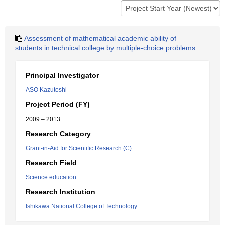
Assessment of mathematical academic ability of
students in technical college by multiple-choice problems
Principal Investigator
ASO Kazutoshi
Project Period (FY)
2009 – 2013
Research Category
Grant-in-Aid for Scientific Research (C)
Research Field
Science education
Research Institution
Ishikawa National College of Technology