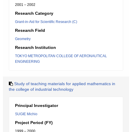
2001 – 2002
Research Category
Grant-in-Aid for Scientific Research (C)
Research Field
Geometry
Research Institution
TOKYO METROPOLITAN COLLEGE OF AERONAUTICAL
ENGINEERING
Study of teaching materials for applied mathematics in
the college of industrial technology
Principal Investigator
SUGIE Michio
Project Period (FY)
1999 – 2000