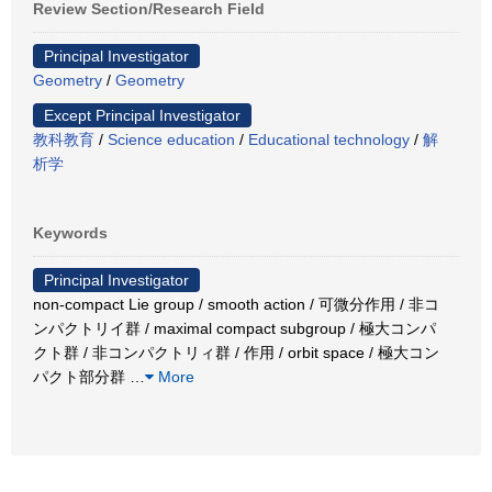
Review Section/Research Field
Principal Investigator
Geometry
/
Geometry
Except Principal Investigator
教科教育
/
Science education
/
Educational technology
/
解
析学
Keywords
Principal Investigator
non-compact Lie group / smooth action / 可微分作用 / 非コ
ンパクトリイ群 / maximal compact subgroup / 極大コンパ
クト群 / 非コンパクトリィ群 / 作用 / orbit space / 極大コン
パクト部分群
…
More