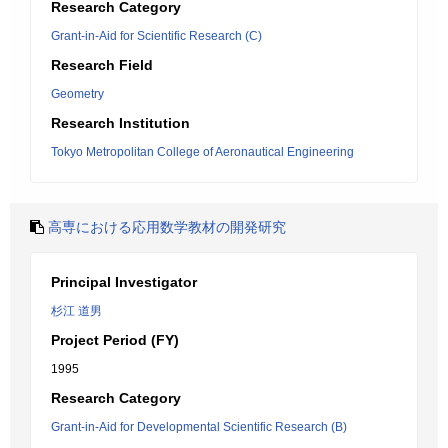
Research Category
Grant-in-Aid for Scientific Research (C)
Research Field
Geometry
Research Institution
Tokyo Metropolitan College of Aeronautical Engineering
高専における応用数学教材の開発研究
Principal Investigator
杉江 道男
Project Period (FY)
1995
Research Category
Grant-in-Aid for Developmental Scientific Research (B)