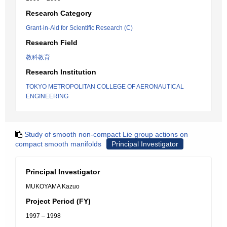
Research Category
Grant-in-Aid for Scientific Research (C)
Research Field
教科教育
Research Institution
TOKYO METROPOLITAN COLLEGE OF AERONAUTICAL
ENGINEERING
Study of smooth non-compact Lie group actions on
compact smooth manifolds
Principal Investigator
Principal Investigator
MUKOYAMA Kazuo
Project Period (FY)
1997 – 1998