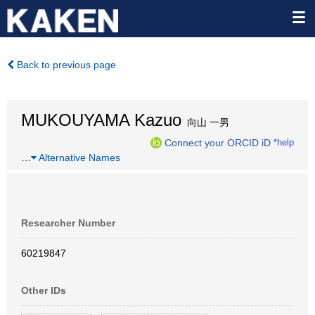
Back to previous page
MUKOUYAMA Kazuo
向山 一男
Connect your ORCID iD
*help
…
Alternative Names
Researcher Number
60219847
Other IDs