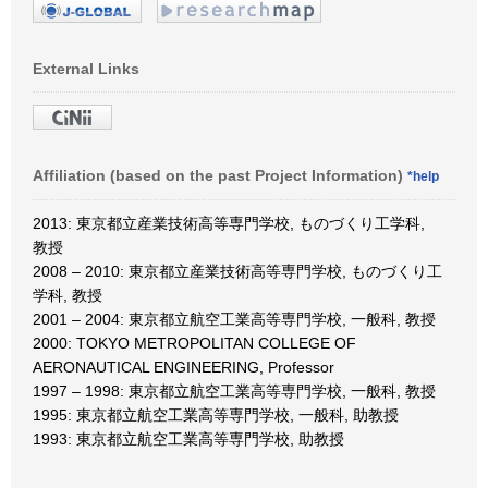
External Links
Affiliation (based on the past Project Information)
*help
2013: 東京都立産業技術高等専門学校, ものづくり工学科,
教授
2008 – 2010: 東京都立産業技術高等専門学校, ものづくり工
学科, 教授
2001 – 2004: 東京都立航空工業高等専門学校, 一般科, 教授
2000: TOKYO METROPOLITAN COLLEGE OF
AERONAUTICAL ENGINEERING, Professor
1997 – 1998: 東京都立航空工業高等専門学校, 一般科, 教授
1995: 東京都立航空工業高等専門学校, 一般科, 助教授
1993: 東京都立航空工業高等専門学校, 助教授