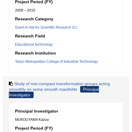
Project Period (FY)
2008 – 2010
Research Category
Grant-in-Aid for Scientific Research (C)
Research Field
Educational technology
Research Institution
Tokyo Metropolitan College of Industrial Technology
Study of non-compact transformation groups acting
smoothly on some smooth manifolds
Principal
Investigator
Principal Investigator
MUKOUYAMA Kazuo
Project Period (FY)