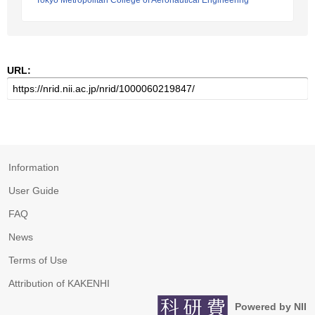
Tokyo Metropolitan College of Aeronautical Engineering
URL:
Information
User Guide
FAQ
News
Terms of Use
Attribution of KAKENHI
Powered by NII