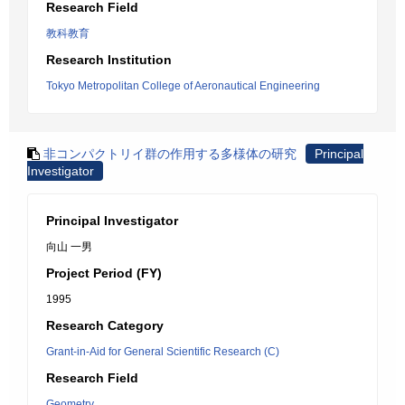
Research Field
教科教育
Research Institution
Tokyo Metropolitan College of Aeronautical Engineering
非コンパクトリイ群の作用する多様体の研究
Principal
Investigator
Principal Investigator
向山 一男
Project Period (FY)
1995
Research Category
Grant-in-Aid for General Scientific Research (C)
Research Field
Geometry