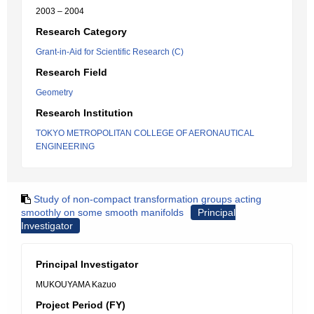
2003 – 2004
Research Category
Grant-in-Aid for Scientific Research (C)
Research Field
Geometry
Research Institution
TOKYO METROPOLITAN COLLEGE OF AERONAUTICAL
ENGINEERING
Study of non-compact transformation groups acting
smoothly on some smooth manifolds
Principal
Investigator
Principal Investigator
MUKOUYAMA Kazuo
Project Period (FY)