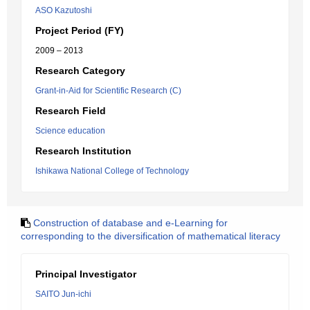
ASO Kazutoshi
Project Period (FY)
2009 – 2013
Research Category
Grant-in-Aid for Scientific Research (C)
Research Field
Science education
Research Institution
Ishikawa National College of Technology
Construction of database and e-Learning for
corresponding to the diversification of mathematical literacy
Principal Investigator
SAITO Jun-ichi