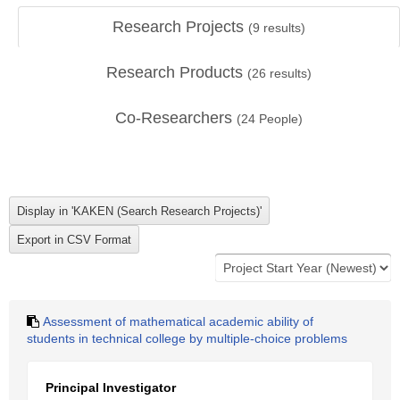
Research Projects
(
9
results)
Research Products
(
26
results)
Co-Researchers
(
24
People)
Assessment of mathematical academic ability of
students in technical college by multiple-choice problems
Principal Investigator