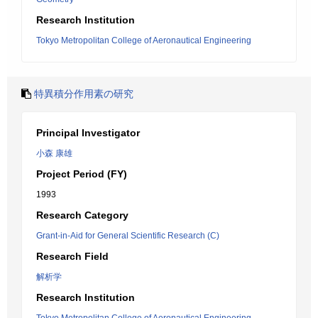
Research Institution
Tokyo Metropolitan College of Aeronautical Engineering
特異積分作用素の研究
Principal Investigator
小森 康雄
Project Period (FY)
1993
Research Category
Grant-in-Aid for General Scientific Research (C)
Research Field
解析学
Research Institution