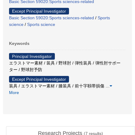
Basic Section 59020:Sports sciences-related
Except Principal Investigator
Basic Section 59020:Sports sciences-related
/
Sports
science
/
Sports science
Keywords
Principal Investigator
エラストマー素材 / 装具 / 野球肘 / 弾性装具 / 弾性肘サポー
ター / 野球肘予防
Except Principal Investigator
装具 / エラストマー素材 / 膝装具 / 前十字靱帯損傷
…
More
Research Projects
(
7
results)