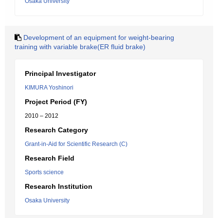
Osaka University
Development of an equipment for weight-bearing
training with variable brake(ER fluid brake)
Principal Investigator
KIMURA Yoshinori
Project Period (FY)
2010 – 2012
Research Category
Grant-in-Aid for Scientific Research (C)
Research Field
Sports science
Research Institution
Osaka University