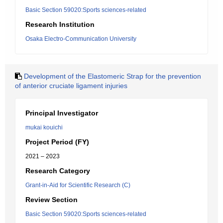
Basic Section 59020:Sports sciences-related
Research Institution
Osaka Electro-Communication University
Development of the Elastomeric Strap for the prevention
of anterior cruciate ligament injuries
Principal Investigator
mukai kouichi
Project Period (FY)
2021 – 2023
Research Category
Grant-in-Aid for Scientific Research (C)
Review Section
Basic Section 59020:Sports sciences-related