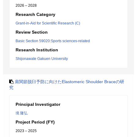
2026 – 2028
Research Category
Grant-in-Aid for Scientific Research (C)
Review Section
Basic Section 59020:Sports sciences-related
Research Institution
Shijonawate Gakuen University
肩関節脱臼予防に向けたElastomeric Shoulder Braceの研
究
Principal Investigator
境 隆弘
Project Period (FY)
2023 – 2025