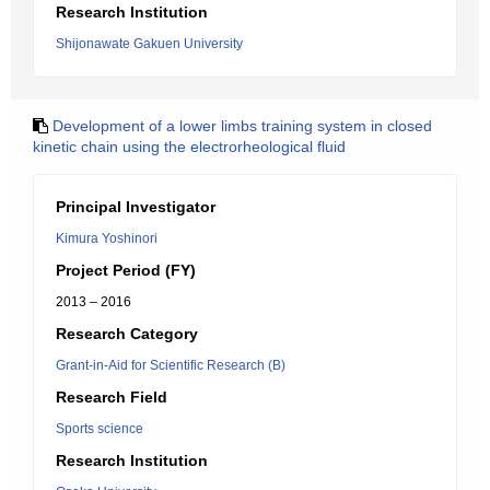
Research Institution
Shijonawate Gakuen University
Development of a lower limbs training system in closed
kinetic chain using the electrorheological fluid
Principal Investigator
Kimura Yoshinori
Project Period (FY)
2013 – 2016
Research Category
Grant-in-Aid for Scientific Research (B)
Research Field
Sports science
Research Institution