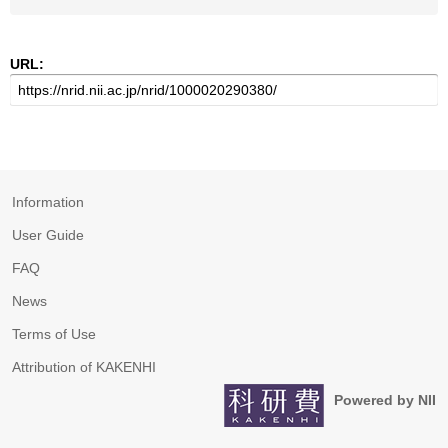
URL:
Information
User Guide
FAQ
News
Terms of Use
Attribution of KAKENHI
Powered by NII