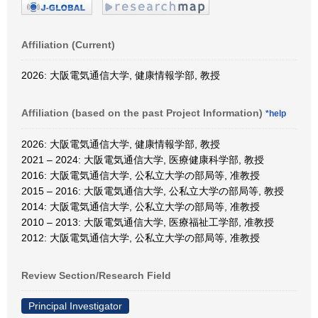
Affiliation (Current)
2026: 大阪電気通信大学, 健康情報学部, 教授
Affiliation (based on the past Project Information)
*help
2026: 大阪電気通信大学, 健康情報学部, 教授
2021 – 2024: 大阪電気通信大学, 医療健康科学部, 教授
2016: 大阪電気通信大学, 公私立大学の部局等, 准教授
2015 – 2016: 大阪電気通信大学, 公私立大学の部局等, 教授
2014: 大阪電気通信大学, 公私立大学の部局等, 准教授
2010 – 2013: 大阪電気通信大学, 医療福祉工学部, 准教授
2012: 大阪電気通信大学, 公私立大学の部局等, 准教授
Review Section/Research Field
Principal Investigator