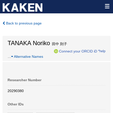
Back to previous page
TANAKA Noriko
田中 則子
Connect your ORCID iD
*help
…
Alternative Names
Researcher Number
20290380
Other IDs