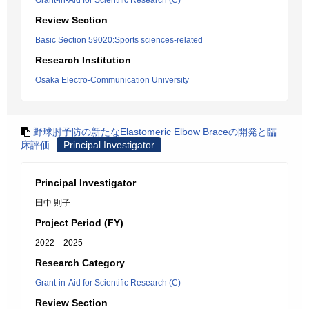
Grant-in-Aid for Scientific Research (C)
Review Section
Basic Section 59020:Sports sciences-related
Research Institution
Osaka Electro-Communication University
野球肘予防の新たなElastomeric Elbow Braceの開発と臨
床評価
Principal Investigator
Principal Investigator
田中 則子
Project Period (FY)
2022 – 2025
Research Category
Grant-in-Aid for Scientific Research (C)
Review Section