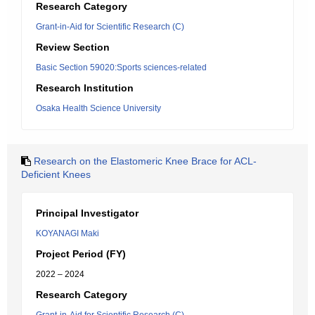
Research Category
Grant-in-Aid for Scientific Research (C)
Review Section
Basic Section 59020:Sports sciences-related
Research Institution
Osaka Health Science University
Research on the Elastomeric Knee Brace for ACL-
Deficient Knees
Principal Investigator
KOYANAGI Maki
Project Period (FY)
2022 – 2024
Research Category