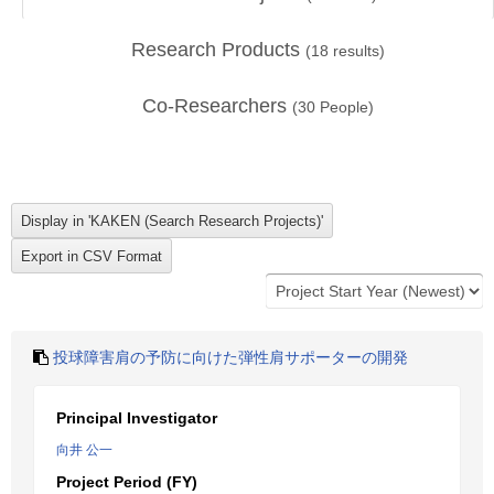
Research Products
(
18
results)
Co-Researchers
(
30
People)
投球障害肩の予防に向けた弾性肩サポーターの開発
Principal Investigator
向井 公一
Project Period (FY)