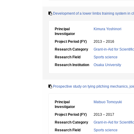
Development of a lower limbs training system in cl
Principal
Kimura Yoshinori
Investigator
Project Period (FY)
2013 – 2016
Research Category
Grant-in-Aid for Scientif
Research Field
Sports science
Research Institution
Osaka University
Prospective study on tying pitching mechanics, joi
Principal
Matsuo Tomoyuki
Investigator
Project Period (FY)
2013 – 2017
Research Category
Grant-in-Aid for Scientif
Research Field
Sports science