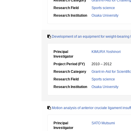
Research Category
Grant-in-Aid for Challen
Research Field
Sports science
Research Institution
Osaka University
Development of an equipment for weight-bearing tr
Principal
KIMURA Yoshinori
Investigator
Project Period (FY)
2010 – 2012
Research Category
Grant-in-Aid for Scientif
Research Field
Sports science
Research Institution
Osaka University
Motion analysis of anterior cruciate ligament insuff
Principal
SATO Mutsumi
Investigator