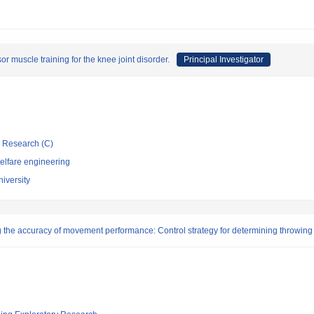
r muscle training for the knee joint disorder.
Principal Investigator
ic Research (C)
elfare engineering
iversity
g the accuracy of movement performance: Control strategy for determining throwing