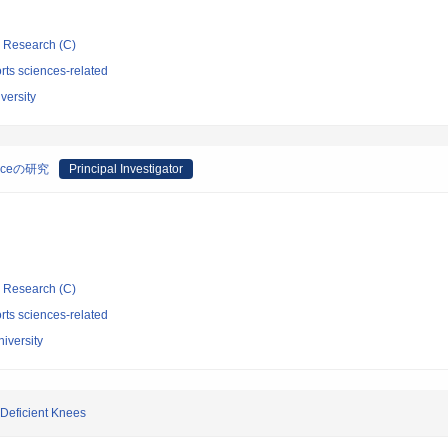
ic Research (C)
rts sciences-related
versity
raceの研究
Principal Investigator
ic Research (C)
rts sciences-related
iversity
Deficient Knees