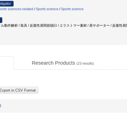
stigator
orts sciences-related
/
Sports science
/
Sports science
ル動作解析 / 装具 / 反復性肩関節脱臼 / エラストマー素材 / 肩サポーター / 反復性肩
Research Products
(
23
results)
発