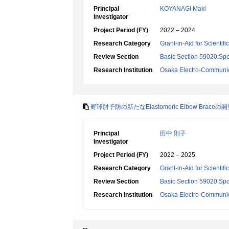
Principal
KOYANAGI Maki
Investigator
Project Period (FY)
2022 – 2024
Research Category
Grant-in-Aid for Scientif
Review Section
Basic Section 59020:Spo
Research Institution
Osaka Electro-Communica
野球肘予防の新たなElastomeric Elbow Brac
Principal
田中 則子
Investigator
Project Period (FY)
2022 – 2025
Research Category
Grant-in-Aid for Scientif
Review Section
Basic Section 59020:Spo
Research Institution
Osaka Electro-Communica