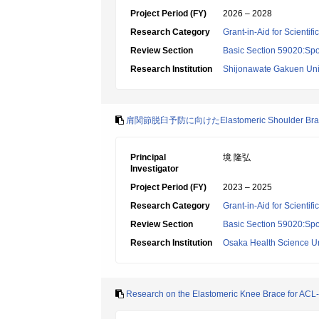
Project Period (FY)
2026 – 2028
Research Category
Grant-in-Aid for Scientif
Review Section
Basic Section 59020:Spo
Research Institution
Shijonawate Gakuen Uni
肩関節脱臼予防に向けたElastomeric Shoulder B
Principal
境 隆弘
Investigator
Project Period (FY)
2023 – 2025
Research Category
Grant-in-Aid for Scientif
Review Section
Basic Section 59020:Spo
Research Institution
Osaka Health Science Un
Research on the Elastomeric Knee Brace for ACL-