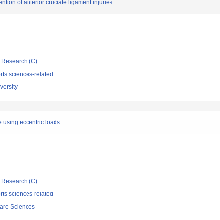
ntion of anterior cruciate ligament injuries
ic Research (C)
rts sciences-related
versity
e using eccentric loads
ic Research (C)
rts sciences-related
fare Sciences