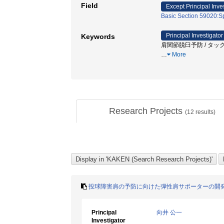
Field
Except Principal Inve
Basic Section 59020:Sp
Principal Investigator
Keywords
肩関節脱臼予防 / タック
…
More
Research Projects
(
12
results)
投球障害肩の予防に向けた弾性肩サポーターの開
Principal
向井 公一
Investigator