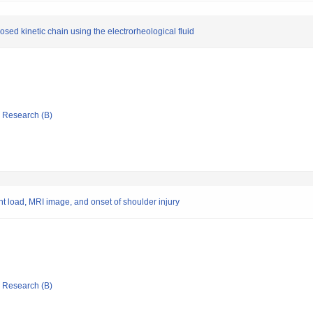
osed kinetic chain using the electrorheological fluid
ic Research (B)
nt load, MRI image, and onset of shoulder injury
ic Research (B)