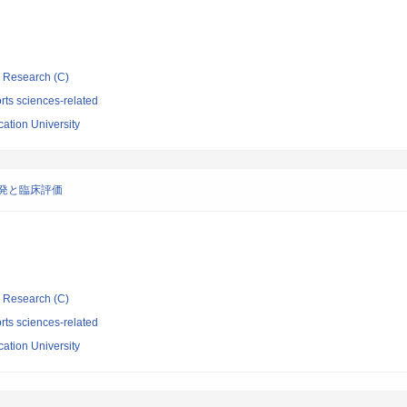
ic Research (C)
rts sciences-related
tion University
eの開発と臨床評価
ic Research (C)
rts sciences-related
tion University