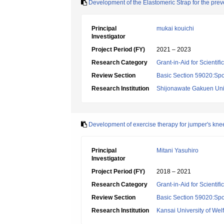
Development of the Elastomeric Strap for the preve
Principal
mukai kouichi
Investigator
Project Period (FY)
2021 – 2023
Research Category
Grant-in-Aid for Scientif
Review Section
Basic Section 59020:Spo
Research Institution
Shijonawate Gakuen Uni
Development of exercise therapy for jumper's kne
Principal
Mitani Yasuhiro
Investigator
Project Period (FY)
2018 – 2021
Research Category
Grant-in-Aid for Scientif
Review Section
Basic Section 59020:Spo
Research Institution
Kansai University of Wel