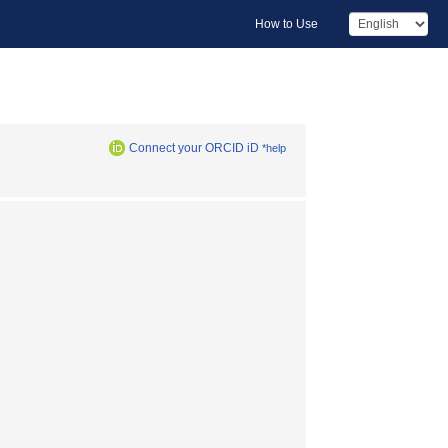
How to Use
Connect your ORCID iD
*help