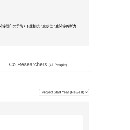
関節脱臼の予防 / 下腿抵抗 / 腹臥位 / 膝関節剪断力
Co-Researchers
(
41
People)