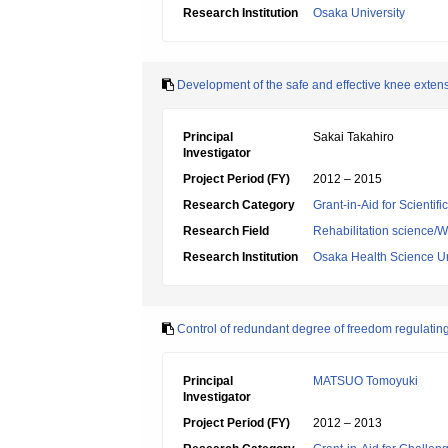
Research Institution
Osaka University
Development of the safe and effective knee extenso
Principal
Sakai Takahiro
Investigator
Project Period (FY)
2012 – 2015
Research Category
Grant-in-Aid for Scientif
Research Field
Rehabilitation science/W
Research Institution
Osaka Health Science Un
Control of redundant degree of freedom regulatin
Principal
MATSUO Tomoyuki
Investigator
Project Period (FY)
2012 – 2013