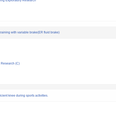
ging Exploratory Research
aining with variable brake(ER fluid brake)
ic Research (C)
icient knee during sports activities.