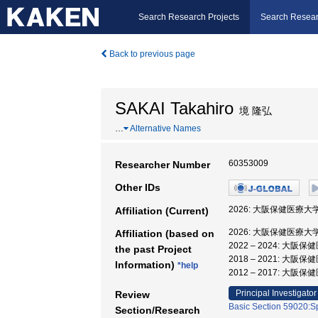
Search Research Projects
Search Resear
Back to previous page
SAKAI Takahiro
境 隆弘
…
Alternative Names
60353009
Researcher Number
Other IDs
2026: 大阪保健医療大
Affiliation (Current)
2026: 大阪保健医療大
Affiliation (based on
2022 – 2024: 大
the past Project
2018 – 2021: 大
Information)
*help
2012 – 2017: 大
Principal Investigator
Review
Basic Section 59020:Sp
Section/Research