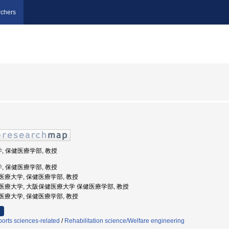
chers
学, 保健医療学部, 教授
学, 保健医療学部, 教授
阪保健医療大学, 保健医療学部, 教授
阪保健医療大学, 大阪保健医療大学 保健医療学部, 教授
阪保健医療大学, 保健医療学部, 教授
orts sciences-related
/
Rehabilitation science/Welfare engineering