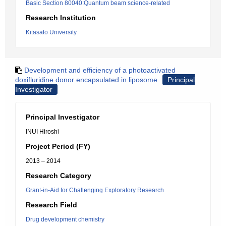
Basic Section 80040:Quantum beam science-related
Research Institution
Kitasato University
Development and efficiency of a photoactivated
doxifluridine donor encapsulated in liposome
Principal
Investigator
Principal Investigator
INUI Hiroshi
Project Period (FY)
2013 – 2014
Research Category
Grant-in-Aid for Challenging Exploratory Research
Research Field
Drug development chemistry