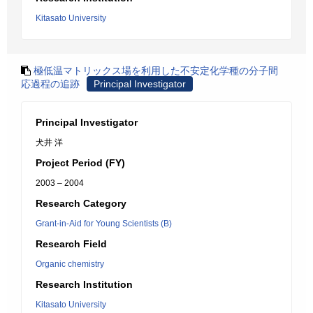
Kitasato University
極低温マトリックス場を利用した不安定化学種の分子間
応過程の追跡
Principal Investigator
Principal Investigator
犬井 洋
Project Period (FY)
2003 – 2004
Research Category
Grant-in-Aid for Young Scientists (B)
Research Field
Organic chemistry
Research Institution
Kitasato University