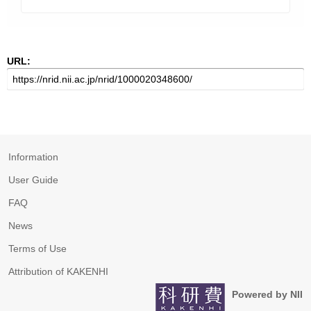
URL:
Information
User Guide
FAQ
News
Terms of Use
Attribution of KAKENHI
Powered by NII