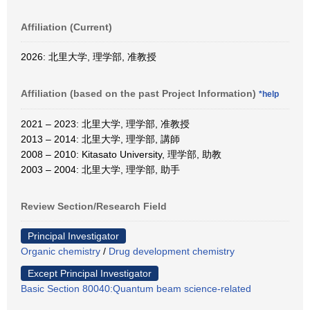
Affiliation (Current)
2026: 北里大学, 理学部, 准教授
Affiliation (based on the past Project Information)
*help
2021 – 2023: 北里大学, 理学部, 准教授
2013 – 2014: 北里大学, 理学部, 講師
2008 – 2010: Kitasato University, 理学部, 助教
2003 – 2004: 北里大学, 理学部, 助手
Review Section/Research Field
Principal Investigator
Organic chemistry
/
Drug development chemistry
Except Principal Investigator
Basic Section 80040:Quantum beam science-related