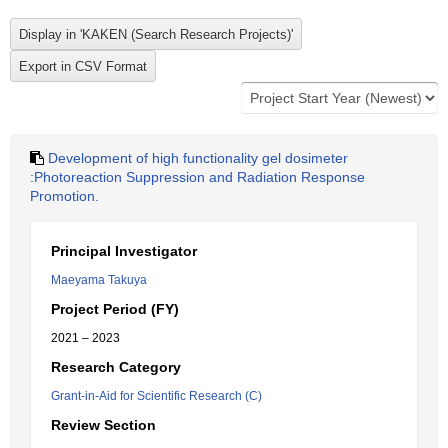
Development of high functionality gel dosimeter
:Photoreaction Suppression and Radiation Response
Promotion.
Principal Investigator
Maeyama Takuya
Project Period (FY)
2021 – 2023
Research Category
Grant-in-Aid for Scientific Research (C)
Review Section