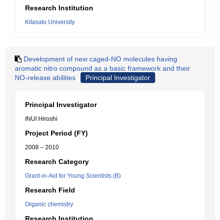
Research Institution
Kitasato University
Development of new caged-NO molecules having
aromatic nitro compound as a basic framework and their
NO-release abilities
Principal Investigator
Principal Investigator
INUI Hiroshi
Project Period (FY)
2008 – 2010
Research Category
Grant-in-Aid for Young Scientists (B)
Research Field
Organic chemistry
Research Institution