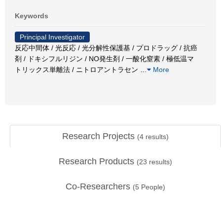
Keywords
Principal Investigator
反応中間体 / 光反応 / 光分解性保護基 / プロドラッグ / 抗癌
剤 / ドキシフルリジン / NO発生剤 / 一酸化窒素 / 極低温マ
トリックス単離法 / ニトロアントラセン
…
More
Research Projects
(
4
results)
Research Products
(
23
results)
Co-Researchers
(
5
People)