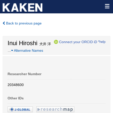
Back to previous page
Inui Hiroshi
Connect your ORCID iD
*help
犬井 洋
…
Alternative Names
Researcher Number
20348600
Other IDs