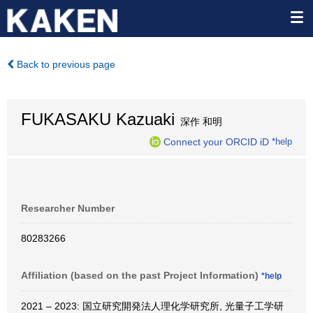
Back to previous page
FUKASAKU Kazuaki
深作 和明
Connect your ORCID iD
*help
Researcher Number
80283266
Affiliation (based on the past Project Information)
*help
2021 – 2023: 国立研究開発法人理化学研究所, 光量子工学研