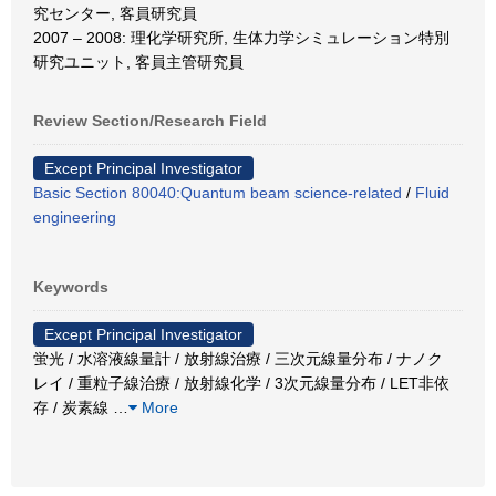
究センター, 客員研究員
2007 – 2008: 理化学研究所, 生体力学シミュレーション特別
研究ユニット, 客員主管研究員
Review Section/Research Field
Except Principal Investigator
Basic Section 80040:Quantum beam science-related
/
Fluid
engineering
Keywords
Except Principal Investigator
蛍光 / 水溶液線量計 / 放射線治療 / 三次元線量分布 / ナノク
レイ / 重粒子線治療 / 放射線化学 / 3次元線量分布 / LET非依
存 / 炭素線
…
More