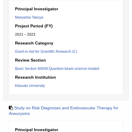
Principal Investigator
Maeyama Takuya
Project Period (FY)
2021 – 2023
Research Category
Grant-in-Aid for Scientific Research (C)
Review Section
Basic Section 80040:Quantum beam science-related
Research Institution
Kitasato University
Study on Risk Diagnoses and Endovascular Therapy for
Aneurysms
Principal Investigator