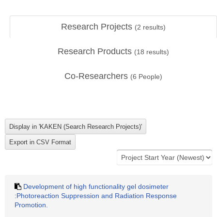
Research Projects
(
2
results)
Research Products
(
18
results)
Co-Researchers
(
6
People)
Development of high functionality gel dosimeter
:Photoreaction Suppression and Radiation Response
Promotion.