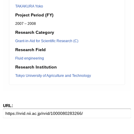
TAKAKURA Yoko
Project Period (FY)
2007 – 2008
Research Category
Grant-in-Aid for Scientific Research (C)
Research Field
Fluid engineering
Research Institution
Tokyo University of Agriculture and Technology
URL: