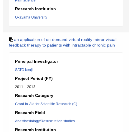
Pain science
Research Institution
Okayama University
an application of on-demand virtual reality mirror visual
feedback therapy to patients with intractable chronic pain
Principal Investigator
SATO kenji
Project Period (FY)
2011 – 2013
Research Category
Grant-in-Aid for Scientific Research (C)
Research Field
Anesthesiology/Resuscitation studies
Research Institution