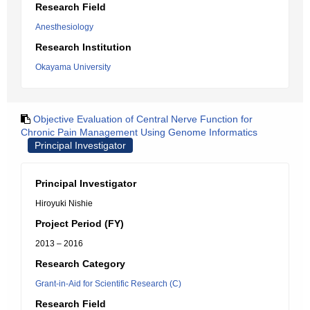
Research Field
Anesthesiology
Research Institution
Okayama University
Objective Evaluation of Central Nerve Function for
Chronic Pain Management Using Genome Informatics
Principal Investigator
Principal Investigator
Hiroyuki Nishie
Project Period (FY)
2013 – 2016
Research Category
Grant-in-Aid for Scientific Research (C)
Research Field