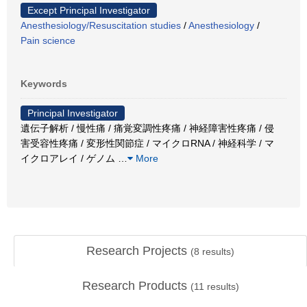
Except Principal Investigator
Anesthesiology/Resuscitation studies
/
Anesthesiology
/
Pain science
Keywords
Principal Investigator
遺伝子解析 / 慢性痛 / 痛覚変調性疼痛 / 神経障害性疼痛 / 侵
害受容性疼痛 / 変形性関節症 / マイクロRNA / 神経科学 / マ
イクロアレイ / ゲノム
…
More
Research Projects
(
8
results)
Research Products
(
11
results)