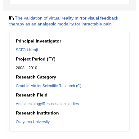
The validation of virtual reality mirror visual feedback
therapy as an analgesic modality for intractable pain
Principal Investigator
SATOU Kenji
Project Period (FY)
2008 – 2010
Research Category
Grant-in-Aid for Scientific Research (C)
Research Field
Anesthesiology/Resuscitation studies
Research Institution
Okayama University