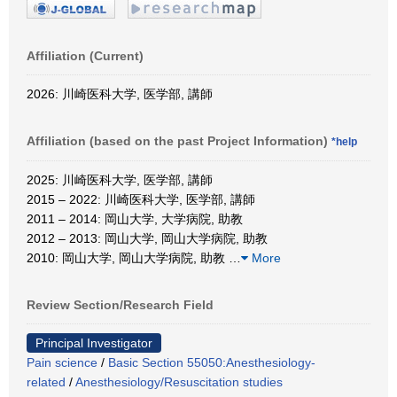
Affiliation (Current)
2026: 川崎医科大学, 医学部, 講師
Affiliation (based on the past Project Information)
*help
2025: 川崎医科大学, 医学部, 講師
2015 – 2022: 川崎医科大学, 医学部, 講師
2011 – 2014: 岡山大学, 大学病院, 助教
2012 – 2013: 岡山大学, 岡山大学病院, 助教
2010: 岡山大学, 岡山大学病院, 助教
…
More
Review Section/Research Field
Principal Investigator
Pain science
/
Basic Section 55050:Anesthesiology-
related
/
Anesthesiology/Resuscitation studies