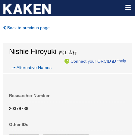
Back to previous page
Nishie Hiroyuki
西江 宏行
Connect your ORCID iD
*help
…
Alternative Names
Researcher Number
20379788
Other IDs