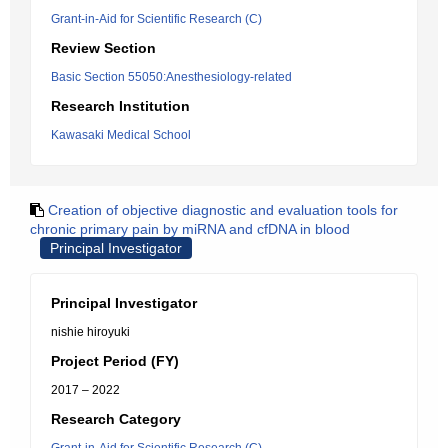
Grant-in-Aid for Scientific Research (C)
Review Section
Basic Section 55050:Anesthesiology-related
Research Institution
Kawasaki Medical School
Creation of objective diagnostic and evaluation tools for
chronic primary pain by miRNA and cfDNA in blood
Principal Investigator
Principal Investigator
nishie hiroyuki
Project Period (FY)
2017 – 2022
Research Category