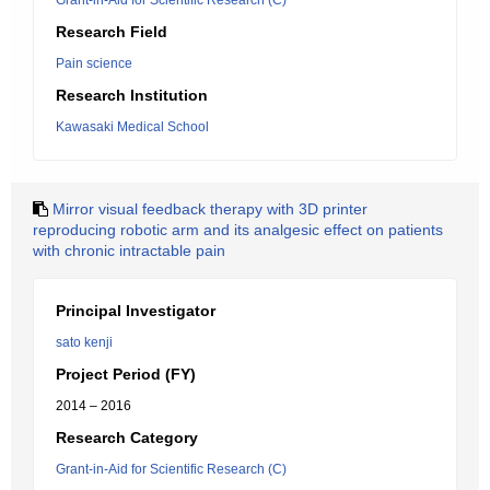
Grant-in-Aid for Scientific Research (C)
Research Field
Pain science
Research Institution
Kawasaki Medical School
Mirror visual feedback therapy with 3D printer
reproducing robotic arm and its analgesic effect on patients
with chronic intractable pain
Principal Investigator
sato kenji
Project Period (FY)
2014 – 2016
Research Category
Grant-in-Aid for Scientific Research (C)