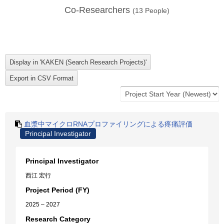
Co-Researchers
(
13
People)
血漿中マイクロRNAプロファイリングによる疼痛評価
Principal Investigator
Principal Investigator
西江 宏行
Project Period (FY)
2025 – 2027
Research Category