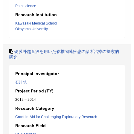
Pain science
Research Institution
Kawasaki Medical School
Okayama University
硬膜外超音波を用いた脊椎関連疾患の診断治療の探索的
研究
Principal Investigator
石川 慎一
Project Period (FY)
2012 – 2014
Research Category
Grant-in-Aid for Challenging Exploratory Research
Research Field