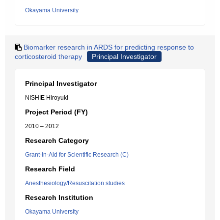
Okayama University
Biomarker research in ARDS for predicting response to
corticosteroid therapy
Principal Investigator
Principal Investigator
NISHIE Hiroyuki
Project Period (FY)
2010 – 2012
Research Category
Grant-in-Aid for Scientific Research (C)
Research Field
Anesthesiology/Resuscitation studies
Research Institution
Okayama University