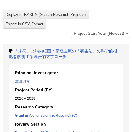
「未病」と腸内細菌：伝統医療の「養生法」の科学的根
拠を解明する統合的アプローチ
Principal Investigator
渡邉 真弓
Project Period (FY)
2026 – 2028
Research Category
Grant-in-Aid for Scientific Research (C)
Review Section