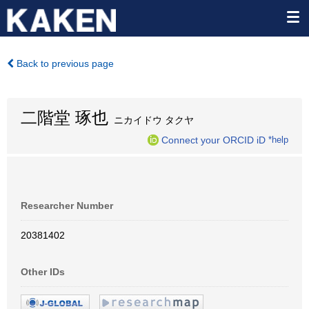
Back to previous page
二階堂 琢也
ニカイドウ タクヤ
Connect your ORCID iD
*help
Researcher Number
20381402
Other IDs