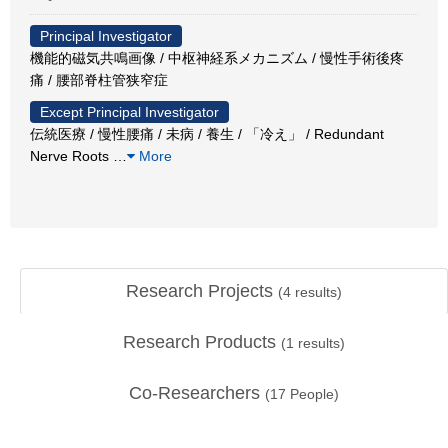
Principal Investigator
機能的磁気共鳴画像 / 中枢神経系メカニズム / 慢性手術後疼
痛 / 腰部脊柱管狭窄症
Except Principal Investigator
伝統医療 / 慢性腰痛 / 未病 / 養生 / 「冷え」 / Redundant
Nerve Roots
…
More
Research Projects
(
4
results)
Research Products
(
1
results)
Co-Researchers
(
17
People)