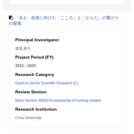
「冷え」改善に向けた「こころ」と「からだ」の繋がり
の探索
Principal Investigator
渡邉 真弓
Project Period (FY)
2023 – 2025
Research Category
Grant-in-Aid for Scientific Research (C)
Review Section
Basic Section 58050:Fundamental of nursing-related
Research Institution
Chuo University