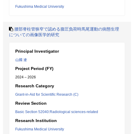
Fukushima Medical University
腰部脊柱管狭窄で認める腹圧負荷時馬尾運動の病態生理
についての画像医学的研究
Principal Investigator
山國 遼
Project Period (FY)
2024 – 2026
Research Category
Grant-in-Aid for Scientific Research (C)
Review Section
Basic Section 52040:Radiological sciences-related
Research Institution
Fukushima Medical University