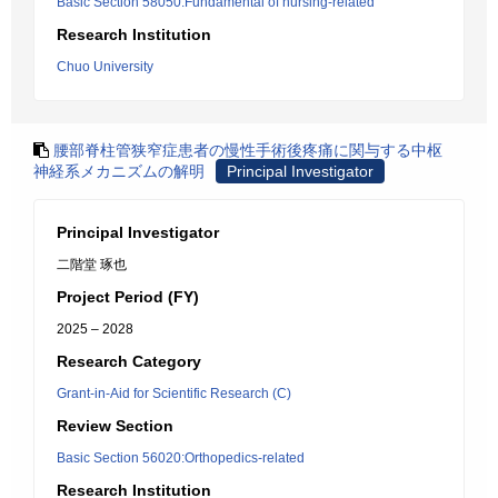
Basic Section 58050:Fundamental of nursing-related
Research Institution
Chuo University
腰部脊柱管狭窄症患者の慢性手術後疼痛に関与する中枢
神経系メカニズムの解明
Principal Investigator
Principal Investigator
二階堂 琢也
Project Period (FY)
2025 – 2028
Research Category
Grant-in-Aid for Scientific Research (C)
Review Section
Basic Section 56020:Orthopedics-related
Research Institution