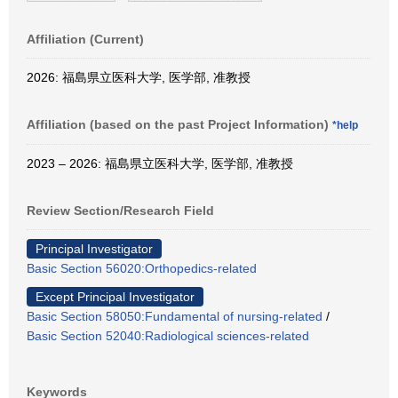
Affiliation (Current)
2026: 福島県立医科大学, 医学部, 准教授
Affiliation (based on the past Project Information)
*help
2023 – 2026: 福島県立医科大学, 医学部, 准教授
Review Section/Research Field
Principal Investigator
Basic Section 56020:Orthopedics-related
Except Principal Investigator
Basic Section 58050:Fundamental of nursing-related
/
Basic Section 52040:Radiological sciences-related
Keywords