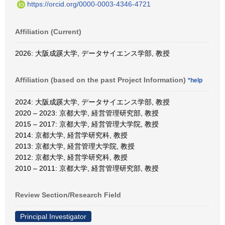
https://orcid.org/0000-0003-4346-4721
Affiliation (Current)
2026: 大阪成蹊大学, データサイエンス学部, 教授
Affiliation (based on the past Project Information)
*help
2024: 大阪成蹊大学, データサイエンス学部, 教授
2020 – 2023: 京都大学, 経営管理研究部, 教授
2015 – 2017: 京都大学, 経営管理大学院, 教授
2014: 京都大学, 経営学研究科, 教授
2013: 京都大学, 経営管理大学院, 教授
2012: 京都大学, 経営学研究科, 教授
2010 – 2011: 京都大学, 経営管理研究部, 教授
Review Section/Research Field
Principal Investigator