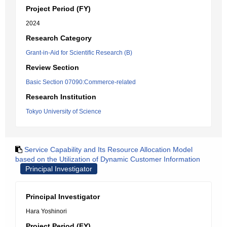
Project Period (FY)
2024
Research Category
Grant-in-Aid for Scientific Research (B)
Review Section
Basic Section 07090:Commerce-related
Research Institution
Tokyo University of Science
Service Capability and Its Resource Allocation Model
based on the Utilization of Dynamic Customer Information
Principal Investigator
Principal Investigator
Hara Yoshinori
Project Period (FY)