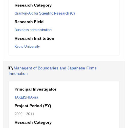
Research Category
Grant-in-Aid for Scientific Research (C)
Research Field
Business administration
Research Institution
Kyoto University
Managent of Boundaries and Japanese Firms
Innonation
Principal Investigator
TAKEISHI Akira
Project Period (FY)
2009 – 2011
Research Category