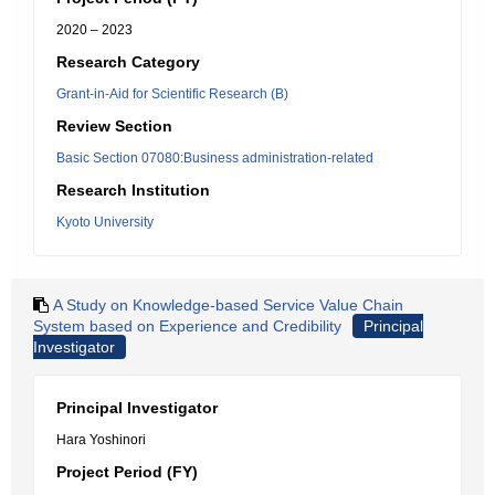
2020 – 2023
Research Category
Grant-in-Aid for Scientific Research (B)
Review Section
Basic Section 07080:Business administration-related
Research Institution
Kyoto University
A Study on Knowledge-based Service Value Chain
System based on Experience and Credibility
Principal
Investigator
Principal Investigator
Hara Yoshinori
Project Period (FY)