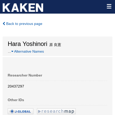
Back to previous page
Hara Yoshinori
原 良憲
…
Alternative Names
Researcher Number
20437297
Other IDs