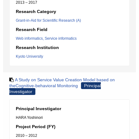
2013 – 2017
Research Category
Grant-in-Aid for Scientific Research (A)
Research Field
Web informatics, Service informatics
Research Institution
Kyoto University
A Study on Service Value Creation Model based on
theCognitive-behavioral Monitoring
Principal
Investigator
Principal Investigator
HARA Yoshinori
Project Period (FY)
2010 – 2012