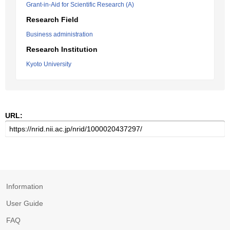
Grant-in-Aid for Scientific Research (A)
Research Field
Business administration
Research Institution
Kyoto University
URL:
Information
User Guide
FAQ