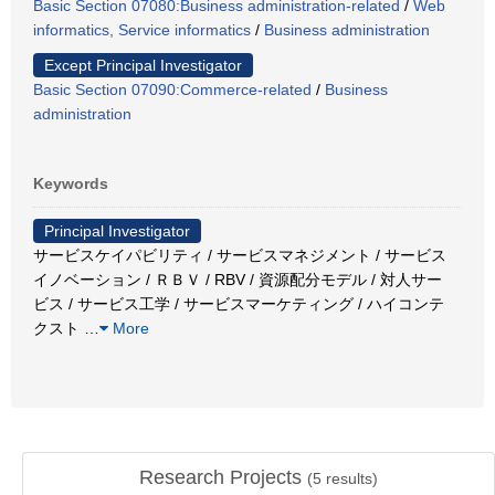
Basic Section 07080:Business administration-related
/
Web
informatics, Service informatics
/
Business administration
Except Principal Investigator
Basic Section 07090:Commerce-related
/
Business
administration
Keywords
Principal Investigator
サービスケイパビリティ / サービスマネジメント / サービス
イノベーション / ＲＢＶ / RBV / 資源配分モデル / 対人サー
ビス / サービス工学 / サービスマーケティング / ハイコンテ
クスト
…
More
Research Projects
(
5
results)