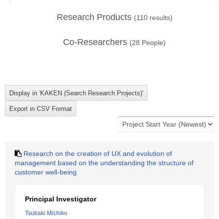
Research Products
(
110
results)
Co-Researchers
(
28
People)
Research on the creation of UX and evolution of
management based on the understanding the structure of
customer well-being
Principal Investigator
Tsubaki Michiko