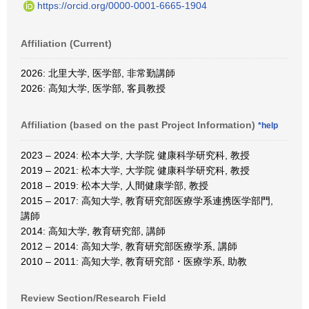
https://orcid.org/0000-0001-6665-1904
Affiliation (Current)
2026: 北里大学, 医学部, 非常勤講師
2026: 高知大学, 医学部, 客員教授
Affiliation (based on the past Project Information)
*help
2023 – 2024: 松本大学, 大学院 健康科学研究科, 教授
2019 – 2021: 松本大学, 大学院 健康科学研究科, 教授
2018 – 2019: 松本大学, 人間健康学部, 教授
2015 – 2017: 高知大学, 教育研究部医療学系連携医学部門,
講師
2014: 高知大学, 教育研究部, 講師
2012 – 2014: 高知大学, 教育研究部医療学系, 講師
2010 – 2011: 高知大学, 教育研究部・医療学系, 助教
Review Section/Research Field