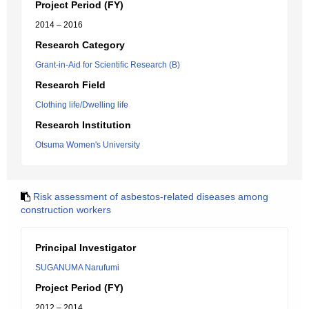
Project Period (FY)
2014 – 2016
Research Category
Grant-in-Aid for Scientific Research (B)
Research Field
Clothing life/Dwelling life
Research Institution
Otsuma Women's University
Risk assessment of asbestos-related diseases among
construction workers
Principal Investigator
SUGANUMA Narufumi
Project Period (FY)
2012 – 2014