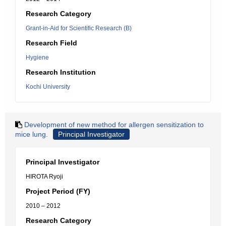
Research Category
Grant-in-Aid for Scientific Research (B)
Research Field
Hygiene
Research Institution
Kochi University
Development of new method for allergen sensitization to
mice lung.
Principal Investigator
Principal Investigator
HIROTA Ryoji
Project Period (FY)
2010 – 2012
Research Category