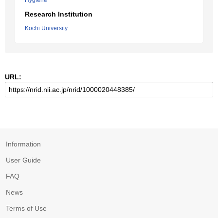
Hygiene
Research Institution
Kochi University
URL:
Information
User Guide
FAQ
News
Terms of Use