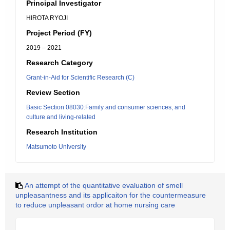
Principal Investigator
HIROTA RYOJI
Project Period (FY)
2019 – 2021
Research Category
Grant-in-Aid for Scientific Research (C)
Review Section
Basic Section 08030:Family and consumer sciences, and
culture and living-related
Research Institution
Matsumoto University
An attempt of the quantitative evaluation of smell
unpleasantness and its applicaiton for the countermeasure
to reduce unpleasant ordor at home nursing care