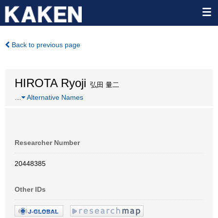
Back to previous page
HIROTA Ryoji
弘田 量二
…
Alternative Names
Researcher Number
20448385
Other IDs