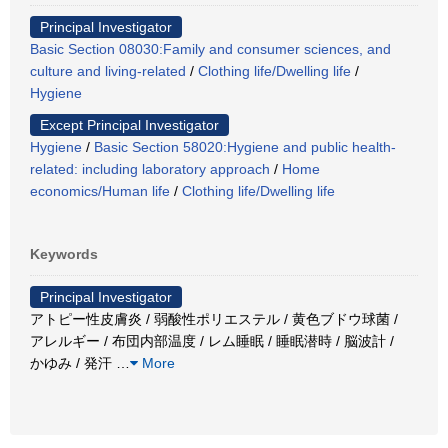
Principal Investigator
Basic Section 08030:Family and consumer sciences, and
culture and living-related
/
Clothing life/Dwelling life
/
Hygiene
Except Principal Investigator
Hygiene
/
Basic Section 58020:Hygiene and public health-
related: including laboratory approach
/
Home
economics/Human life
/
Clothing life/Dwelling life
Keywords
Principal Investigator
アトピー性皮膚炎 / 弱酸性ポリエステル / 黄色ブドウ球菌 /
アレルギー / 布団内部温度 / レム睡眠 / 睡眠潜時 / 脳波計 /
かゆみ / 発汗
…
More