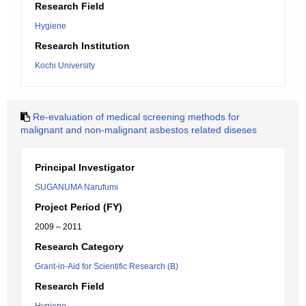
Research Field
Hygiene
Research Institution
Kochi University
Re-evaluation of medical screening methods for
malignant and non-malignant asbestos related diseses
Principal Investigator
SUGANUMA Narufumi
Project Period (FY)
2009 – 2011
Research Category
Grant-in-Aid for Scientific Research (B)
Research Field