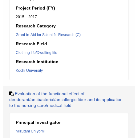
Project Period (FY)
2015 – 2017
Research Category
Grant-in-Aid for Scientific Research (C)
Research Field
Clothing life/Dwelling life
Research Institution
Kochi University
Evaluation of the functional effect of
deodorant/antibacterial/antiallergic fiber and its application
to the nursing care/medical field
Principal Investigator
Mizutani Chiyomi