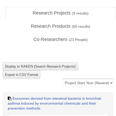
Research Projects
(
9
results)
Research Products
(
60
results)
Co-Researchers
(
23
People)
Exosomes derived from intestinal bacteria in bronchial
asthma induced by environmental chemicals and their
prevention methods