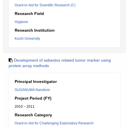
Grant-in-Aid for Scientific Research (C)
Research Field
Hygiene
Research Institution
Kochi University
Development of asbestos related tumor marker using
protein array methods
Principal Investigator
SUGANUMA Narufumi
Project Period (FY)
2010 – 2011
Research Category
Grant-in-Aid for Challenging Exploratory Research