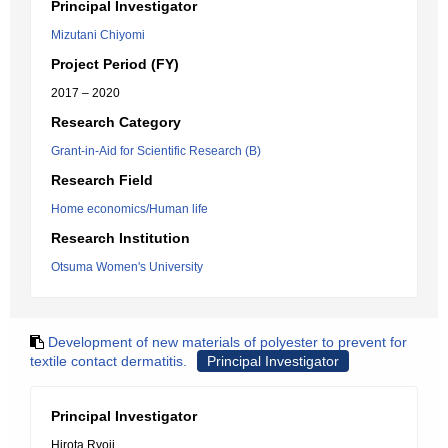
Principal Investigator
Mizutani Chiyomi
Project Period (FY)
2017 – 2020
Research Category
Grant-in-Aid for Scientific Research (B)
Research Field
Home economics/Human life
Research Institution
Otsuma Women's University
Development of new materials of polyester to prevent for
textile contact dermatitis.
Principal Investigator
Principal Investigator
Hirota Ryoji