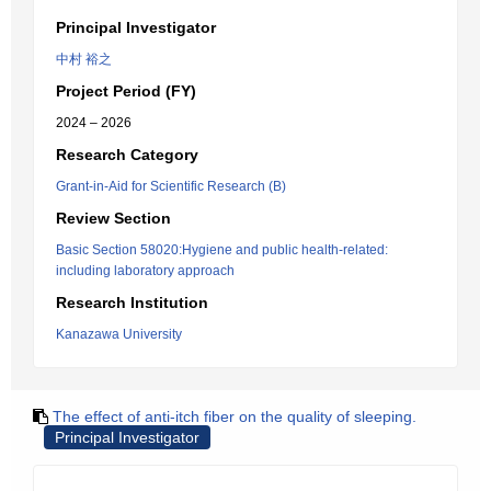
Principal Investigator
中村 裕之
Project Period (FY)
2024 – 2026
Research Category
Grant-in-Aid for Scientific Research (B)
Review Section
Basic Section 58020:Hygiene and public health-related:
including laboratory approach
Research Institution
Kanazawa University
The effect of anti-itch fiber on the quality of sleeping.
Principal Investigator