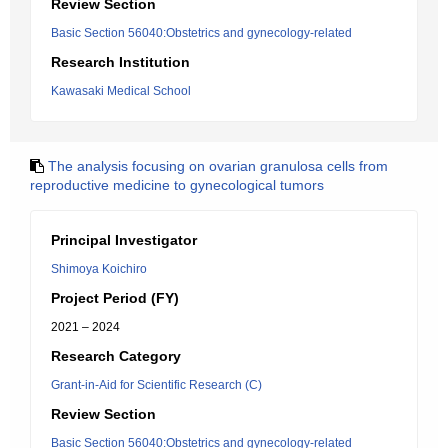
Review Section
Basic Section 56040:Obstetrics and gynecology-related
Research Institution
Kawasaki Medical School
The analysis focusing on ovarian granulosa cells from
reproductive medicine to gynecological tumors
Principal Investigator
Shimoya Koichiro
Project Period (FY)
2021 – 2024
Research Category
Grant-in-Aid for Scientific Research (C)
Review Section
Basic Section 56040:Obstetrics and gynecology-related