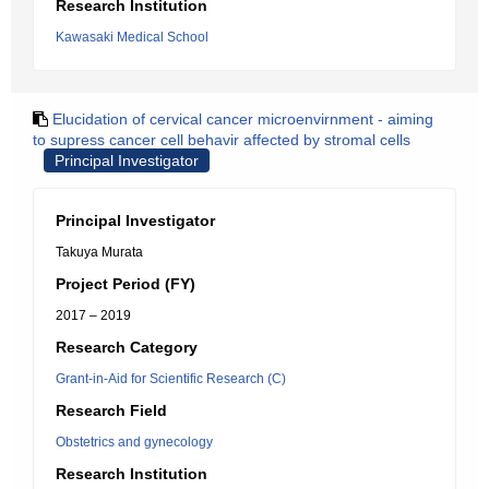
Research Institution
Kawasaki Medical School
Elucidation of cervical cancer microenvirnment - aiming
to supress cancer cell behavir affected by stromal cells
Principal Investigator
Principal Investigator
Takuya Murata
Project Period (FY)
2017 – 2019
Research Category
Grant-in-Aid for Scientific Research (C)
Research Field
Obstetrics and gynecology
Research Institution