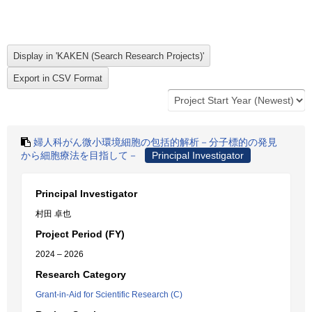
婦人科がん微小環境細胞の包括的解析－分子標的の発見
から細胞療法を目指して－
Principal Investigator
Principal Investigator
村田 卓也
Project Period (FY)
2024 – 2026
Research Category
Grant-in-Aid for Scientific Research (C)