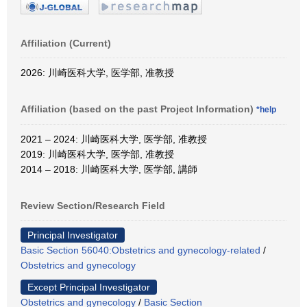
Affiliation (Current)
2026: 川崎医科大学, 医学部, 准教授
Affiliation (based on the past Project Information)
*help
2021 – 2024: 川崎医科大学, 医学部, 准教授
2019: 川崎医科大学, 医学部, 准教授
2014 – 2018: 川崎医科大学, 医学部, 講師
Review Section/Research Field
Principal Investigator
Basic Section 56040:Obstetrics and gynecology-related
/
Obstetrics and gynecology
Except Principal Investigator
Obstetrics and gynecology
/
Basic Section