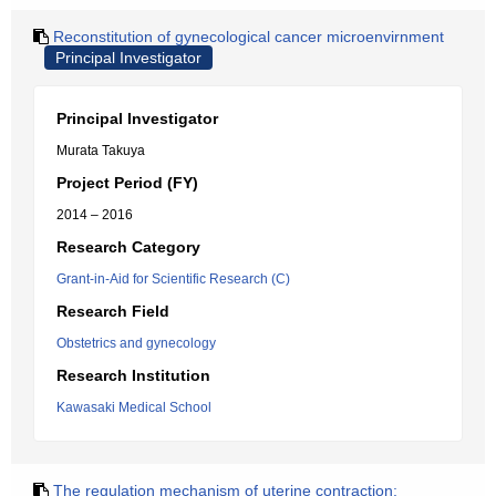
Reconstitution of gynecological cancer microenvirnment
Principal Investigator
Principal Investigator
Murata Takuya
Project Period (FY)
2014 – 2016
Research Category
Grant-in-Aid for Scientific Research (C)
Research Field
Obstetrics and gynecology
Research Institution
Kawasaki Medical School
The regulation mechanism of uterine contraction: