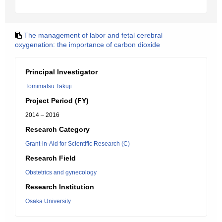
The management of labor and fetal cerebral
oxygenation: the importance of carbon dioxide
Principal Investigator
Tomimatsu Takuji
Project Period (FY)
2014 – 2016
Research Category
Grant-in-Aid for Scientific Research (C)
Research Field
Obstetrics and gynecology
Research Institution
Osaka University