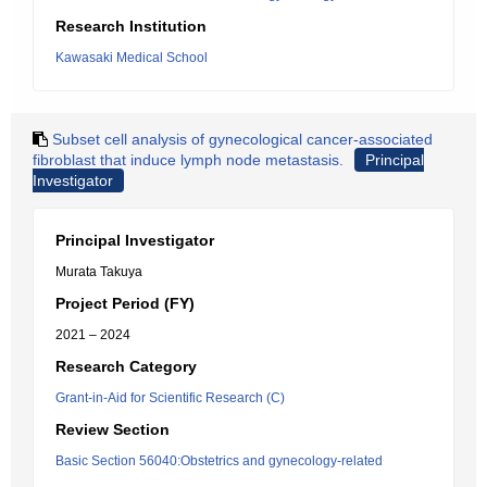
Research Institution
Kawasaki Medical School
Subset cell analysis of gynecological cancer-associated
fibroblast that induce lymph node metastasis.
Principal
Investigator
Principal Investigator
Murata Takuya
Project Period (FY)
2021 – 2024
Research Category
Grant-in-Aid for Scientific Research (C)
Review Section
Basic Section 56040:Obstetrics and gynecology-related