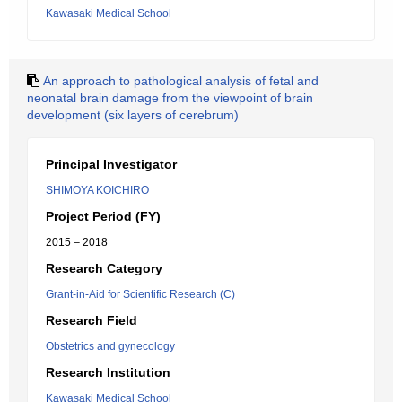
Kawasaki Medical School
An approach to pathological analysis of fetal and
neonatal brain damage from the viewpoint of brain
development (six layers of cerebrum)
Principal Investigator
SHIMOYA KOICHIRO
Project Period (FY)
2015 – 2018
Research Category
Grant-in-Aid for Scientific Research (C)
Research Field
Obstetrics and gynecology
Research Institution
Kawasaki Medical School