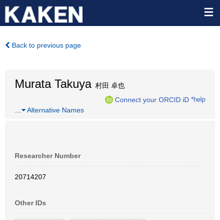
Back to previous page
Murata Takuya
村田 卓也
Connect your ORCID iD
*help
…
Alternative Names
Researcher Number
20714207
Other IDs