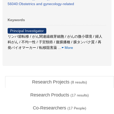
56040:Obstetrics and gynecology-related
Keywords
Principal Investigator
リンパ節転移 / がん関連線維芽細胞 / がんの微小環境 / 婦人
科がん / 不均一性 / 子宮頸癌 / 腹膜播種 / 膜タンパク質 / 再
発バイオマーカー / 転移阻害薬
…
More
Research Projects
(
8
results)
Research Products
(
17
results)
Co-Researchers
(
17
People)