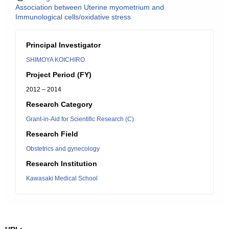
Association between Uterine myometrium and
Immunological cells/oxidative stress
Principal Investigator
SHIMOYA KOICHIRO
Project Period (FY)
2012 – 2014
Research Category
Grant-in-Aid for Scientific Research (C)
Research Field
Obstetrics and gynecology
Research Institution
Kawasaki Medical School