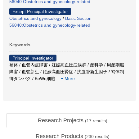
56040:Obstetrics and gynecology-related
Except Principal Investigator
Obstetrics and gynecology
/
Basic Section
56040:Obstetrics and gynecology-related
Keywords
Principal Investigator
補体 / 血管内皮障害 / 妊娠高血圧症候群 / 産科学 / 周産期脳
障害 / 血管新生 / 妊娠高血圧腎症 / 抗血管新生因子 / 補体制
御タンパク / BeWo細胞
…
More
Research Projects
(
17
results)
Research Products
(
230
results)