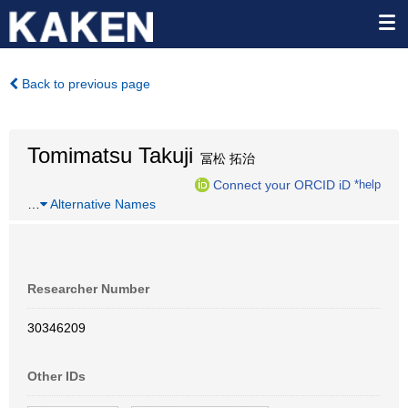
Back to previous page
Tomimatsu Takuji
冨松 拓治
Connect your ORCID iD
*help
…
Alternative Names
Researcher Number
30346209
Other IDs