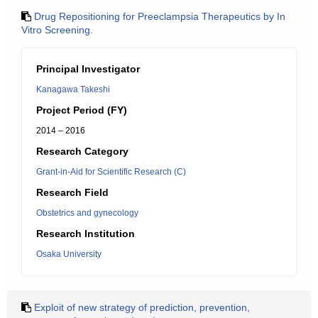
Drug Repositioning for Preeclampsia Therapeutics by In
Vitro Screening.
Principal Investigator
Kanagawa Takeshi
Project Period (FY)
2014 – 2016
Research Category
Grant-in-Aid for Scientific Research (C)
Research Field
Obstetrics and gynecology
Research Institution
Osaka University
Exploit of new strategy of prediction, prevention,