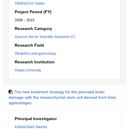
TANIGUCHI Yukiko
Project Period (FY)
2008 – 2010
Research Category
Grant-in-Aid for Scientific Research (C)
Research Field
Obstetrics and gynecology
Research Institution
Osaka University
The new treatment strategy for the perinatal brain
damage with the mesenchymal stem cell derived from fetal
appendages
Principal Investigator
KANAGAWA Takeshi