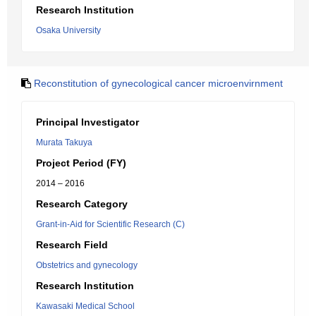
Research Institution
Osaka University
Reconstitution of gynecological cancer microenvirnment
Principal Investigator
Murata Takuya
Project Period (FY)
2014 – 2016
Research Category
Grant-in-Aid for Scientific Research (C)
Research Field
Obstetrics and gynecology
Research Institution
Kawasaki Medical School