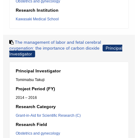
Obstetrics and gynecology
Research Institution
Kawasaki Medical School
The management of labor and fetal cerebral
oxygenation: the importance of carbon dioxide
Principal
Investigator
Principal Investigator
Tomimatsu Takuji
Project Period (FY)
2014 – 2016
Research Category
Grant-in-Aid for Scientific Research (C)
Research Field
Obstetrics and gynecology