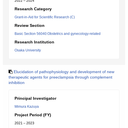
2022 – 2024
Research Category
Grant-in-Aid for Scientific Research (C)
Review Section
Basic Section 56040:Obstetrics and gynecology-related
Research Institution
Osaka University
Elucidation of pathophysiology and development of new
therapeutic agents for preeclampsia through complement
inhibition
Principal Investigator
Mimura Kazuya
Project Period (FY)
2021 – 2023