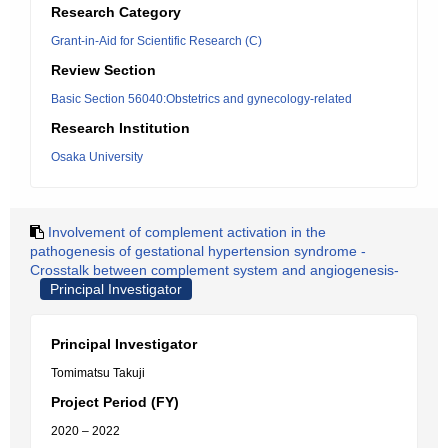
Research Category
Grant-in-Aid for Scientific Research (C)
Review Section
Basic Section 56040:Obstetrics and gynecology-related
Research Institution
Osaka University
Involvement of complement activation in the
pathogenesis of gestational hypertension syndrome -
Crosstalk between complement system and angiogenesis-
Principal Investigator
Principal Investigator
Tomimatsu Takuji
Project Period (FY)
2020 – 2022