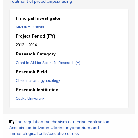
treatment of preeclampsia using
Principal Investigator
KIMURA Tadashi
Project Period (FY)
2012 – 2014
Research Category
Grant-in-Aid for Scientific Research (A)
Research Field
Obstetrics and gynecology
Research Institution
Osaka University
The regulation mechanism of uterine contraction:
Association between Uterine myometrium and
Immunological cells/oxidative stress