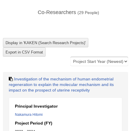
Co-Researchers
(
29
People)
Investigation of the mechanism of human endometrial
regeneration to explain the molecular mechanism and its
impact on the prospect of uterine receptivity
Principal Investigator
Nakamura Hitomi
Project Period (FY)