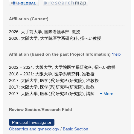
Affiliation (Current)
2026: 大手前大学, 国際看護学部, 教授
2026: 大阪大学, 大学院医学系研究科, 招へい教授
Affiliation (based on the past Project Information)
*help
2022 – 2024: 大阪大学, 大学院医学系研究科, 招へい教授
2018 – 2021: 大阪大学, 医学系研究科, 准教授
2017: 大阪大学, 医学(系)研究科(研究院), 准教授
2017: 大阪大学, 医学(系)研究科(研究院), 助教
2017: 大阪大学, 医学(系)研究科(研究院), 講師
…
More
Review Section/Research Field
Principal Investigator
Obstetrics and gynecology
/
Basic Section