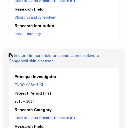
Grant-in-Aid for Scientific Research (C)
Research Field
Obstetrics and gynecology
Research Institution
Osaka University
In utero Immune tolerance induction for Severe
Congenital skin diseases
Principal Investigator
ENDO MASAYUKI
Project Period (FY)
2015 – 2017
Research Category
Grant-in-Aid for Scientific Research (C)
Research Field