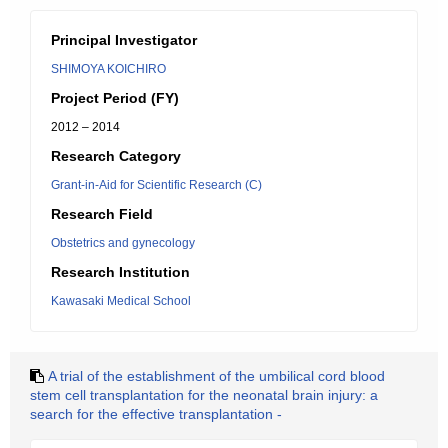
Principal Investigator
SHIMOYA KOICHIRO
Project Period (FY)
2012 – 2014
Research Category
Grant-in-Aid for Scientific Research (C)
Research Field
Obstetrics and gynecology
Research Institution
Kawasaki Medical School
A trial of the establishment of the umbilical cord blood
stem cell transplantation for the neonatal brain injury: a
search for the effective transplantation -