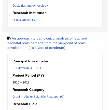
Obstetrics and gynecology
Research Institution
Osaka University
An approach to pathological analysis of fetal and
neonatal brain damage from the viewpoint of brain
development (six layers of cerebrum)
Principal Investigator
SHIMOYA KOICHIRO
Project Period (FY)
2015 – 2018
Research Category
Grant-in-Aid for Scientific Research (C)
Research Field