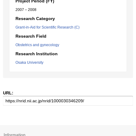
Project Period (FY)
2007 – 2008
Research Category
Grant-in-Aid for Scientific Research (C)
Research Field
Obstetrics and gynecology
Research Institution
Osaka University
URL:
Information