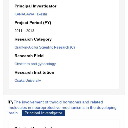
Principal Investigator
KANAGAWA Takeshi
Project Period (FY)
2011 – 2013
Research Category
Grant-in-Aid for Scientific Research (C)
Research Field
Obstetrics and gynecology
Research Institution
Osaka University
The involvement of thyroid hormones and related
molecules in neuroprotective mechanisms in the developing
brain.
Principal Investigator