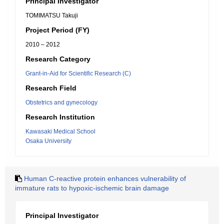
Principal Investigator
TOMIMATSU Takuji
Project Period (FY)
2010 – 2012
Research Category
Grant-in-Aid for Scientific Research (C)
Research Field
Obstetrics and gynecology
Research Institution
Kawasaki Medical School
Osaka University
Human C-reactive protein enhances vulnerability of
immature rats to hypoxic-ischemic brain damage
Principal Investigator