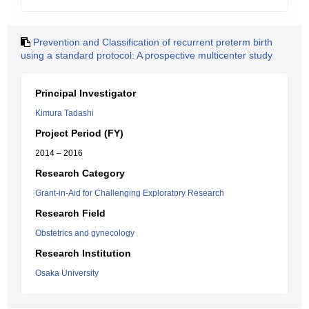
Prevention and Classification of recurrent preterm birth
using a standard protocol: A prospective multicenter study
Principal Investigator
Kimura Tadashi
Project Period (FY)
2014 – 2016
Research Category
Grant-in-Aid for Challenging Exploratory Research
Research Field
Obstetrics and gynecology
Research Institution
Osaka University