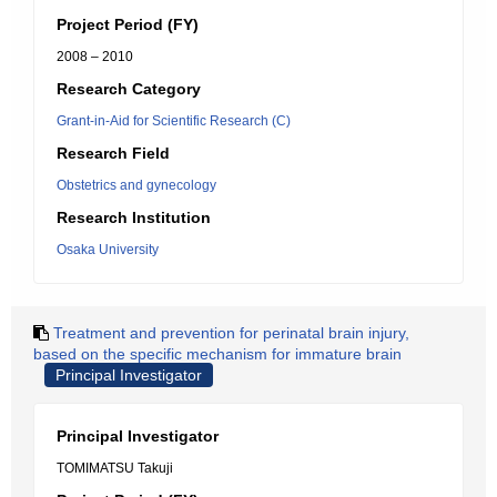
Project Period (FY)
2008 – 2010
Research Category
Grant-in-Aid for Scientific Research (C)
Research Field
Obstetrics and gynecology
Research Institution
Osaka University
Treatment and prevention for perinatal brain injury,
based on the specific mechanism for immature brain
Principal Investigator
Principal Investigator
TOMIMATSU Takuji