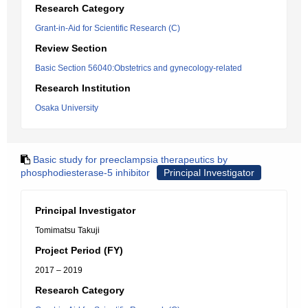
Research Category
Grant-in-Aid for Scientific Research (C)
Review Section
Basic Section 56040:Obstetrics and gynecology-related
Research Institution
Osaka University
Basic study for preeclampsia therapeutics by
phosphodiesterase-5 inhibitor
Principal Investigator
Principal Investigator
Tomimatsu Takuji
Project Period (FY)
2017 – 2019
Research Category