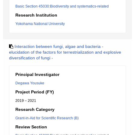
Basic Section 45030:Biodiversity and systematics-related
Research Institution
Yokohama National University
Interaction between fungi, algae and bacteria -
elucidation of the factors for terrestrialization and explosive
diversification of fungi -
Principal Investigator
Degawa Yousuke
Project Period (FY)
2019 – 2021
Research Category
Grant-in-Aid for Scientific Research (B)
Review Section