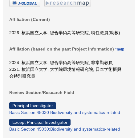
Affiliation (Current)
2026: 横浜国立大学, 総合学術高等研究院, 特任教員(助教)
Affiliation (based on the past Project Information)
*help
2024: 横浜国立大学, 総合学術高等研究院, 非常勤教員
2021: 横浜国立大学, 大学院環境情報研究院, 日本学術振興
会特別研究員
Review Section/Research Field
Principal Investigator
Basic Section 45030:Biodiversity and systematics-related
Except Principal Investigator
Basic Section 45030:Biodiversity and systematics-related