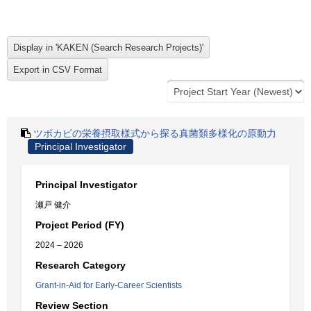
ツボカビの栄養摂取様式から探る真菌類多様化の原動力
Principal Investigator
Principal Investigator
瀬戸 健介
Project Period (FY)
2024 – 2026
Research Category
Grant-in-Aid for Early-Career Scientists
Review Section