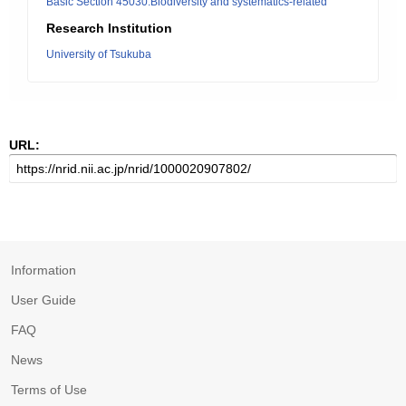
Basic Section 45030:Biodiversity and systematics-related
Research Institution
University of Tsukuba
URL:
Information
User Guide
FAQ
News
Terms of Use