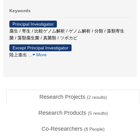
Keywords
Principal Investigator
腐生 / 寄生 / 比較ゲノム解析 / ゲノム解析 / 分類 / 藻類寄生
菌 / 藻類腐生菌 / 真菌類 / ツボカビ
Except Principal Investigator
陸上進出
…
More
Research Projects
(
2
results)
Research Products
(
5
results)
Co-Researchers
(
8
People)