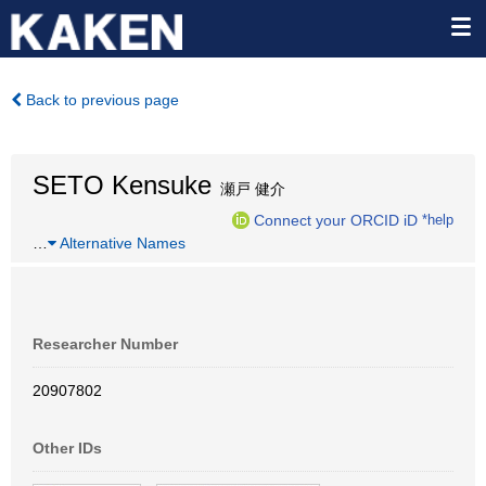
Back to previous page
SETO Kensuke
瀬戸 健介
Connect your ORCID iD
*help
…
Alternative Names
Researcher Number
20907802
Other IDs