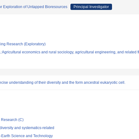
r Exploration of Untapped Bioresources
Principal Investigator
ging Research (Exploratory)
Agricultural economics and rural sociology, agricultural engineering, and related f
ise understanding of their diversity and the form ancestral eukaryotic cell.
ic Research (C)
iversity and systematics-related
-Earth Science and Technology