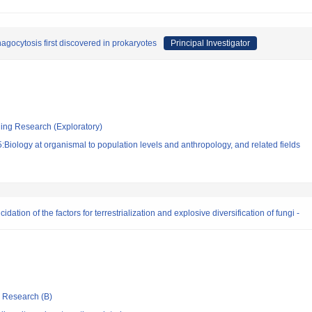
agocytosis first discovered in prokaryotes
Principal Investigator
ging Research (Exploratory)
Biology at organismal to population levels and anthropology, and related fields
dation of the factors for terrestrialization and explosive diversification of fungi -
ic Research (B)