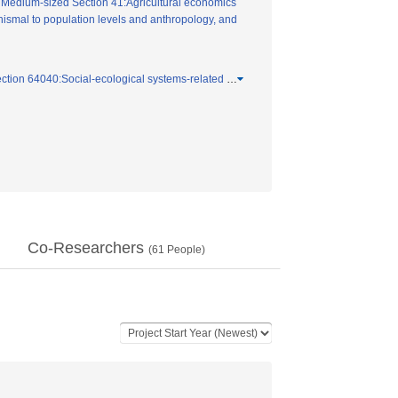
/
Medium-sized Section 41:Agricultural economics
ismal to population levels and anthropology, and
ction 64040:Social-ecological systems-related
…
Co-Researchers
(
61
People)