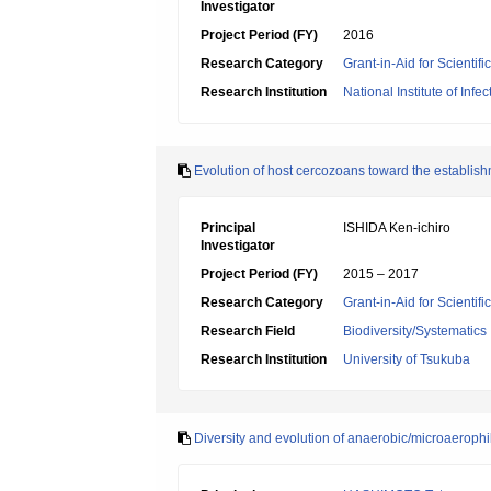
Investigator
Project Period (FY)
2016
Research Category
Grant-in-Aid for Scienti
Research Institution
National Institute of Inf
Evolution of host cercozoans toward the establis
Principal
ISHIDA Ken-ichiro
Investigator
Project Period (FY)
2015 – 2017
Research Category
Grant-in-Aid for Scientif
Research Field
Biodiversity/Systematics
Research Institution
University of Tsukuba
Diversity and evolution of anaerobic/microaerophi