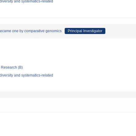
iversity and systematics-related
 became one by comparative genomics
Principal Investigator
ic Research (B)
iversity and systematics-related