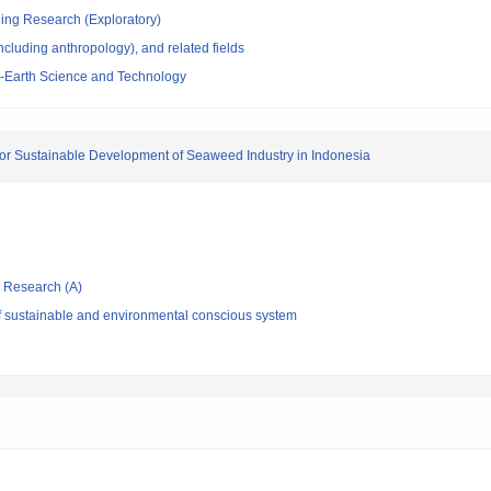
ging Research (Exploratory)
ncluding anthropology), and related fields
-Earth Science and Technology
for Sustainable Development of Seaweed Industry in Indonesia
ic Research (A)
f sustainable and environmental conscious system