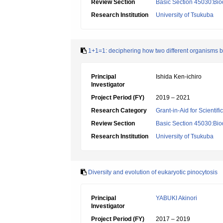
Review Section
Basic Section 45030:Biod
Research Institution
University of Tsukuba
1+1=1: deciphering how two different organisms
Principal
Ishida Ken-ichiro
Investigator
Project Period (FY)
2019 – 2021
Research Category
Grant-in-Aid for Scientif
Review Section
Basic Section 45030:Biod
Research Institution
University of Tsukuba
Diversity and evolution of eukaryotic pinocytosis
Principal
YABUKI Akinori
Investigator
Project Period (FY)
2017 – 2019