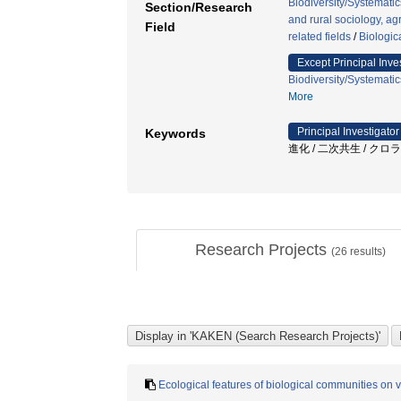
Biodiversity/Systematic
Section/Research
and rural sociology, agr
Field
related fields
/
Biologic
Except Principal Inve
Biodiversity/Systematic
More
Principal Investigator
Keywords
進化 / 二次共生 / クロラ
Research Projects
(
26
results)
Ecological features of biological communities on v