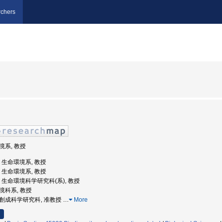
chers
環境系, 教授
学, 生命環境系, 教授
学, 生命環境系, 教授
大学, 生命環境科学研究科(系), 教授
環境科系, 教授
領域創成科学研究科, 准教授
…
More