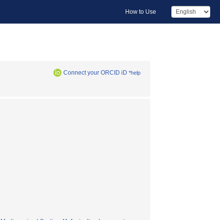
How to Use
Connect your ORCID iD
*help