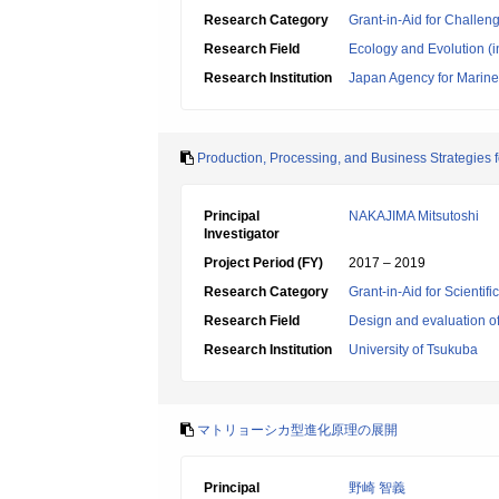
Research Category
Grant-in-Aid for Challen
Research Field
Ecology and Evolution (i
Research Institution
Japan Agency for Marine
Production, Processing, and Business Strategies 
Principal
NAKAJIMA Mitsutoshi
Investigator
Project Period (FY)
2017 – 2019
Research Category
Grant-in-Aid for Scientif
Research Field
Design and evaluation o
Research Institution
University of Tsukuba
マトリョーシカ型進化原理の展開
Principal
野崎 智義