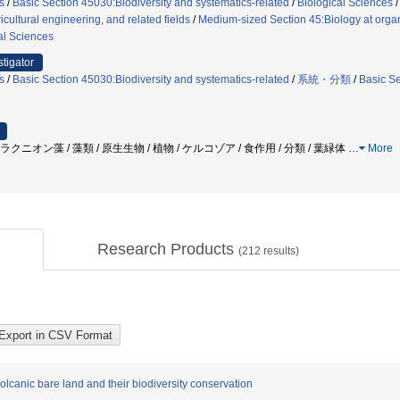
s
/
Basic Section 45030:Biodiversity and systematics-related
/
Biological Sciences
icultural engineering, and related fields
/
Medium-sized Section 45:Biology at organ
al Sciences
stigator
s
/
Basic Section 45030:Biodiversity and systematics-related
/
系統・分類
/
Basic Se
ラクニオン藻 / 藻類 / 原生生物 / 植物 / ケルコゾア / 食作用 / 分類 / 葉緑体
…
More
Research Products
(
212
results)
olcanic bare land and their biodiversity conservation