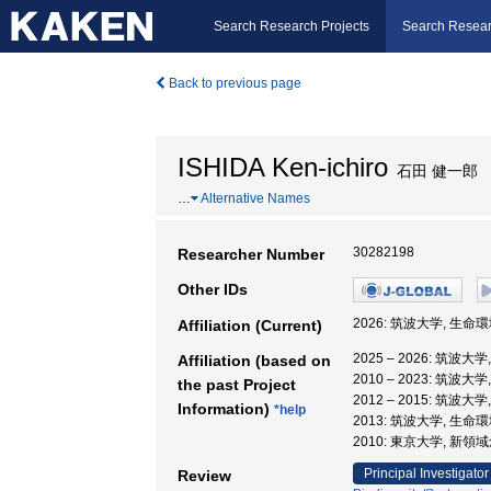
Search Research Projects
Search Resear
Back to previous page
ISHIDA Ken-ichiro
石田 健一郎
…
Alternative Names
30282198
Researcher Number
Other IDs
2026: 筑波大学, 生命
Affiliation (Current)
2025 – 2026: 筑波大
Affiliation (based on
2010 – 2023: 筑波大
the past Project
2012 – 2015: 筑波
Information)
*help
2013: 筑波大学, 生命
2010: 東京大学, 新
Principal Investigator
Review