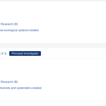
ic Research (B)
al-ecological systems-related
にする
Principal Investigator
ic Research (B)
iversity and systematics-related