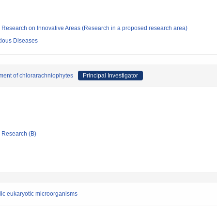
fic Research on Innovative Areas (Research in a proposed research area)
ectious Diseases
hment of chlorarachniophytes
Principal Investigator
ic Research (B)
lic eukaryotic microorganisms