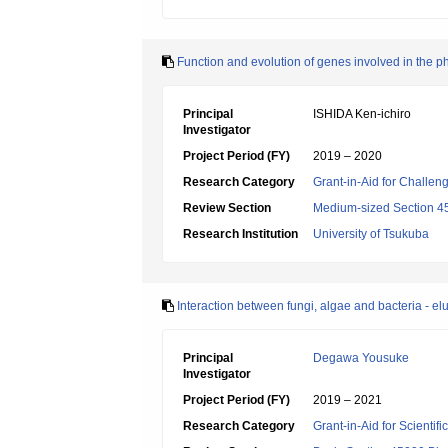
Function and evolution of genes involved in the ph
Principal
ISHIDA Ken-ichiro
Investigator
Project Period (FY)
2019 – 2020
Research Category
Grant-in-Aid for Challen
Review Section
Medium-sized Section 45:
Research Institution
University of Tsukuba
Interaction between fungi, algae and bacteria - eluci
Principal
Degawa Yousuke
Investigator
Project Period (FY)
2019 – 2021
Research Category
Grant-in-Aid for Scientif