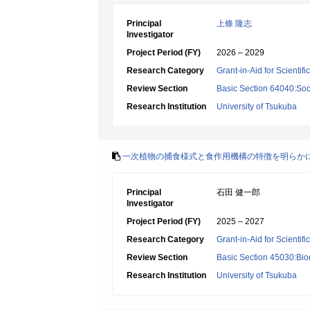
Principal
上條 隆志
Investigator
Project Period (FY)
2026 – 2029
Research Category
Grant-in-Aid for Scientif
Review Section
Basic Section 64040:Soci
Research Institution
University of Tsukuba
一次植物の捕食様式と食作用機構の特徴を明らか
Principal
石田 健一郎
Investigator
Project Period (FY)
2025 – 2027
Research Category
Grant-in-Aid for Scientif
Review Section
Basic Section 45030:Biod
Research Institution
University of Tsukuba