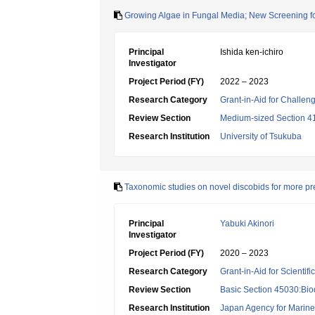
Growing Algae in Fungal Media; New Screening fo
Principal
Ishida ken-ichiro
Investigator
Project Period (FY)
2022 – 2023
Research Category
Grant-in-Aid for Challen
Review Section
Medium-sized Section 41:
Research Institution
University of Tsukuba
Taxonomic studies on novel discobids for more prec
Principal
Yabuki Akinori
Investigator
Project Period (FY)
2020 – 2023
Research Category
Grant-in-Aid for Scientif
Review Section
Basic Section 45030:Biod
Research Institution
Japan Agency for Marine