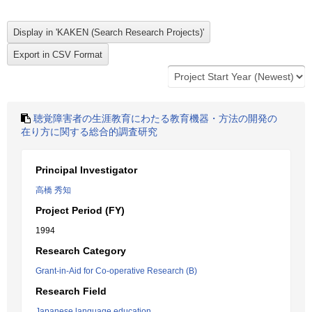
聴覚障害者の生涯教育にわたる教育機器・方法の開発の
在り方に関する総合的調査研究
Principal Investigator
高橋 秀知
Project Period (FY)
1994
Research Category
Grant-in-Aid for Co-operative Research (B)
Research Field
Japanese language education