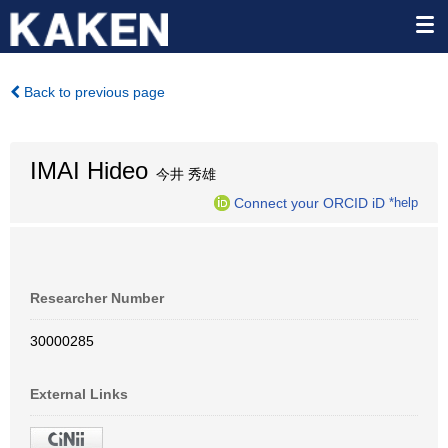
Back to previous page
IMAI Hideo
今井 秀雄
Connect your ORCID iD
*help
Researcher Number
30000285
External Links