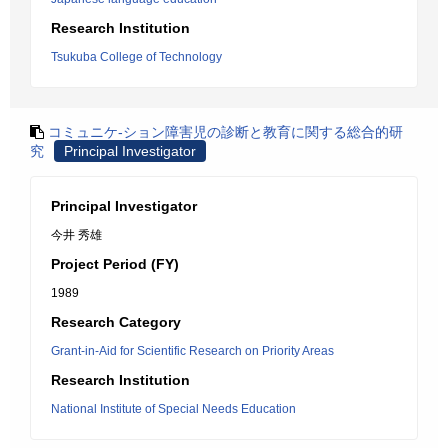
Research Institution
Tsukuba College of Technology
コミュニケ-ション障害児の診断と教育に関する総合的研
究
Principal Investigator
Principal Investigator
今井 秀雄
Project Period (FY)
1989
Research Category
Grant-in-Aid for Scientific Research on Priority Areas
Research Institution
National Institute of Special Needs Education