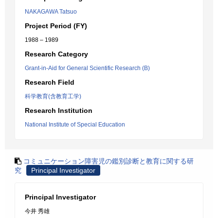
NAKAGAWA Tatsuo
Project Period (FY)
1988 – 1989
Research Category
Grant-in-Aid for General Scientific Research (B)
Research Field
科学教育(含教育工学)
Research Institution
National Institute of Special Education
コミュニケーション障害児の鑑別診断と教育に関する研
究
Principal Investigator
Principal Investigator
今井 秀雄