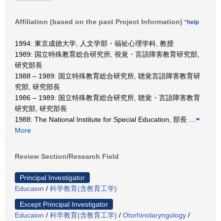
Affiliation (based on the past Project Information)
*help
1994: 東京成徳大学, 人文学部・福祉心理学科, 教授
1989: 国立特殊教育総合研究所, 視覚・言語障害教育研究部,
研究部長
1988 – 1989: 国立特殊教育総合研究所, 聴覚言語障害教育研
究部, 研究部長
1986 – 1989: 国立特殊教育総合研究所, 聴覚・言語障害教育
研究部, 研究部長
1988: The National Institute for Special Education, 部長
…
More
Review Section/Research Field
Principal Investigator
Educaion
/
科学教育(含教育工学)
Except Principal Investigator
Educaion
/
科学教育(含教育工学)
/
Otorhinolaryngology
/