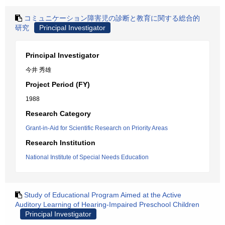
コミュニケーション障害児の診断と教育に関する総合的
研究
Principal Investigator
Principal Investigator
今井 秀雄
Project Period (FY)
1988
Research Category
Grant-in-Aid for Scientific Research on Priority Areas
Research Institution
National Institute of Special Needs Education
Study of Educational Program Aimed at the Active
Auditory Learning of Hearing-Impaired Preschool Children
Principal Investigator