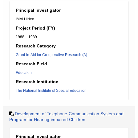
Principal Investigator
IMAI Hideo
Project Period (FY)
1988 – 1989
Research Category
Grant-in-Aid for Co-operative Research (A)
Research Field
Educaion
Research Institution
The National Institute of Special Education
Development of Telephone-Communication System and
Program for Hearing-impaired Children
Principal Investigator