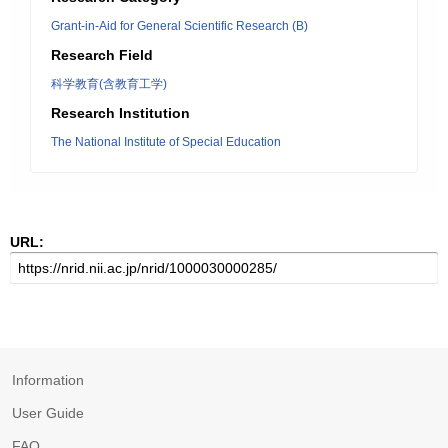
Grant-in-Aid for General Scientific Research (B)
Research Field
科学教育(含教育工学)
Research Institution
The National Institute of Special Education
URL:
Information
User Guide
FAQ