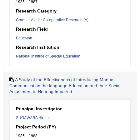
1985 – 1987
Research Category
Grant-in-Aid for Co-operative Research (A)
Research Field
Educaion
Research Institution
National Institute of Special Education
A Study of the Effectiveness of Introducing Manual
Communication the language Education and their Social
Adjustment of Hearing Impaired.
Principal Investigator
SUGAWARA Hiroichi
Project Period (FY)
1985 – 1988