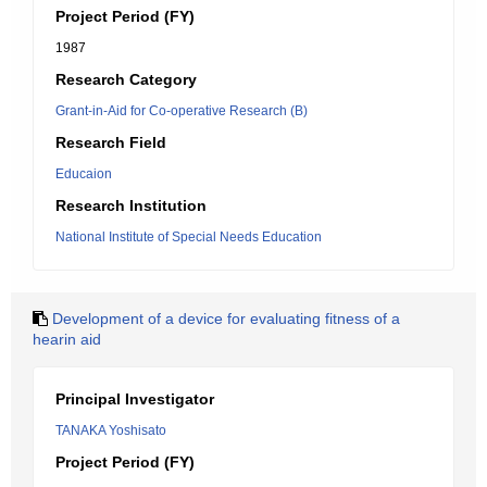
Project Period (FY)
1987
Research Category
Grant-in-Aid for Co-operative Research (B)
Research Field
Educaion
Research Institution
National Institute of Special Needs Education
Development of a device for evaluating fitness of a
hearin aid
Principal Investigator
TANAKA Yoshisato
Project Period (FY)