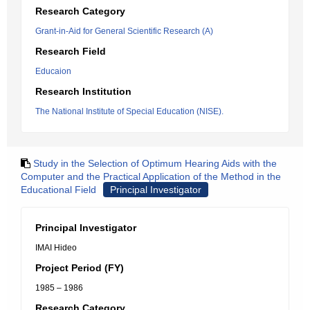
Research Category
Grant-in-Aid for General Scientific Research (A)
Research Field
Educaion
Research Institution
The National Institute of Special Education (NISE).
Study in the Selection of Optimum Hearing Aids with the
Computer and the Practical Application of the Method in the
Educational Field
Principal Investigator
Principal Investigator
IMAI Hideo
Project Period (FY)
1985 – 1986
Research Category