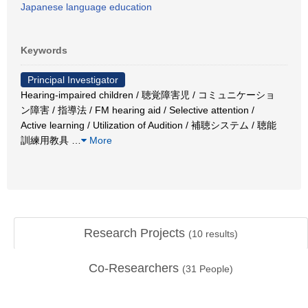
Japanese language education
Keywords
Principal Investigator
Hearing-impaired children / 聴覚障害児 / コミュニケーショ
ン障害 / 指導法 / FM hearing aid / Selective attention /
Active learning / Utilization of Audition / 補聴システム / 聴能
訓練用教具
…
More
Research Projects
(
10
results)
Co-Researchers
(
31
People)