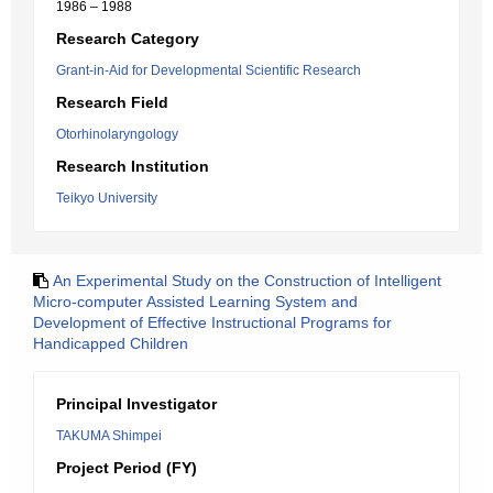
1986 – 1988
Research Category
Grant-in-Aid for Developmental Scientific Research
Research Field
Otorhinolaryngology
Research Institution
Teikyo University
An Experimental Study on the Construction of Intelligent
Micro-computer Assisted Learning System and
Development of Effective Instructional Programs for
Handicapped Children
Principal Investigator
TAKUMA Shimpei
Project Period (FY)