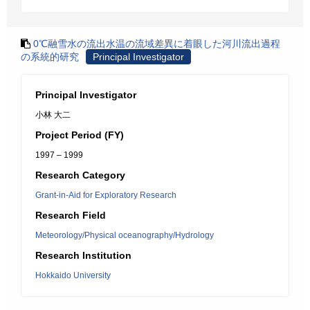
0℃融雪水の流出水温の流域差異に着眼した河川流出過程
の系統的研究
Principal Investigator
Principal Investigator
小林 大二
Project Period (FY)
1997 – 1999
Research Category
Grant-in-Aid for Exploratory Research
Research Field
Meteorology/Physical oceanography/Hydrology
Research Institution
Hokkaido University