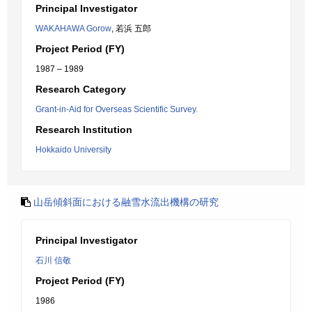
Principal Investigator
WAKAHAWA Gorow
, 若浜 五郎
Project Period (FY)
1987 – 1989
Research Category
Grant-in-Aid for Overseas Scientific Survey.
Research Institution
Hokkaido University
山岳傾斜面における融雪水流出機構の研究
Principal Investigator
石川 信敬
Project Period (FY)
1986