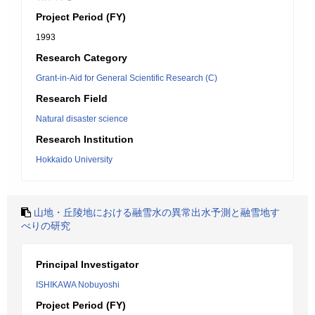
Project Period (FY)
1993
Research Category
Grant-in-Aid for General Scientific Research (C)
Research Field
Natural disaster science
Research Institution
Hokkaido University
山地・丘陵地における融雪水の異常出水予測と融雪地す
べりの研究
Principal Investigator
ISHIKAWA Nobuyoshi
Project Period (FY)