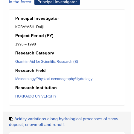
in the forest
Principal Investigator
Principal Investigator
KOBAYASHI Daiji
Project Period (FY)
1996 – 1998
Research Category
Grant-in-Aid for Scientific Research (B)
Research Field
Meteorology/Physical oceanography/Hydrology
Research Institution
HOKKAIDO UNIVERSITY
Acidity variations along hydrological processes of snow
deposit, snowmelt and runoff.