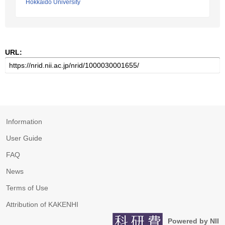
Hokkaido University
URL:
Information
User Guide
FAQ
News
Terms of Use
Attribution of KAKENHI
Powered by NII