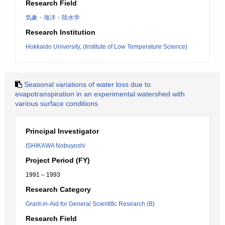
Research Field
気象・海洋・陸水学
Research Institution
Hokkaido University, (Institute of Low Temperature Science)
Seasonal variations of water loss due to
evapotranspiration in an experimental watershed with
various surface conditions
Principal Investigator
ISHIKAWA Nobuyoshi
Project Period (FY)
1991 – 1993
Research Category
Grant-in-Aid for General Scientific Research (B)
Research Field