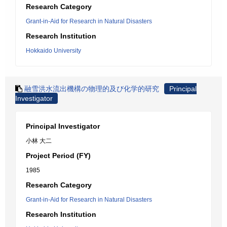
Research Category
Grant-in-Aid for Research in Natural Disasters
Research Institution
Hokkaido University
融雪洪水流出機構の物理的及び化学的研究
Principal
Investigator
Principal Investigator
小林 大二
Project Period (FY)
1985
Research Category
Grant-in-Aid for Research in Natural Disasters
Research Institution