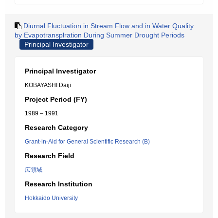
Diurnal Fluctuation in Stream Flow and in Water Quality
by Evapotransplration During Summer Drought Periods
Principal Investigator
Principal Investigator
KOBAYASHI Daiji
Project Period (FY)
1989 – 1991
Research Category
Grant-in-Aid for General Scientific Research (B)
Research Field
広領域
Research Institution
Hokkaido University