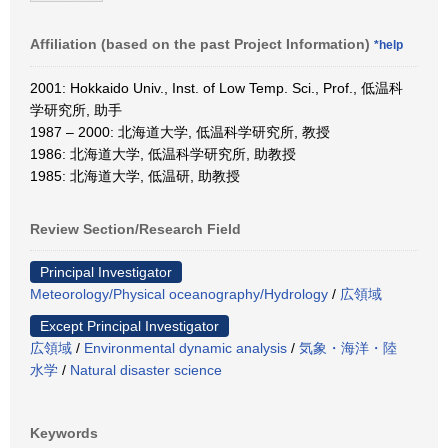
Affiliation (based on the past Project Information)
*help
2001: Hokkaido Univ., Inst. of Low Temp. Sci., Prof., 低温科
学研究所, 助手
1987 – 2000: 北海道大学, 低温科学研究所, 教授
1986: 北海道大学, 低温科学研究所, 助教授
1985: 北海道大学, 低温研, 助教授
Review Section/Research Field
Principal Investigator
Meteorology/Physical oceanography/Hydrology
/
広領域
Except Principal Investigator
広領域
/
Environmental dynamic analysis
/
気象・海洋・陸
水学
/
Natural disaster science
Keywords