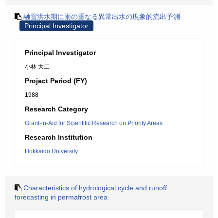
融雪洪水期に雨の重なる異常出水の現象的流出予測
Principal Investigator
Principal Investigator
小林 大二
Project Period (FY)
1988
Research Category
Grant-in-Aid for Scientific Research on Priority Areas
Research Institution
Hokkaido University
Characteristics of hydrological cycle and runoff
forecasting in permafrost area