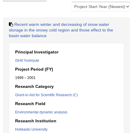
Recent warm winter and decreasing of snow water
storage in the snowy cold region and those effect to the
basin water balance
Principal Investigator
ISHII Yoshiyuki
Project Period (FY)
1999 – 2001
Research Category
Grant-in-Aid for Scientific Research (C)
Research Field
Environmental dynamic analysis
Research Institution
Hokkaido University