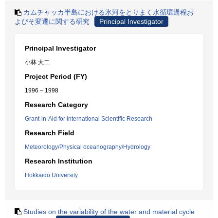
カムチャッカ半島における氷河をとりまく水循環過程お
よびそ変遷に関する研究
Principal Investigator
Principal Investigator
小林 大二
Project Period (FY)
1996 – 1998
Research Category
Grant-in-Aid for international Scientific Research
Research Field
Meteorology/Physical oceanography/Hydrology
Research Institution
Hokkaido University
Studies on the variability of the water and material cycle