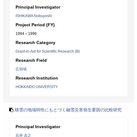
Principal Investigator
ISHIKAWA Nobuyoshi
Project Period (FY)
1994 – 1996
Research Category
Grant-in-Aid for Scientific Research (B)
Research Field
広領域
Research Institution
HOKKAIDO UNIVERSITY
積雪の地域特性にもとづく融雪災害発生要因の比較研究
Principal Investigator
石井 吉之