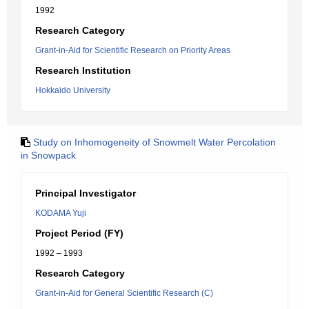
1992
Research Category
Grant-in-Aid for Scientific Research on Priority Areas
Research Institution
Hokkaido University
Study on Inhomogeneity of Snowmelt Water Percolation
in Snowpack
Principal Investigator
KODAMA Yuji
Project Period (FY)
1992 – 1993
Research Category
Grant-in-Aid for General Scientific Research (C)