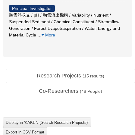
Principal Investigator
融雪熱収支 / pH / 融雪流出機構 / Variability / Nutrient /
Suspended Sediment / Chemical Constituent / Streamflow
Generation / Forest Evapotraspiration / Water, Energy and
Material Cycle
…
More
Research Projects
(
15
results)
Co-Researchers
(
48
People)