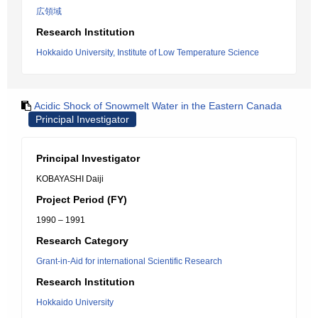
広領域
Research Institution
Hokkaido University, Institute of Low Temperature Science
Acidic Shock of Snowmelt Water in the Eastern Canada
Principal Investigator
Principal Investigator
KOBAYASHI Daiji
Project Period (FY)
1990 – 1991
Research Category
Grant-in-Aid for international Scientific Research
Research Institution
Hokkaido University