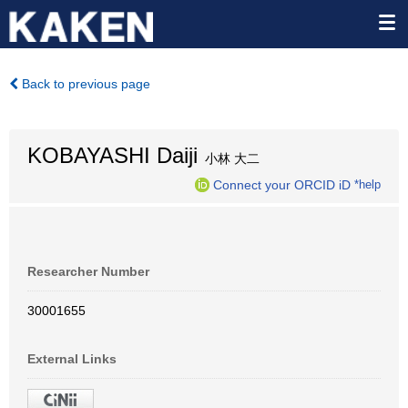
Back to previous page
KOBAYASHI Daiji
小林 大二
Connect your ORCID iD
*help
Researcher Number
30001655
External Links