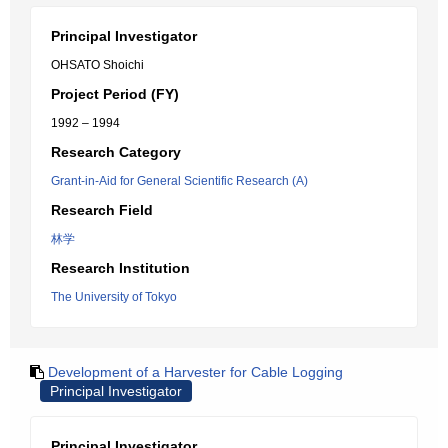
Principal Investigator
OHSATO Shoichi
Project Period (FY)
1992 – 1994
Research Category
Grant-in-Aid for General Scientific Research (A)
Research Field
林学
Research Institution
The University of Tokyo
Development of a Harvester for Cable Logging
Principal Investigator
Principal Investigator