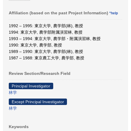
Affiliation (based on the past Project Information)
*help
1992 – 1995: 東京大学, 農学部(林), 教授
1994: 東京大学, 農学部附属演習林, 教授
1993 – 1994: 東京大学, 農学部・附属演習林, 教授
1990: 東京大学, 農学部, 教授
1989 – 1990: 東京大学, 農学部(林), 教授
1987 – 1988: 東京農工大学, 農学部, 教授
Review Section/Research Field
Principal Investigator
林学
Except Principal Investigator
林学
Keywords