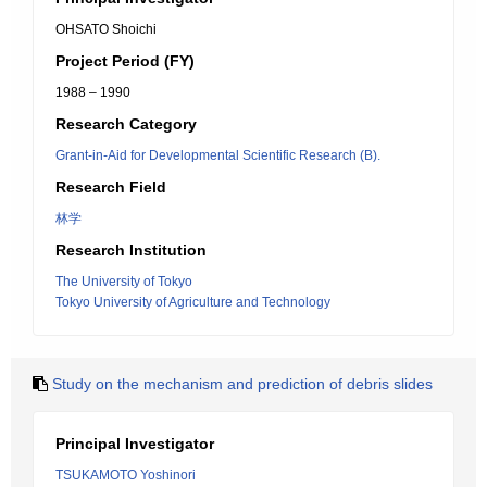
OHSATO Shoichi
Project Period (FY)
1988 – 1990
Research Category
Grant-in-Aid for Developmental Scientific Research (B).
Research Field
林学
Research Institution
The University of Tokyo
Tokyo University of Agriculture and Technology
Study on the mechanism and prediction of debris slides
Principal Investigator
TSUKAMOTO Yoshinori