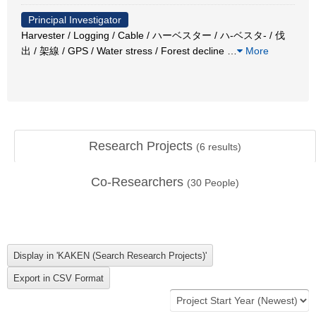
Principal Investigator
Harvester / Logging / Cable / ハーベスター / ハ-ベスタ- / 伐
出 / 架線 / GPS / Water stress / Forest decline
…
More
Research Projects
(
6
results)
Co-Researchers
(
30
People)