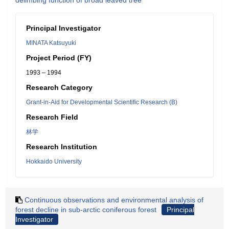
delimbing function of broad leaved tree
Principal Investigator
MINATA Katsuyuki
Project Period (FY)
1993 – 1994
Research Category
Grant-in-Aid for Developmental Scientific Research (B)
Research Field
林学
Research Institution
Hokkaido University
Continuous observations and environmental analysis of
forest decline in sub-arctic coniferous forest
Principal
Investigator