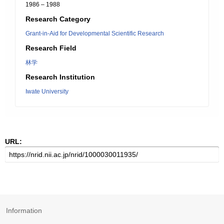
1986 – 1988
Research Category
Grant-in-Aid for Developmental Scientific Research
Research Field
林学
Research Institution
Iwate University
URL:
Information