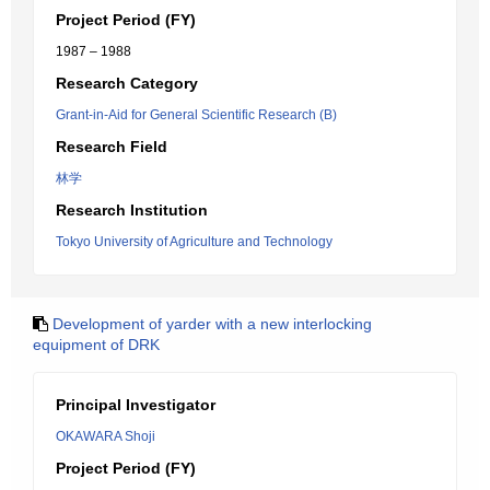
Project Period (FY)
1987 – 1988
Research Category
Grant-in-Aid for General Scientific Research (B)
Research Field
林学
Research Institution
Tokyo University of Agriculture and Technology
Development of yarder with a new interlocking
equipment of DRK
Principal Investigator
OKAWARA Shoji
Project Period (FY)