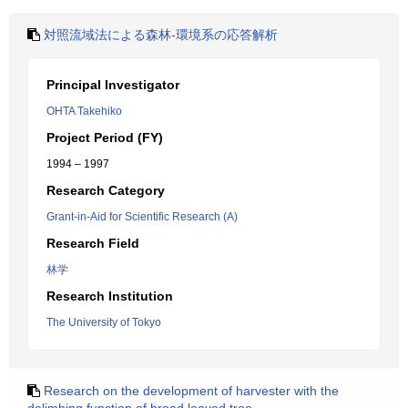
対照流域法による森林-環境系の応答解析
Principal Investigator
OHTA Takehiko
Project Period (FY)
1994 – 1997
Research Category
Grant-in-Aid for Scientific Research (A)
Research Field
林学
Research Institution
The University of Tokyo
Research on the development of harvester with the