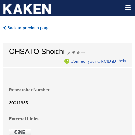
Back to previous page
OHSATO Shoichi
大里 正一
Connect your ORCID iD
*help
Researcher Number
30011935
External Links