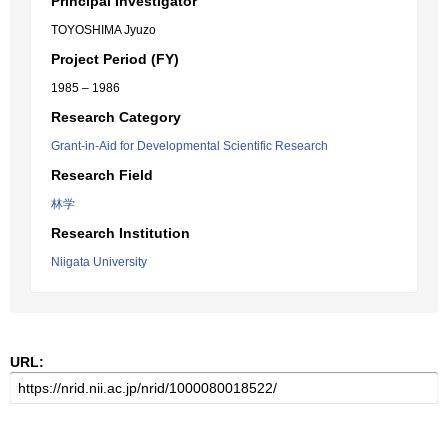
Principal Investigator
TOYOSHIMA Jyuzo
Project Period (FY)
1985 – 1986
Research Category
Grant-in-Aid for Developmental Scientific Research
Research Field
林学
Research Institution
Niigata University
URL: