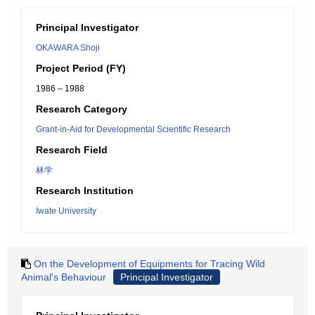
Principal Investigator
OKAWARA Shoji
Project Period (FY)
1986 – 1988
Research Category
Grant-in-Aid for Developmental Scientific Research
Research Field
林学
Research Institution
Iwate University
On the Development of Equipments for Tracing Wild
Animal's Behaviour
Principal Investigator