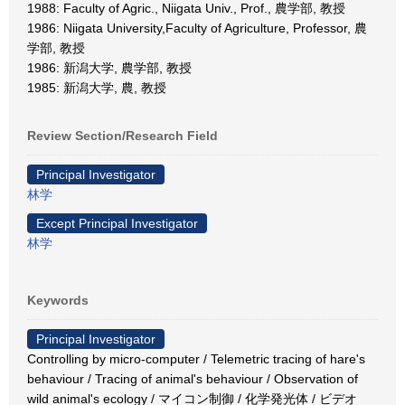
1988: Faculty of Agric., Niigata Univ., Prof., 農学部, 教授
1986: Niigata University,Faculty of Agriculture, Professor, 農
学部, 教授
1986: 新潟大学, 農学部, 教授
1985: 新潟大学, 農, 教授
Review Section/Research Field
Principal Investigator
林学
Except Principal Investigator
林学
Keywords
Principal Investigator
Controlling by micro-computer / Telemetric tracing of hare's
behaviour / Tracing of animal's behaviour / Observation of
wild animal's ecology / マイコン制御 / 化学発光体 / ビデオ