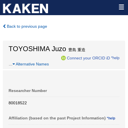
Back to previous page
TOYOSHIMA Juzo
豊島 重造
Connect your ORCID iD
*help
…
Alternative Names
Researcher Number
80018522
Affiliation (based on the past Project Information)
*help