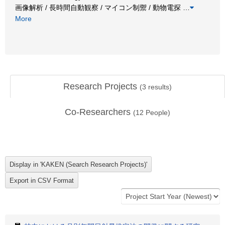
画像解析 / 長時間自動観察 / マイコン制禦 / 動物電探
…
More
Research Projects
(
3
results)
Co-Researchers
(
12
People)