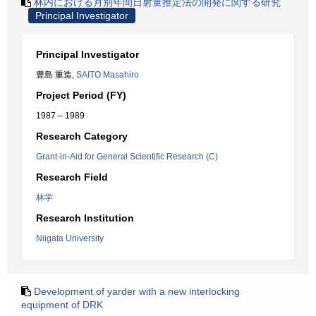
林内における月別年間日射量推定法の開発に関する研究
Principal Investigator
Principal Investigator
豊島 重造,
SAITO Masahiro
Project Period (FY)
1987 – 1989
Research Category
Grant-in-Aid for General Scientific Research (C)
Research Field
林学
Research Institution
Niigata University
Development of yarder with a new interlocking
equipment of DRK