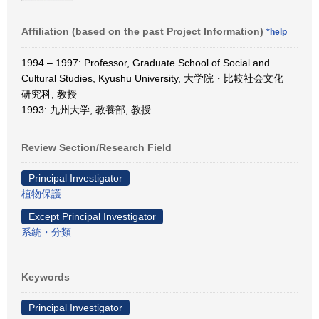
Affiliation (based on the past Project Information)
*help
1994 – 1997: Professor, Graduate School of Social and
Cultural Studies, Kyushu University, 大学院・比較社会文化
研究科, 教授
1993: 九州大学, 教養部, 教授
Review Section/Research Field
Principal Investigator
植物保護
Except Principal Investigator
系統・分類
Keywords
Principal Investigator