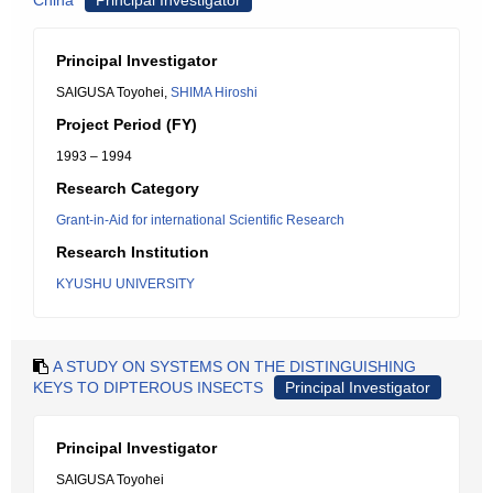
China
Principal Investigator
Principal Investigator
SAIGUSA Toyohei,
SHIMA Hiroshi
Project Period (FY)
1993 – 1994
Research Category
Grant-in-Aid for international Scientific Research
Research Institution
KYUSHU UNIVERSITY
A STUDY ON SYSTEMS ON THE DISTINGUISHING
KEYS TO DIPTEROUS INSECTS
Principal Investigator
Principal Investigator
SAIGUSA Toyohei