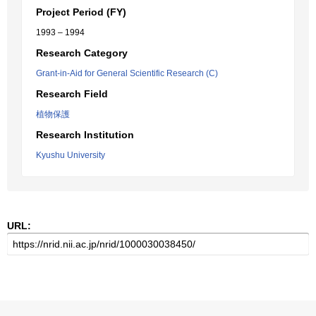
Project Period (FY)
1993 – 1994
Research Category
Grant-in-Aid for General Scientific Research (C)
Research Field
植物保護
Research Institution
Kyushu University
URL: