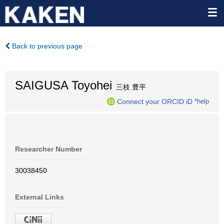
Back to previous page
SAIGUSA Toyohei
三枝 豊平
Connect your ORCID iD
*help
Researcher Number
30038450
External Links