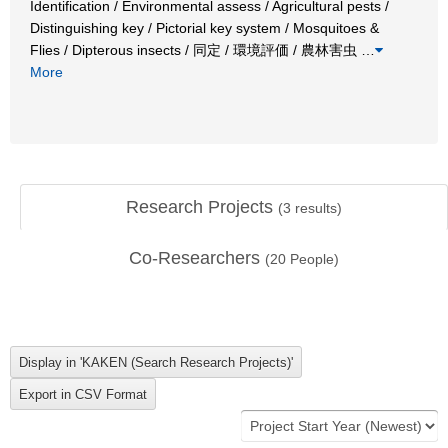
Identification / Environmental assess / Agricultural pests /
Distinguishing key / Pictorial key system / Mosquitoes &
Flies / Dipterous insects / 同定 / 環境評価 / 農林害虫
…
More
Research Projects
(
3
results)
Co-Researchers
(
20
People)