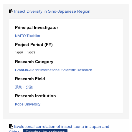
Insect Diversity in Sino-Japanese Region
Principal Investigator
NAITO Tikahiko
Project Period (FY)
1995 – 1997
Research Category
Grant-in-Aid for international Scientific Research
Research Field
系統・分類
Research Institution
Kobe University
Evolutional correlation of insect fauna in Japan and