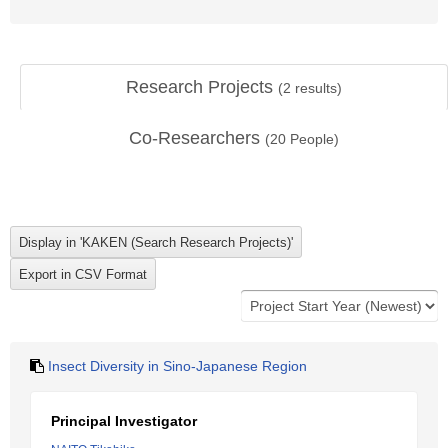
Research Projects
(
2
results)
Co-Researchers
(
20
People)
Insect Diversity in Sino-Japanese Region
Principal Investigator