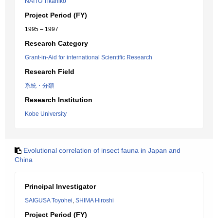
NAITO Tikahiko
Project Period (FY)
1995 – 1997
Research Category
Grant-in-Aid for international Scientific Research
Research Field
系統・分類
Research Institution
Kobe University
Evolutional correlation of insect fauna in Japan and
China
Principal Investigator
SAIGUSA Toyohei
,
SHIMA Hiroshi
Project Period (FY)