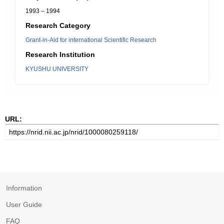
1993 – 1994
Research Category
Grant-in-Aid for international Scientific Research
Research Institution
KYUSHU UNIVERSITY
URL:
Information
User Guide
FAQ