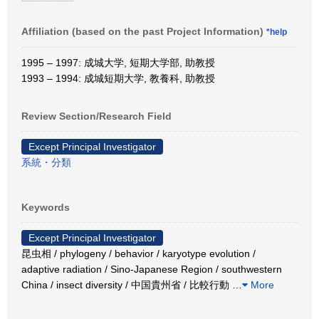
Affiliation (based on the past Project Information)
*help
1995 – 1997: 成城大学, 短期大学部, 助教授
1993 – 1994: 成城短期大学, 教養科, 助教授
Review Section/Research Field
Except Principal Investigator
系統・分類
Keywords
Except Principal Investigator
昆虫相 / phylogeny / behavior / karyotype evolution /
adaptive radiation / Sino-Japanese Region / southwestern
China / insect diversity / 中国貴州省 / 比較行動
…
More