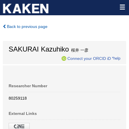
Back to previous page
SAKURAI Kazuhiko
桜井 一彦
Connect your ORCID iD
*help
Researcher Number
80259118
External Links