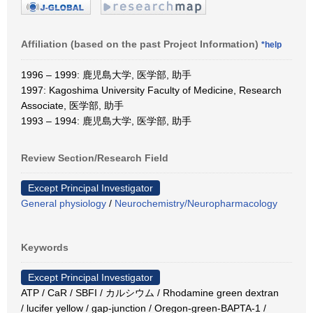
Affiliation (based on the past Project Information)
*help
1996 – 1999: 鹿児島大学, 医学部, 助手
1997: Kagoshima University Faculty of Medicine, Research
Associate, 医学部, 助手
1993 – 1994: 鹿児島大学, 医学部, 助手
Review Section/Research Field
Except Principal Investigator
General physiology
/
Neurochemistry/Neuropharmacology
Keywords
Except Principal Investigator
ATP / CaR / SBFI / カルシウム / Rhodamine green dextran
/ lucifer yellow / gap-junction / Oregon-green-BAPTA-1 /