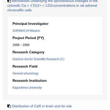
Mechanism underlying the spontaneous changes in the
cytosolic CaィイD12+ィエD1concentrations in rat adrenal
chromaffin cells
Principal Investigator
SORIMACHI Masaru
Project Period (FY)
1998 – 1999
Research Category
Grant-in-Aid for Scientific Research (C)
Research Field
General physiology
Research Institution
Kagoshima University
Distribution of CaR in brain and its role