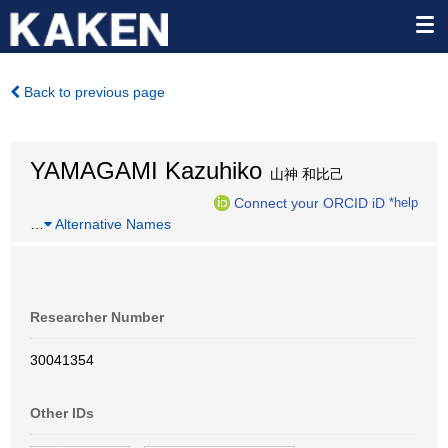
Back to previous page
YAMAGAMI Kazuhiko
山神 和比己
Connect your ORCID iD
*help
…
Alternative Names
Researcher Number
30041354
Other IDs