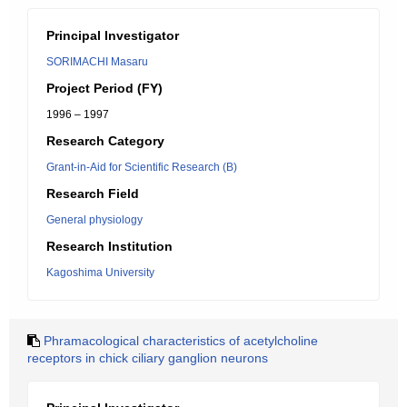
Principal Investigator
SORIMACHI Masaru
Project Period (FY)
1996 – 1997
Research Category
Grant-in-Aid for Scientific Research (B)
Research Field
General physiology
Research Institution
Kagoshima University
Phramacological characteristics of acetylcholine
receptors in chick ciliary ganglion neurons