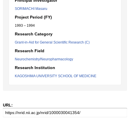
Principal Investigator
SORIMACHI Masaru
Project Period (FY)
1993 – 1994
Research Category
Grant-in-Aid for General Scientific Research (C)
Research Field
Neurochemistry/Neuropharmacology
Research Institution
KAGOSHIMA UNIVERSITY SCHOOL OF MEDICINE
URL: