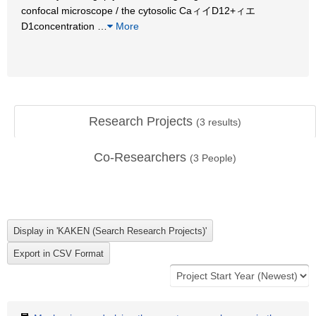
confocal microscope / the cytosolic CaィイD12+ィエ
D1concentration
…
More
Research Projects
(
3
results)
Co-Researchers
(
3
People)