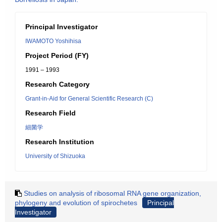
Principal Investigator
IWAMOTO Yoshihisa
Project Period (FY)
1991 – 1993
Research Category
Grant-in-Aid for General Scientific Research (C)
Research Field
細菌学
Research Institution
University of Shizuoka
Studies on analysis of ribosomal RNA gene organization,
phylogeny and evolution of spirochetes
Principal
Investigator