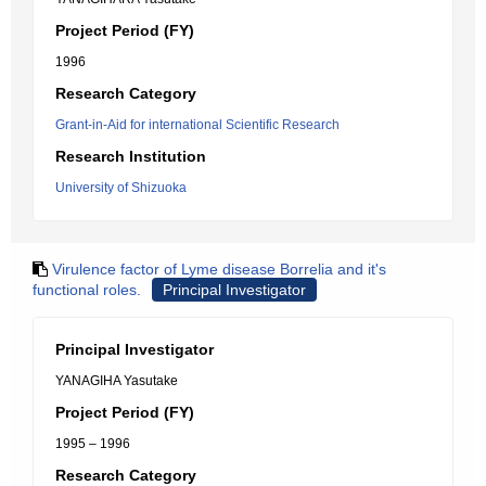
Project Period (FY)
1996
Research Category
Grant-in-Aid for international Scientific Research
Research Institution
University of Shizuoka
Virulence factor of Lyme disease Borrelia and it's
functional roles.
Principal Investigator
Principal Investigator
YANAGIHA Yasutake
Project Period (FY)
1995 – 1996
Research Category