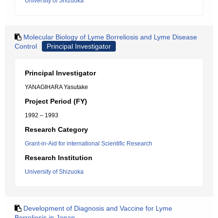
University of Shizuoka
Molecular Biology of Lyme Borreliosis and Lyme Disease
Control
Principal Investigator
Principal Investigator
YANAGIHARA Yasutake
Project Period (FY)
1992 – 1993
Research Category
Grant-in-Aid for international Scientific Research
Research Institution
University of Shizuoka
Development of Diagnosis and Vaccine for Lyme
Borreliosis in Japan.