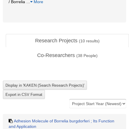
/ Borrelia
…
More
Research Projects
(
10
results)
Co-Researchers
(
38
People)
Adhesion Molecule of Borrelia burgdorferi ; Its Function
and Application