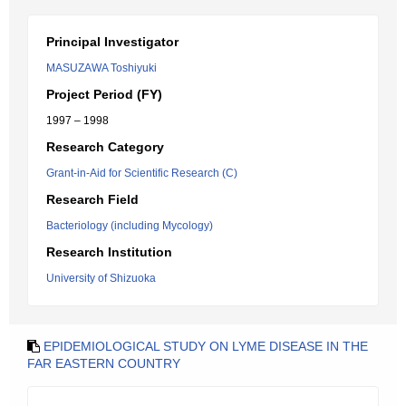
Principal Investigator
MASUZAWA Toshiyuki
Project Period (FY)
1997 – 1998
Research Category
Grant-in-Aid for Scientific Research (C)
Research Field
Bacteriology (including Mycology)
Research Institution
University of Shizuoka
EPIDEMIOLOGICAL STUDY ON LYME DISEASE IN THE
FAR EASTERN COUNTRY