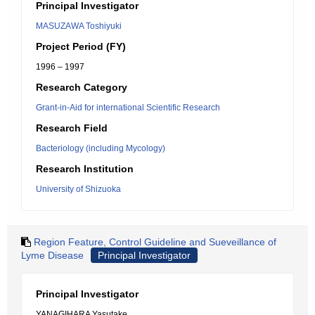
Principal Investigator
MASUZAWA Toshiyuki
Project Period (FY)
1996 – 1997
Research Category
Grant-in-Aid for international Scientific Research
Research Field
Bacteriology (including Mycology)
Research Institution
University of Shizuoka
Region Feature, Control Guideline and Sueveillance of
Lyme Disease
Principal Investigator
Principal Investigator
YANAGIHARA Yasutake