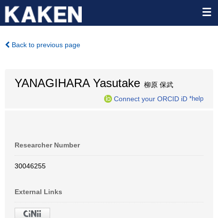
Back to previous page
YANAGIHARA Yasutake
柳原 保武
Connect your ORCID iD
*help
Researcher Number
30046255
External Links