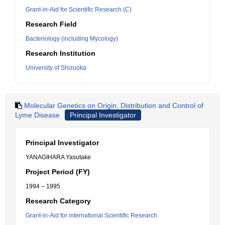
Grant-in-Aid for Scientific Research (C)
Research Field
Bacteriology (including Mycology)
Research Institution
University of Shizuoka
Molecular Genetics on Origin, Distribution and Control of
Lyme Disease
Principal Investigator
Principal Investigator
YANAGIHARA Yasutake
Project Period (FY)
1994 – 1995
Research Category
Grant-in-Aid for international Scientific Research