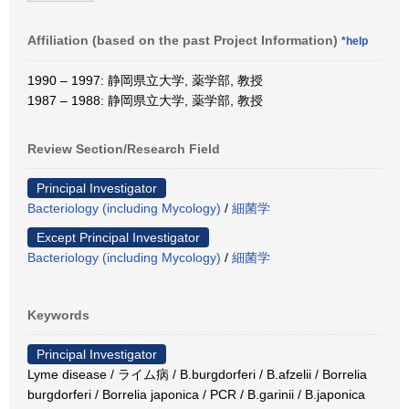
Affiliation (based on the past Project Information)
*help
1990 – 1997: 静岡県立大学, 薬学部, 教授
1987 – 1988: 静岡県立大学, 薬学部, 教授
Review Section/Research Field
Principal Investigator
Bacteriology (including Mycology)
/
細菌学
Except Principal Investigator
Bacteriology (including Mycology)
/
細菌学
Keywords
Principal Investigator
Lyme disease / ライム病 / B.burgdorferi / B.afzelii / Borrelia
burgdorferi / Borrelia japonica / PCR / B.garinii / B.japonica