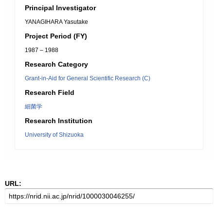
Principal Investigator
YANAGIHARA Yasutake
Project Period (FY)
1987 – 1988
Research Category
Grant-in-Aid for General Scientific Research (C)
Research Field
細菌学
Research Institution
University of Shizuoka
URL: