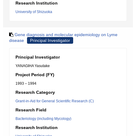
Research Institution
University of Shizuoka
Gene diagnosis and molecular epidemiology on Lyme
disease
Principal Investigator
Principal Investigator
YANAGIHA Yasutake
Project Period (FY)
1993 – 1994
Research Category
Grant-in-Aid for General Scientific Research (C)
Research Field
Bacteriology (including Mycology)
Research Institution