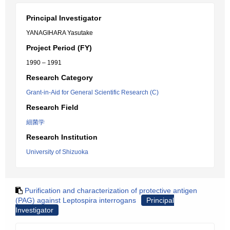
Principal Investigator
YANAGIHARA Yasutake
Project Period (FY)
1990 – 1991
Research Category
Grant-in-Aid for General Scientific Research (C)
Research Field
細菌学
Research Institution
University of Shizuoka
Purification and characterization of protective antigen
(PAG) against Leptospira interrogans
Principal
Investigator