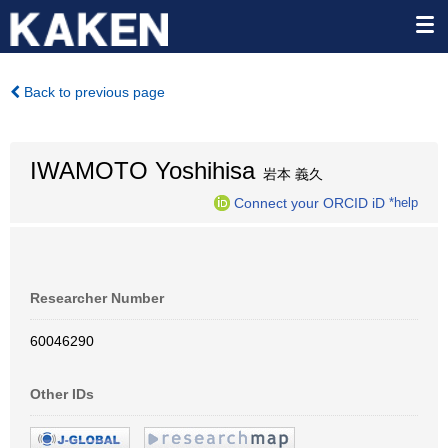
Back to previous page
IWAMOTO Yoshihisa
岩本 義久
Connect your ORCID iD
*help
Researcher Number
60046290
Other IDs