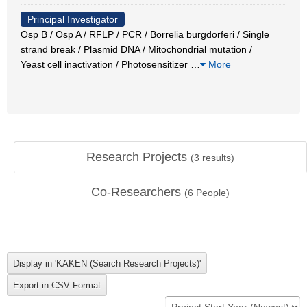
Principal Investigator
Osp B / Osp A / RFLP / PCR / Borrelia burgdorferi / Single
strand break / Plasmid DNA / Mitochondrial mutation /
Yeast cell inactivation / Photosensitizer
…
More
Research Projects
(
3
results)
Co-Researchers
(
6
People)