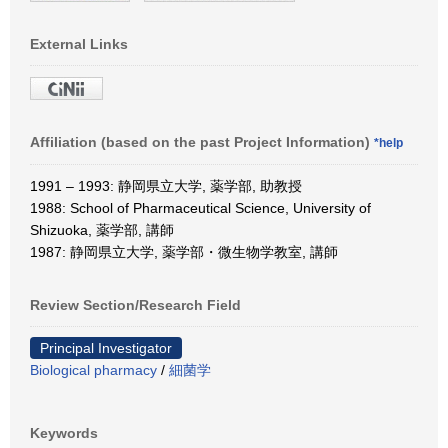
External Links
Affiliation (based on the past Project Information)
*help
1991 – 1993: 静岡県立大学, 薬学部, 助教授
1988: School of Pharmaceutical Science, University of
Shizuoka, 薬学部, 講師
1987: 静岡県立大学, 薬学部・微生物学教室, 講師
Review Section/Research Field
Principal Investigator
Biological pharmacy
/
細菌学
Keywords