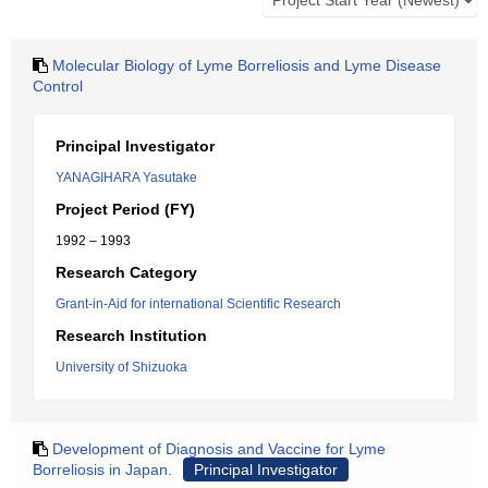
Molecular Biology of Lyme Borreliosis and Lyme Disease
Control
Principal Investigator
YANAGIHARA Yasutake
Project Period (FY)
1992 – 1993
Research Category
Grant-in-Aid for international Scientific Research
Research Institution
University of Shizuoka
Development of Diagnosis and Vaccine for Lyme
Borreliosis in Japan.
Principal Investigator