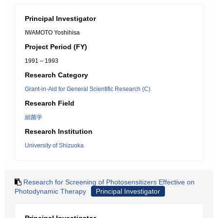
Principal Investigator
IWAMOTO Yoshihisa
Project Period (FY)
1991 – 1993
Research Category
Grant-in-Aid for General Scientific Research (C)
Research Field
細菌学
Research Institution
University of Shizuoka
Research for Screening of Photosensitizers Effective on
Photodynamic Therapy
Principal Investigator