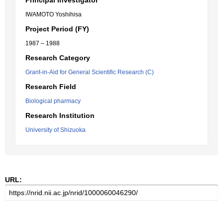
Principal Investigator
IWAMOTO Yoshihisa
Project Period (FY)
1987 – 1988
Research Category
Grant-in-Aid for General Scientific Research (C)
Research Field
Biological pharmacy
Research Institution
University of Shizuoka
URL: