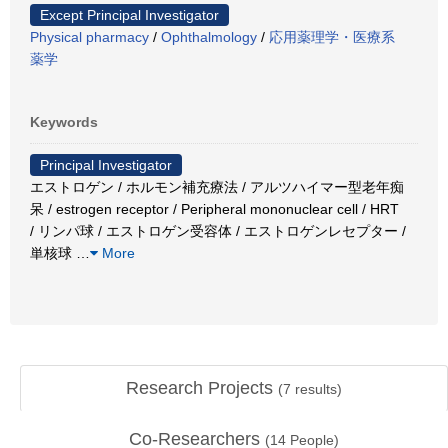
Except Principal Investigator
Physical pharmacy
/
Ophthalmology
/
応用薬理学・医療系
薬学
Keywords
Principal Investigator
エストロゲン / ホルモン補充療法 / アルツハイマー型老年痴
呆 / estrogen receptor / Peripheral mononuclear cell / HRT
/ リンパ球 / エストロゲン受容体 / エストロゲンレセプター /
単核球
…
More
Research Projects
(
7
results)
Co-Researchers
(
14
People)