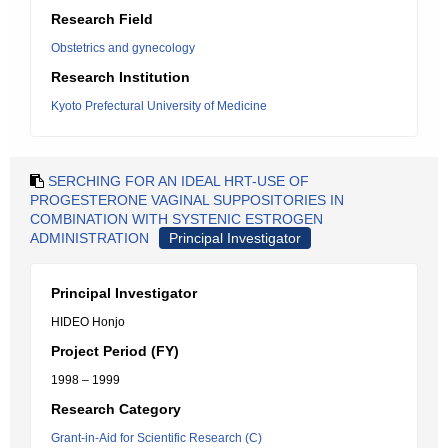
Research Field
Obstetrics and gynecology
Research Institution
Kyoto Prefectural University of Medicine
SERCHING FOR AN IDEAL HRT-USE OF
PROGESTERONE VAGINAL SUPPOSITORIES IN
COMBINATION WITH SYSTENIC ESTROGEN
ADMINISTRATION
Principal Investigator
Principal Investigator
HIDEO Honjo
Project Period (FY)
1998 – 1999
Research Category
Grant-in-Aid for Scientific Research (C)