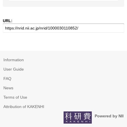
URL:
Information
User Guide
FAQ
News
Terms of Use
Attribution of KAKENHI
Powered by NII