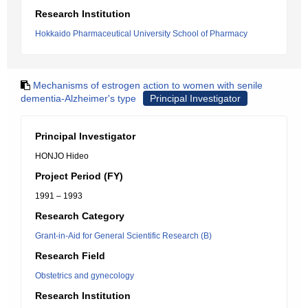
Research Institution
Hokkaido Pharmaceutical University School of Pharmacy
Mechanisms of estrogen action to women with senile
dementia-Alzheimer's type
Principal Investigator
Principal Investigator
HONJO Hideo
Project Period (FY)
1991 – 1993
Research Category
Grant-in-Aid for General Scientific Research (B)
Research Field
Obstetrics and gynecology
Research Institution