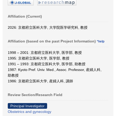
Affiliation (Current)
2026: 京都府立医科大学, 大学院医学研究科, 教授
Affiliation (based on the past Project Information)
*help
1998 – 2001: 京都府立医科大学, 医学部, 教授
1995: 京都府立医科大学, 医学部, 教授
1991 – 1993: 京都府立医科大学, 医学部, 助教授
1987: Kyoto Pref. Univ. Med., Assoc. Professor, 産婦人科,
助教授
1986: 京都府立医科大学, 産婦人科, 講師
Review Section/Research Field
Principal Investigator
Obstetrics and gynecology