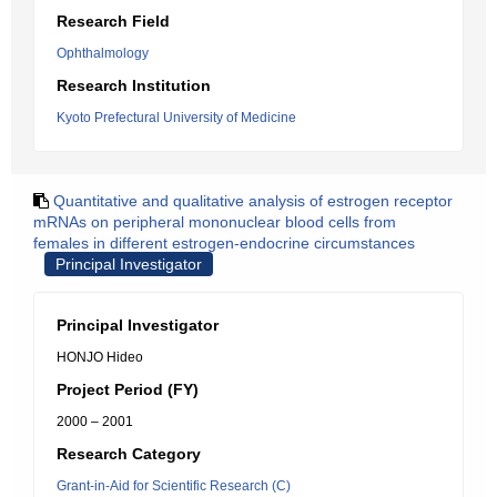
Research Field
Ophthalmology
Research Institution
Kyoto Prefectural University of Medicine
Quantitative and qualitative analysis of estrogen receptor
mRNAs on peripheral mononuclear blood cells from
females in different estrogen-endocrine circumstances
Principal Investigator
Principal Investigator
HONJO Hideo
Project Period (FY)
2000 – 2001
Research Category
Grant-in-Aid for Scientific Research (C)