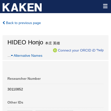
Back to previous page
HIDEO Honjo
本庄 英雄
Connect your ORCID iD
*help
…
Alternative Names
Researcher Number
30110852
Other IDs