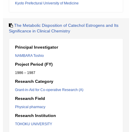
Kyoto Prefectural University of Medicine
The Metabolic Disposition of Catechol Estrogens and Its
Significance in Clinical Chemistry
Principal Investigator
NAMBARA Toshio
Project Period (FY)
1986 – 1987
Research Category
Grant-in-Aid for Co-operative Research (A)
Research Field
Physical pharmacy
Research Institution
TOHOKU UNIVERSITY