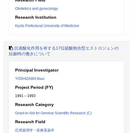
Research Field
Obstetrics and gynecology
Research Institution
Kyoto Prefectural University of Medicine
抗過酸化作用を有する17位硫酸抱合型エストロジェンの
妊娠時の働きについて
Principal Investigator
YOSHIZAWA Itsuo
Project Period (FY)
1991 – 1993
Research Category
Grant-in-Aid for General Scientific Research (C)
Research Field
応用薬理学・医療系薬学