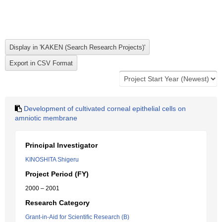
Development of cultivated corneal epithelial cells on
amniotic membrane
Principal Investigator
KINOSHITA Shigeru
Project Period (FY)
2000 – 2001
Research Category
Grant-in-Aid for Scientific Research (B)