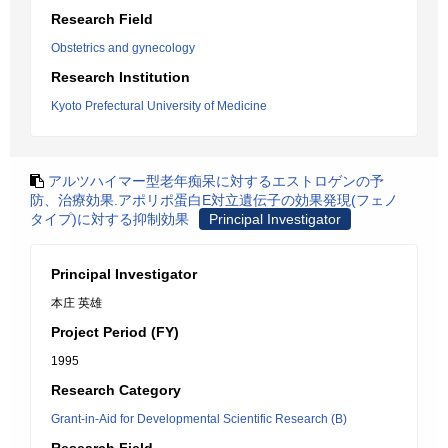
Research Field
Obstetrics and gynecology
Research Institution
Kyoto Prefectural University of Medicine
アルツハイマー型老年痴呆に対するエストロゲンの予
防、治療効果.アポリポ蛋白E対立遺伝子の効果発現(フェノ
タイプ)に対する抑制効果
Principal Investigator
Principal Investigator
本庄 英雄
Project Period (FY)
1995
Research Category
Grant-in-Aid for Developmental Scientific Research (B)