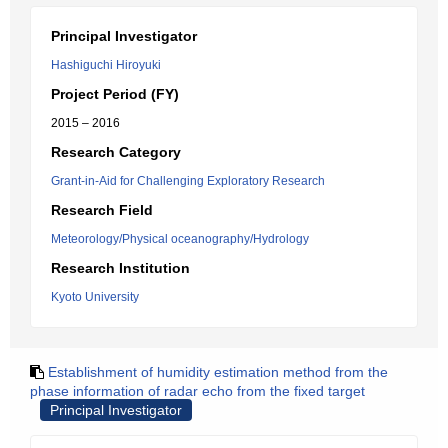
Principal Investigator
Hashiguchi Hiroyuki
Project Period (FY)
2015 – 2016
Research Category
Grant-in-Aid for Challenging Exploratory Research
Research Field
Meteorology/Physical oceanography/Hydrology
Research Institution
Kyoto University
Establishment of humidity estimation method from the
phase information of radar echo from the fixed target
Principal Investigator