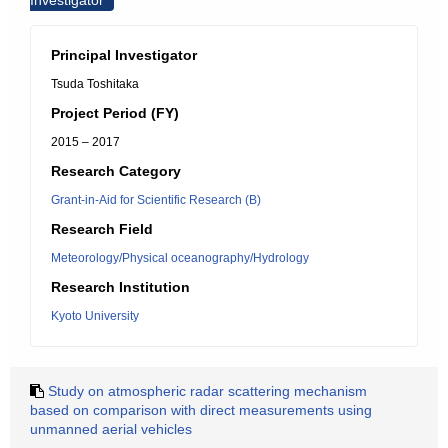
Investigator
Principal Investigator
Tsuda Toshitaka
Project Period (FY)
2015 – 2017
Research Category
Grant-in-Aid for Scientific Research (B)
Research Field
Meteorology/Physical oceanography/Hydrology
Research Institution
Kyoto University
Study on atmospheric radar scattering mechanism
based on comparison with direct measurements using
unmanned aerial vehicles