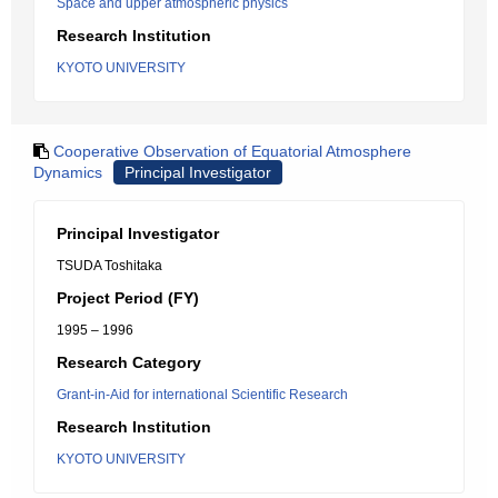
Space and upper atmospheric physics
Research Institution
KYOTO UNIVERSITY
Cooperative Observation of Equatorial Atmosphere
Dynamics
Principal Investigator
Principal Investigator
TSUDA Toshitaka
Project Period (FY)
1995 – 1996
Research Category
Grant-in-Aid for international Scientific Research
Research Institution
KYOTO UNIVERSITY