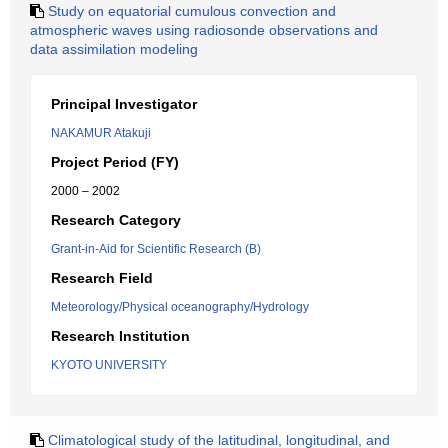
Study on equatorial cumulous convection and
atmospheric waves using radiosonde observations and
data assimilation modeling
Principal Investigator
NAKAMUR Atakuji
Project Period (FY)
2000 – 2002
Research Category
Grant-in-Aid for Scientific Research (B)
Research Field
Meteorology/Physical oceanography/Hydrology
Research Institution
KYOTO UNIVERSITY
Climatological study of the latitudinal, longitudinal, and