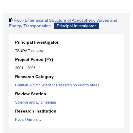
Four-Dimensional Structure of Atmospheric Waves and
Energy Transportation
Principal Investigator
Principal Investigator
TSUDA Toshitaka
Project Period (FY)
2001 – 2006
Research Category
Grant-in-Aid for Scientific Research on Priority Areas
Review Section
Science and Engineering
Research Institution
Kyoto University