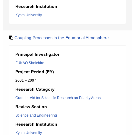
Research Institution
Kyoto University
Coupling Processes in the Equatorial Atmosphere
Principal Investigator
FUKAO Shoichiro
Project Period (FY)
2001 – 2007
Research Category
Grant-in-Aid for Scientific Research on Priority Areas
Review Section
Science and Engineering
Research Institution
Kyoto University