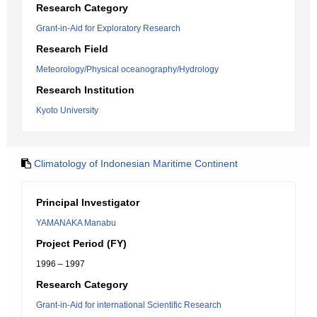
Research Category
Grant-in-Aid for Exploratory Research
Research Field
Meteorology/Physical oceanography/Hydrology
Research Institution
Kyoto University
Climatology of Indonesian Maritime Continent
Principal Investigator
YAMANAKA Manabu
Project Period (FY)
1996 – 1997
Research Category
Grant-in-Aid for international Scientific Research