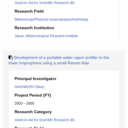
Grant-in-Aid for Scientific Research (B)
Research Field
Meteorology/Physical oceanography/Hydrology
Research Institution
Japan, Meteorological Research Institute
Development of a portable water vapor profiler in the
lower troposphere using a small Raman lidar
Principal Investigator
NAKAMURA Takuji
Project Period (FY)
2003 – 2005
Research Category
Grant-in-Aid for Scientific Research (B)