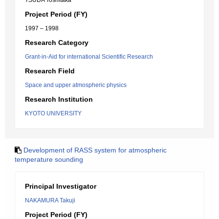
TSUDA Toshitaka
Project Period (FY)
1997 – 1998
Research Category
Grant-in-Aid for international Scientific Research
Research Field
Space and upper atmospheric physics
Research Institution
KYOTO UNIVERSITY
Development of RASS system for atmospheric
temperature sounding
Principal Investigator
NAKAMURA Takuji
Project Period (FY)