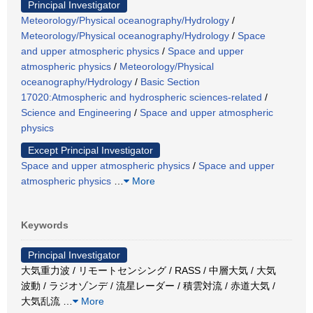
Principal Investigator
Meteorology/Physical oceanography/Hydrology
/
Meteorology/Physical oceanography/Hydrology
/
Space
and upper atmospheric physics
/
Space and upper
atmospheric physics
/
Meteorology/Physical
oceanography/Hydrology
/
Basic Section
17020:Atmospheric and hydrospheric sciences-related
/
Science and Engineering
/
Space and upper atmospheric
physics
Except Principal Investigator
Space and upper atmospheric physics
/
Space and upper
atmospheric physics
…
More
Keywords
Principal Investigator
大気重力波 / リモートセンシング / RASS / 中層大気 / 大気
波動 / ラジオゾンデ / 流星レーダー / 積雲対流 / 赤道大気 /
大気乱流
…
More