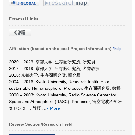
External Links
Affiliation (based on the past Project Information)
*help
2020 – 2023: 京都大学, 生存圏研究所, 研究員
2017 – 2019: 京都大学, 生存圏研究所, 名誉教授
2016: 京都大学, 生存圏研究所, 研究員
2004 – 2016: Kyoto University, Research Institute for
sustainable Humanosphere, Professor, 生存圏研究所, 教授
2000 – 2003: Kyoto University, Radio Science Center for
Space and Atmosphere (RASC), Professor, 宙空電波科学研
究センター, 教授
…
More
Review Section/Research Field