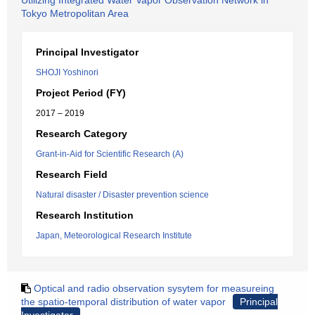
Utilizing Integrated Water Vapor Observation Network in
Tokyo Metropolitan Area
Principal Investigator
SHOJI Yoshinori
Project Period (FY)
2017 – 2019
Research Category
Grant-in-Aid for Scientific Research (A)
Research Field
Natural disaster / Disaster prevention science
Research Institution
Japan, Meteorological Research Institute
Optical and radio observation sysytem for measureing
the spatio-temporal distribution of water vapor
Principal