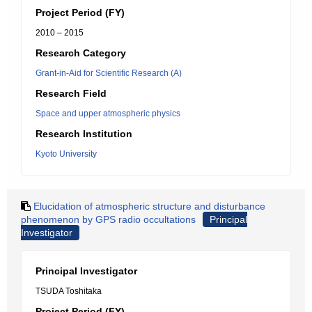
Project Period (FY)
2010 – 2015
Research Category
Grant-in-Aid for Scientific Research (A)
Research Field
Space and upper atmospheric physics
Research Institution
Kyoto University
Elucidation of atmospheric structure and disturbance
phenomenon by GPS radio occultations
Principal
Investigator
Principal Investigator
TSUDA Toshitaka
Project Period (FY)