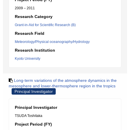
2009 – 2011
Research Category
Grant-in-Aid for Scientific Research (B)
Research Field
Meteorology/Physical oceanography/Hydrology
Research Institution
Kyoto University
Long-term variations of the atmosphere dynamics in the
mesosphere and lower-thermosphere region in the tropics
Principal Investigator
Principal Investigator
TSUDA Toshitaka
Project Period (FY)