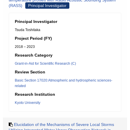
temperature profiles with Radio Acoustic Sounding System
(RASS)
Principal Investigator
Principal Investigator
Tsuda Toshitaka
Project Period (FY)
2018 – 2023
Research Category
Grant-in-Aid for Scientific Research (C)
Review Section
Basic Section 17020:Atmospheric and hydrospheric sciences-
related
Research Institution
Kyoto University
Elucidation of the Mechanisms of Severe Local Storms