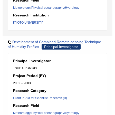
Research Field
Meteorology/Physical oceanography/Hydrology
Research Institution
KYOTO UNIVERSITY
Development of Combined Remote-sensing Technique
of Humidity Profiles
Principal Investigator
Principal Investigator
TSUDA Toshitaka
Project Period (FY)
2002 – 2003
Research Category
Grant-in-Aid for Scientific Research (B)
Research Field
Meteorology/Physical oceanography/Hydrology