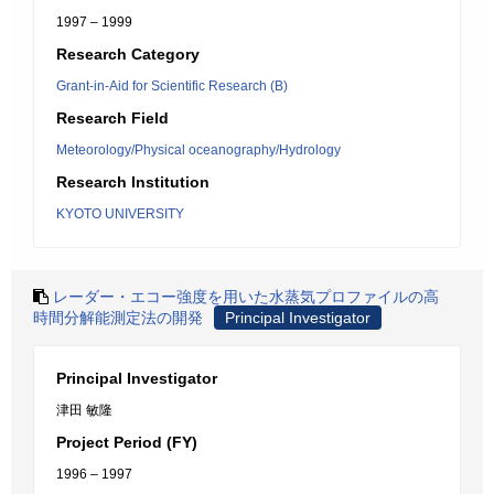
1997 – 1999
Research Category
Grant-in-Aid for Scientific Research (B)
Research Field
Meteorology/Physical oceanography/Hydrology
Research Institution
KYOTO UNIVERSITY
レーダー・エコー強度を用いた水蒸気プロファイルの高
時間分解能測定法の開発
Principal Investigator
Principal Investigator
津田 敏隆
Project Period (FY)
1996 – 1997