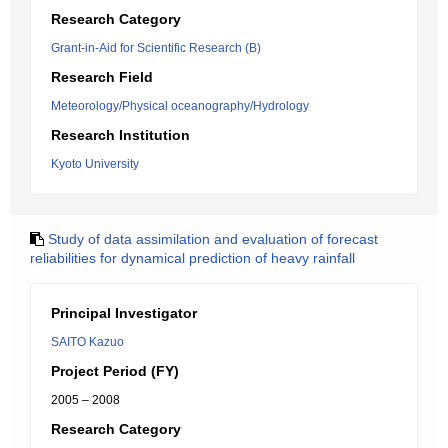
Research Category
Grant-in-Aid for Scientific Research (B)
Research Field
Meteorology/Physical oceanography/Hydrology
Research Institution
Kyoto University
Study of data assimilation and evaluation of forecast
reliabilities for dynamical prediction of heavy rainfall
Principal Investigator
SAITO Kazuo
Project Period (FY)
2005 – 2008
Research Category