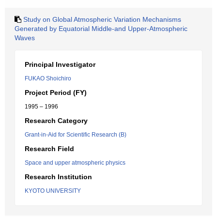
Study on Global Atmospheric Variation Mechanisms
Generated by Equatorial Middle-and Upper-Atmospheric
Waves
Principal Investigator
FUKAO Shoichiro
Project Period (FY)
1995 – 1996
Research Category
Grant-in-Aid for Scientific Research (B)
Research Field
Space and upper atmospheric physics
Research Institution
KYOTO UNIVERSITY