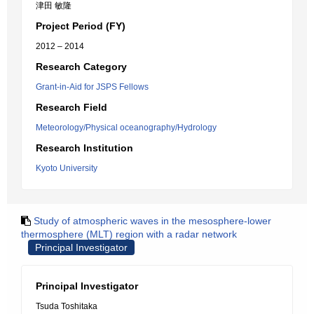
津田 敏隆
Project Period (FY)
2012 – 2014
Research Category
Grant-in-Aid for JSPS Fellows
Research Field
Meteorology/Physical oceanography/Hydrology
Research Institution
Kyoto University
Study of atmospheric waves in the mesosphere-lower
thermosphere (MLT) region with a radar network
Principal Investigator
Principal Investigator
Tsuda Toshitaka