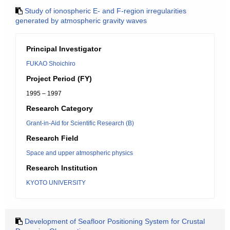
Study of ionospheric E- and F-region irregularities
generated by atmospheric gravity waves
Principal Investigator
FUKAO Shoichiro
Project Period (FY)
1995 – 1997
Research Category
Grant-in-Aid for Scientific Research (B)
Research Field
Space and upper atmospheric physics
Research Institution
KYOTO UNIVERSITY
Development of Seafloor Positioning System for Crustal