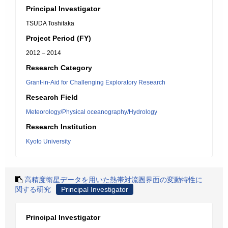
Principal Investigator
TSUDA Toshitaka
Project Period (FY)
2012 – 2014
Research Category
Grant-in-Aid for Challenging Exploratory Research
Research Field
Meteorology/Physical oceanography/Hydrology
Research Institution
Kyoto University
高精度衛星データを用いた熱帯対流圏界面の変動特性に
関する研究
Principal Investigator
Principal Investigator