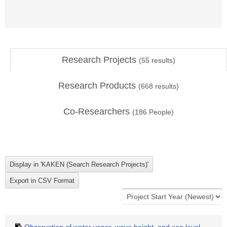
Research Projects
(
55
results)
Research Products
(
668
results)
Co-Researchers
(
186
People)