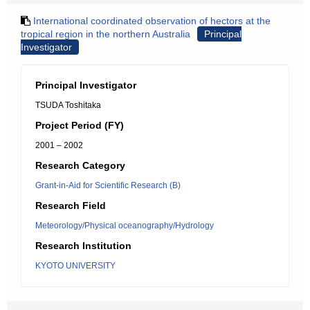
International coordinated observation of hectors at the
tropical region in the northern Australia
Principal
Investigator
Principal Investigator
TSUDA Toshitaka
Project Period (FY)
2001 – 2002
Research Category
Grant-in-Aid for Scientific Research (B)
Research Field
Meteorology/Physical oceanography/Hydrology
Research Institution
KYOTO UNIVERSITY