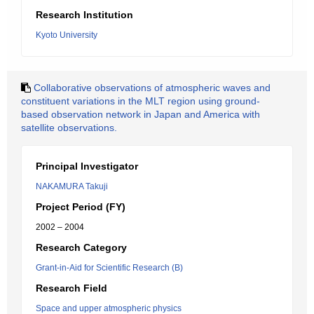
Research Institution
Kyoto University
Collaborative observations of atmospheric waves and
constituent variations in the MLT region using ground-
based observation network in Japan and America with
satellite observations.
Principal Investigator
NAKAMURA Takuji
Project Period (FY)
2002 – 2004
Research Category
Grant-in-Aid for Scientific Research (B)
Research Field
Space and upper atmospheric physics