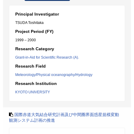
Principal Investigator
TSUDA Toshitaka
Project Period (FY)
1999 – 2000
Research Category
Grant-in-Aid for Scientific Research (A).
Research Field
Meteorology/Physical oceanography/Hydrology
Research Institution
KYOTO UNIVERSITY
国際赤道大気結合研究計画及び中間圈界面惑星規模変動
観測システム計画の推進