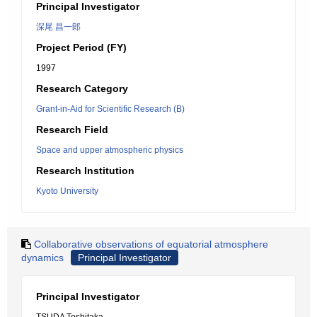
Principal Investigator
深尾 昌一郎
Project Period (FY)
1997
Research Category
Grant-in-Aid for Scientific Research (B)
Research Field
Space and upper atmospheric physics
Research Institution
Kyoto University
Collaborative observations of equatorial atmosphere
dynamics
Principal Investigator
Principal Investigator