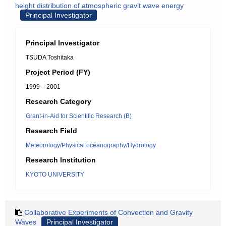
height distribution of atmospheric gravit wave energy
Principal Investigator
Principal Investigator
TSUDA Toshitaka
Project Period (FY)
1999 – 2001
Research Category
Grant-in-Aid for Scientific Research (B)
Research Field
Meteorology/Physical oceanography/Hydrology
Research Institution
KYOTO UNIVERSITY
Collaborative Experiments of Convection and Gravity
Waves
Principal Investigator