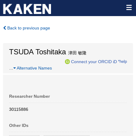
Back to previous page
TSUDA Toshitaka
津田 敏隆
Connect your ORCID iD
*help
…
Alternative Names
Researcher Number
30115886
Other IDs