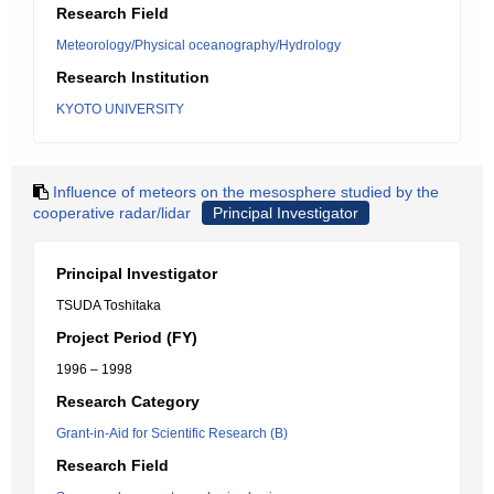
Research Field
Meteorology/Physical oceanography/Hydrology
Research Institution
KYOTO UNIVERSITY
Influence of meteors on the mesosphere studied by the
cooperative radar/lidar
Principal Investigator
Principal Investigator
TSUDA Toshitaka
Project Period (FY)
1996 – 1998
Research Category
Grant-in-Aid for Scientific Research (B)
Research Field