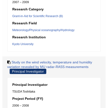
2007 – 2009
Research Category
Grant-in-Aid for Scientific Research (B)
Research Field
Meteorology/Physical oceanography/Hydrology
Research Institution
Kyoto University
Study on the wind velocity, temperature and humidity
variation revealed by MU radar-RASS measurements
Principal Investigator
Principal Investigator
TSUDA Toshitaka
Project Period (FY)
2006 – 2008