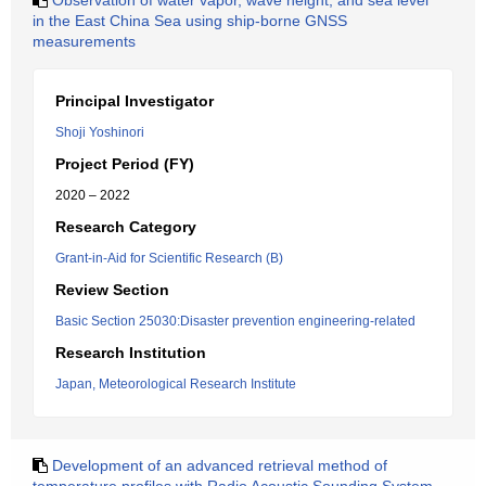
Observation of water vapor, wave height, and sea level
in the East China Sea using ship-borne GNSS
measurements
Principal Investigator
Shoji Yoshinori
Project Period (FY)
2020 – 2022
Research Category
Grant-in-Aid for Scientific Research (B)
Review Section
Basic Section 25030:Disaster prevention engineering-related
Research Institution
Japan, Meteorological Research Institute
Development of an advanced retrieval method of