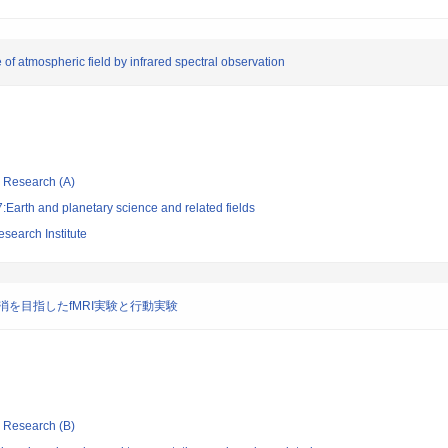
of atmospheric field by infrared spectral observation
ic Research (A)
Earth and planetary science and related fields
search Institute
を目指したfMRI実験と行動実験
ic Research (B)