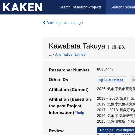
Search Research Projects
Search Resear
Back to previous page
Kawabata Takuya
川畑 拓矢
…
Alternative Names
80354447
Researcher Number
Other IDs
2026: 気象庁気象研究
Affiliation (Current)
2019 – 2026: 気
Affiliation (based on
2019: 気象庁気象研究
the past Project
2017 – 2018: 気
Information)
*help
2016: 気象庁 気象研
2015: 気象研究所, 
Principal Investigator
Review