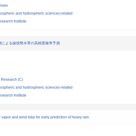
llows
ospheric and hydrospheric sciences-related
search Institute
測による線状降水帯の高精度確率予測
ic Research (C)
ospheric and hydrospheric sciences-related
search Institute
vapor and wind lidar for early prediction of heavy rain