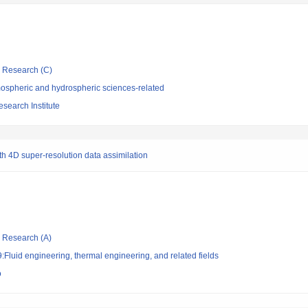
ic Research (C)
ospheric and hydrospheric sciences-related
search Institute
h 4D super-resolution data assimilation
ic Research (A)
Fluid engineering, thermal engineering, and related fields
o