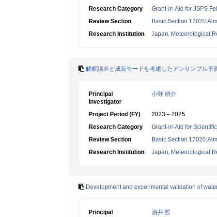
Research Category
Grant-in-Aid for JSPS Fe
Review Section
Basic Section 17020:Atm
Research Institution
Japan, Meteorological Re
解析誤差と成長モードを考慮したアンサンブル予
Principal
小野 耕介
Investigator
Project Period (FY)
2023 – 2025
Research Category
Grant-in-Aid for Scientif
Review Section
Basic Section 17020:Atm
Research Institution
Japan, Meteorological Re
Development and experimental validation of water 
Principal
酒井 哲