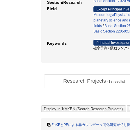
Basic Section 17020:A
Section/Research
Field
Except Principal Inve
Meteorology/Physical 
planetary science and r
fields
/
Basic Section 2
Basic Section 22050:Ci
Principal Investigator
Keywords
確率予測 / 摂動ランク /
Research Projects
(
18
results)
EnKFとPFによる非ガウスデータ同化研究が切り