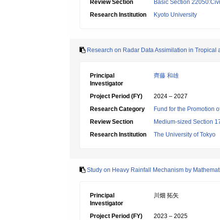
Review Section
Basic Section 22050:Civi
Research Institution
Kyoto University
Research on Radar Data Assimilation in Tropical a
Principal
齊藤 和雄
Investigator
Project Period (FY)
2024 – 2027
Research Category
Fund for the Promotion o
Review Section
Medium-sized Section 17:
Research Institution
The University of Tokyo
Study on Heavy Rainfall Mechanism by Mathemat
Principal
川畑 拓矢
Investigator
Project Period (FY)
2023 – 2025