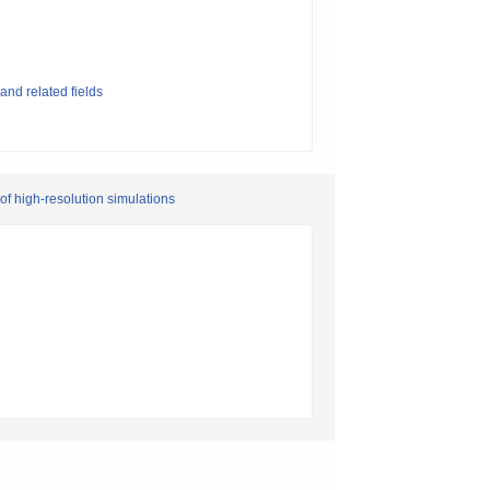
and related fields
of high-resolution simulations