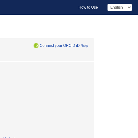
How to Use
Connect your ORCID iD
*help