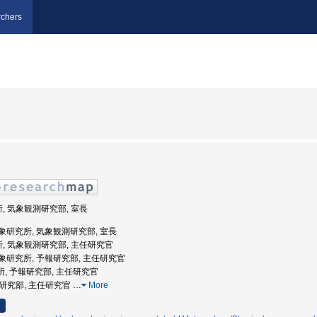
chers
所, 気象観測研究部, 室長
象庁気象研究所, 気象観測研究部, 室長
所, 気象観測研究部, 主任研究官
象庁気象研究所, 予報研究部, 主任研究官
究所, 予報研究部, 主任研究官
予報研究部, 主任研究官
…
More