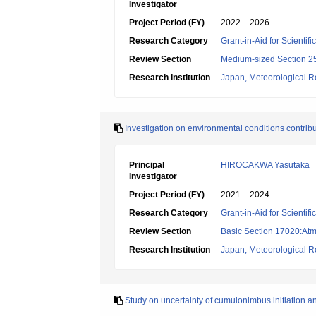
Investigator
Project Period (FY)
2022 – 2026
Research Category
Grant-in-Aid for Scientif
Review Section
Medium-sized Section 25:
Research Institution
Japan, Meteorological Re
Investigation on environmental conditions contrib
Principal
HIROCAKWA Yasutaka
Investigator
Project Period (FY)
2021 – 2024
Research Category
Grant-in-Aid for Scientif
Review Section
Basic Section 17020:Atm
Research Institution
Japan, Meteorological Re
Study on uncertainty of cumulonimbus initiation an