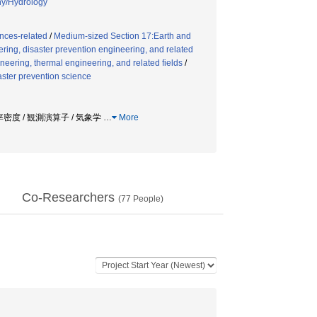
hy/Hydrology
nces-related
/
Medium-sized Section 17:Earth and
ring, disaster prevention engineering, and related
eering, thermal engineering, and related fields
/
saster prevention science
率密度 / 観測演算子 / 気象学
…
More
Co-Researchers
(
77
People)