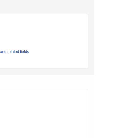
and related fields