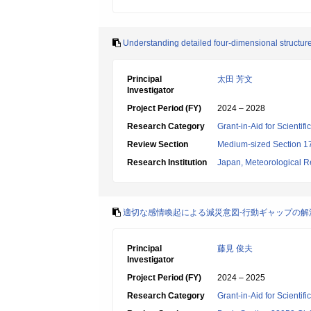
Understanding detailed four-dimensional structure 
Principal
太田 芳文
Investigator
Project Period (FY)
2024 – 2028
Research Category
Grant-in-Aid for Scientif
Review Section
Medium-sized Section 17:
Research Institution
Japan, Meteorological Re
適切な感情喚起による減災意図-行動ギャップの解消
Principal
藤見 俊夫
Investigator
Project Period (FY)
2024 – 2025
Research Category
Grant-in-Aid for Scientif