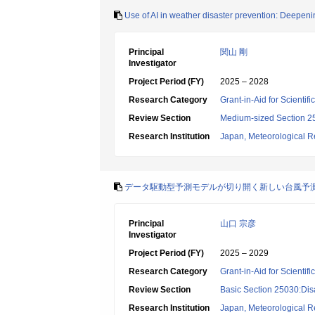
Use of AI in weather disaster prevention: Deepeni
Principal
関山 剛
Investigator
Project Period (FY)
2025 – 2028
Research Category
Grant-in-Aid for Scientif
Review Section
Medium-sized Section 25:
Research Institution
Japan, Meteorological Re
データ駆動型予測モデルが切り開く新しい台風予
Principal
山口 宗彦
Investigator
Project Period (FY)
2025 – 2029
Research Category
Grant-in-Aid for Scientif
Review Section
Basic Section 25030:Dis
Research Institution
Japan, Meteorological Re