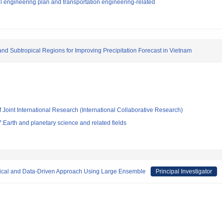
l engineering plan and transportation engineering-related
nd Subtropical Regions for Improving Precipitation Forecast in Vietnam
f Joint International Research (International Collaborative Research)
Earth and planetary science and related fields
ical and Data-Driven Approach Using Large Ensemble
Principal Investigator