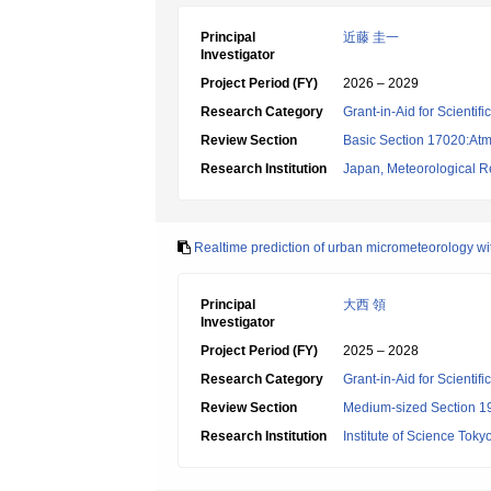
Principal
近藤 圭一
Investigator
Project Period (FY)
2026 – 2029
Research Category
Grant-in-Aid for Scientif
Review Section
Basic Section 17020:Atm
Research Institution
Japan, Meteorological Re
Realtime prediction of urban micrometeorology wit
Principal
大西 領
Investigator
Project Period (FY)
2025 – 2028
Research Category
Grant-in-Aid for Scientif
Review Section
Medium-sized Section 19:
Research Institution
Institute of Science Toky