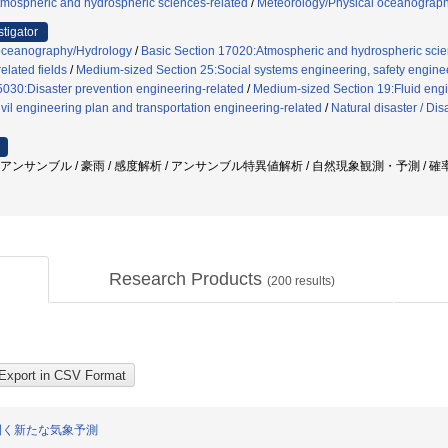
tmospheric and hydrospheric sciences-related
/
Meteorology/Physical oceanograp
stigator
oceanography/Hydrology
/
Basic Section 17020:Atmospheric and hydrospheric scie
elated fields
/
Medium-sized Section 25:Social systems engineering, safety enginee
5030:Disaster prevention engineering-related
/
Medium-sized Section 19:Fluid engin
vil engineering plan and transportation engineering-related
/
Natural disaster / Di
 アンサンブル / 豪雨 / 感度解析 / アンサンブル特異値解析 / 自然現象観測・予測 / 確
Research Products
(
200
results)
開く新たな気象予測