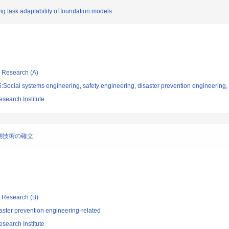
ng task adaptability of foundation models
ic Research (A)
Social systems engineering, safety engineering, disaster prevention engineering, 
search Institute
測技術の確立
ic Research (B)
aster prevention engineering-related
search Institute