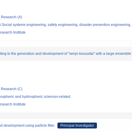
ic Research (A)
Social systems engineering, safety engineering, disaster prevention engineering, 
search Institute
uting to the generation and development of "senjo-kousuitai" with a large ensemble 
ic Research (C)
ospheric and hydrospheric sciences-related
search Institute
d development using particle filter
Principal Investigator