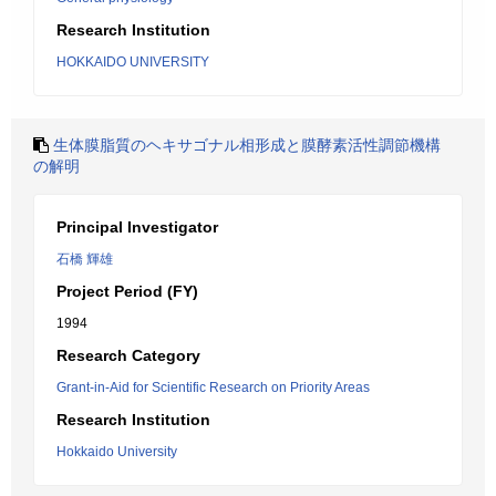
Research Institution
HOKKAIDO UNIVERSITY
生体膜脂質のヘキサゴナル相形成と膜酵素活性調節機構
の解明
Principal Investigator
石橋 輝雄
Project Period (FY)
1994
Research Category
Grant-in-Aid for Scientific Research on Priority Areas
Research Institution
Hokkaido University