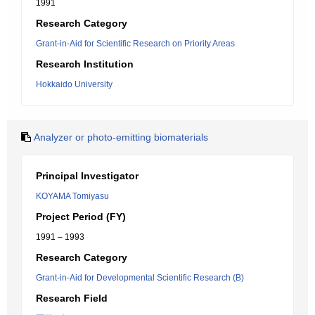
1991
Research Category
Grant-in-Aid for Scientific Research on Priority Areas
Research Institution
Hokkaido University
Analyzer or photo-emitting biomaterials
Principal Investigator
KOYAMA Tomiyasu
Project Period (FY)
1991 – 1993
Research Category
Grant-in-Aid for Developmental Scientific Research (B)
Research Field