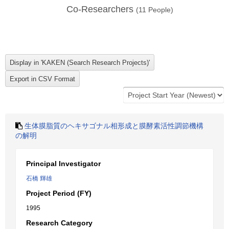
Co-Researchers
(
11
People)
生体膜脂質のヘキサゴナル相形成と膜酵素活性調節機構
の解明
Principal Investigator
石橋 輝雄
Project Period (FY)
1995
Research Category