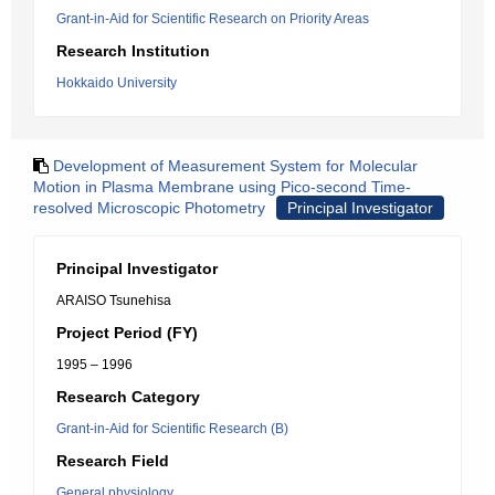
Grant-in-Aid for Scientific Research on Priority Areas
Research Institution
Hokkaido University
Development of Measurement System for Molecular
Motion in Plasma Membrane using Pico-second Time-
resolved Microscopic Photometry
Principal Investigator
Principal Investigator
ARAISO Tsunehisa
Project Period (FY)
1995 – 1996
Research Category
Grant-in-Aid for Scientific Research (B)
Research Field
General physiology