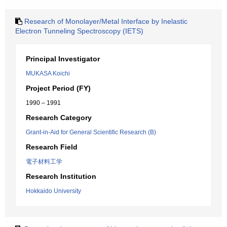
Research of Monolayer/Metal Interface by Inelastic
Electron Tunneling Spectroscopy (IETS)
Principal Investigator
MUKASA Koichi
Project Period (FY)
1990 – 1991
Research Category
Grant-in-Aid for General Scientific Research (B)
Research Field
電子材料工学
Research Institution
Hokkaido University