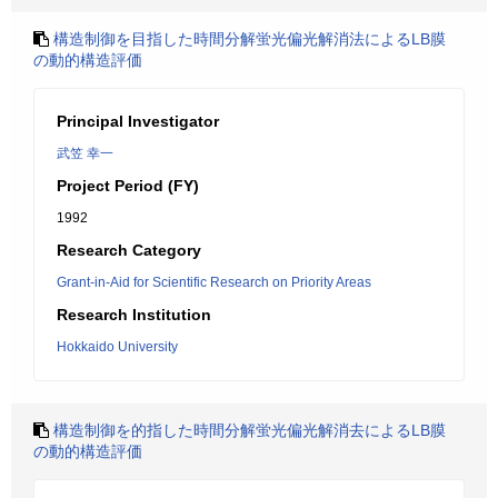
構造制御を目指した時間分解蛍光偏光解消法によるLB膜
の動的構造評価
Principal Investigator
武笠 幸一
Project Period (FY)
1992
Research Category
Grant-in-Aid for Scientific Research on Priority Areas
Research Institution
Hokkaido University
構造制御を的指した時間分解蛍光偏光解消去によるLB膜
の動的構造評価