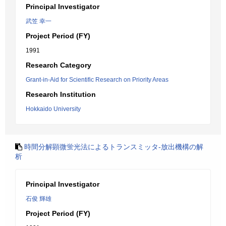
Principal Investigator
武笠 幸一
Project Period (FY)
1991
Research Category
Grant-in-Aid for Scientific Research on Priority Areas
Research Institution
Hokkaido University
時間分解顕微蛍光法によるトランスミッタ-放出機構の解
析
Principal Investigator
石俊 輝雄
Project Period (FY)