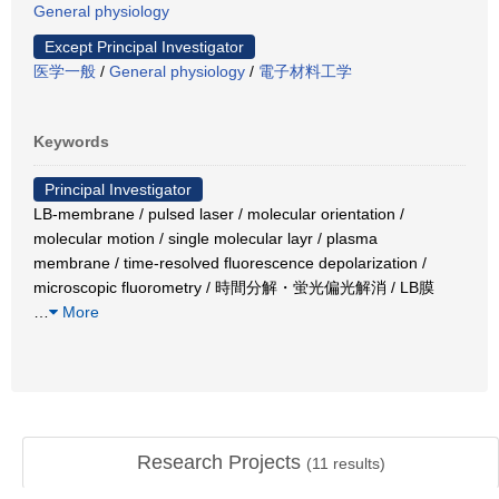
General physiology
Except Principal Investigator
医学一般
/
General physiology
/
電子材料工学
Keywords
Principal Investigator
LB-membrane / pulsed laser / molecular orientation /
molecular motion / single molecular layr / plasma
membrane / time-resolved fluorescence depolarization /
microscopic fluorometry / 時間分解・蛍光偏光解消 / LB膜
…
More
Research Projects
(
11
results)