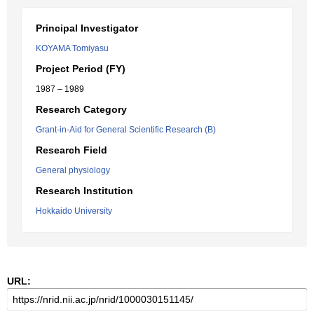
Principal Investigator
KOYAMA Tomiyasu
Project Period (FY)
1987 – 1989
Research Category
Grant-in-Aid for General Scientific Research (B)
Research Field
General physiology
Research Institution
Hokkaido University
URL: