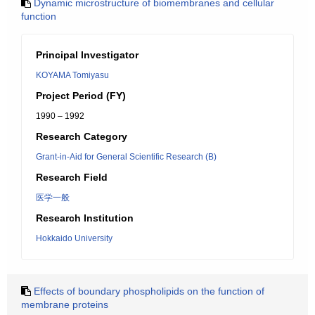
Dynamic microstructure of biomembranes and cellular
function
Principal Investigator
KOYAMA Tomiyasu
Project Period (FY)
1990 – 1992
Research Category
Grant-in-Aid for General Scientific Research (B)
Research Field
医学一般
Research Institution
Hokkaido University
Effects of boundary phospholipids on the function of
membrane proteins