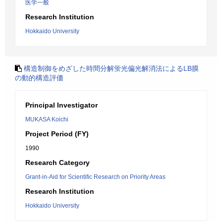
医学一般
Research Institution
Hokkaido University
構造制御をめざした時間分解蛍光偏光解消法によるLB膜
の動的構造評価
Principal Investigator
MUKASA Koichi
Project Period (FY)
1990
Research Category
Grant-in-Aid for Scientific Research on Priority Areas
Research Institution
Hokkaido University