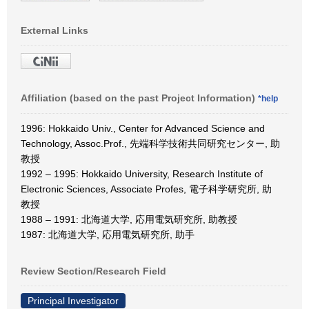
External Links
Affiliation (based on the past Project Information)
*help
1996: Hokkaido Univ., Center for Advanced Science and
Technology, Assoc.Prof., 先端科学技術共同研究センター, 助
教授
1992 – 1995: Hokkaido University, Research Institute of
Electronic Sciences, Associate Profes, 電子科学研究所, 助
教授
1988 – 1991: 北海道大学, 応用電気研究所, 助教授
1987: 北海道大学, 応用電気研究所, 助手
Review Section/Research Field
Principal Investigator