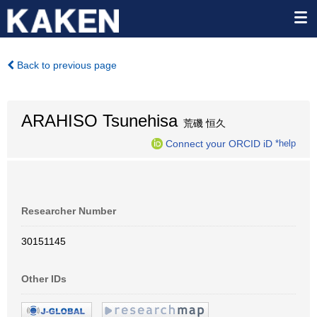
Back to previous page
ARAHISO Tsunehisa
荒磯 恒久
Connect your ORCID iD
*help
Researcher Number
30151145
Other IDs